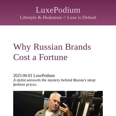
LuxePodium
Lifestyle & Hedonism // Luxe is Default
Why Russian Brands
Cost a Fortune
2025-06-01 LuxePodium
A stylist unravels the mystery behind Russia's steep
fashion prices.