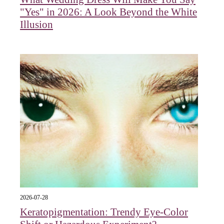
"Yes" in 2026: A Look Beyond the White
Illusion
2026-07-28
Keratopigmentation: Trendy Eye‑Color