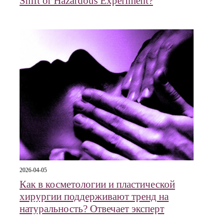
Shift or Hazardous Experiment?
2026-04-05
Как в косметологии и пластической
хирургии поддерживают тренд на
натуральность? Отвечает эксперт