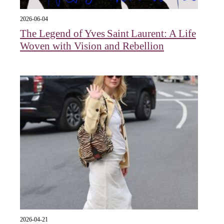
2026-06-04
The Legend of Yves Saint Laurent: A Life
Woven with Vision and Rebellion
2026-04-21