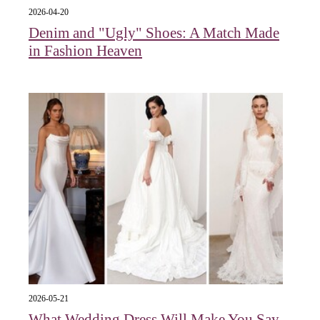
2026-04-20
Denim and "Ugly" Shoes: A Match Made
in Fashion Heaven
2026-05-21
What Wedding Dress Will Make You Say