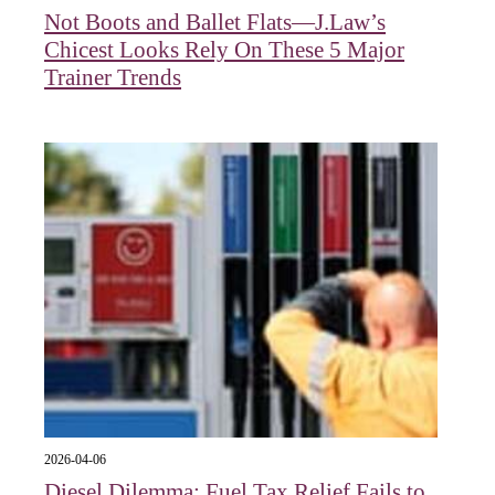
Not Boots and Ballet Flats—J.Law’s
Chicest Looks Rely On These 5 Major
Trainer Trends
2026-04-06
Diesel Dilemma: Fuel Tax Relief Fails to