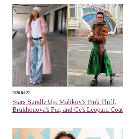
2026-04-22
Stars Bundle Up: Malikov's Pink Fluff,
Brukhonova's Fur, and Ge's Leopard Coat