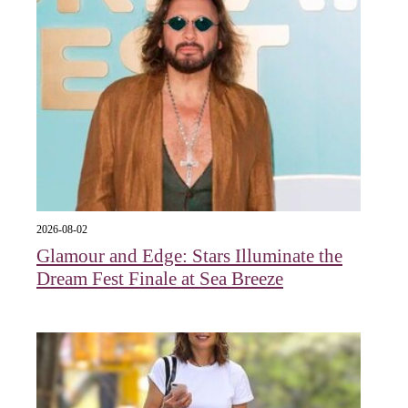
2026-08-02
Glamour and Edge: Stars Illuminate the
Dream Fest Finale at Sea Breeze