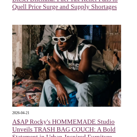
Quell Price Surge and Supply Shortages
2026-04-21
A$AP Rocky's HOMMEMADE Studio
Unveils TRASH BAG COUCH: A Bold
Statement in Urban-Inspired Furniture