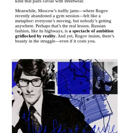
kind that pairs caviar with streetwear.
Meanwhile, Moscow’s traffic jams—where Rogov
recently abandoned a gym session—felt like a
metaphor: everyone’s moving, but nobody’s getting
anywhere. Perhaps that’s the real lesson. Russian
fashion, like its highways, is
a spectacle of ambition
gridlocked by reality
. And yet, Rogov insists, there’s
beauty in the struggle—even if it costs you.