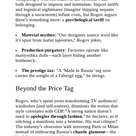
both designed to impress and intimidate. Import tariffs
and logistical nightmares (imagine shipping sequins
through a snowstorm) inflate costs, but Rogov argues
there’s something more: a
psychological tariff
on
belonging.
Material mythos:
"Our designers source wool like
it’s spun from tsarist tapestries," Rogov jokes.
Production purgatory:
Factories operate like
matryoshka dolls—each layer hiding another
bottleneck.
The prestige tax:
"A ‘Made in Russia’ tag now
carries the weight of a Fabergé egg," he shrugs.
Beyond the Price Tag
Rogov, who’s spent years transforming TV audiences’
wardrobes (and self-esteem), dismisses the notion that
style correlates with GDP. "A strong nation doesn’t
need to
apologize through fashion
," he declares, as if
stitching a manifesto into a hemline. His real critique?
The industry’s obsession with mirroring Paris or Milan
instead of embracing Russia’s
chaotic glamour
—the