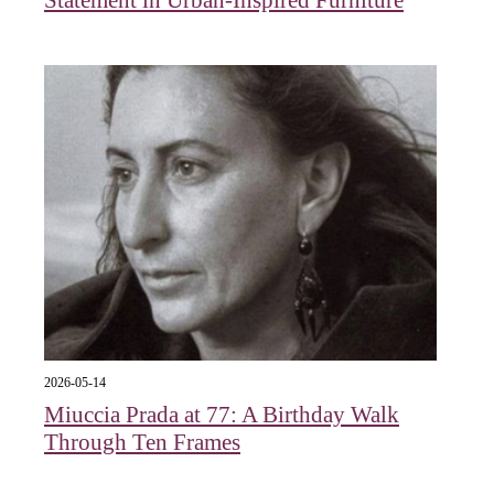
2026-05-14
Miuccia Prada at 77: A Birthday Walk
Through Ten Frames