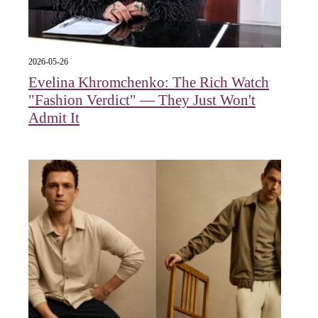
2026-05-26
Evelina Khromchenko: The Rich Watch
"Fashion Verdict" — They Just Won't
Admit It