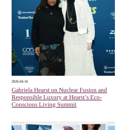
2026-04-16
Gabriela Hearst on Nuclear Fusion and
Responsible Luxury at Hearst’s Eco-
Conscious Living Summit