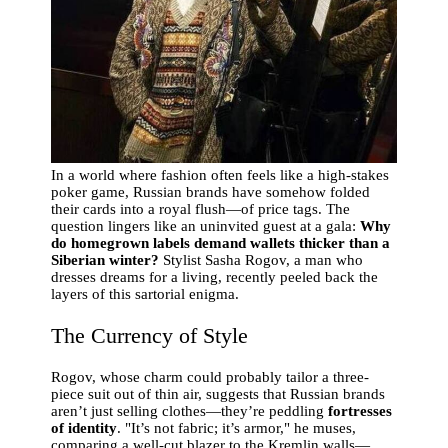
In a world where fashion often feels like a high-stakes
poker game, Russian brands have somehow folded
their cards into a royal flush—of price tags. The
question lingers like an uninvited guest at a gala:
Why
do homegrown labels demand wallets thicker than a
Siberian winter?
Stylist Sasha Rogov, a man who
dresses dreams for a living, recently peeled back the
layers of this sartorial enigma.
The Currency of Style
Rogov, whose charm could probably tailor a three-
piece suit out of thin air, suggests that Russian brands
aren’t just selling clothes—they’re peddling
fortresses
of identity
. "It’s not fabric; it’s armor," he muses,
comparing a well-cut blazer to the Kremlin walls—