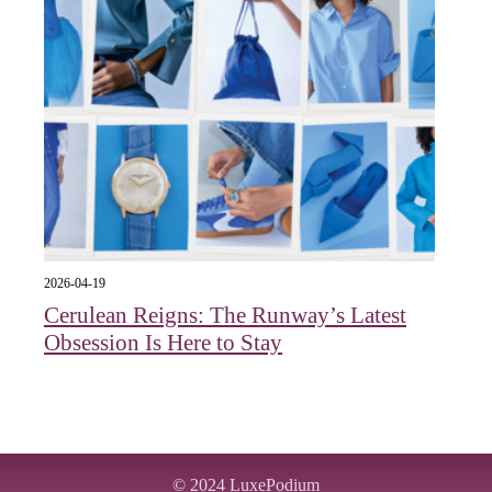
2026-04-19
Cerulean Reigns: The Runway’s Latest
Obsession Is Here to Stay
© 2024
LuxePodium