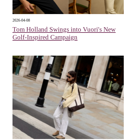
2026-04-08
Tom Holland Swings into Vuori's New
Golf-Inspired Campaign