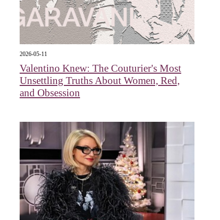
2026-05-11
Valentino Knew: The Couturier's Most
Unsettling Truths About Women, Red,
and Obsession