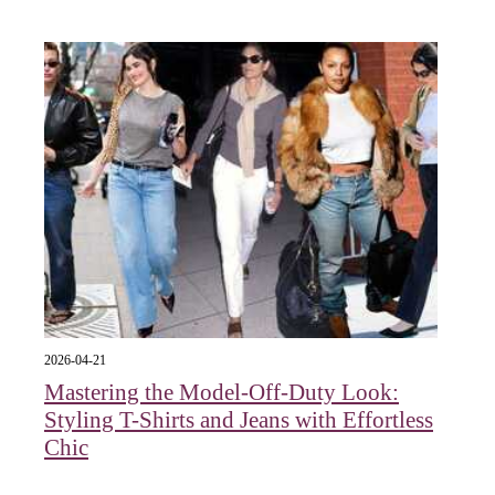
2026-04-21
Mastering the Model-Off-Duty Look:
Styling T-Shirts and Jeans with Effortless
Chic