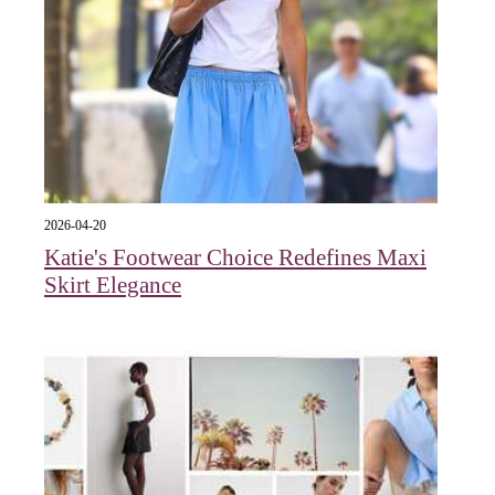
2026-04-20
Katie's Footwear Choice Redefines Maxi
Skirt Elegance