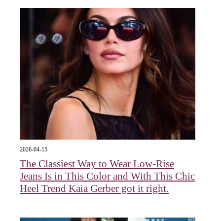
2026-04-15
The Classiest Way to Wear Low-Rise
Jeans Is in This Color and With This Chic
Heel Trend Kaia Gerber got it right.