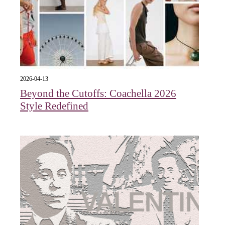
2026-04-13
Beyond the Cutoffs: Coachella 2026
Style Redefined