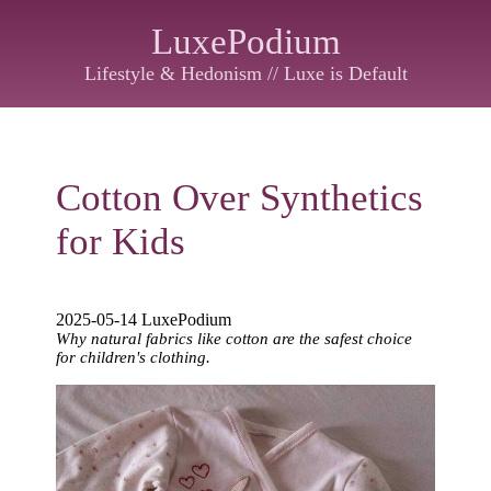
LuxePodium
Lifestyle & Hedonism // Luxe is Default
Cotton Over Synthetics
for Kids
2025-05-14 LuxePodium
Why natural fabrics like cotton are the safest choice
for children's clothing.