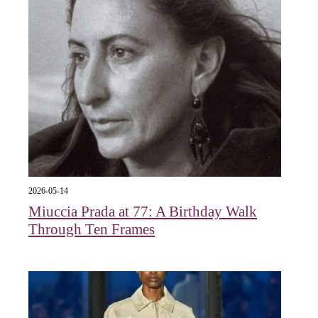
2026-05-14
Miuccia Prada at 77: A Birthday Walk
Through Ten Frames