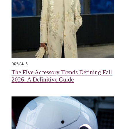
2026-04-15
The Five Accessory Trends Defining Fall
2026: A Definitive Guide