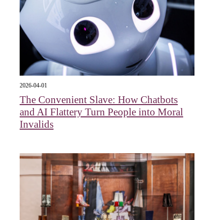
2026-04-01
The Convenient Slave: How Chatbots
and AI Flattery Turn People into Moral
Invalids