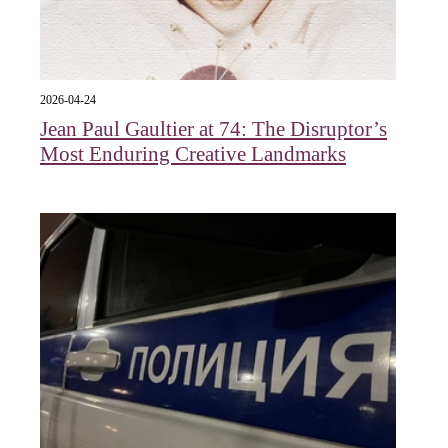
2026-04-24
Jean Paul Gaultier at 74: The Disruptor’s
Most Enduring Creative Landmarks