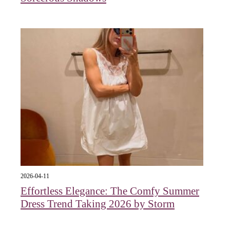
2026-04-11
Effortless Elegance: The Comfy Summer
Dress Trend Taking 2026 by Storm