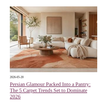
2026-05-20
Persian Glamour Packed Into a Pantry:
The 5 Carpet Trends Set to Dominate
2026