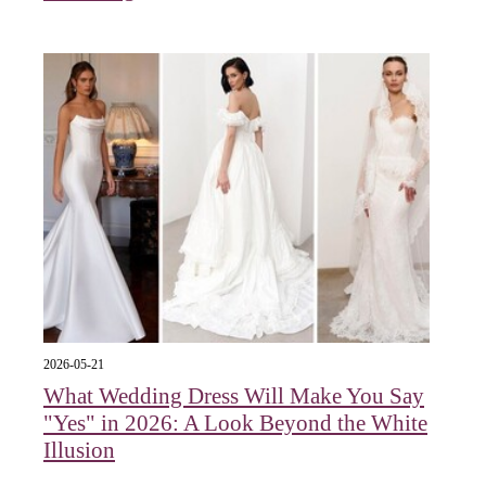
2026-05-21
What Wedding Dress Will Make You Say
"Yes" in 2026: A Look Beyond the White
Illusion