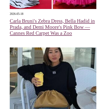
2026-05-18
Carla Bruni's Zebra Dress, Bella Hadid in
Prada, and Demi Moore's Pink Bow —
Cannes Red Carpet Was a Zoo