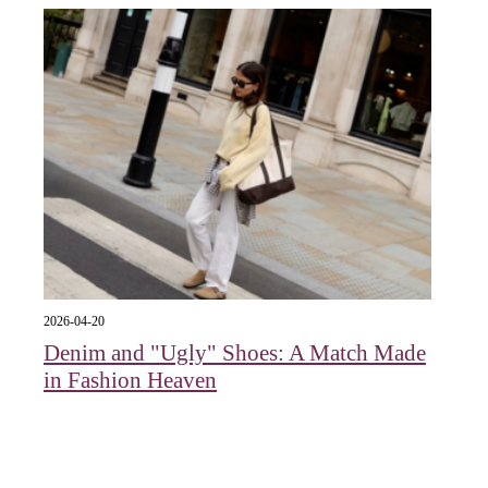
2026-04-20
Denim and "Ugly" Shoes: A Match Made
in Fashion Heaven