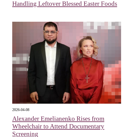
Handling Leftover Blessed Easter Foods
2026-04-08
Alexander Emelianenko Rises from
Wheelchair to Attend Documentary
Screening