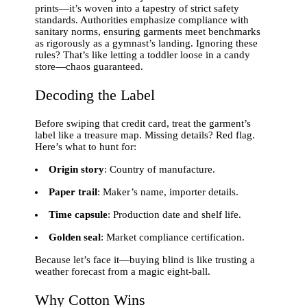
prints—it’s woven into a tapestry of strict safety
standards. Authorities emphasize compliance with
sanitary norms, ensuring garments meet benchmarks
as rigorously as a gymnast’s landing. Ignoring these
rules? That’s like letting a toddler loose in a candy
store—chaos guaranteed.
Decoding the Label
Before swiping that credit card, treat the garment’s
label like a treasure map. Missing details? Red flag.
Here’s what to hunt for:
Origin story
: Country of manufacture.
Paper trail
: Maker’s name, importer details.
Time capsule
: Production date and shelf life.
Golden seal
: Market compliance certification.
Because let’s face it—buying blind is like trusting a
weather forecast from a magic eight-ball.
Why Cotton Wins