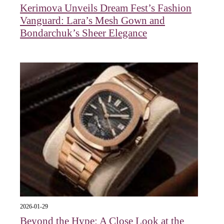
Kerimova Unveils Dream Fest’s Fashion
Vanguard: Lara’s Mesh Gown and
Bondarchuk’s Sheer Elegance
2026-01-29
Beyond the Hype: A Close Look at the