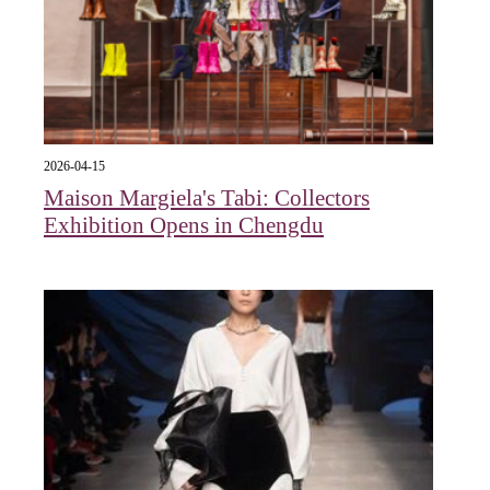
2026-04-15
Maison Margiela's Tabi: Collectors
Exhibition Opens in Chengdu