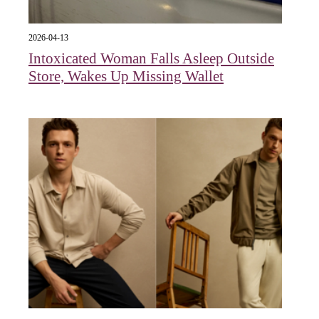
2026-04-13
Intoxicated Woman Falls Asleep Outside
Store, Wakes Up Missing Wallet