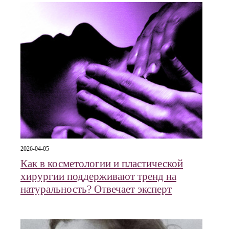
2026-04-05
Как в косметологии и пластической
хирургии поддерживают тренд на
натуральность? Отвечает эксперт