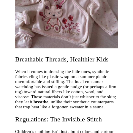
Breathable Threads, Healthier Kids
When it comes to dressing the little ones, synthetic
fabrics cling like plastic wrap on a summer picnic—
uncomfortable and stifling. The local consumer
watchdog has issued a gentle nudge (or perhaps a firm
tug) toward natural fibers like cotton, wool, and
viscose. These materials don’t just whisper to the skin;
they let it
breathe
, unlike their synthetic counterparts
that trap heat like a forgotten sweater in a sauna.
Regulations: The Invisible Stitch
Children’s clothing isn’t just about colors and cartoon