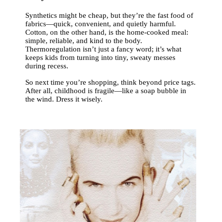
Synthetics might be cheap, but they’re the fast food of
fabrics—quick, convenient, and quietly harmful.
Cotton, on the other hand, is the home-cooked meal:
simple, reliable, and kind to the body.
Thermoregulation isn’t just a fancy word; it’s what
keeps kids from turning into tiny, sweaty messes
during recess.
So next time you’re shopping, think beyond price tags.
After all, childhood is fragile—like a soap bubble in
the wind. Dress it wisely.