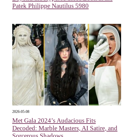
Patek Philippe Nautilus 5980
2026-05-08
Met Gala 2024’s Audacious Fits
Decoded: Marble Masters, AI Satire, and
Sorcerous Shadows