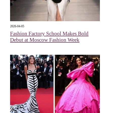
2026-04-05
Fashion Factory School Makes Bold
Debut at Moscow Fashion Week