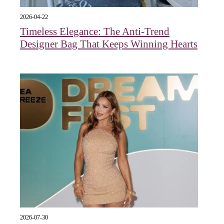
2026-04-22
Timeless Elegance: The Anti-Trend
Designer Bag That Keeps Winning Hearts
2026-07-30