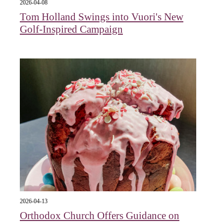
2026-04-08
Tom Holland Swings into Vuori's New
Golf-Inspired Campaign
2026-04-13
Orthodox Church Offers Guidance on