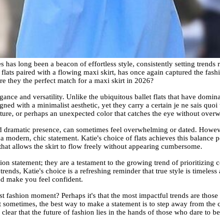
has long been a beacon of effortless style, consistently setting trends r
d flats paired with a flowing maxi skirt, has once again captured the fash
re they the perfect match for a maxi skirt in 2026?
gance and versatility. Unlike the ubiquitous ballet flats that have domina
gned with a minimalist aesthetic, yet they carry a certain je ne sais quoi 
exture, or perhaps an unexpected color that catches the eye without over
and dramatic presence, can sometimes feel overwhelming or dated. Howev
a modern, chic statement. Katie's choice of flats achieves this balance p
 that allows the skirt to flow freely without appearing cumbersome.
hion statement; they are a testament to the growing trend of prioritizing c
trends, Katie's choice is a refreshing reminder that true style is timeless
nd make you feel confident.
st fashion moment? Perhaps it's that the most impactful trends are those
at sometimes, the best way to make a statement is to step away from the
clear that the future of fashion lies in the hands of those who dare to be