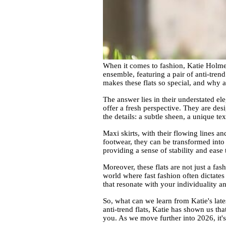
When it comes to fashion, Katie Holmes 
ensemble, featuring a pair of anti-tren
makes these flats so special, and why a
The answer lies in their understated ele
offer a fresh perspective. They are desi
the details: a subtle sheen, a unique t
Maxi skirts, with their flowing lines 
footwear, they can be transformed into 
providing a sense of stability and ease
Moreover, these flats are not just a fas
world where fast fashion often dictates 
that resonate with your individuality a
So, what can we learn from Katie's late
anti-trend flats, Katie has shown us th
you. As we move further into 2026, it's 