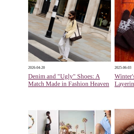
2026-04-20
2025-06-03
Denim and "Ugly" Shoes: A
Winter'
Match Made in Fashion Heaven
Layeri