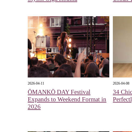
2026-04-11
2026-04-08
ÖMANKÖ DAY Festival
34 Chic
Expands to Weekend Format in
Perfect
2026