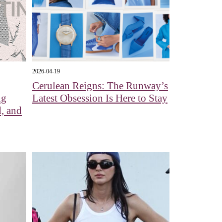
2026-04-19
Cerulean Reigns: The Runway’s
ng
Latest Obsession Is Here to Stay
, and