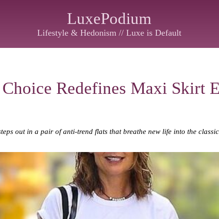
LuxePodium
Lifestyle & Hedonism // Luxe is Default
 Choice Redefines Maxi Skirt 
ps out in a pair of anti-trend flats that breathe new life into the classi