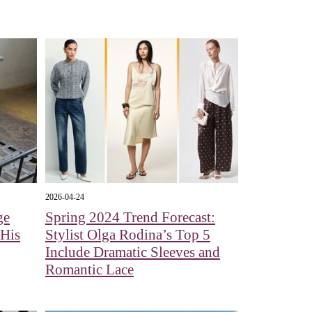
2026-04-24
ge
Spring 2024 Trend Forecast:
 His
Stylist Olga Rodina’s Top 5
Include Dramatic Sleeves and
Romantic Lace