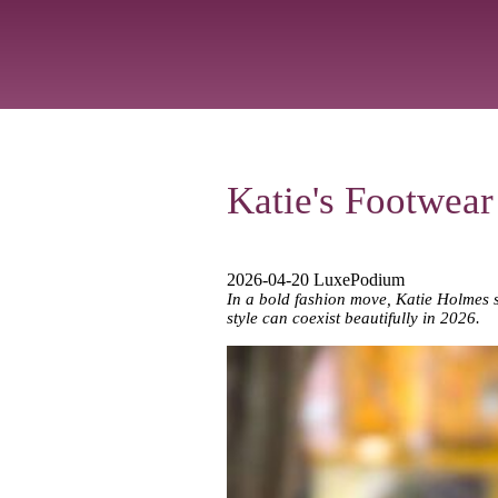
Katie's Footwear
2026-04-20 LuxePodium
In a bold fashion move, Katie Holmes ste
style can coexist beautifully in 2026.