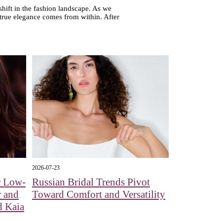
 shift in the fashion landscape. As we
 true elegance comes from within. After
2026-07-23
r Low-
Russian Bridal Trends Pivot
r and
Toward Comfort and Versatility
d Kaia