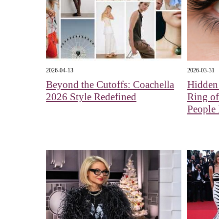
2026-04-13
2026-03-31
Beyond the Cutoffs: Coachella
Hidden
2026 Style Redefined
Ring o
People 