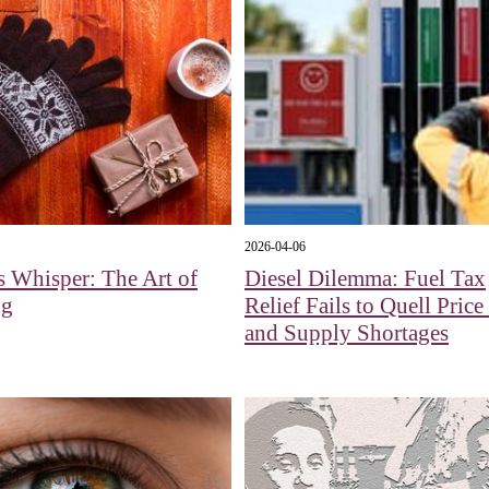
2026-04-06
s Whisper: The Art of
Diesel Dilemma: Fuel Tax
ng
Relief Fails to Quell Pric
and Supply Shortages