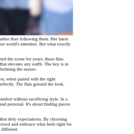
ather than following them. Her latest
ion world's attention. But what exactly
ted the scene for years, these flats
that elevates any outfit. The key is in
whelming the senses.
er, when paired with the right
erfectly. The flats ground the look,
omfort without sacrificing style. In a
 and personal. It's about finding pieces
 that defy expectations. By choosing
 crowd and embrace what feels right for
 different.