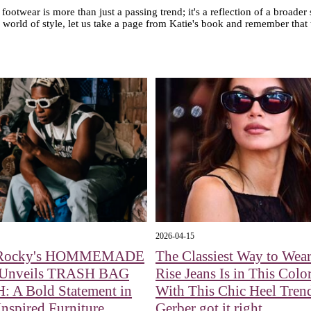
ootwear is more than just a passing trend; it's a reflection of a broader
 world of style, let us take a page from Katie's book and remember that
2026-04-15
Rocky's HOMMEMADE
The Classiest Way to Wea
 Unveils TRASH BAG
Rise Jeans Is in This Colo
 A Bold Statement in
With This Chic Heel Tren
nspired Furniture
Gerber got it right.