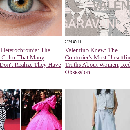
2026-05-11
 Heterochromia: The
Valentino Knew: The
f Color That Many
Couturier's Most Unsettli
Don't Realize They Have
Truths About Women, Red
Obsession