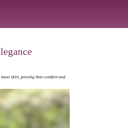
Elegance
c maxi skirt, proving that comfort and