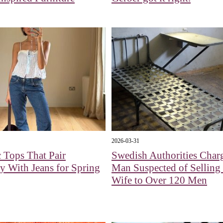
2026-03-31
 Tops That Pair
Swedish Authorities Char
ly With Jeans for Spring
Man Suspected of Selling
Wife to Over 120 Men