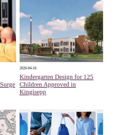
2026-04-16
Kindergarten Design for 125
e Surge
Children Approved in
Kingisepp