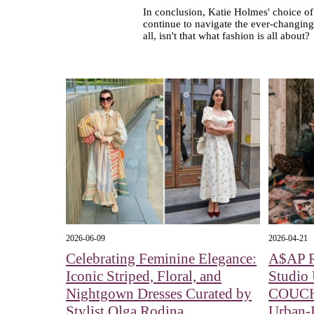
In conclusion, Katie Holmes' choice of f
continue to navigate the ever-changing
all, isn't that what fashion is all about?
2026-06-09
2026-04-21
Celebrating Feminine Elegance:
A$AP 
Iconic Striped, Floral, and
Studio
Nightgown Dresses Curated by
COUCH:
Stylist Olga Rodina
Urban-I