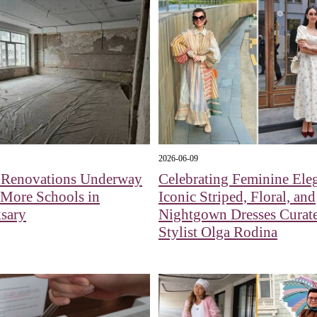
2026-06-09
l Renovations Underway
Celebrating Feminine Ele
 More Schools in
Iconic Striped, Floral, and
sary
Nightgown Dresses Curat
Stylist Olga Rodina