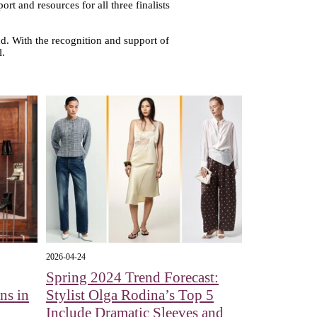
rt and resources for all three finalists
. With the recognition and support of
l.
2026-04-24
Spring 2024 Trend Forecast:
ns in
Stylist Olga Rodina’s Top 5
Include Dramatic Sleeves and