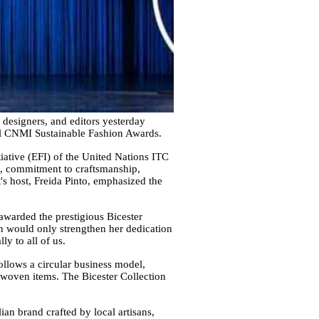
 designers, and editors yesterday
ual CNMI Sustainable Fashion Awards.
iative (EFI) of the United Nations ITC
on, commitment to craftsmanship,
's host, Freida Pinto, emphasized the
awarded the prestigious Bicester
on would only strengthen her dedication
y to all of us.
ollows a circular business model,
ndwoven items. The Bicester Collection
an brand crafted by local artisans,