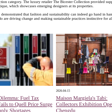
ection category. The luxury retailer The Bicester Collection provided suppo
ique, which showcases emerging designers at its properties.
emonstrated that fashion and sustainability can indeed go hand in hand
lo are driving change and making sustainable practices instinctive for al
2026-04-15
Dilemma: Fuel Tax
Maison Margiela's Tabi:
Fails to Quell Price Surge
Collectors Exhibition Ope
pply Shortages
Chengdu