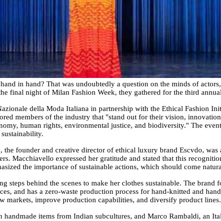
o hand in hand? That was undoubtedly a question on the minds of actors,
 the final night of Milan Fashion Week, they gathered for the third ann
ionale della Moda Italiana in partnership with the Ethical Fashion Init
red members of the industry that "stand out for their vision, innovati
onomy, human rights, environmental justice, and biodiversity." The event
sustainability.
 the founder and creative director of ethical luxury brand Escvdo, was 
s. Macchiavello expressed her gratitude and stated that this recogniti
asized the importance of sustainable actions, which should come naturall
g steps behind the scenes to make her clothes sustainable. The brand f
ources, and has a zero-waste production process for hand-knitted and ha
 markets, improve production capabilities, and diversify product lines.
in handmade items from Indian subcultures, and Marco Rambaldi, an Itali