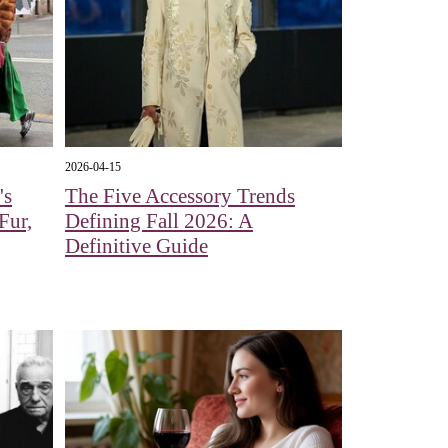
2026-04-15
's
The Five Accessory Trends
Fur,
Defining Fall 2026: A
Definitive Guide