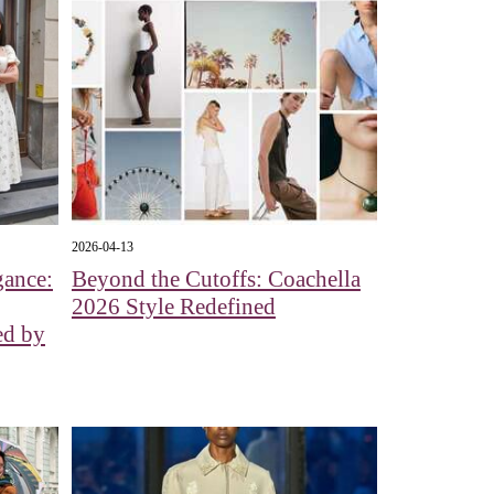
2026-04-13
gance:
Beyond the Cutoffs: Coachella
2026 Style Redefined
ed by