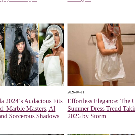
2026-04-11
a 2024’s Audacious Fits
Effortless Elegance: The
: Marble Masters, AI
Summer Dress Trend Taki
 and Sorcerous Shadows
2026 by Storm