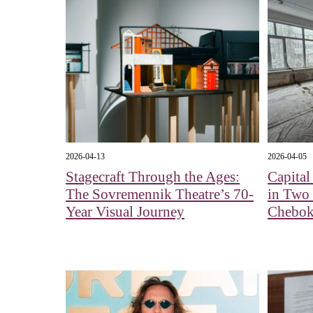
2026-04-13
2026-04-05
Stagecraft Through the Ages:
Capita
The Sovremennik Theatre’s 70-
in Two
Year Visual Journey
Chebok