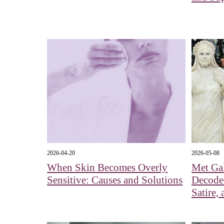
2026-04-20
2026-05-08
When Skin Becomes Overly
Met Gal
Sensitive: Causes and Solutions
Decoded
Satire,