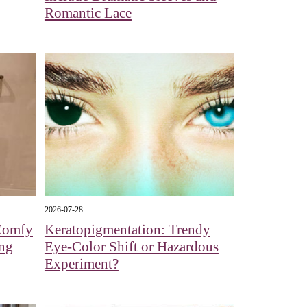
Romantic Lace
2026-07-28
 Comfy
Keratopigmentation: Trendy
ng
Eye‑Color Shift or Hazardous
Experiment?