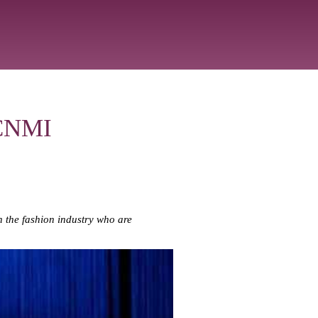
 CNMI
n the fashion industry who are