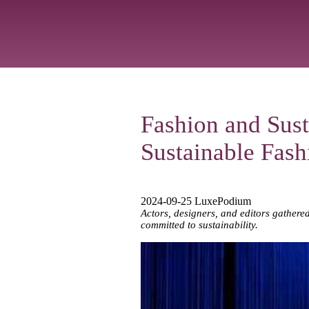
Fashion and Sust
Sustainable Fas
2024-09-25 LuxePodium
Actors, designers, and editors gathere
committed to sustainability.