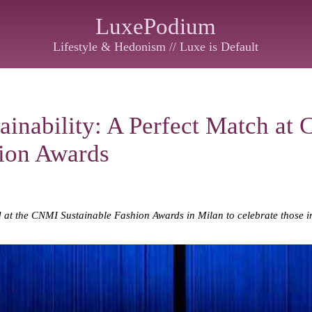
LuxePodium
Lifestyle & Hedonism // Luxe is Default
ainability: A Perfect Match at
hion Awards
d at the CNMI Sustainable Fashion Awards in Milan to celebrate those i