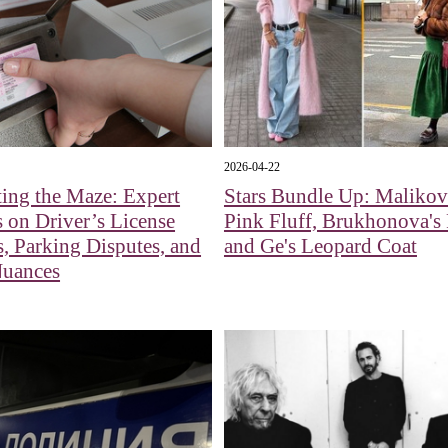
2026-04-22
ing the Maze: Expert
Stars Bundle Up: Malikov
s on Driver’s License
Pink Fluff, Brukhonova's 
, Parking Disputes, and
and Ge's Leopard Coat
Nuances