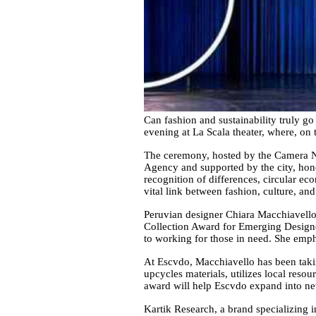
Can fashion and sustainability truly g
evening at La Scala theater, where, on
The ceremony, hosted by the Camera Naz
Agency and supported by the city, hono
recognition of differences, circular ec
vital link between fashion, culture, and 
Peruvian designer Chiara Macchiavello,
Collection Award for Emerging Designer
to working for those in need. She emph
At Escvdo, Macchiavello has been takin
upcycles materials, utilizes local res
award will help Escvdo expand into new
Kartik Research, a brand specializing 