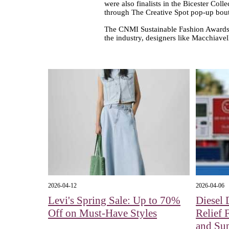
were also finalists in the Bicester Coll
through The Creative Spot pop-up bout
The CNMI Sustainable Fashion Awards d
the industry, designers like Macchiavel
2026-04-12
2026-04-06
Levi's Spring Sale: Up to 70%
Diesel 
Off on Must-Have Styles
Relief 
and Su