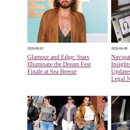
2026-08-02
2026-04-08
Glamour and Edge: Stars
Navigat
Illuminate the Dream Fest
Insight
Finale at Sea Breeze
Updates
Legal 