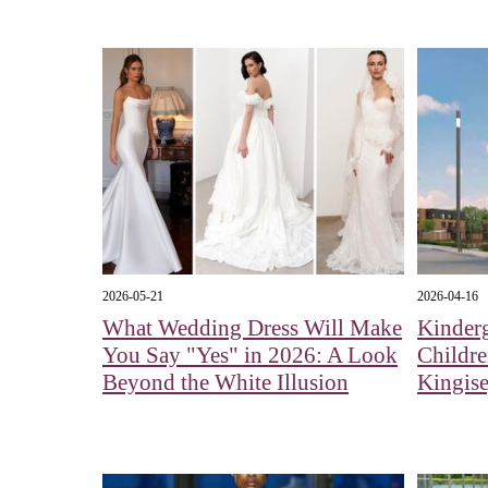
2026-05-21
2026-04-16
What Wedding Dress Will Make
Kinderg
You Say "Yes" in 2026: A Look
Childr
Beyond the White Illusion
Kingis