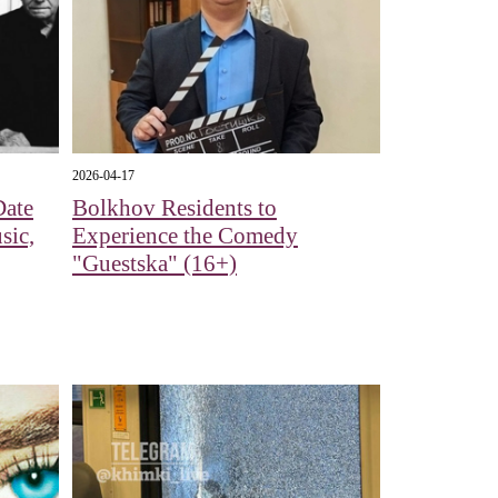
2026-04-17
Date
Bolkhov Residents to
sic,
Experience the Comedy
"Guestska" (16+)