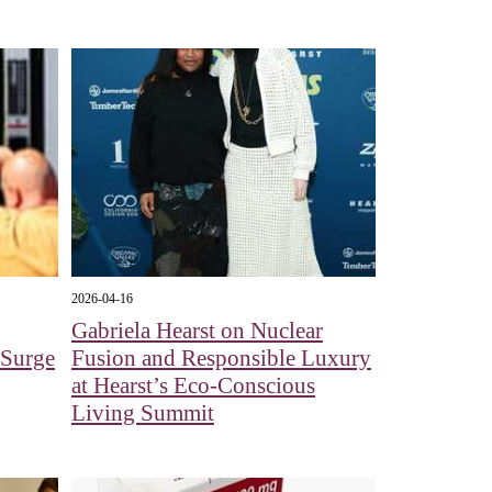
2026-04-16
Gabriela Hearst on Nuclear
e Surge
Fusion and Responsible Luxury
at Hearst’s Eco-Conscious
Living Summit