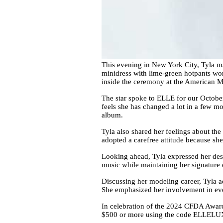
This evening in New York City, Tyla m
minidress with lime-green hotpants wor
inside the ceremony at the American M
The star spoke to ELLE for our October 
feels she has changed a lot in a few m
album.
Tyla also shared her feelings about th
adopted a carefree attitude because she
Looking ahead, Tyla expressed her desir
music while maintaining her signature 
Discussing her modeling career, Tyla ad
She emphasized her involvement in ever
In celebration of the 2024 CFDA Award
$500 or more using the code ELLELUX 