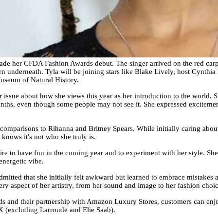
ade her CFDA Fashion Awards debut. The singer arrived on the red carpe
n underneath. Tyla will be joining stars like Blake Lively, host Cynthi
useum of Natural History.
issue about how she views this year as her introduction to the world. Sh
onths, even though some people may not see it. She expressed exciteme
e comparisons to Rihanna and Britney Spears. While initially caring abou
 knows it's not who she truly is.
e to have fun in the coming year and to experiment with her style. She 
energetic vibe.
mitted that she initially felt awkward but learned to embrace mistakes a
y aspect of her artistry, from her sound and image to her fashion choic
s and their partnership with Amazon Luxury Stores, customers can enjo
(excluding Larroude and Elie Saab).