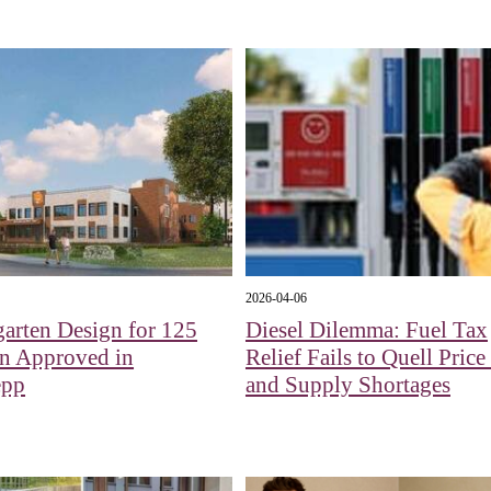
2026-04-06
arten Design for 125
Diesel Dilemma: Fuel Tax
en Approved in
Relief Fails to Quell Pric
epp
and Supply Shortages