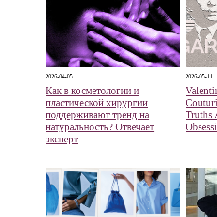
2026-04-05
2026-05-11
Как в косметологии и
Valent
пластической хирургии
Couturi
поддерживают тренд на
Truths
натуральность? Отвечает
Obsess
эксперт