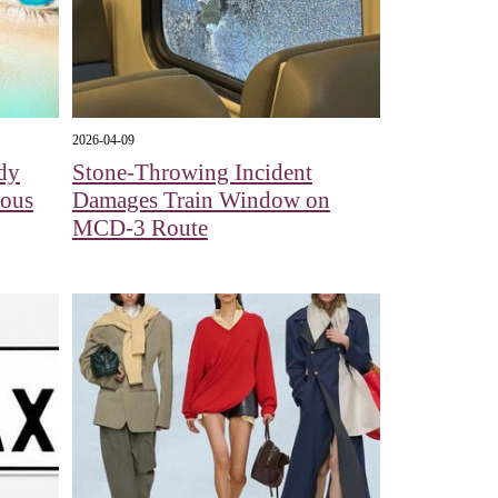
2026-04-09
dy
Stone-Throwing Incident
dous
Damages Train Window on
MCD-3 Route