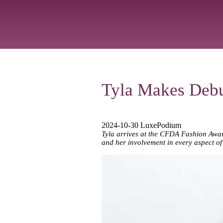
Tyla Makes Debu
2024-10-30 LuxePodium
Tyla arrives at the CFDA Fashion Award
and her involvement in every aspect of 