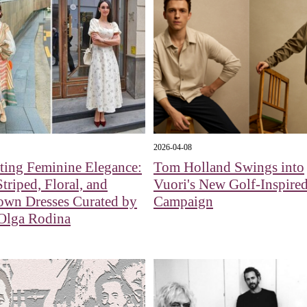
2026-04-08
ting Feminine Elegance:
Tom Holland Swings into
Striped, Floral, and
Vuori's New Golf-Inspire
own Dresses Curated by
Campaign
 Olga Rodina