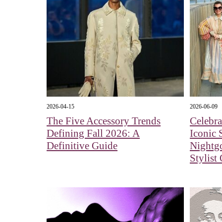
2026-04-15
2026-06-09
The Five Accessory Trends
Celebra
Defining Fall 2026: A
Iconic 
Definitive Guide
Nightg
Stylist