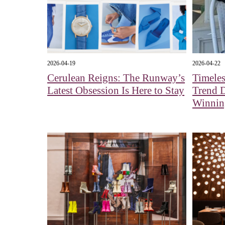
2026-04-19
2026-04-22
Cerulean Reigns: The Runway’s
Timeles
Latest Obsession Is Here to Stay
Trend 
Winnin