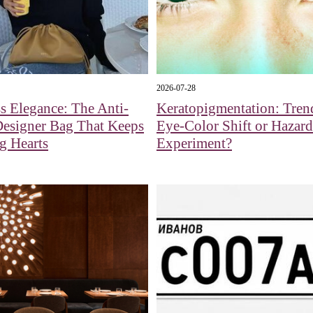
2026-07-28
s Elegance: The Anti-
Keratopigmentation: Tren
Designer Bag That Keeps
Eye‑Color Shift or Hazar
g Hearts
Experiment?