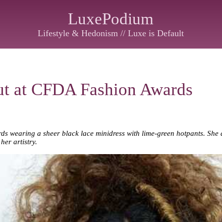
LuxePodium
Lifestyle & Hedonism // Luxe is Default
t at CFDA Fashion Awards
s wearing a sheer black lace minidress with lime-green hotpants. She d
her artistry.