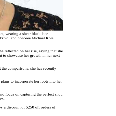
t, wearing a sheer black lace
a Erivo, and honoree Michael Kors
e reflected on her rise, saying that she
nt to showcase her growth in her next
t the comparisons, she has recently
plans to incorporate her roots into her
nd focus on capturing the perfect shot.
es.
y a discount of $250 off orders of