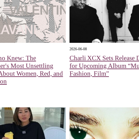
2026-06-08
ino Knew: The
Charli XCX Sets Release 
er's Most Unsettling
for Upcoming Album “Mu
 About Women, Red, and
Fashion, Film”
ion