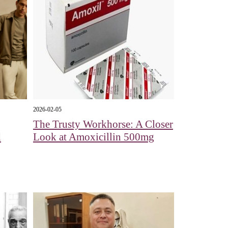
2026-02-05
The Trusty Workhorse: A Closer
d
Look at Amoxicillin 500mg