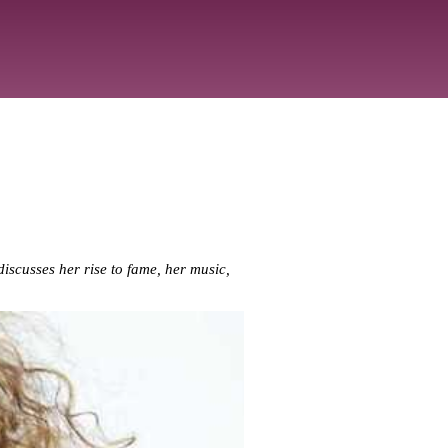
iscusses her rise to fame, her music,