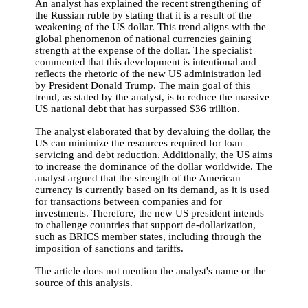
An analyst has explained the recent strengthening of
the Russian ruble by stating that it is a result of the
weakening of the US dollar. This trend aligns with the
global phenomenon of national currencies gaining
strength at the expense of the dollar. The specialist
commented that this development is intentional and
reflects the rhetoric of the new US administration led
by President Donald Trump. The main goal of this
trend, as stated by the analyst, is to reduce the massive
US national debt that has surpassed $36 trillion.
The analyst elaborated that by devaluing the dollar, the
US can minimize the resources required for loan
servicing and debt reduction. Additionally, the US aims
to increase the dominance of the dollar worldwide. The
analyst argued that the strength of the American
currency is currently based on its demand, as it is used
for transactions between companies and for
investments. Therefore, the new US president intends
to challenge countries that support de-dollarization,
such as BRICS member states, including through the
imposition of sanctions and tariffs.
The article does not mention the analyst's name or the
source of this analysis.