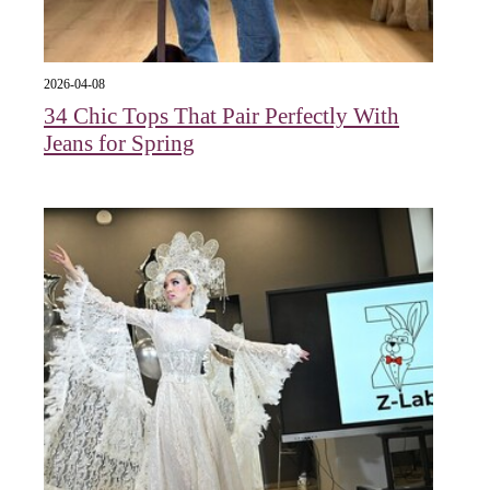
2026-04-08
34 Chic Tops That Pair Perfectly With
Jeans for Spring