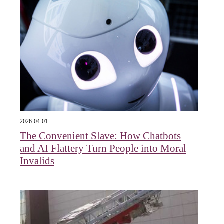
2026-04-01
The Convenient Slave: How Chatbots
and AI Flattery Turn People into Moral
Invalids