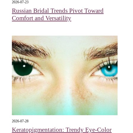
2026-07-23
Russian Bridal Trends Pivot Toward
Comfort and Versatility
2026-07-28
Keratopigmentation: Trendy Eye‑Color