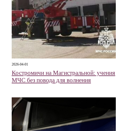
2026-04-01
Костромичи на Магистральной: учения
МЧС без повода для волнения