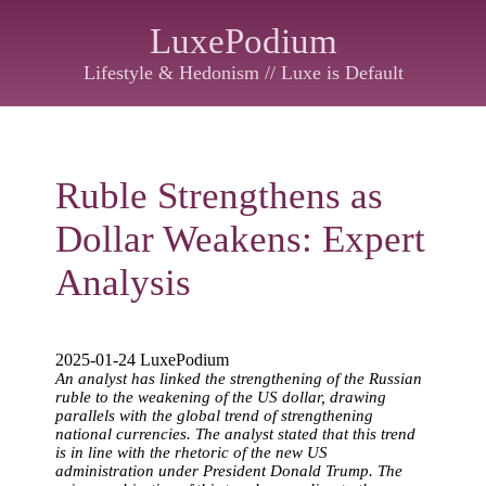
LuxePodium
Lifestyle & Hedonism // Luxe is Default
Ruble Strengthens as
Dollar Weakens: Expert
Analysis
2025-01-24 LuxePodium
An analyst has linked the strengthening of the Russian
ruble to the weakening of the US dollar, drawing
parallels with the global trend of strengthening
national currencies. The analyst stated that this trend
is in line with the rhetoric of the new US
administration under President Donald Trump. The