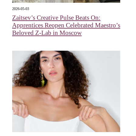
2026-05-03
Zaitsev’s Creative Pulse Beats On:
Apprentices Reopen Celebrated Maestro’s
Beloved Z-Lab in Moscow