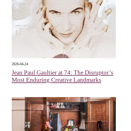
2026-04-24
Jean Paul Gaultier at 74: The Disruptor’s
Most Enduring Creative Landmarks