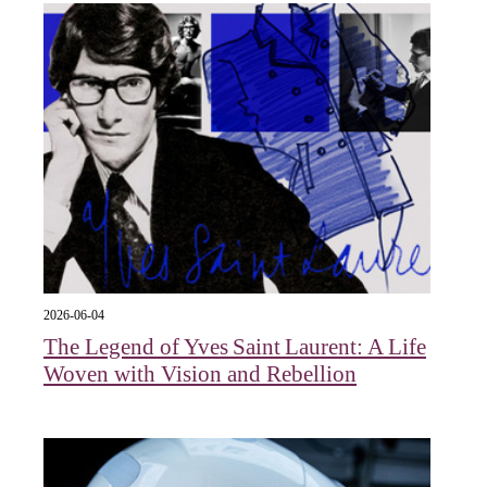
2026-06-04
The Legend of Yves Saint Laurent: A Life
Woven with Vision and Rebellion