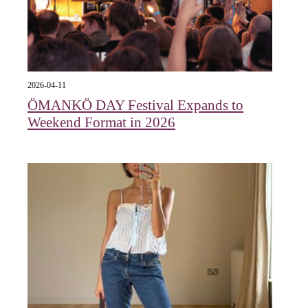
2026-04-11
ÖMANKÖ DAY Festival Expands to
Weekend Format in 2026