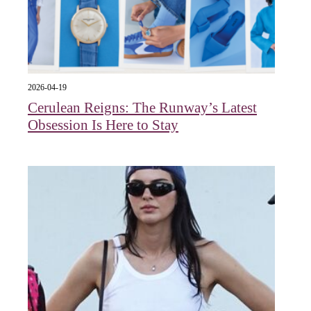
2026-04-19
Cerulean Reigns: The Runway’s Latest
Obsession Is Here to Stay