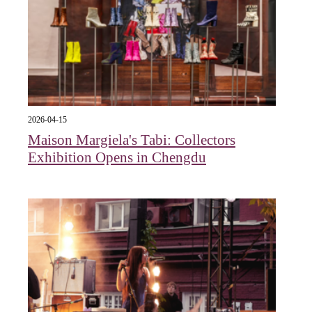
2026-04-15
Maison Margiela's Tabi: Collectors
Exhibition Opens in Chengdu