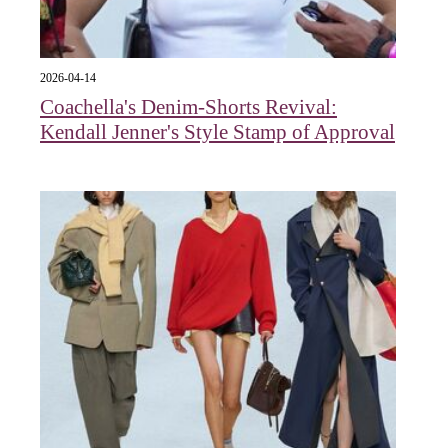
2026-04-14
Coachella's Denim-Shorts Revival:
Kendall Jenner's Style Stamp of Approval