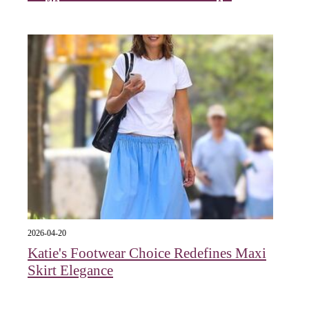
2026-04-20
Katie's Footwear Choice Redefines Maxi
Skirt Elegance