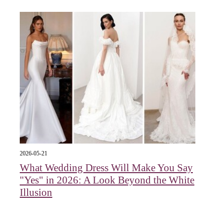
2026-05-21
What Wedding Dress Will Make You Say
"Yes" in 2026: A Look Beyond the White
Illusion