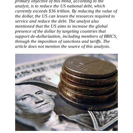
primary objective of this trend, according to the
analyst, is to reduce the US national debt, which
currently exceeds $36 trillion. By reducing the value of
the dollar, the US can lessen the resources required to
service and reduce the debt. The analyst also
mentioned that the US aims to increase the global
presence of the dollar by targeting countries that
support de-dollarization, including members of BRICS,
through the imposition of sanctions and tariffs. The
article does not mention the source of this analysis.