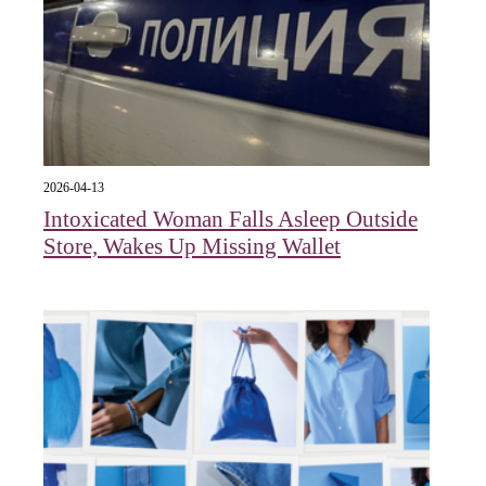
2026-04-13
Intoxicated Woman Falls Asleep Outside
Store, Wakes Up Missing Wallet