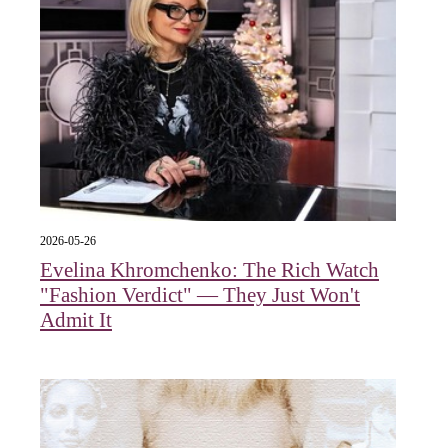
2026-05-26
Evelina Khromchenko: The Rich Watch
"Fashion Verdict" — They Just Won't
Admit It