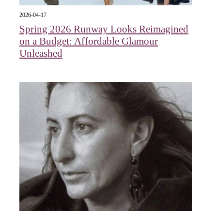
2026-04-17
Spring 2026 Runway Looks Reimagined
on a Budget: Affordable Glamour
Unleashed