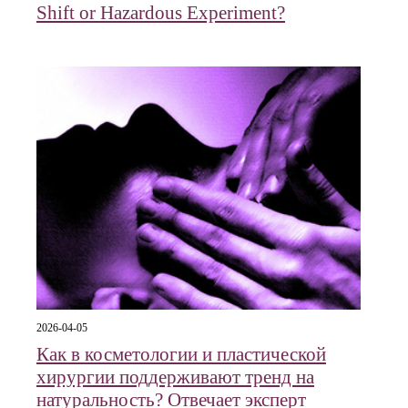
Shift or Hazardous Experiment?
2026-04-05
Как в косметологии и пластической
хирургии поддерживают тренд на
натуральность? Отвечает эксперт