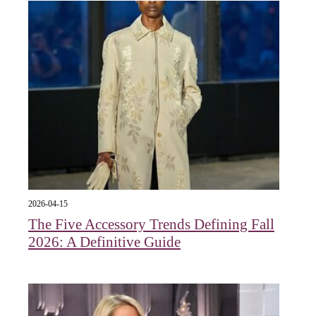
2026-04-15
The Five Accessory Trends Defining Fall
2026: A Definitive Guide