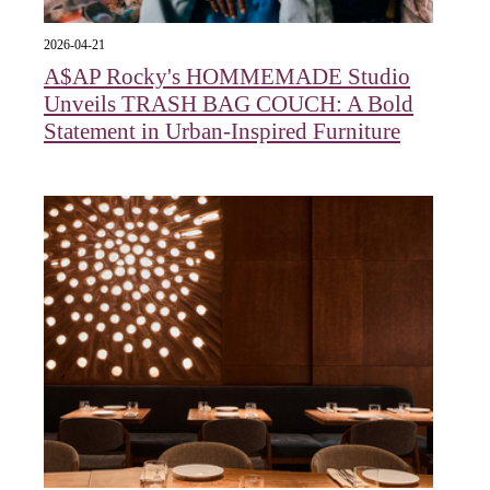
2026-04-21
A$AP Rocky's HOMMEMADE Studio
Unveils TRASH BAG COUCH: A Bold
Statement in Urban-Inspired Furniture