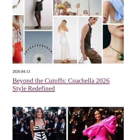
2026-04-13
Beyond the Cutoffs: Coachella 2026
Style Redefined