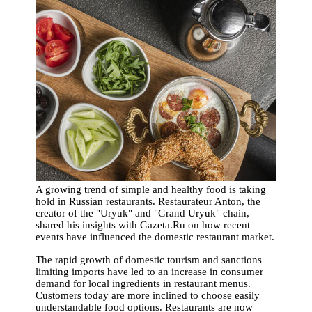
A growing trend of simple and healthy food is taking
hold in Russian restaurants. Restaurateur Anton, the
creator of the "Uryuk" and "Grand Uryuk" chain,
shared his insights with Gazeta.Ru on how recent
events have influenced the domestic restaurant market.
The rapid growth of domestic tourism and sanctions
limiting imports have led to an increase in consumer
demand for local ingredients in restaurant menus.
Customers today are more inclined to choose easily
understandable food options. Restaurants are now