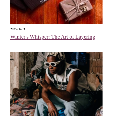
2025-06-03
Winter's Whisper: The Art of Layering