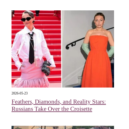
2026-05-23
Feathers, Diamonds, and Reality Stars:
Russians Take Over the Croisette