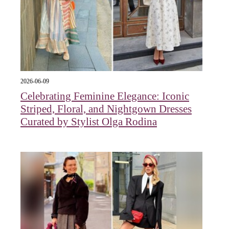
2026-06-09
Celebrating Feminine Elegance: Iconic
Striped, Floral, and Nightgown Dresses
Curated by Stylist Olga Rodina