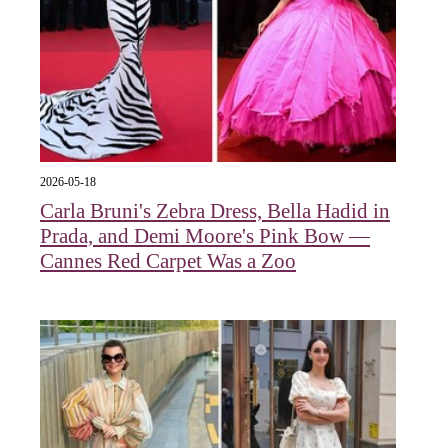
2026-05-18
Carla Bruni's Zebra Dress, Bella Hadid in
Prada, and Demi Moore's Pink Bow —
Cannes Red Carpet Was a Zoo