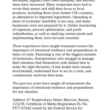
decreased, logistics have been disrupted, and delivery
times have increased. Many restaurants have had to
revise their menus and shift their focus to local
products, including those from former CIS countries,
as alternatives to imported ingredients. Operating in
times of economic instability is not easy, and many
businesses were not prepared for it. Online monitoring
of expenses, process optimization, and profit
redistribution, as well as studying current trends and
implementing them, have become essential.
These experiences have taught restaurant owners the
importance of emotional resilience and preparedness in
times of crisis. Panicking is one of the biggest enemies
of businesses. Entrepreneurs who struggle to manage
their emotions find themselves with limited time to
make the right decisions. A true leader must remain
level-headed, understand how to act in a crisis, and
continuously motivate their team.
The past two years have taught all restaurateurs the
importance of emotional resilience and preparedness
for any situation.
Address: 67 Koptevskaya Street, Moscow, Russia,
125239. Certificate of Media Registration EL No.
FS77-67642 issued by the Federal Service for