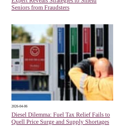
Expert Reveals Strategies to Shield
Seniors from Fraudsters
2026-04-06
Diesel Dilemma: Fuel Tax Relief Fails to
Quell Price Surge and Supply Shortages