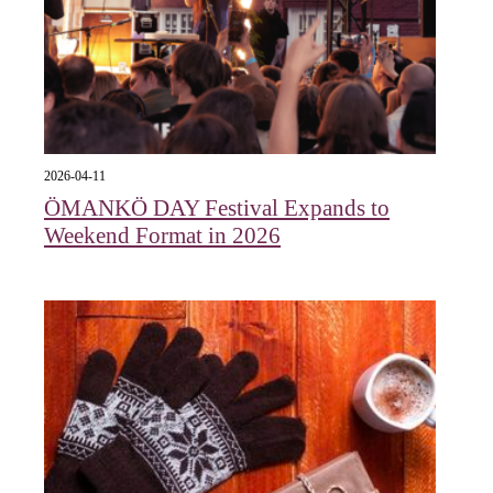
2026-04-11
ÖMANKÖ DAY Festival Expands to
Weekend Format in 2026