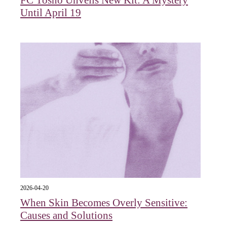
Until April 19
2026-04-20
When Skin Becomes Overly Sensitive:
Causes and Solutions