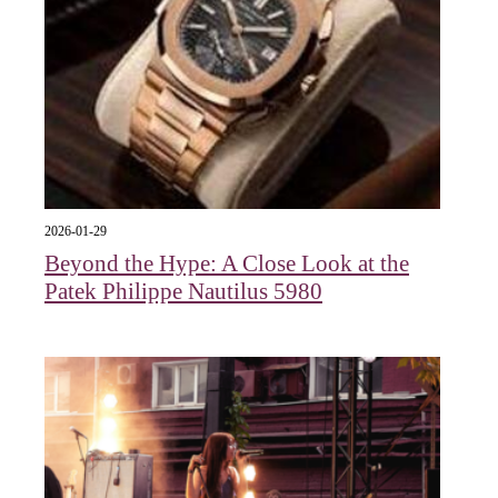
2026-01-29
Beyond the Hype: A Close Look at the
Patek Philippe Nautilus 5980