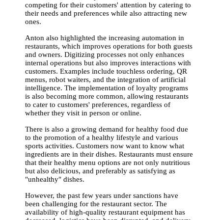
competing for their customers' attention by catering to
their needs and preferences while also attracting new
ones.
Anton also highlighted the increasing automation in
restaurants, which improves operations for both guests
and owners. Digitizing processes not only enhances
internal operations but also improves interactions with
customers. Examples include touchless ordering, QR
menus, robot waiters, and the integration of artificial
intelligence. The implementation of loyalty programs
is also becoming more common, allowing restaurants
to cater to customers' preferences, regardless of
whether they visit in person or online.
There is also a growing demand for healthy food due
to the promotion of a healthy lifestyle and various
sports activities. Customers now want to know what
ingredients are in their dishes. Restaurants must ensure
that their healthy menu options are not only nutritious
but also delicious, and preferably as satisfying as
"unhealthy" dishes.
However, the past few years under sanctions have
been challenging for the restaurant sector. The
availability of high-quality restaurant equipment has