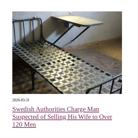
2026-03-31
Swedish Authorities Charge Man
Suspected of Selling His Wife to Over
120 Men