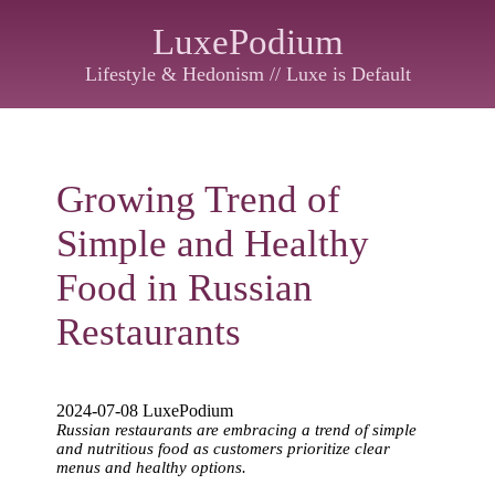
LuxePodium
Lifestyle & Hedonism // Luxe is Default
Growing Trend of
Simple and Healthy
Food in Russian
Restaurants
2024-07-08 LuxePodium
Russian restaurants are embracing a trend of simple
and nutritious food as customers prioritize clear
menus and healthy options.