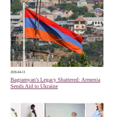
2026-04-13
Bagramyan's Legacy Shattered: Armenia
Sends Aid to Ukraine