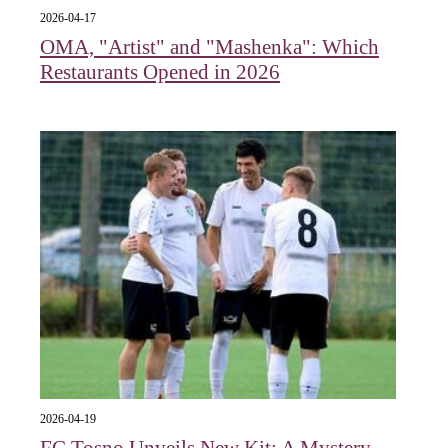
2026-04-17
OMA, "Artist" and "Mashenka": Which
Restaurants Opened in 2026
2026-04-19
FC Tosno Unveils New Kit: A Mystery