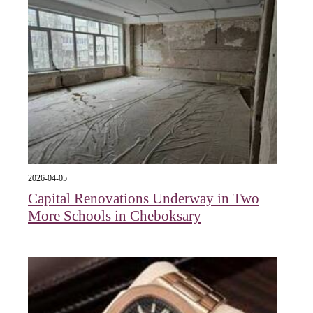
2026-04-05
Capital Renovations Underway in Two
More Schools in Cheboksary