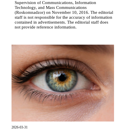
Supervision of Communications, Information
Technology, and Mass Communications
(Roskomnadzor) on November 10, 2016. The editorial
staff is not responsible for the accuracy of information
contained in advertisements. The editorial staff does
not provide reference information.
2026-03-31