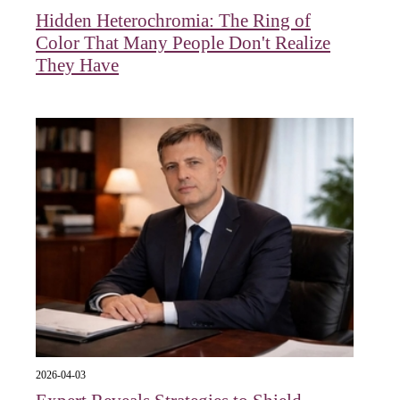
Hidden Heterochromia: The Ring of
Color That Many People Don't Realize
They Have
2026-04-03