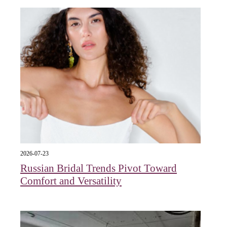
2026-07-23
Russian Bridal Trends Pivot Toward
Comfort and Versatility