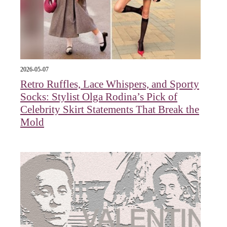
2026-05-07
Retro Ruffles, Lace Whispers, and Sporty
Socks: Stylist Olga Rodina’s Pick of
Celebrity Skirt Statements That Break the
Mold