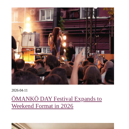
2026-04-11
ÖMANKÖ DAY Festival Expands to
Weekend Format in 2026