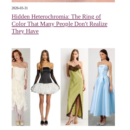
2026-03-31
Hidden Heterochromia: The Ring of
Color That Many People Don't Realize
They Have