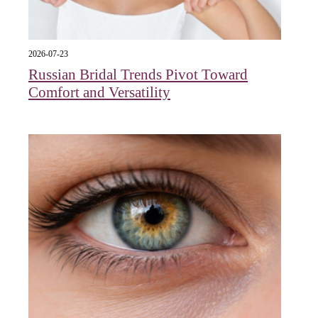
2026-07-23
Russian Bridal Trends Pivot Toward
Comfort and Versatility