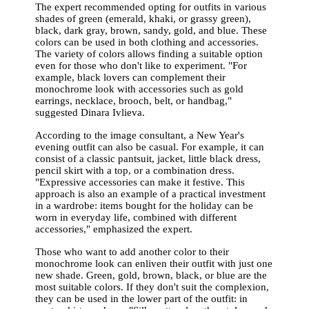
The expert recommended opting for outfits in various
shades of green (emerald, khaki, or grassy green),
black, dark gray, brown, sandy, gold, and blue. These
colors can be used in both clothing and accessories.
The variety of colors allows finding a suitable option
even for those who don't like to experiment. "For
example, black lovers can complement their
monochrome look with accessories such as gold
earrings, necklace, brooch, belt, or handbag,"
suggested Dinara Ivlieva.
According to the image consultant, a New Year's
evening outfit can also be casual. For example, it can
consist of a classic pantsuit, jacket, little black dress,
pencil skirt with a top, or a combination dress.
"Expressive accessories can make it festive. This
approach is also an example of a practical investment
in a wardrobe: items bought for the holiday can be
worn in everyday life, combined with different
accessories," emphasized the expert.
Those who want to add another color to their
monochrome look can enliven their outfit with just one
new shade. Green, gold, brown, black, or blue are the
most suitable colors. If they don't suit the complexion,
they can be used in the lower part of the outfit: in