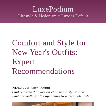
LuxePodium
Lifestyle & Hedonism // Luxe is Default
Comfort and Style for
New Year's Outfits:
Expert
Recommendations
2024-12-31 LuxePodium
Find out expert advice on choosing a stylish and
symbolic outfit for the upcoming New Year celebration.