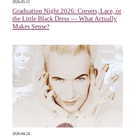
2026-05-11
Graduation Night 2026: Corsets, Lace, or
the Little Black Dress — What Actually
Makes Sense?
2026-04-24