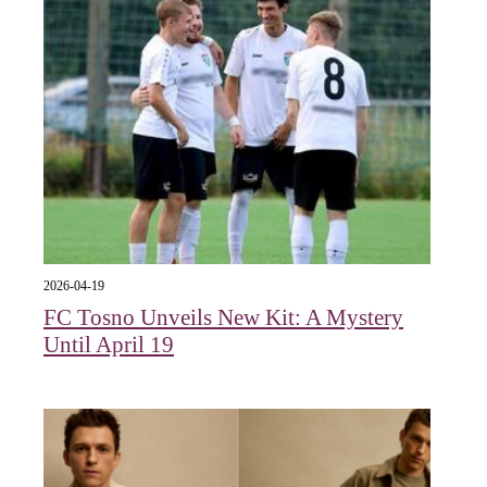
2026-04-19
FC Tosno Unveils New Kit: A Mystery
Until April 19