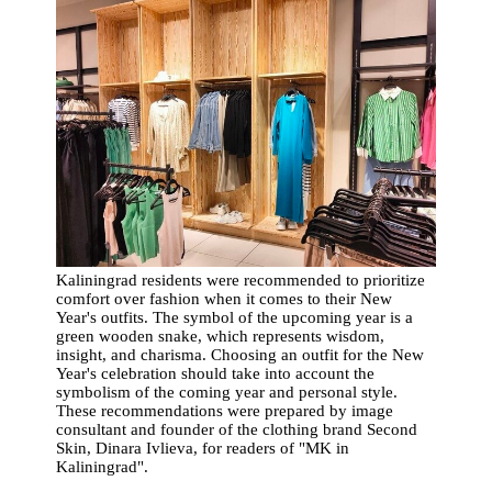
Kaliningrad residents were recommended to prioritize
comfort over fashion when it comes to their New
Year's outfits. The symbol of the upcoming year is a
green wooden snake, which represents wisdom,
insight, and charisma. Choosing an outfit for the New
Year's celebration should take into account the
symbolism of the coming year and personal style.
These recommendations were prepared by image
consultant and founder of the clothing brand Second
Skin, Dinara Ivlieva, for readers of "MK in
Kaliningrad".