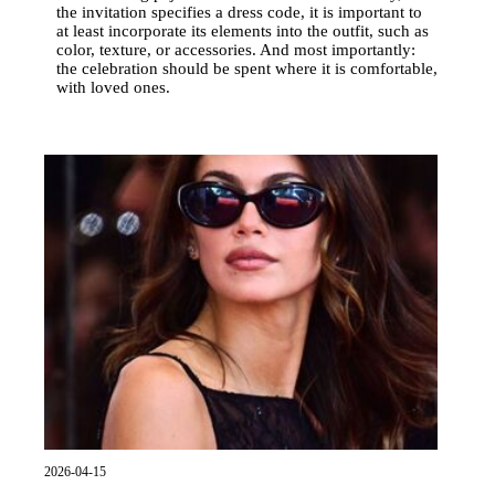
the invitation specifies a dress code, it is important to
at least incorporate its elements into the outfit, such as
color, texture, or accessories. And most importantly:
the celebration should be spent where it is comfortable,
with loved ones.
2026-04-15