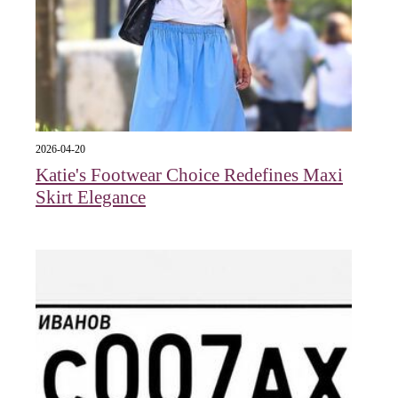
2026-04-20
Katie's Footwear Choice Redefines Maxi
Skirt Elegance