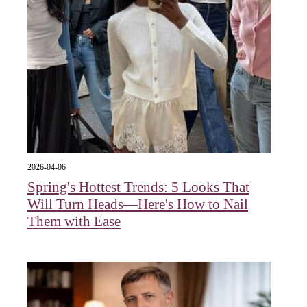
2026-04-06
Spring's Hottest Trends: 5 Looks That
Will Turn Heads—Here's How to Nail
Them with Ease