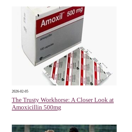
2026-02-05
The Trusty Workhorse: A Closer Look at
Amoxicillin 500mg