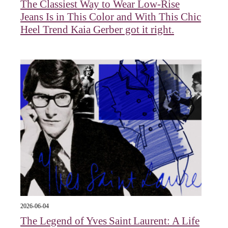
The Classiest Way to Wear Low-Rise
Jeans Is in This Color and With This Chic
Heel Trend Kaia Gerber got it right.
2026-06-04
The Legend of Yves Saint Laurent: A Life