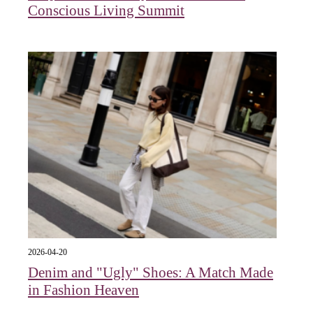
Conscious Living Summit
2026-04-20
Denim and "Ugly" Shoes: A Match Made
in Fashion Heaven