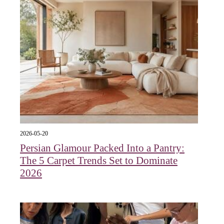
2026-05-20
Persian Glamour Packed Into a Pantry:
The 5 Carpet Trends Set to Dominate
2026