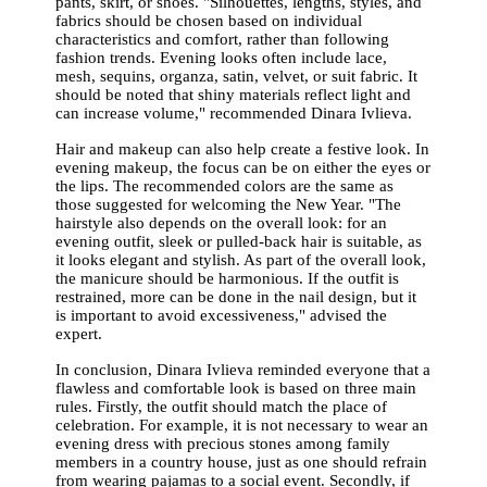
pants, skirt, or shoes. "Silhouettes, lengths, styles, and
fabrics should be chosen based on individual
characteristics and comfort, rather than following
fashion trends. Evening looks often include lace,
mesh, sequins, organza, satin, velvet, or suit fabric. It
should be noted that shiny materials reflect light and
can increase volume," recommended Dinara Ivlieva.
Hair and makeup can also help create a festive look. In
evening makeup, the focus can be on either the eyes or
the lips. The recommended colors are the same as
those suggested for welcoming the New Year. "The
hairstyle also depends on the overall look: for an
evening outfit, sleek or pulled-back hair is suitable, as
it looks elegant and stylish. As part of the overall look,
the manicure should be harmonious. If the outfit is
restrained, more can be done in the nail design, but it
is important to avoid excessiveness," advised the
expert.
In conclusion, Dinara Ivlieva reminded everyone that a
flawless and comfortable look is based on three main
rules. Firstly, the outfit should match the place of
celebration. For example, it is not necessary to wear an
evening dress with precious stones among family
members in a country house, just as one should refrain
from wearing pajamas to a social event. Secondly, if