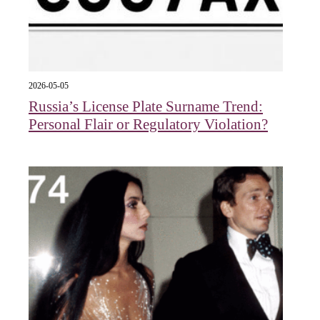
2026-05-05
Russia’s License Plate Surname Trend:
Personal Flair or Regulatory Violation?