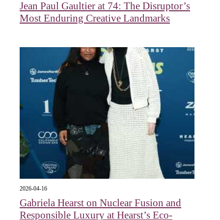
Jean Paul Gaultier at 74: The Disruptor’s
Most Enduring Creative Landmarks
2026-04-16
Gabriela Hearst on Nuclear Fusion and
Responsible Luxury at Hearst’s Eco-