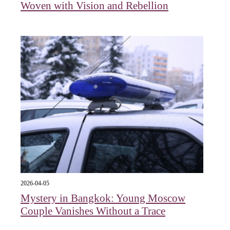
Woven with Vision and Rebellion
2026-04-05
Mystery in Bangkok: Young Moscow
Couple Vanishes Without a Trace