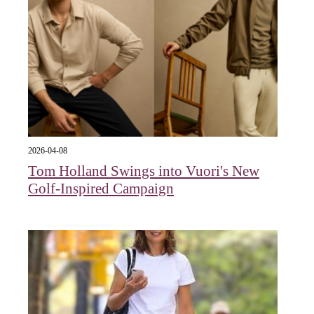
2026-04-08
Tom Holland Swings into Vuori's New
Golf-Inspired Campaign