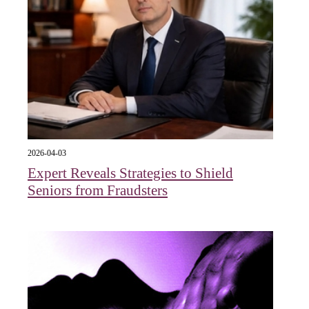
2026-04-03
Expert Reveals Strategies to Shield
Seniors from Fraudsters