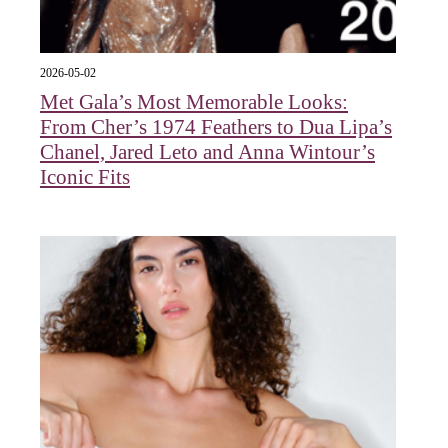
2026-05-02
Met Gala’s Most Memorable Looks:
From Cher’s 1974 Feathers to Dua Lipa’s
Chanel, Jared Leto and Anna Wintour’s
Iconic Fits