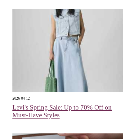
2026-04-12
Levi's Spring Sale: Up to 70% Off on
Must-Have Styles