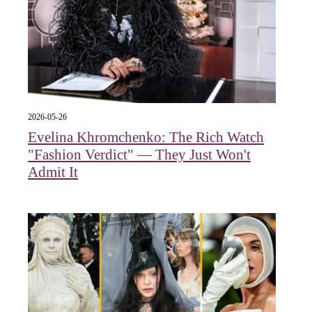
2026-05-26
Evelina Khromchenko: The Rich Watch
"Fashion Verdict" — They Just Won't
Admit It