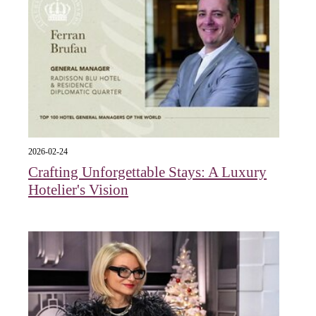
2026-02-24
Crafting Unforgettable Stays: A Luxury
Hotelier's Vision