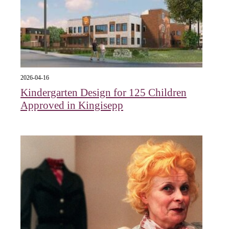
2026-04-16
Kindergarten Design for 125 Children
Approved in Kingisepp