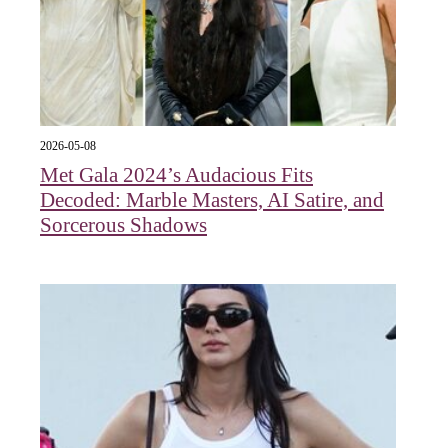
2026-05-08
Met Gala 2024’s Audacious Fits
Decoded: Marble Masters, AI Satire, and
Sorcerous Shadows