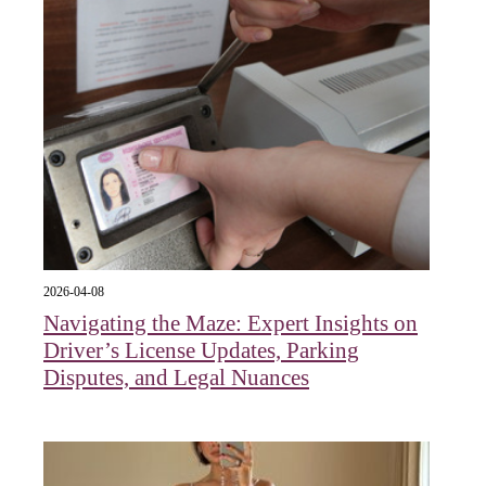
2026-04-08
Navigating the Maze: Expert Insights on
Driver’s License Updates, Parking
Disputes, and Legal Nuances