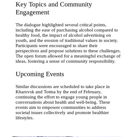
Key Topics and Community
Engagement
The dialogue highlighted several critical points,
including the ease of purchasing alcohol compared to
healthy food, the impact of alcohol advertising on
youth, and the erosion of traditional values in society.
Participants were encouraged to share their
perspectives and propose solutions to these challenges.
The open forum allowed for a meaningful exchange of
ideas, fostering a sense of community responsibility.
Upcoming Events
Similar discussions are scheduled to take place in
Kharovsk and Totma by the end of February,
continuing the effort to engage young people in
conversations about health and well-being. These
events aim to empower communities to address
societal issues collectively and promote healthier
lifestyles.