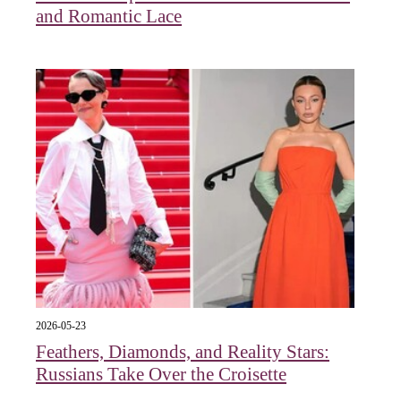
and Romantic Lace
2026-05-23
Feathers, Diamonds, and Reality Stars:
Russians Take Over the Croisette