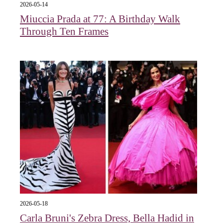
2026-05-14
Miuccia Prada at 77: A Birthday Walk
Through Ten Frames
2026-05-18
Carla Bruni's Zebra Dress, Bella Hadid in