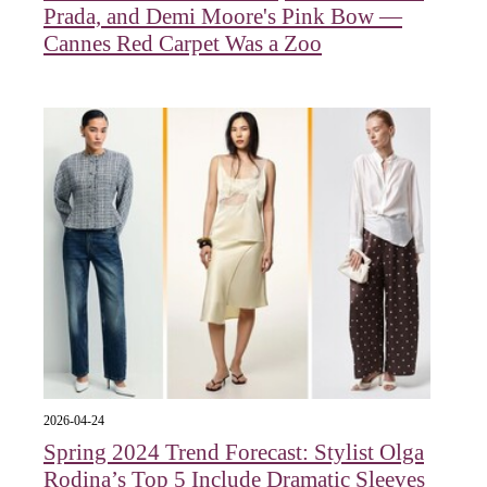
Prada, and Demi Moore's Pink Bow —
Cannes Red Carpet Was a Zoo
2026-04-24
Spring 2024 Trend Forecast: Stylist Olga
Rodina’s Top 5 Include Dramatic Sleeves