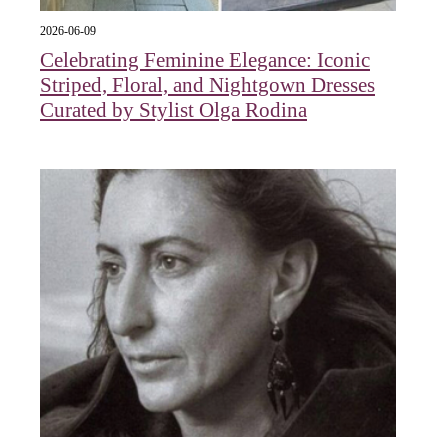
2026-06-09
Celebrating Feminine Elegance: Iconic
Striped, Floral, and Nightgown Dresses
Curated by Stylist Olga Rodina