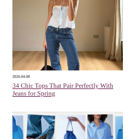
2026-04-08
34 Chic Tops That Pair Perfectly With
Jeans for Spring