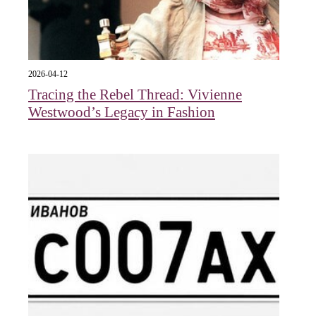
2026-04-12
Tracing the Rebel Thread: Vivienne
Westwood’s Legacy in Fashion