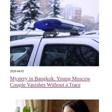
2026-04-05
Mystery in Bangkok: Young Moscow
Couple Vanishes Without a Trace