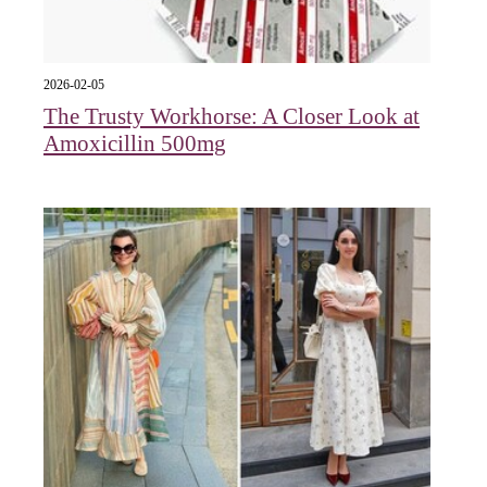
2026-02-05
The Trusty Workhorse: A Closer Look at
Amoxicillin 500mg