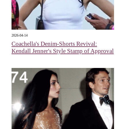
2026-04-14
Coachella's Denim-Shorts Revival:
Kendall Jenner's Style Stamp of Approval