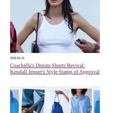
2026-04-14
Coachella's Denim-Shorts Revival:
Kendall Jenner's Style Stamp of Approval