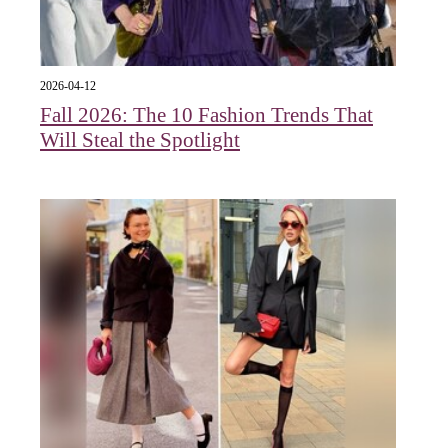
2026-04-12
Fall 2026: The 10 Fashion Trends That
Will Steal the Spotlight