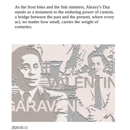
As the frost bites and the fish simmers, Alexey's Day
stands as a testament to the enduring power of custom,
a bridge between the past and the present, where every
act, no matter how small, carries the weight of
centuries.
2026-05-11