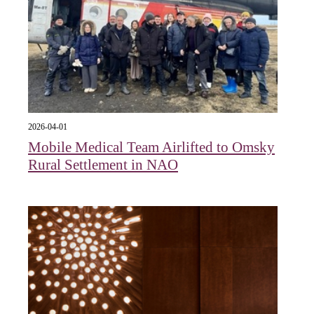
2026-04-01
Mobile Medical Team Airlifted to Omsky
Rural Settlement in NAO