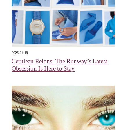
2026-04-19
Cerulean Reigns: The Runway’s Latest
Obsession Is Here to Stay