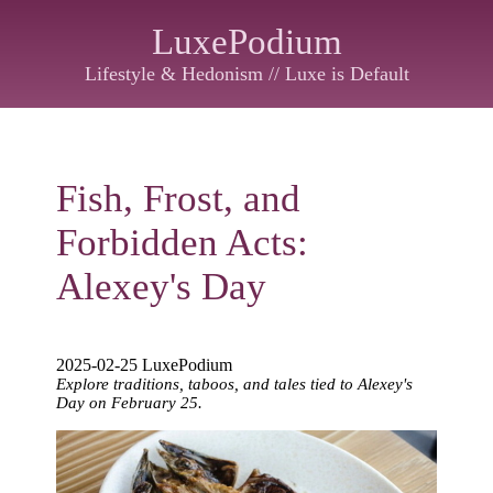
LuxePodium
Lifestyle & Hedonism // Luxe is Default
Fish, Frost, and
Forbidden Acts:
Alexey's Day
2025-02-25 LuxePodium
Explore traditions, taboos, and tales tied to Alexey's
Day on February 25.