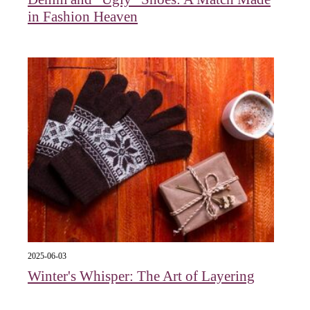
in Fashion Heaven
2025-06-03
Winter's Whisper: The Art of Layering