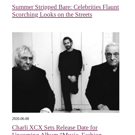
Summer Stripped Bare: Celebrities Flaunt
Scorching Looks on the Streets
2026-06-08
Charli XCX Sets Release Date for