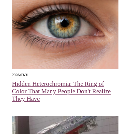
2026-03-31
Hidden Heterochromia: The Ring of
Color That Many People Don't Realize
They Have