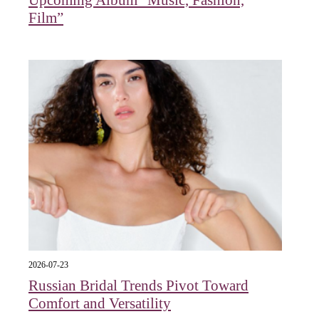
Upcoming Album “Music, Fashion,
Film”
2026-07-23
Russian Bridal Trends Pivot Toward
Comfort and Versatility