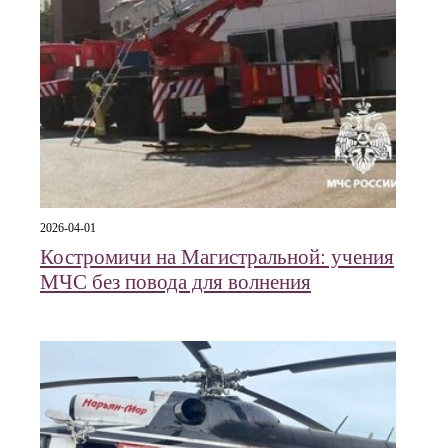
2026-04-01
Костромичи на Магистральной: учения
МЧС без повода для волнения