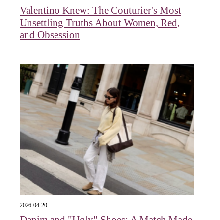
Valentino Knew: The Couturier's Most
Unsettling Truths About Women, Red,
and Obsession
2026-04-20
Denim and "Ugly" Shoes: A Match Made