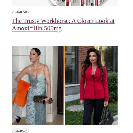
2026-02-05
The Trusty Workhorse: A Closer Look at
Amoxicillin 500mg
2026-05-23