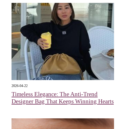
2026-04-22
Timeless Elegance: The Anti-Trend
Designer Bag That Keeps Winning Hearts