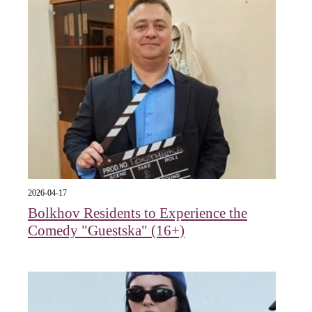
2026-04-17
Bolkhov Residents to Experience the
Comedy "Guestska" (16+)