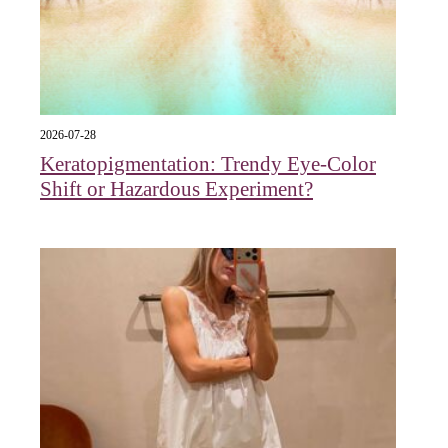
2026-07-28
Keratopigmentation: Trendy Eye‑Color
Shift or Hazardous Experiment?