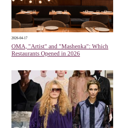
2026-04-17
OMA, "Artist" and "Mashenka": Which
Restaurants Opened in 2026