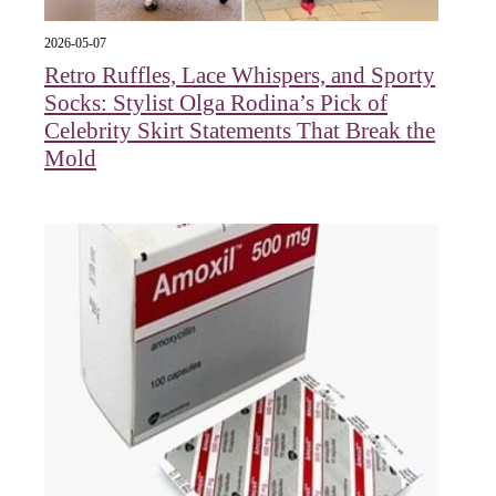
2026-05-07
Retro Ruffles, Lace Whispers, and Sporty
Socks: Stylist Olga Rodina’s Pick of
Celebrity Skirt Statements That Break the
Mold