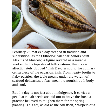
February 25 marks a day steeped in tradition and
superstition, as the Orthodox calendar honors Saint
Alexius of Moscow, a figure revered as a miracle
worker. In the tapestry of folk customs, this day is
affectionately dubbed "Fish Day," a nod to the culinary
centerpiece of the occasion: fish. From hearty broths to
flaky pastries, the table groans under the weight of
seafood delicacies, a feast meant to nourish both body
and soul.
But the day is not just about indulgence. It carries a
peculiar ritual: seeds are laid out to brave the frost, a
practice believed to toughen them for the spring
planting. This act, as old as the soil itself, whispers of a