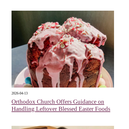
2026-04-13
Orthodox Church Offers Guidance on
Handling Leftover Blessed Easter Foods