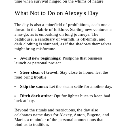
time when survival hinged on the whims of nature.
What Not to Do on Alexey's Day
The day is also a minefield of prohibitions, each one a
thread in the fabric of folklore. Starting new ventures is
a no-go, as is embarking on long journeys. The
bathhouse, a sanctuary of warmth, is off-limits, and
dark clothing is shunned, as if the shadows themselves
might bring misfortune.
Avoid new beginnings:
Postpone that business
launch or personal project.
Steer clear of travel:
Stay close to home, lest the
road bring trouble.
Skip the sauna:
Let the steam settle for another day.
Ditch dark attire:
Opt for lighter hues to keep bad
luck at bay.
Beyond the rituals and restrictions, the day also
celebrates name days for Alexey, Anton, Eugene, and
Maria, a reminder of the personal connections that
bind us to tradition.