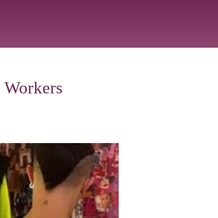
e Workers