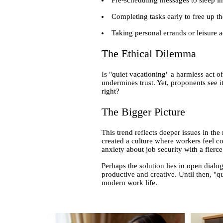
Completing tasks early to free up the
Taking personal errands or leisure a
The Ethical Dilemma
Is "quiet vacationing" a harmless act of
undermines trust. Yet, proponents see i
right?
The Bigger Picture
This trend reflects deeper issues in th
created a culture where workers feel co
anxiety about job security with a fier
Perhaps the solution lies in open dia
productive and creative. Until then, "qu
modern work life.