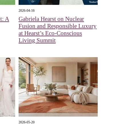
2026-04-16
t: A
Gabriela Hearst on Nuclear
Fusion and Responsible Luxury
at Hearst’s Eco-Conscious
Living Summit
2026-05-20