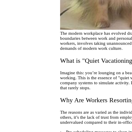
The modern workplace has evolved dram
boundaries between work and personal 
workers, involves taking unannounced br
demands of modern work culture.
What is "Quiet Vacationin
Imagine this: you’re lounging on a beac
working. This is the essence of "quiet
company systems to simulate activity. I
that rarely stops.
Why Are Workers Resorting
The reasons are as varied as the indivi
others, it’s the lack of trust from emp
undervalued compared to their in-offic
Pre-scheduling messages to sleep in 