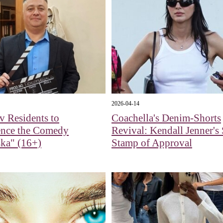
2026-04-14
 Residents to
Coachella's Denim-Shorts
ence the Comedy
Revival: Kendall Jenner's 
ka" (16+)
Stamp of Approval