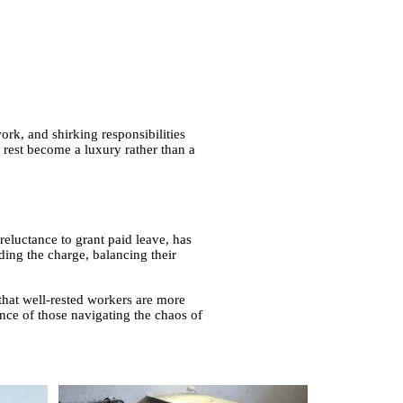
work, and shirking responsibilities
d rest become a luxury rather than a
reluctance to grant paid leave, has
ding the charge, balancing their
hat well-rested workers are more
ience of those navigating the chaos of