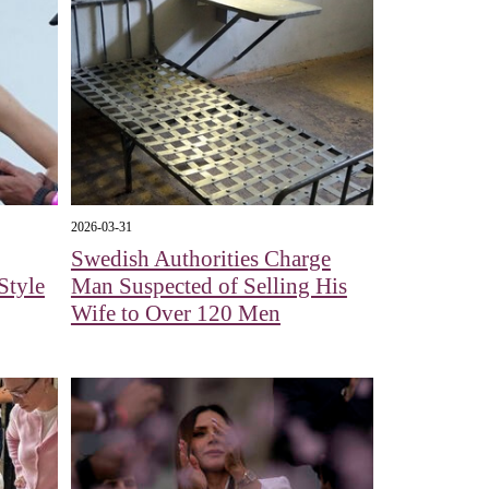
2026-03-31
Swedish Authorities Charge
Style
Man Suspected of Selling His
Wife to Over 120 Men