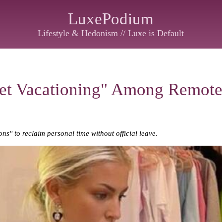
LuxePodium
Lifestyle & Hedonism // Luxe is Default
iet Vacationing" Among Remot
s" to reclaim personal time without official leave.