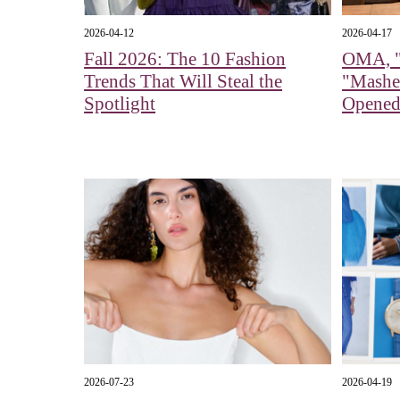
2026-04-12
2026-04-17
Fall 2026: The 10 Fashion
OMA, "
Trends That Will Steal the
"Mashe
Spotlight
Opened
2026-07-23
2026-04-19