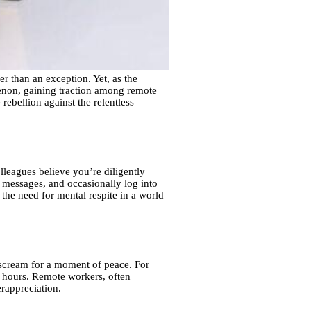
 than an exception. Yet, as the
on, gaining traction among remote
rebellion against the relentless
lleagues believe you’re diligently
 messages, and occasionally log into
 the need for mental respite in a world
t scream for a moment of peace. For
ng hours. Remote workers, often
rappreciation.