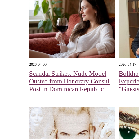
2026-04-09
2026-04-17
Scandal Strikes: Nude Model
Bolkhov
Ousted from Honorary Consul
Experi
Post in Dominican Republic
"Guests