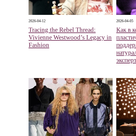
2026-04-12
2026-04-05
Tracing the Rebel Thread:
Как в 
Vivienne Westwood’s Legacy in
пласти
Fashion
поддер
натура
экспер