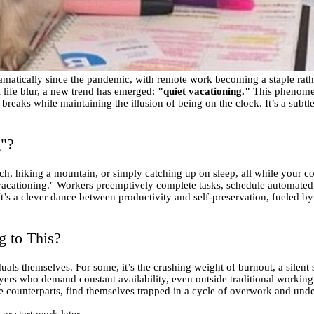
atically since the pandemic, with remote work becoming a staple rather
life blur, a new trend has emerged:
"quiet vacationing."
This phenomen
eaks while maintaining the illusion of being on the clock. It’s a subtle 
g"?
h, hiking a mountain, or simply catching up on sleep, all while your co
 vacationing." Workers preemptively complete tasks, schedule automated
t’s a clever dance between productivity and self-preservation, fueled by
 to This?
duals themselves. For some, it’s the crushing weight of burnout, a silen
loyers who demand constant availability, even outside traditional worki
e counterparts, find themselves trapped in a cycle of overwork and unde
or start work later.