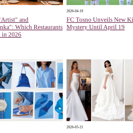
2026-04-19
Artist" and
FC Tosno Unveils New Ki
nka": Which Restaurants
Mystery Until April 19
 in 2026
2026-05-21