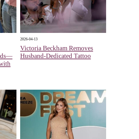
2026-04-13
Victoria Beckham Removes
eads—
Husband-Dedicated Tattoo
with