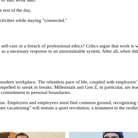
 rest of the day.
ctivities while staying "connected."
 self-care or a breach of professional ethics? Critics argue that work is 
t as a necessary response to an unsustainable system. After all, when di
e modern workplace. The relentless pace of life, coupled with employers' 
mpelled to sneak in breaks. Millennials and Gen Z, in particular, are lea
ce commitment to personal boundaries.
logue. Employers and employees must find common ground, recognizing t
iet vacationing" will remain a quiet revolution, a testament to the resil