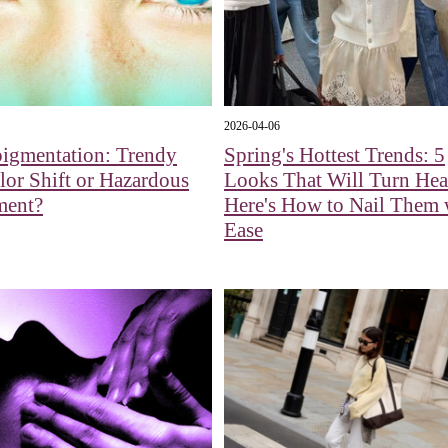
2026-04-06
pigmentation: Trendy
Spring's Hottest Trends: 5
or Shift or Hazardous
Looks That Will Turn H
ment?
Here's How to Nail Them 
Ease