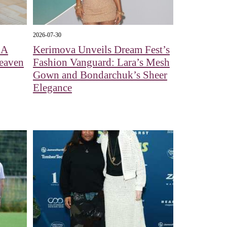
2026-07-30
 A
Kerimova Unveils Dream Fest’s
eaven
Fashion Vanguard: Lara’s Mesh
Gown and Bondarchuk’s Sheer
Elegance