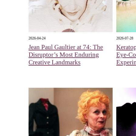
2026-04-24
2026-07-28
Jean Paul Gaultier at 74: The
Kerato
Disruptor’s Most Enduring
Eye‑Col
Creative Landmarks
Experi