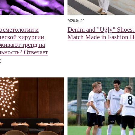
2026-04-20
косметологии и
Denim and "Ugly" Shoes:
ческой хирургии
Match Made in Fashion H
живают тренд на
льность? Отвечает
т