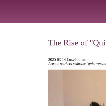
The Rise of "Qu
2025-03-14 LuxePodium
Remote workers embrace "quiet vacation