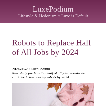
LuxePodium
Lifestyle & Hedonism // Luxe is Default
Robots to Replace Half
of All Jobs by 2024
2024-08-29 LuxePodium
New study predicts that half of all jobs worldwide
could be taken over by robots by 2024.