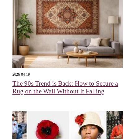
2026-04-19
The 90s Trend is Back: How to Secure a
Rug on the Wall Without It Falling