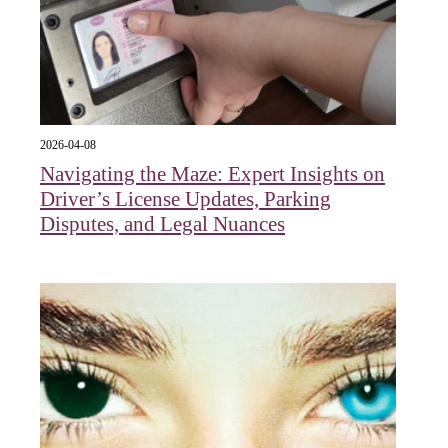
2026-04-08
Navigating the Maze: Expert Insights on
Driver’s License Updates, Parking
Disputes, and Legal Nuances