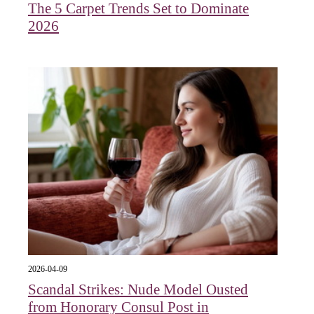
The 5 Carpet Trends Set to Dominate
2026
2026-04-09
Scandal Strikes: Nude Model Ousted
from Honorary Consul Post in