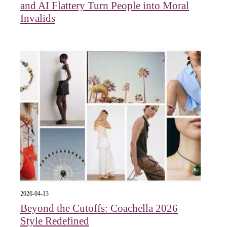
and AI Flattery Turn People into Moral
Invalids
2026-04-13
Beyond the Cutoffs: Coachella 2026
Style Redefined