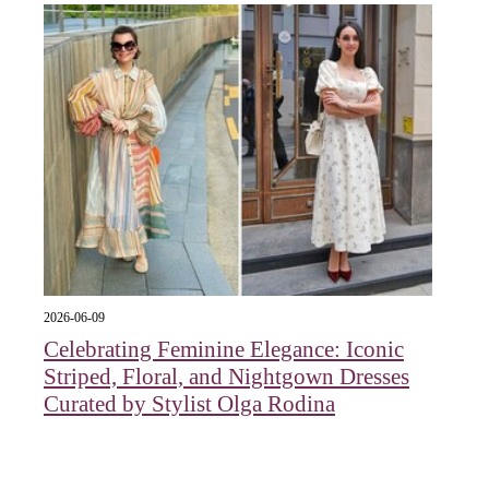
2026-06-09
Celebrating Feminine Elegance: Iconic
Striped, Floral, and Nightgown Dresses
Curated by Stylist Olga Rodina