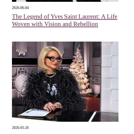
2026-06-04
The Legend of Yves Saint Laurent: A Life
Woven with Vision and Rebellion
2026-05-26