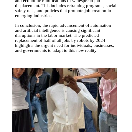
and economic ramifications of widespread job
displacement. This includes retraining programs, social
safety nets, and policies that promote job creation in
emerging industries.
In conclusion, the rapid advancement of automation
and artificial intelligence is causing significant
disruptions in the labor market. The predicted
replacement of half of all jobs by robots by 2024
highlights the urgent need for individuals, businesses,
and governments to adapt to this new reality.