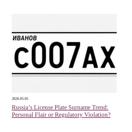
2026-05-05
Russia’s License Plate Surname Trend:
Personal Flair or Regulatory Violation?