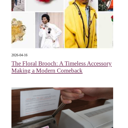
2026-04-16
The Floral Brooch: A Timeless Accessory
Making a Modern Comeback