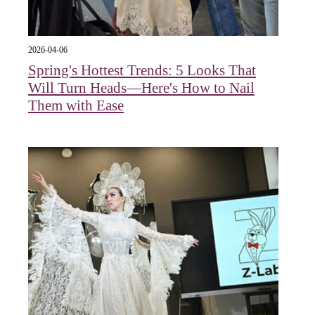
2026-04-06
Spring's Hottest Trends: 5 Looks That
Will Turn Heads—Here's How to Nail
Them with Ease