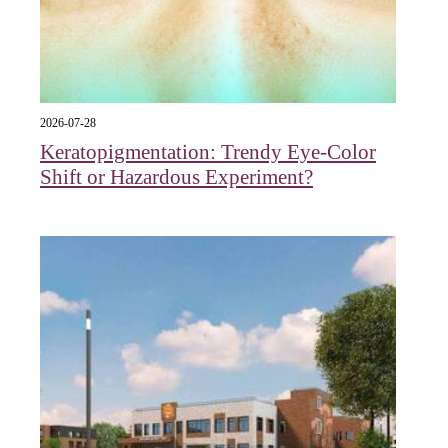
2026-07-28
Keratopigmentation: Trendy Eye‑Color
Shift or Hazardous Experiment?