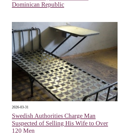
Dominican Republic
2026-03-31
Swedish Authorities Charge Man
Suspected of Selling His Wife to Over
120 Men