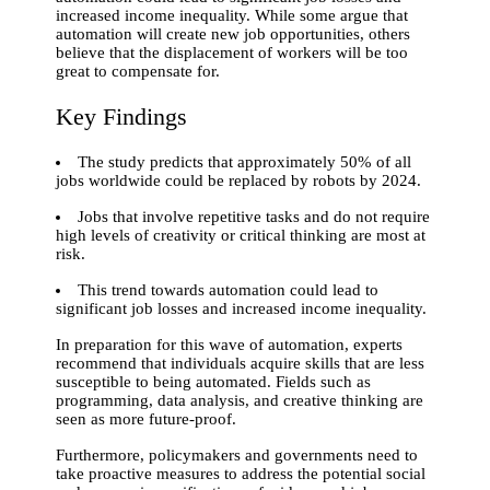
increased income inequality. While some argue that
automation will create new job opportunities, others
believe that the displacement of workers will be too
great to compensate for.
Key Findings
The study predicts that approximately 50% of all
jobs worldwide could be replaced by robots by 2024.
Jobs that involve repetitive tasks and do not require
high levels of creativity or critical thinking are most at
risk.
This trend towards automation could lead to
significant job losses and increased income inequality.
In preparation for this wave of automation, experts
recommend that individuals acquire skills that are less
susceptible to being automated. Fields such as
programming, data analysis, and creative thinking are
seen as more future-proof.
Furthermore, policymakers and governments need to
take proactive measures to address the potential social