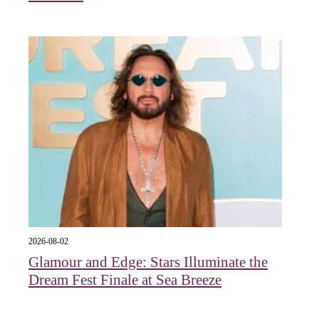
2026-08-02
Glamour and Edge: Stars Illuminate the
Dream Fest Finale at Sea Breeze