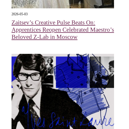
2026-05-03
Zaitsev’s Creative Pulse Beats On:
Apprentices Reopen Celebrated Maestro’s
Beloved Z-Lab in Moscow