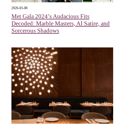
2026-05-08
Met Gala 2024’s Audacious Fits
Decoded: Marble Masters, AI Satire, and
Sorcerous Shadows