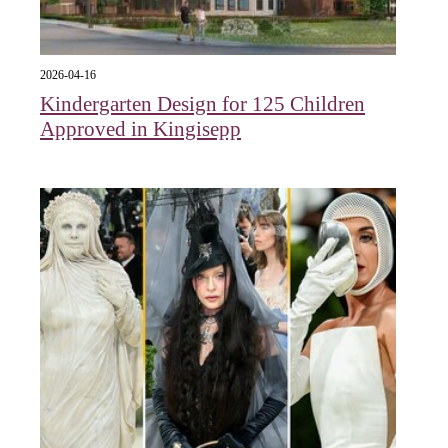
2026-04-16
Kindergarten Design for 125 Children
Approved in Kingisepp