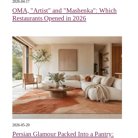
2026-04-17
OMA, "Artist" and "Mashenka": Which
Restaurants Opened in 2026
2026-05-20
Persian Glamour Packed Into a Pantry: