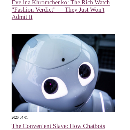
Evelina Khromchenko: The Rich Watch
"Fashion Verdict" — They Just Won't
Admit It
2026-04-01
The Convenient Slave: How Chatbots