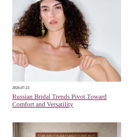
2026-07-23
Russian Bridal Trends Pivot Toward
Comfort and Versatility