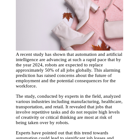
A recent study has shown that automation and artificial
intelligence are advancing at such a rapid pace that by
the year 2024, robots are expected to replace
approximately 50% of all jobs globally. This alarming
prediction has raised concerns about the future of
employment and the potential consequences for the
workforce.
The study, conducted by experts in the field, analyzed
various industries including manufacturing, healthcare,
transportation, and retail. It revealed that jobs that
involve repetitive tasks and do not require high levels
of creativity or critical thinking are most at risk of
being taken over by robots.
Experts have pointed out that this trend towards
automation could lead to significant job losses and