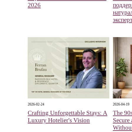
2026
поддер
натура
экспер
2026-02-24
2026-04-19
Crafting Unforgettable Stays: A
The 90s
Luxury Hotelier's Vision
Secure 
Without