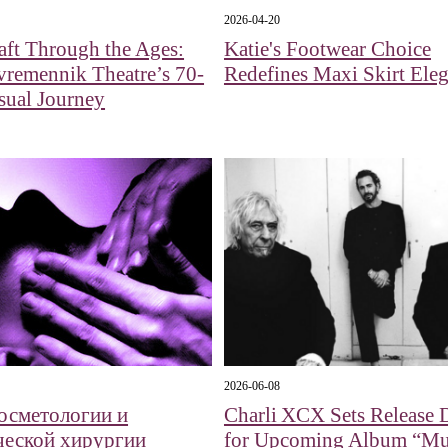
2026-04-20
aft Through the Ages:
Katie's Footwear Choice
remennik Theatre’s 70-
Redefines Maxi Skirt Ele
sual Journey
2026-06-08
косметологии и
Charli XCX Sets Release 
ческой хирургии
for Upcoming Album “Mu