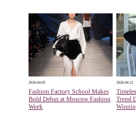
2026-04-05
2026-04-22
Fashion Factory School Makes
Timeles
Bold Debut at Moscow Fashion
Trend 
Week
Winnin