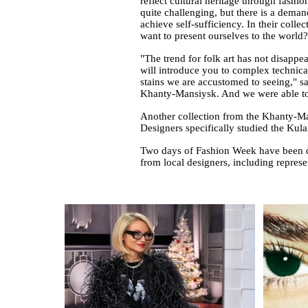
reflect cultural heritage through fashi
quite challenging, but there is a dema
achieve self-sufficiency. In their coll
want to present ourselves to the world?
"The trend for folk art has not disappe
will introduce you to complex technical 
stains we are accustomed to seeing," 
Khanty-Mansiysk. And we were able to s
Another collection from the Khanty-M
Designers specifically studied the Kula
Two days of Fashion Week have been de
from local designers, including repre