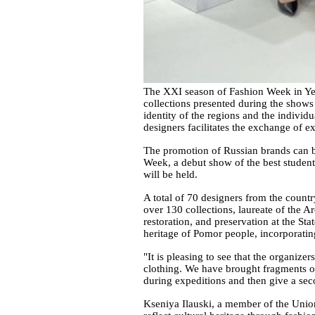
The XXI season of Fashion Week in Yek
collections presented during the shows
identity of the regions and the individ
designers facilitates the exchange of e
The promotion of Russian brands can be
Week, a debut show of the best studen
will be held.
A total of 70 designers from the countr
over 130 collections, laureate of the A
restoration, and preservation at the St
heritage of Pomor people, incorporating
"It is pleasing to see that the organiz
clothing. We have brought fragments of 
during expeditions and then give a seco
Kseniya Ilauski, a member of the Union