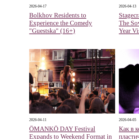
2026-04-17
2026-04-13
Bolkhov Residents to
Stagecr
Experience the Comedy
The Sov
"Guestska" (16+)
Year Vi
2026-04-11
2026-04-05
ÖMANKÖ DAY Festival
Как в 
Expands to Weekend Format in
пласти