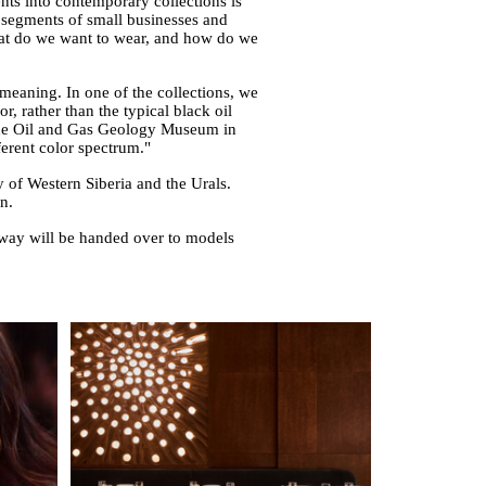
ents into contemporary collections is
t segments of small businesses and
 what do we want to wear, and how do we
 meaning. In one of the collections, we
r, rather than the typical black oil
 the Oil and Gas Geology Museum in
erent color spectrum."
f Western Siberia and the Urals.
n.
nway will be handed over to models