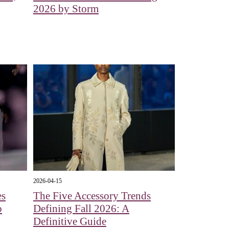
2026 by Storm
2026-04-15
es
The Five Accessory Trends
o
Defining Fall 2026: A
Definitive Guide