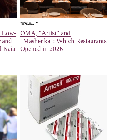
2026-04-17
r Low-
OMA, "Artist" and
r and
"Mashenka": Which Restaurants
d Kaia
Opened in 2026