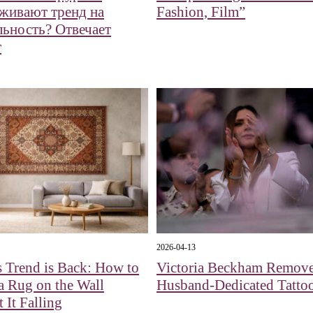
живают тренд на
Fashion, Film”
льность? Отвечает
т
2026-04-13
 Trend is Back: How to
Victoria Beckham Remov
a Rug on the Wall
Husband-Dedicated Tatto
 It Falling