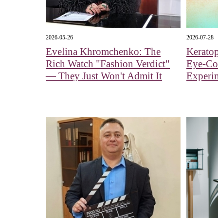
2026-05-26
2026-07-28
Evelina Khromchenko: The
Kerato
Rich Watch "Fashion Verdict"
Eye‑Col
— They Just Won't Admit It
Experi