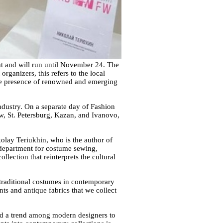
t and will run until November 24. The
ganizers, this refers to the local
 The presence of renowned and emerging
ndustry. On a separate day of Fashion
w, St. Petersburg, Kazan, and Ivanovo,
kolay Teriukhin, who is the author of
e department for costume sewing,
lection that reinterprets the cultural
f traditional costumes in contemporary
ts and antique fabrics that we collect
ted a trend among modern designers to