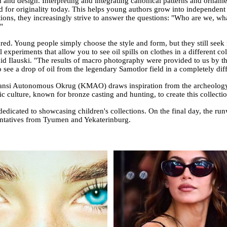
on and design. Interpreting and integrating canonical patterns and ornam
nd for originality today. This helps young authors grow into independen
ections, they increasingly strive to answer the questions: "Who are we,
"
ared. Young people simply choose the style and form, but they still seek
experiments that allow you to see oil spills on clothes in a different colo
said Ilauski. "The results of macro photography were provided to us by
ee a drop of oil from the legendary Samotlor field in a completely diff
ansi Autonomous Okrug (KMAO) draws inspiration from the archeology o
ic culture, known for bronze casting and hunting, to create this collectio
dicated to showcasing children's collections. On the final day, the ru
sentatives from Tyumen and Yekaterinburg.