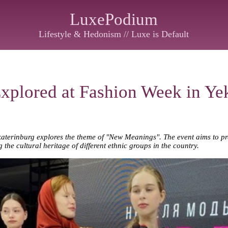
LuxePodium
Lifestyle & Hedonism // Luxe is Default
plored at Fashion Week in Yek
aterinburg explores the theme of "New Meanings". The event aims to 
 the cultural heritage of different ethnic groups in the country.