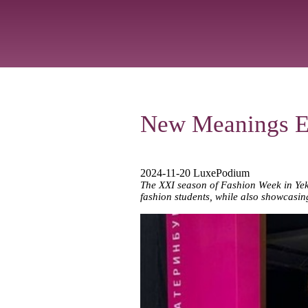
New Meanings Ex
2024-11-20 LuxePodium
The XXI season of Fashion Week in Yek
fashion students, while also showcasing