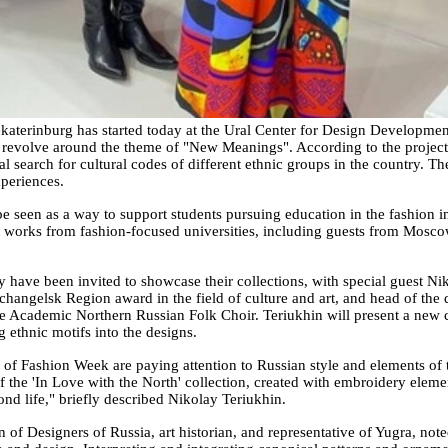
aterinburg has started today at the Ural Center for Design Developmen
 revolve around the theme of "New Meanings". According to the project or
ual search for cultural codes of different ethnic groups in the country.
xperiences.
 seen as a way to support students pursuing education in the fashion i
t works from fashion-focused universities, including guests from Mosco
y have been invited to showcase their collections, with special guest Ni
rchangelsk Region award in the field of culture and art, and head of th
ate Academic Northern Russian Folk Choir. Teriukhin will present a new col
 ethnic motifs into the designs.
ers of Fashion Week are paying attention to Russian style and elements o
the 'In Love with the North' collection, created with embroidery elemen
nd life," briefly described Nikolay Teriukhin.
 of Designers of Russia, art historian, and representative of Yugra, no