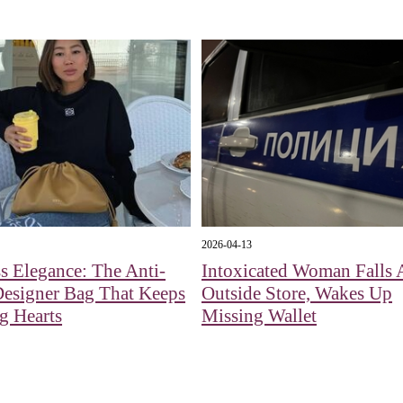
2026-04-13
s Elegance: The Anti-
Intoxicated Woman Falls 
Designer Bag That Keeps
Outside Store, Wakes Up
g Hearts
Missing Wallet