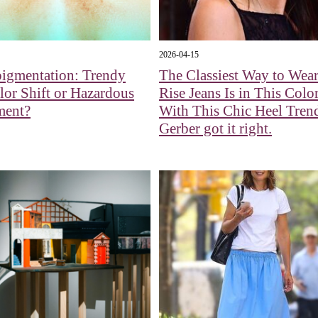
2026-04-15
pigmentation: Trendy
The Classiest Way to Wea
or Shift or Hazardous
Rise Jeans Is in This Colo
ment?
With This Chic Heel Tren
Gerber got it right.