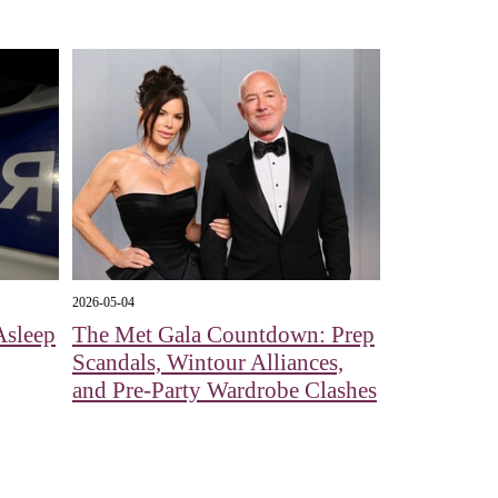
2026-05-04
Asleep
The Met Gala Countdown: Prep
Scandals, Wintour Alliances,
and Pre-Party Wardrobe Clashes