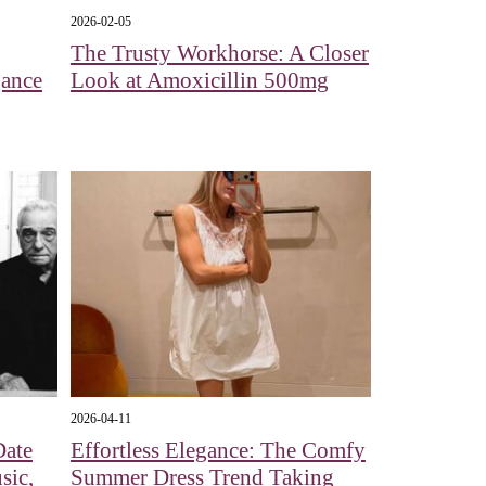
2026-02-05
The Trusty Workhorse: A Closer
gance
Look at Amoxicillin 500mg
2026-04-11
Date
Effortless Elegance: The Comfy
sic,
Summer Dress Trend Taking