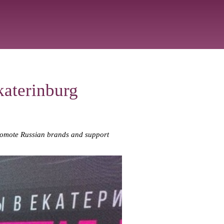
aterinburg
promote Russian brands and support