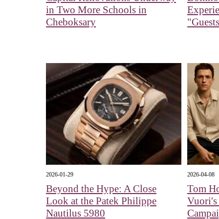
in Two More Schools in
Experi
Cheboksary
"Guests
2026-01-29
2026-04-08
Beyond the Hype: A Close
Tom Ho
Look at the Patek Philippe
Vuori's
Nautilus 5980
Campa