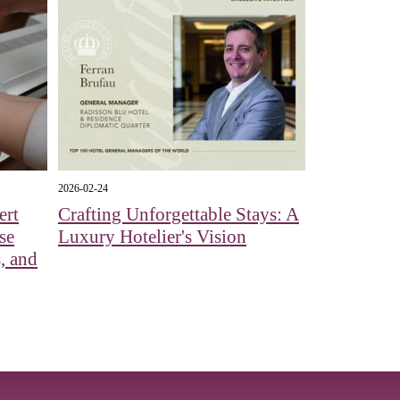
2026-02-24
ert
Crafting Unforgettable Stays: A
se
Luxury Hotelier's Vision
, and