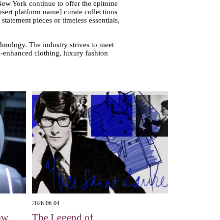
 New York continue to offer the epitome
nsert platform name] curate collections
tatement pieces or timeless essentials,
chnology. The industry strives to meet
ch-enhanced clothing, luxury fashion
2026-06-04
ow
The Legend of