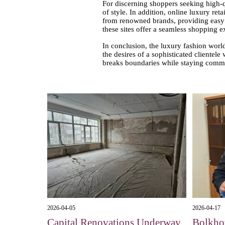
For discerning shoppers seeking high-q
of style. In addition, online luxury re
from renowned brands, providing easy a
these sites offer a seamless shopping 
In conclusion, the luxury fashion world
the desires of a sophisticated clientel
breaks boundaries while staying commit
2026-04-05
2026-04-17
Capital Renovations Underway
Bolkhov