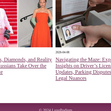
2026-04-08
s, Diamonds, and Reality
Navigating the Maze: Exp
Russians Take Over the
Insights on Driver’s Licen
te
Updates, Parking Disputes
Legal Nuances
© 2024
LuxePodium