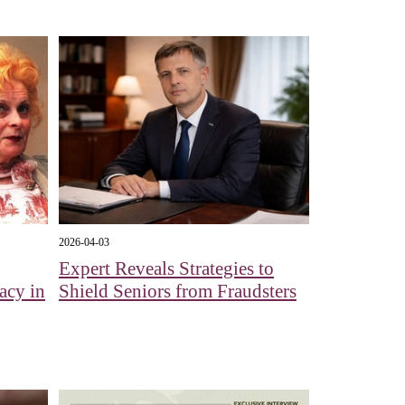
2026-04-03
Expert Reveals Strategies to
acy in
Shield Seniors from Fraudsters