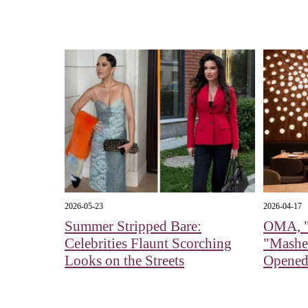
2026-05-23
2026-04-17
Summer Stripped Bare:
OMA, "
Celebrities Flaunt Scorching
"Mashe
Looks on the Streets
Opened