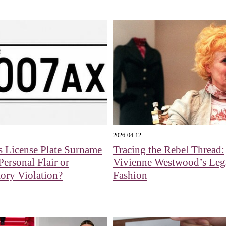
2026-04-12
s License Plate Surname
Tracing the Rebel Thread:
Personal Flair or
Vivienne Westwood’s Leg
ory Violation?
Fashion