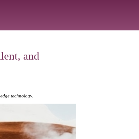
lent, and
-edge technology.