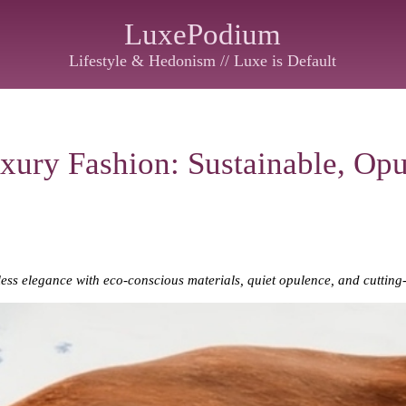
LuxePodium
Lifestyle & Hedonism // Luxe is Default
xury Fashion: Sustainable, Opu
ess elegance with eco-conscious materials, quiet opulence, and cutting