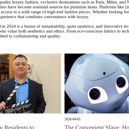
uality luxury fashion, exclusive destinations such as Paris, Milan, and
tailers have become essential sources for premium items. Platforms like [i
ccess to a wide range of high-end fashion pieces. Whether looking for s
experience that combines convenience with luxury.
 in 2024 is a fusion of sustainability, quiet opulence, and innovative te
e who value both aesthetics and ethics. From eco-conscious fabrics to te
ted to craftsmanship and quality.
2026-04-01
 Residents to
The Convenient Slave: H