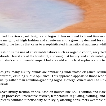
mited to extravagant designs and logos. It has evolved to blend timeless
 the merging of high fashion and streetwear and a growing demand for sus
etting the trends that cater to a sophisticated international audience whi
fashion is the use of sustainable fabrics such as organic cotton, recycled
riela Hearst are at the forefront, showing that luxury and sustainabili
ndustry's environmental impact but also add a touch of sophistication to
esigns, many luxury brands are embracing understated elegance. Minimali
e forefront, exuding subtle opulence. This approach appeals to those wh
quality rather than attention-grabbing logos. Bottega Veneta and The Row
erials.
 2024’s luxury fashion trends. Fashion houses like Louis Vuitton and Bal
gn processes. Interactive textiles, temperature-regulating clothing, an
 pieces combine functionality with style, offering consumers wearable art