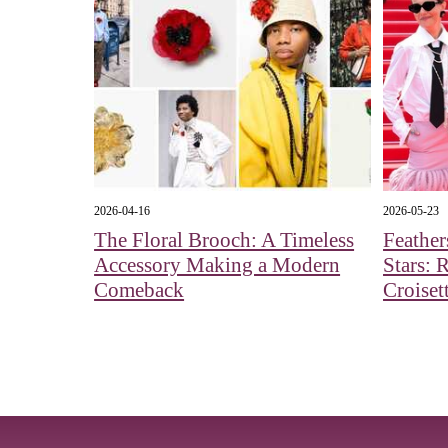
2026-04-16
2026-05-23
The Floral Brooch: A Timeless
Feather
Accessory Making a Modern
Stars: 
Comeback
Croiset