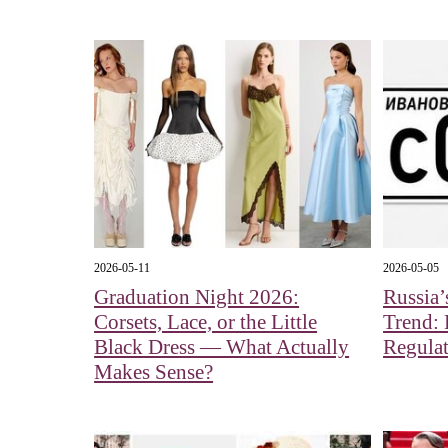
2026-05-11
2026-05-05
Graduation Night 2026:
Russia’
Corsets, Lace, or the Little
Trend: 
Black Dress — What Actually
Regulat
Makes Sense?