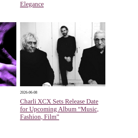
Elegance
2026-06-08
Charli XCX Sets Release Date
for Upcoming Album “Music,
Fashion, Film”