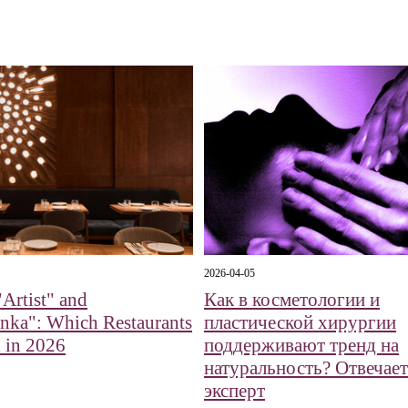
2026-04-05
Artist" and
Как в косметологии и
nka": Which Restaurants
пластической хирургии
 in 2026
поддерживают тренд на
натуральность? Отвечает
эксперт