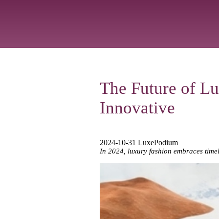
The Future of Lu
Innovative
2024-10-31 LuxePodium
In 2024, luxury fashion embraces timel