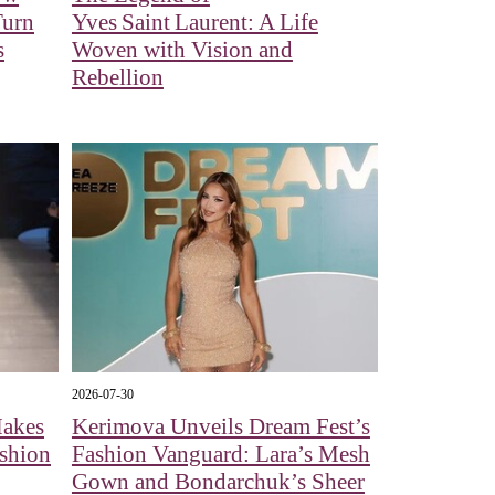
Turn
Yves Saint Laurent: A Life
s
Woven with Vision and
Rebellion
2026-07-30
Makes
Kerimova Unveils Dream Fest’s
shion
Fashion Vanguard: Lara’s Mesh
Gown and Bondarchuk’s Sheer