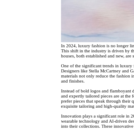
In 2024, luxury fashion is no longer li
This shift in the industry is driven by
houses, both established and new, are s
One of the significant trends in luxury 
Designers like Stella McCartney and Gab
materials not only reduce the fashion i
and finishes.
Instead of bold logos and flamboyant d
and expertly tailored pieces are at th
prefer pieces that speak through their 
exquisite tailoring and high-quality mat
Innovation plays a significant role in
wearable technology and AI-driven desi
into their collections. These innovative