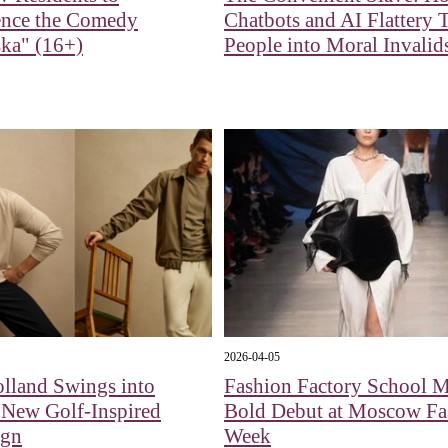
ence the Comedy
Chatbots and AI Flattery 
ka" (16+)
People into Moral Invalid
2026-04-05
lland Swings into
Fashion Factory School 
 New Golf-Inspired
Bold Debut at Moscow Fa
ign
Week