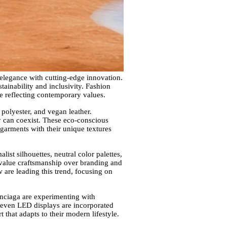
 elegance with cutting-edge innovation.
tainability and inclusivity. Fashion
le reflecting contemporary values.
 polyester, and vegan leather.
ty can coexist. These eco-conscious
 garments with their unique textures
st silhouettes, neutral color palettes,
o value craftsmanship over branding and
 are leading this trend, focusing on
enciaga are experimenting with
d even LED displays are incorporated
 that adapts to their modern lifestyle.