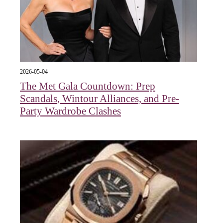
2026-05-04
The Met Gala Countdown: Prep
Scandals, Wintour Alliances, and Pre-
Party Wardrobe Clashes