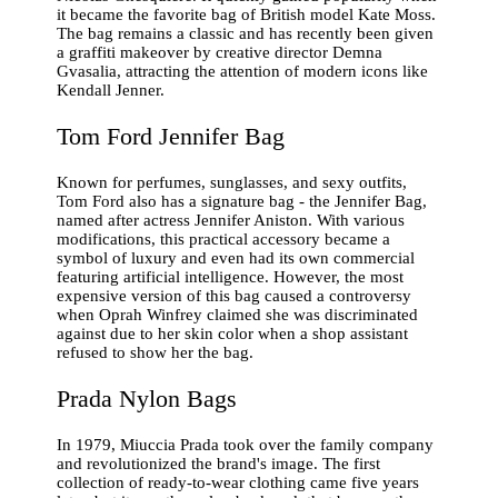
it became the favorite bag of British model Kate Moss.
The bag remains a classic and has recently been given
a graffiti makeover by creative director Demna
Gvasalia, attracting the attention of modern icons like
Kendall Jenner.
Tom Ford Jennifer Bag
Known for perfumes, sunglasses, and sexy outfits,
Tom Ford also has a signature bag - the Jennifer Bag,
named after actress Jennifer Aniston. With various
modifications, this practical accessory became a
symbol of luxury and even had its own commercial
featuring artificial intelligence. However, the most
expensive version of this bag caused a controversy
when Oprah Winfrey claimed she was discriminated
against due to her skin color when a shop assistant
refused to show her the bag.
Prada Nylon Bags
In 1979, Miuccia Prada took over the family company
and revolutionized the brand's image. The first
collection of ready-to-wear clothing came five years