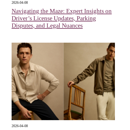
2026-04-08
Navigating the Maze: Expert Insights on
Driver’s License Updates, Parking
Disputes, and Legal Nuances
2026-04-08