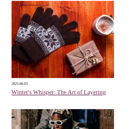
2025-06-03
Winter's Whisper: The Art of Layering