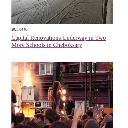
2026-04-05
Capital Renovations Underway in Two
More Schools in Cheboksary