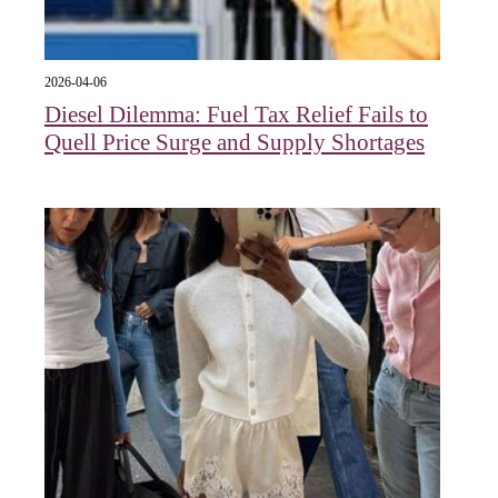
2026-04-06
Diesel Dilemma: Fuel Tax Relief Fails to
Quell Price Surge and Supply Shortages