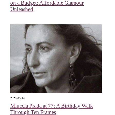
on a Budget: Affordable Glamour
Unleashed
2026-05-14
Miuccia Prada at 77: A Birthday Walk
Through Ten Frames