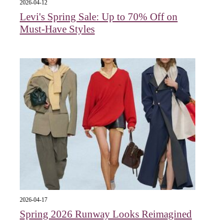
2026-04-12
Levi's Spring Sale: Up to 70% Off on
Must-Have Styles
2026-04-17
Spring 2026 Runway Looks Reimagined