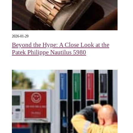
2026-01-29
Beyond the Hype: A Close Look at the
Patek Philippe Nautilus 5980