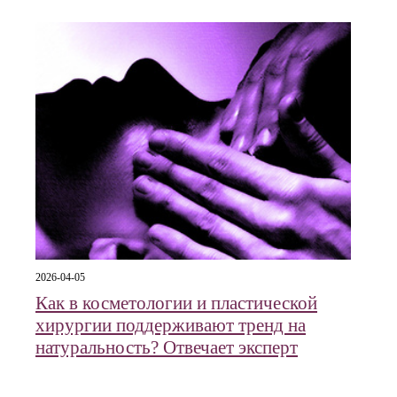
2026-04-05
Как в косметологии и пластической
хирургии поддерживают тренд на
натуральность? Отвечает эксперт