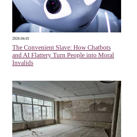
2026-04-01
The Convenient Slave: How Chatbots
and AI Flattery Turn People into Moral
Invalids