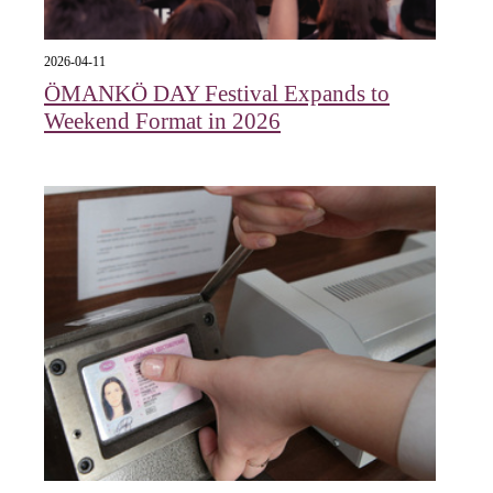
2026-04-11
ÖMANKÖ DAY Festival Expands to
Weekend Format in 2026