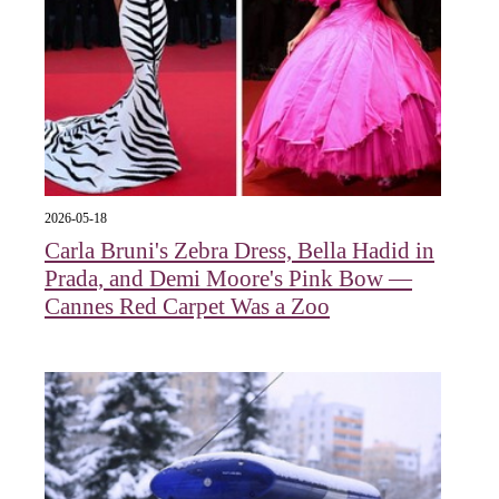
2026-05-18
Carla Bruni's Zebra Dress, Bella Hadid in
Prada, and Demi Moore's Pink Bow —
Cannes Red Carpet Was a Zoo