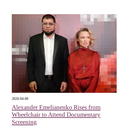
2026-04-08
Alexander Emelianenko Rises from
Wheelchair to Attend Documentary
Screening