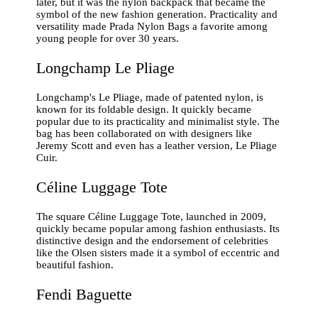
later, but it was the nylon backpack that became the
symbol of the new fashion generation. Practicality and
versatility made Prada Nylon Bags a favorite among
young people for over 30 years.
Longchamp Le Pliage
Longchamp's Le Pliage, made of patented nylon, is
known for its foldable design. It quickly became
popular due to its practicality and minimalist style. The
bag has been collaborated on with designers like
Jeremy Scott and even has a leather version, Le Pliage
Cuir.
Céline Luggage Tote
The square Céline Luggage Tote, launched in 2009,
quickly became popular among fashion enthusiasts. Its
distinctive design and the endorsement of celebrities
like the Olsen sisters made it a symbol of eccentric and
beautiful fashion.
Fendi Baguette