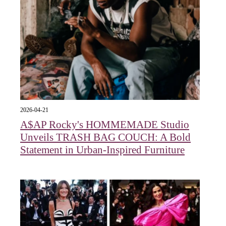
2026-04-21
A$AP Rocky's HOMMEMADE Studio
Unveils TRASH BAG COUCH: A Bold
Statement in Urban-Inspired Furniture