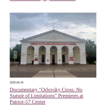
2026-04-18
Documentary "Orlovsky Cross: No
Statute of Limitations" Premieres at
Patriot-57 Center