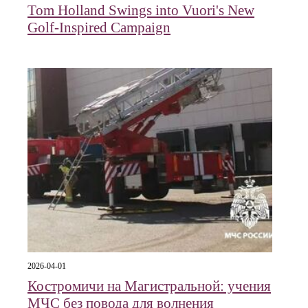
Tom Holland Swings into Vuori's New
Golf-Inspired Campaign
2026-04-01
Костромичи на Магистральной: учения
МЧС без повода для волнения