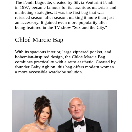
The Fendi Baguette, created by Silvia Venturini Fendi
in 1997, became famous for its luxurious materials and
marketing strategies. It was the first bag that was
reissued season after season, making it more than just
an accessory. It gained even more popularity after
being featured in the TV show "Sex and the City."
Chloé Marcie Bag
With its spacious interior, large zippered pocket, and
bohemian-inspired design, the Chloé Marcie Bag
combines practicality with a retro aesthetic. Created by
founder Gaby Aghion, this bag offers modern women
a more accessible wardrobe solution.