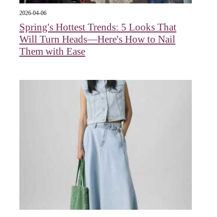
2026-04-06
Spring's Hottest Trends: 5 Looks That
Will Turn Heads—Here's How to Nail
Them with Ease