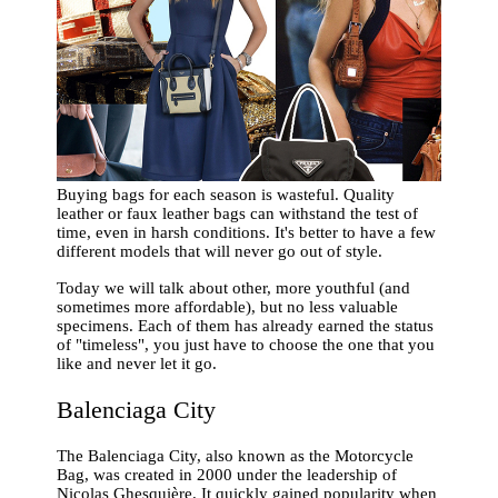
Buying bags for each season is wasteful. Quality
leather or faux leather bags can withstand the test of
time, even in harsh conditions. It's better to have a few
different models that will never go out of style.
Today we will talk about other, more youthful (and
sometimes more affordable), but no less valuable
specimens. Each of them has already earned the status
of "timeless", you just have to choose the one that you
like and never let it go.
Balenciaga City
The Balenciaga City, also known as the Motorcycle
Bag, was created in 2000 under the leadership of
Nicolas Ghesquière. It quickly gained popularity when