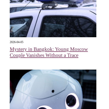
2026-04-05
Mystery in Bangkok: Young Moscow
Couple Vanishes Without a Trace