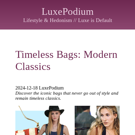
LuxePodium
Lifestyle & Hedonism // Luxe is Default
Timeless Bags: Modern
Classics
2024-12-18 LuxePodium
Discover the iconic bags that never go out of style and
remain timeless classics.