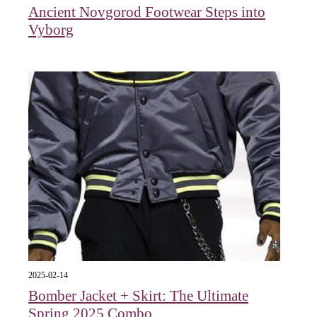
Ancient Novgorod Footwear Steps into
Vyborg
2025-02-14
Bomber Jacket + Skirt: The Ultimate
Spring 2025 Combo