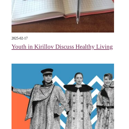
2025-02-17
Youth in Kirillov Discuss Healthy Living