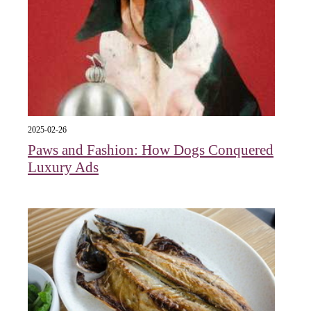
2025-02-26
Paws and Fashion: How Dogs Conquered
Luxury Ads