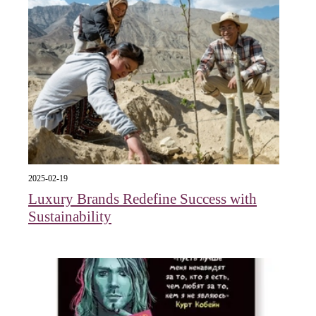
2025-02-19
Luxury Brands Redefine Success with
Sustainability