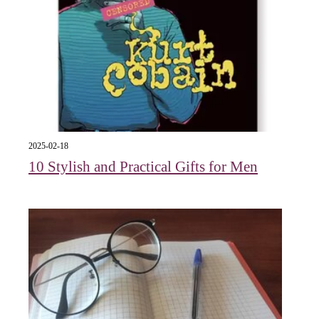
2025-02-18
10 Stylish and Practical Gifts for Men