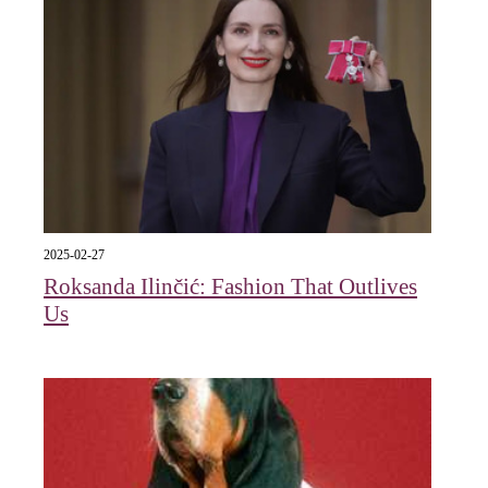
2025-02-27
Roksanda Ilinčić: Fashion That Outlives
Us