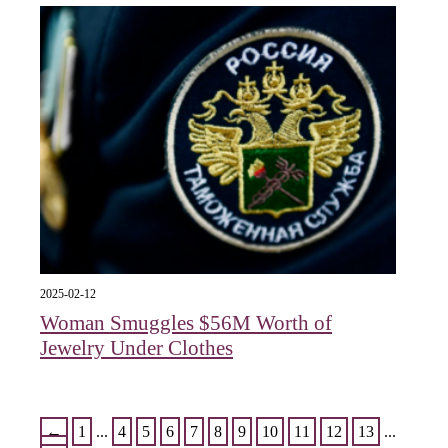
2025-02-12
Woman Smuggles $56M Worth of
Jewelry Under Clothes
←
1
...
4
5
6
7
8
9
10
11
12
13
...