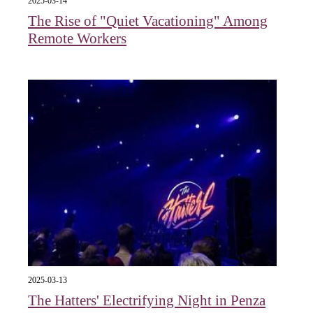
2025-03-14
The Rise of "Quiet Vacationing" Among
Remote Workers
2025-03-13
The Hatters' Electrifying Night in Penza