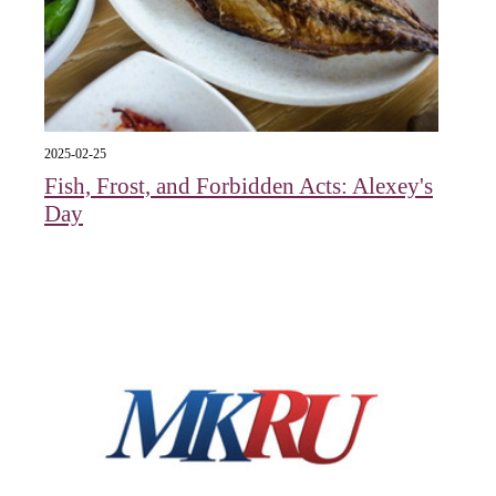
2025-02-25
Fish, Frost, and Forbidden Acts: Alexey's
Day