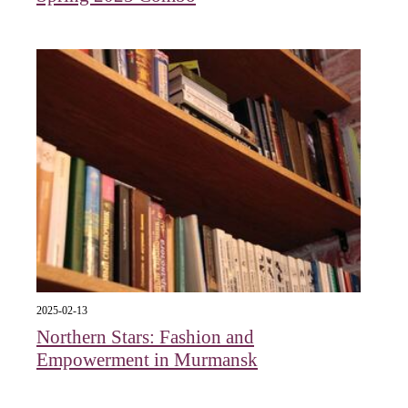
2025-02-13
Northern Stars: Fashion and
Empowerment in Murmansk