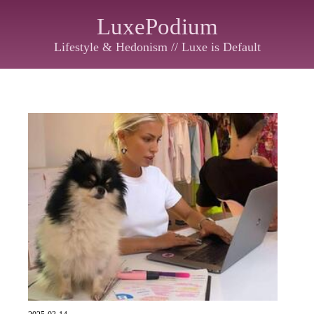
LuxePodium
Lifestyle & Hedonism // Luxe is Default