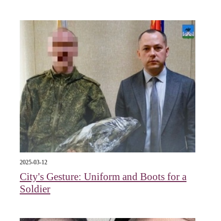
2025-03-12
City's Gesture: Uniform and Boots for a
Soldier