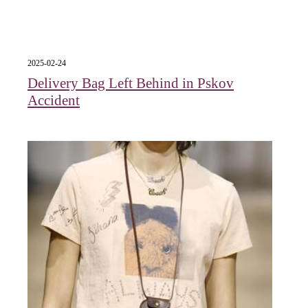
2025-02-24
Delivery Bag Left Behind in Pskov
Accident