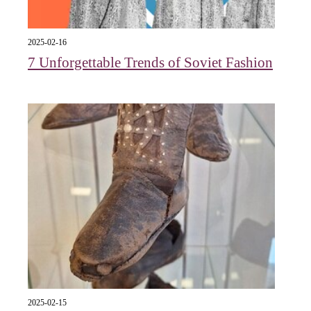
2025-02-16
7 Unforgettable Trends of Soviet Fashion
2025-02-15