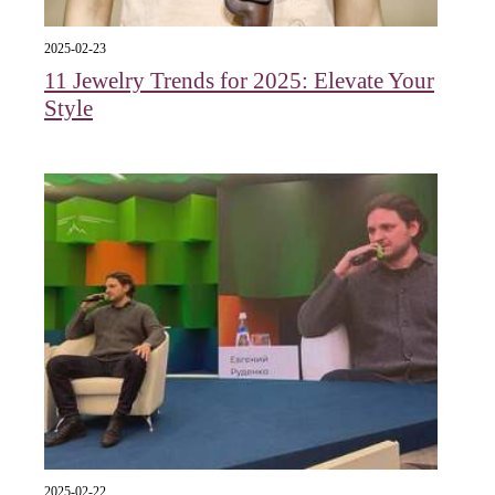
2025-02-23
11 Jewelry Trends for 2025: Elevate Your
Style
2025-02-22