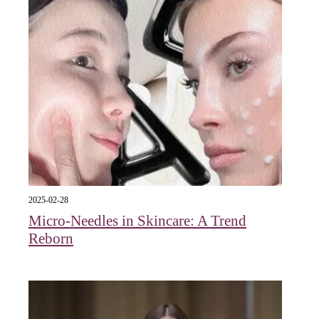
2025-02-28
Micro-Needles in Skincare: A Trend
Reborn