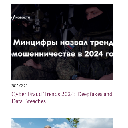
2025-02-20
Cyber Fraud Trends 2024: Deepfakes and
Data Breaches