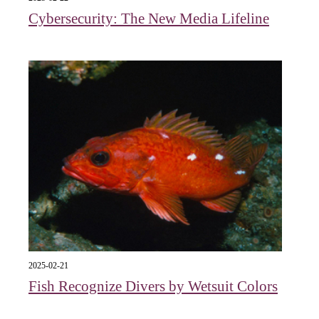
Cybersecurity: The New Media Lifeline
2025-02-21
Fish Recognize Divers by Wetsuit Colors