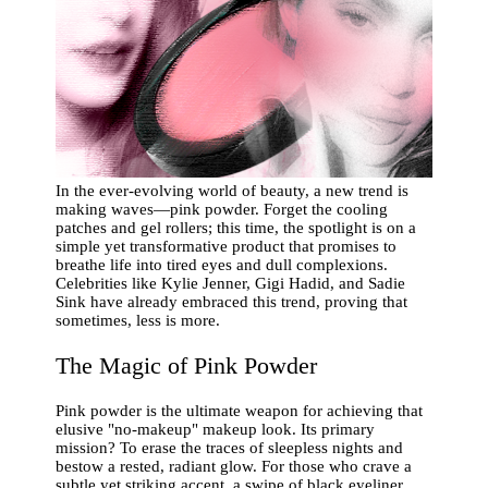
In the ever-evolving world of beauty, a new trend is
making waves—pink powder. Forget the cooling
patches and gel rollers; this time, the spotlight is on a
simple yet transformative product that promises to
breathe life into tired eyes and dull complexions.
Celebrities like Kylie Jenner, Gigi Hadid, and Sadie
Sink have already embraced this trend, proving that
sometimes, less is more.
The Magic of Pink Powder
Pink powder is the ultimate weapon for achieving that
elusive "no-makeup" makeup look. Its primary
mission? To erase the traces of sleepless nights and
bestow a rested, radiant glow. For those who crave a
subtle yet striking accent, a swipe of black eyeliner