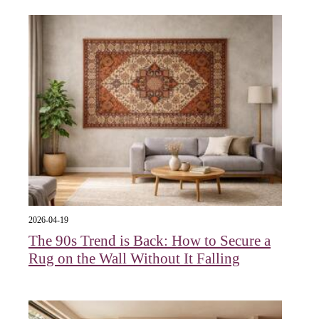
2026-04-19
The 90s Trend is Back: How to Secure a
Rug on the Wall Without It Falling