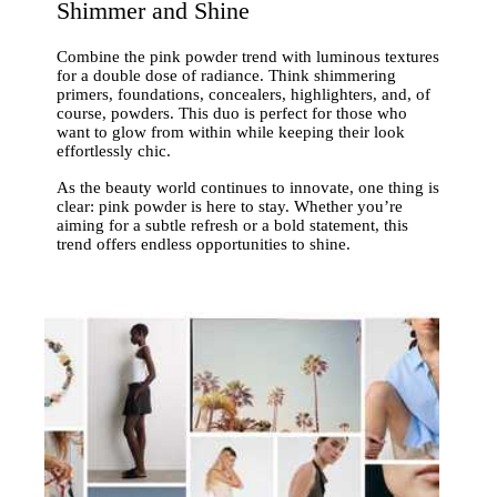
Shimmer and Shine
Combine the pink powder trend with luminous textures
for a double dose of radiance. Think shimmering
primers, foundations, concealers, highlighters, and, of
course, powders. This duo is perfect for those who
want to glow from within while keeping their look
effortlessly chic.
As the beauty world continues to innovate, one thing is
clear: pink powder is here to stay. Whether you’re
aiming for a subtle refresh or a bold statement, this
trend offers endless opportunities to shine.