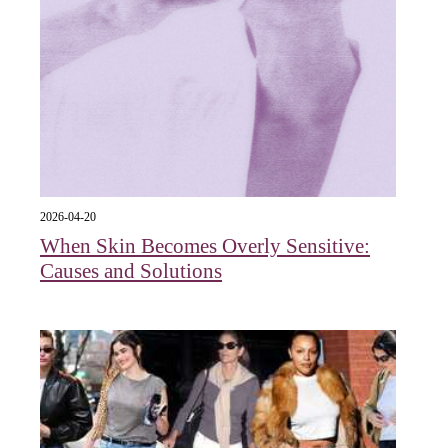
2026-04-20
When Skin Becomes Overly Sensitive:
Causes and Solutions