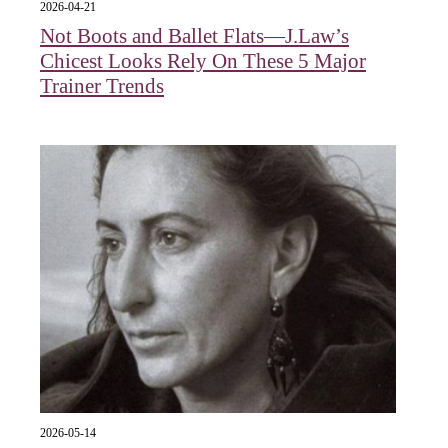
2026-04-21
Not Boots and Ballet Flats—J.Law’s
Chicest Looks Rely On These 5 Major
Trainer Trends
2026-05-14