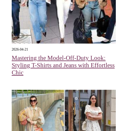
2026-04-21
Mastering the Model-Off-Duty Look:
Styling T-Shirts and Jeans with Effortless
Chic