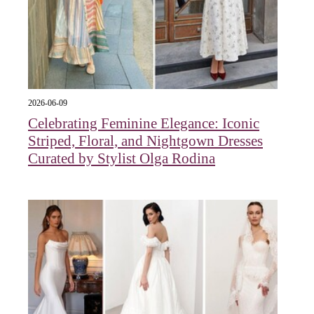
2026-06-09
Celebrating Feminine Elegance: Iconic
Striped, Floral, and Nightgown Dresses
Curated by Stylist Olga Rodina