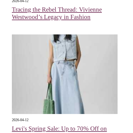
2026-04-12
Tracing the Rebel Thread: Vivienne
Westwood’s Legacy in Fashion
2026-04-12
Levi's Spring Sale: Up to 70% Off on