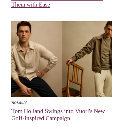
Them with Ease
2026-04-08
Tom Holland Swings into Vuori's New
Golf-Inspired Campaign