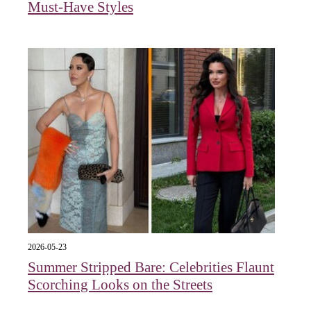
Must-Have Styles
2026-05-23
Summer Stripped Bare: Celebrities Flaunt
Scorching Looks on the Streets