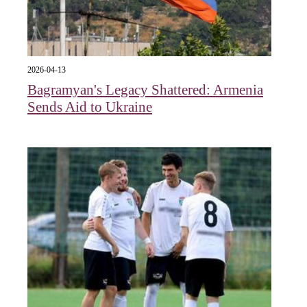
2026-04-13
Bagramyan's Legacy Shattered: Armenia
Sends Aid to Ukraine