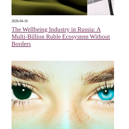
2026-04-16
The Wellbeing Industry in Russia: A
Multi-Billion Ruble Ecosystem Without
Borders