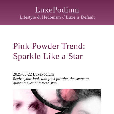
LuxePodium
Lifestyle & Hedonism // Luxe is Default
Pink Powder Trend:
Sparkle Like a Star
2025-03-22 LuxePodium
Revive your look with pink powder, the secret to
glowing eyes and fresh skin.