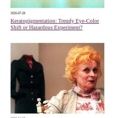
2026-07-28
Keratopigmentation: Trendy Eye‑Color
Shift or Hazardous Experiment?