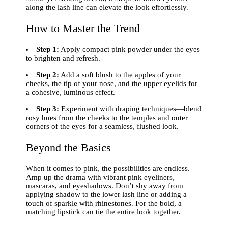
along the lash line can elevate the look effortlessly.
How to Master the Trend
Step 1:
Apply compact pink powder under the eyes
to brighten and refresh.
Step 2:
Add a soft blush to the apples of your
cheeks, the tip of your nose, and the upper eyelids for
a cohesive, luminous effect.
Step 3:
Experiment with draping techniques—blend
rosy hues from the cheeks to the temples and outer
corners of the eyes for a seamless, flushed look.
Beyond the Basics
When it comes to pink, the possibilities are endless.
Amp up the drama with vibrant pink eyeliners,
mascaras, and eyeshadows. Don’t shy away from
applying shadow to the lower lash line or adding a
touch of sparkle with rhinestones. For the bold, a
matching lipstick can tie the entire look together.