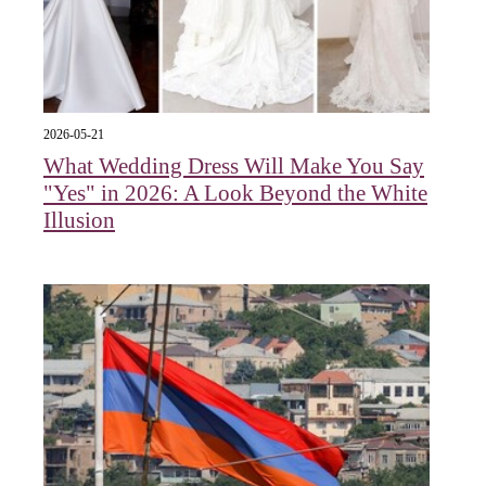
2026-05-21
What Wedding Dress Will Make You Say
"Yes" in 2026: A Look Beyond the White
Illusion