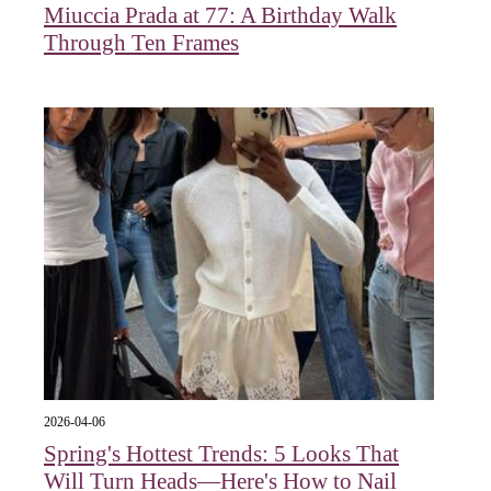
Miuccia Prada at 77: A Birthday Walk
Through Ten Frames
2026-04-06
Spring's Hottest Trends: 5 Looks That
Will Turn Heads—Here's How to Nail