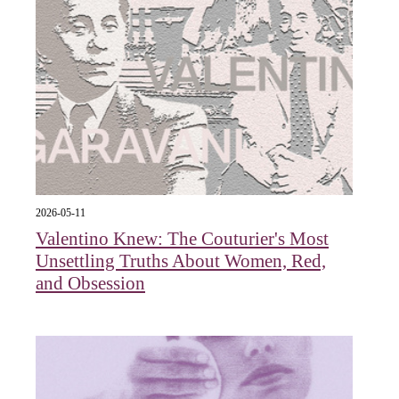
2026-05-11
Valentino Knew: The Couturier's Most
Unsettling Truths About Women, Red,
and Obsession