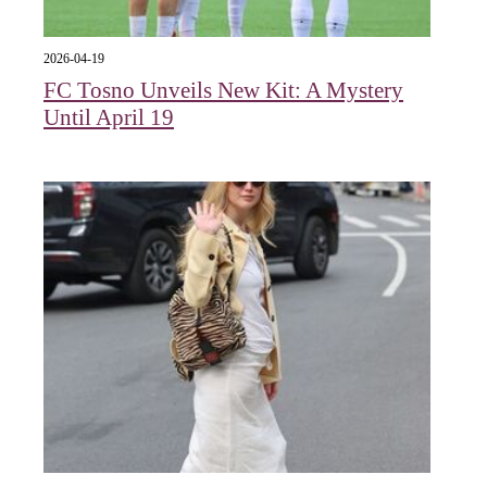
2026-04-19
FC Tosno Unveils New Kit: A Mystery
Until April 19