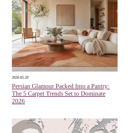
2026-05-20
Persian Glamour Packed Into a Pantry:
The 5 Carpet Trends Set to Dominate
2026