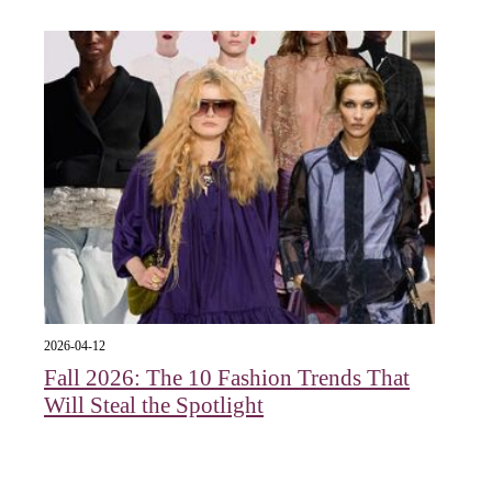
2026-04-12
Fall 2026: The 10 Fashion Trends That
Will Steal the Spotlight