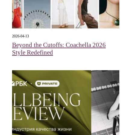
2026-04-13
Beyond the Cutoffs: Coachella 2026
Style Redefined