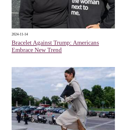
2024-11-14
Bracelet Against Trump: Americans
Embrace New Trend