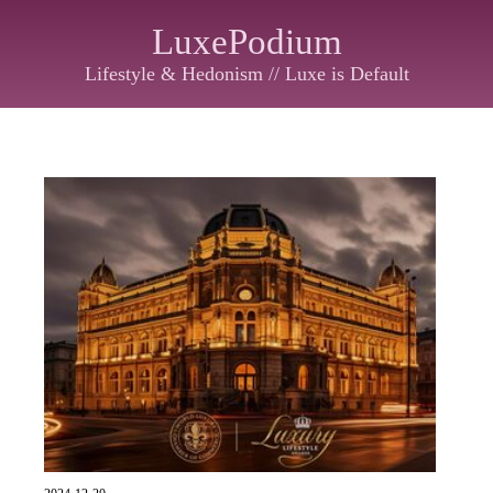
LuxePodium
Lifestyle & Hedonism // Luxe is Default