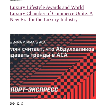
2024-12-20
Luxury Lifestyle Awards and World
Luxury Chamber of Commerce Unite: A
New Era for the Luxury Industry
2024-12-19