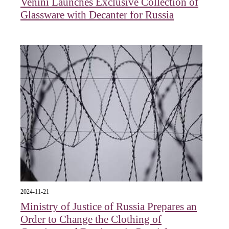
Venini Launches Exclusive Collection of
Glassware with Decanter for Russia
2024-11-21
Ministry of Justice of Russia Prepares an
Order to Change the Clothing of