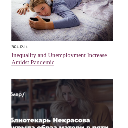
2024-12-14
Inequality and Unemployment Increase
Amidst Pandemic