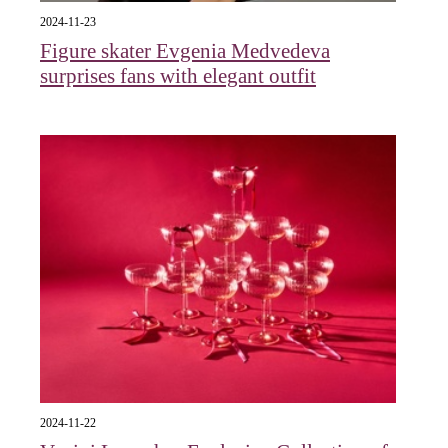
2024-11-23
Figure skater Evgenia Medvedeva
surprises fans with elegant outfit
2024-11-22