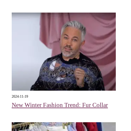
2024-11-19
New Winter Fashion Trend: Fur Collar