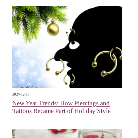
2024-12-17
New Year Trends: How Piercings and
Tattoos Became Part of Holiday Style