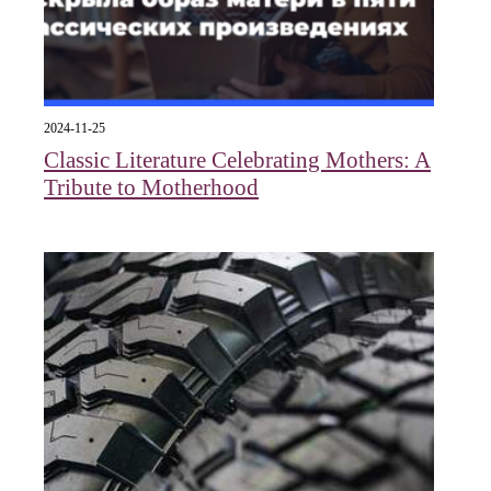
2024-11-25
Classic Literature Celebrating Mothers: A
Tribute to Motherhood