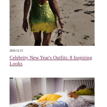
2024-12-15
Celebrity New Year's Outfits: 8 Inspiring
Looks