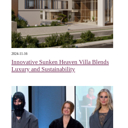
2024-11-16
Innovative Sunken Heaven Villa Blends
Luxury and Sustainability