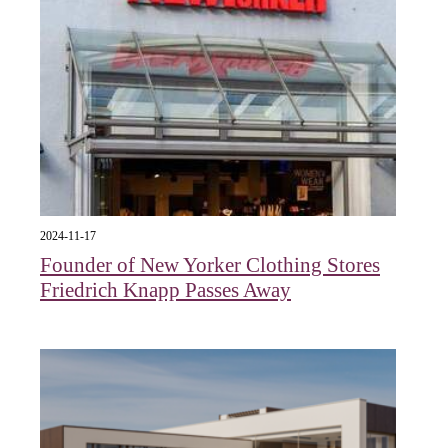
2024-11-17
Founder of New Yorker Clothing Stores
Friedrich Knapp Passes Away