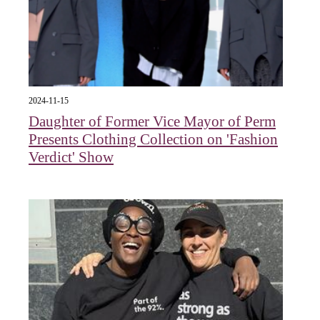
2024-11-15
Daughter of Former Vice Mayor of Perm
Presents Clothing Collection on 'Fashion
Verdict' Show