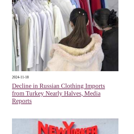
2024-11-18
Decline in Russian Clothing Imports
from Turkey Nearly Halves, Media
Reports