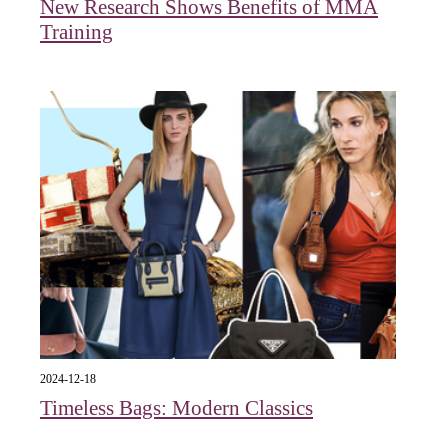
New Research Shows Benefits of MMA
Training
2024-12-18
Timeless Bags: Modern Classics