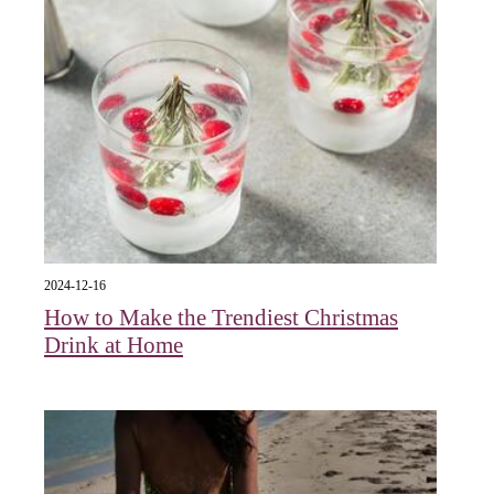
2024-12-16
How to Make the Trendiest Christmas
Drink at Home