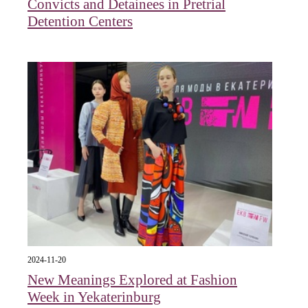
Convicts and Detainees in Pretrial
Detention Centers
2024-11-20
New Meanings Explored at Fashion
Week in Yekaterinburg