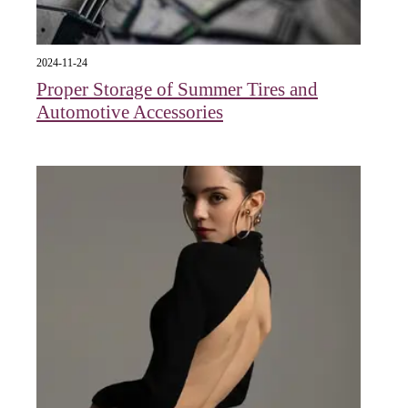
2024-11-24
Proper Storage of Summer Tires and
Automotive Accessories