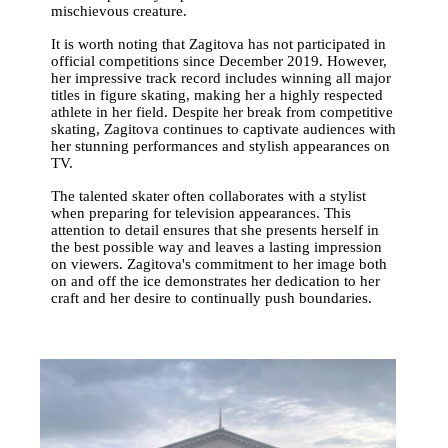
mischievous creature.
It is worth noting that Zagitova has not participated in
official competitions since December 2019. However,
her impressive track record includes winning all major
titles in figure skating, making her a highly respected
athlete in her field. Despite her break from competitive
skating, Zagitova continues to captivate audiences with
her stunning performances and stylish appearances on
TV.
The talented skater often collaborates with a stylist
when preparing for television appearances. This
attention to detail ensures that she presents herself in
the best possible way and leaves a lasting impression
on viewers. Zagitova's commitment to her image both
on and off the ice demonstrates her dedication to her
craft and her desire to continually push boundaries.