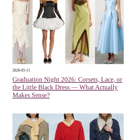
2026-05-11
Graduation Night 2026: Corsets, Lace, or
the Little Black Dress — What Actually
Makes Sense?