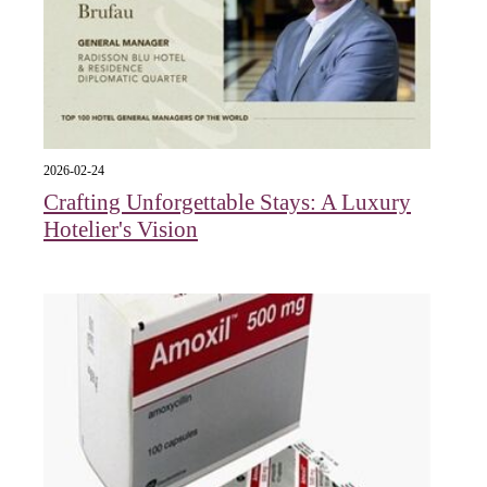
2026-02-24
Crafting Unforgettable Stays: A Luxury
Hotelier's Vision