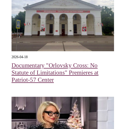
2026-04-18
Documentary "Orlovsky Cross: No
Statute of Limitations" Premieres at
Patriot-57 Center