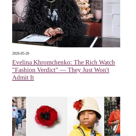
2026-05-26
Evelina Khromchenko: The Rich Watch
"Fashion Verdict" — They Just Won't
Admit It