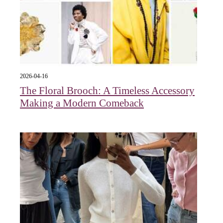
2026-04-16
The Floral Brooch: A Timeless Accessory
Making a Modern Comeback