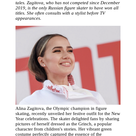
tales. Zagitova, who has not competed since December
2019, is the only Russian figure skater to have won all
titles. She often consults with a stylist before TV
appearances.
Alina Zagitova, the Olympic champion in figure
skating, recently unveiled her festive outfit for the New
Year celebrations. The skater delighted fans by sharing
pictures of herself dressed as the Grinch, a popular
character from children's stories. Her vibrant green
costume perfectly captured the essence of the