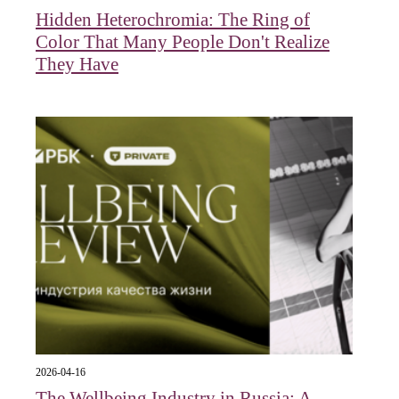
Hidden Heterochromia: The Ring of
Color That Many People Don't Realize
They Have
2026-04-16
The Wellbeing Industry in Russia: A