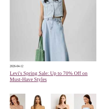
2026-04-12
Levi's Spring Sale: Up to 70% Off on
Must-Have Styles