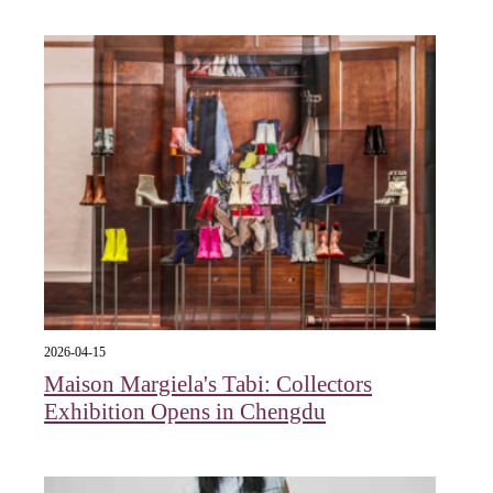
2026-04-15
Maison Margiela's Tabi: Collectors
Exhibition Opens in Chengdu