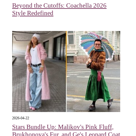
Beyond the Cutoffs: Coachella 2026
Style Redefined
2026-04-22
Stars Bundle Up: Malikov's Pink Fluff,
Brukhonova's Fur, and Ge's Leopard Coat