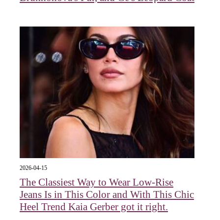
2026-04-15
The Classiest Way to Wear Low-Rise
Jeans Is in This Color and With This Chic
Heel Trend Kaia Gerber got it right.