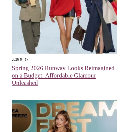
2026-04-17
Spring 2026 Runway Looks Reimagined
on a Budget: Affordable Glamour
Unleashed