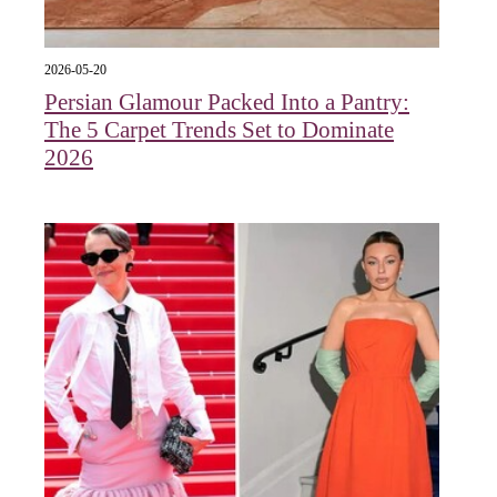
2026-05-20
Persian Glamour Packed Into a Pantry:
The 5 Carpet Trends Set to Dominate
2026