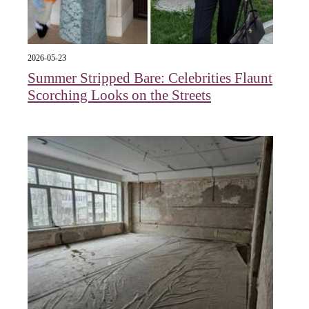
2026-05-23
Summer Stripped Bare: Celebrities Flaunt
Scorching Looks on the Streets