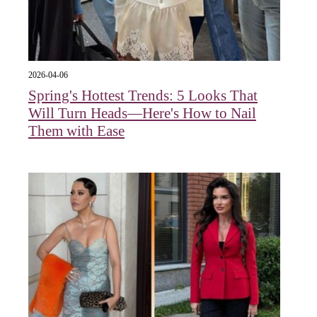
2026-04-06
Spring's Hottest Trends: 5 Looks That
Will Turn Heads—Here's How to Nail
Them with Ease