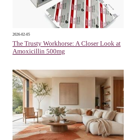
2026-02-05
The Trusty Workhorse: A Closer Look at
Amoxicillin 500mg