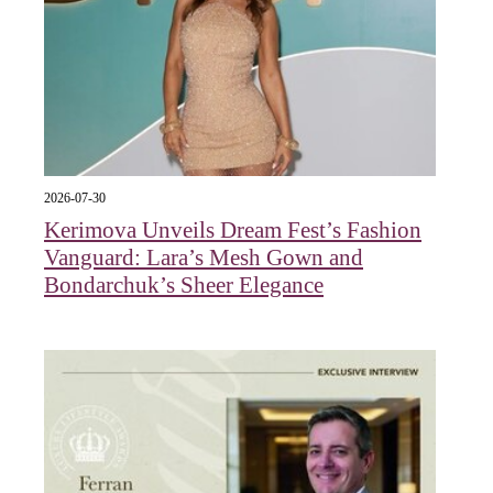
2026-07-30
Kerimova Unveils Dream Fest’s Fashion
Vanguard: Lara’s Mesh Gown and
Bondarchuk’s Sheer Elegance