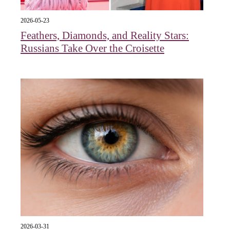
2026-05-23
Feathers, Diamonds, and Reality Stars:
Russians Take Over the Croisette
2026-03-31