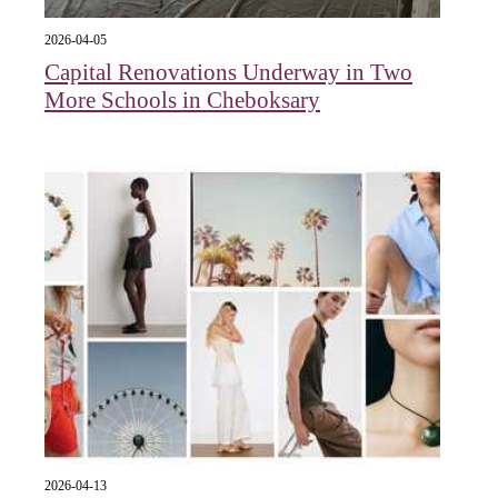
2026-04-05
Capital Renovations Underway in Two
More Schools in Cheboksary
2026-04-13