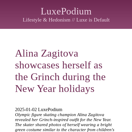
LuxePodium
Lifestyle & Hedonism // Luxe is Default
Alina Zagitova
showcases herself as
the Grinch during the
New Year holidays
2025-01-02 LuxePodium
Olympic figure skating champion Alina Zagitova
revealed her Grinch-inspired outfit for the New Year.
The skater shared photos of herself wearing a bright
green costume similar to the character from children's