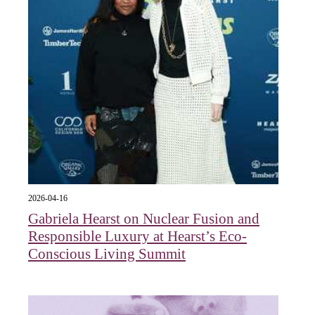
2026-04-16
Gabriela Hearst on Nuclear Fusion and
Responsible Luxury at Hearst’s Eco-
Conscious Living Summit