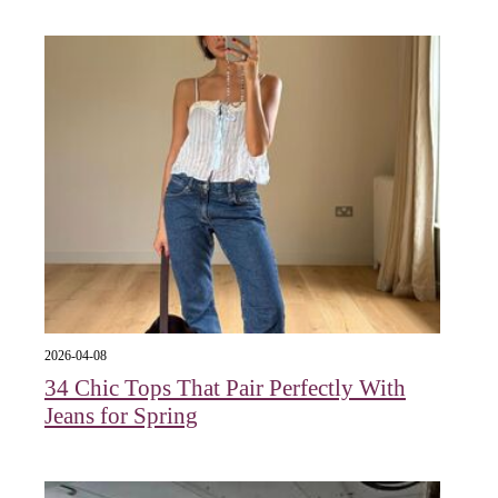
2026-04-08
34 Chic Tops That Pair Perfectly With
Jeans for Spring