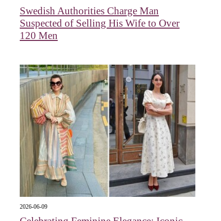
Swedish Authorities Charge Man
Suspected of Selling His Wife to Over
120 Men
2026-06-09
Celebrating Feminine Elegance: Iconic