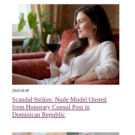
2026-04-09
Scandal Strikes: Nude Model Ousted
from Honorary Consul Post in
Dominican Republic