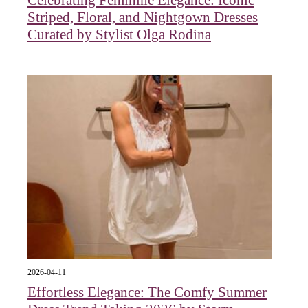
Striped, Floral, and Nightgown Dresses
Curated by Stylist Olga Rodina
2026-04-11
Effortless Elegance: The Comfy Summer