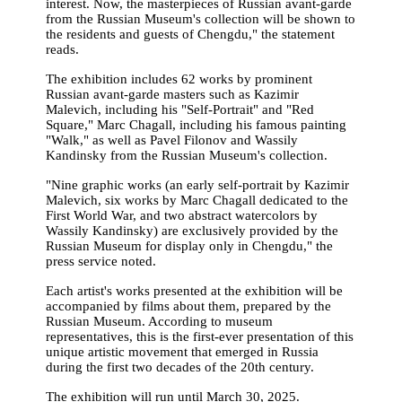
interest. Now, the masterpieces of Russian avant-garde
from the Russian Museum's collection will be shown to
the residents and guests of Chengdu," the statement
reads.
The exhibition includes 62 works by prominent
Russian avant-garde masters such as Kazimir
Malevich, including his "Self-Portrait" and "Red
Square," Marc Chagall, including his famous painting
"Walk," as well as Pavel Filonov and Wassily
Kandinsky from the Russian Museum's collection.
"Nine graphic works (an early self-portrait by Kazimir
Malevich, six works by Marc Chagall dedicated to the
First World War, and two abstract watercolors by
Wassily Kandinsky) are exclusively provided by the
Russian Museum for display only in Chengdu," the
press service noted.
Each artist's works presented at the exhibition will be
accompanied by films about them, prepared by the
Russian Museum. According to museum
representatives, this is the first-ever presentation of this
unique artistic movement that emerged in Russia
during the first two decades of the 20th century.
The exhibition will run until March 30, 2025.