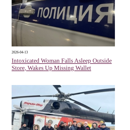
2026-04-13
Intoxicated Woman Falls Asleep Outside
Store, Wakes Up Missing Wallet