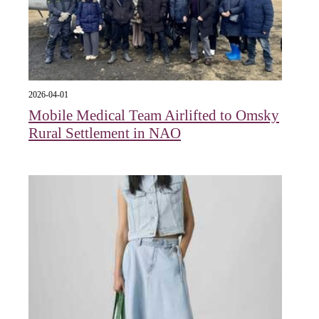
2026-04-01
Mobile Medical Team Airlifted to Omsky
Rural Settlement in NAO