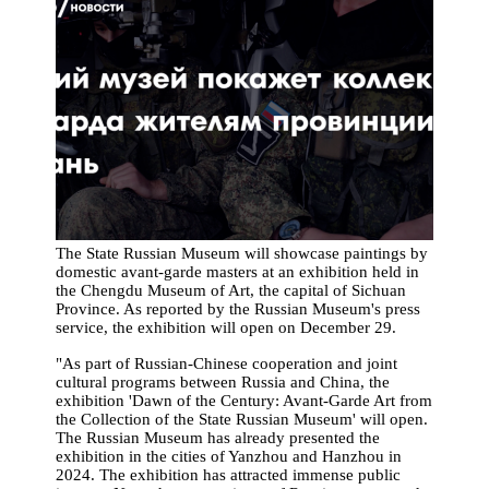
The State Russian Museum will showcase paintings by
domestic avant-garde masters at an exhibition held in
the Chengdu Museum of Art, the capital of Sichuan
Province. As reported by the Russian Museum's press
service, the exhibition will open on December 29.
"As part of Russian-Chinese cooperation and joint
cultural programs between Russia and China, the
exhibition 'Dawn of the Century: Avant-Garde Art from
the Collection of the State Russian Museum' will open.
The Russian Museum has already presented the
exhibition in the cities of Yanzhou and Hanzhou in
2024. The exhibition has attracted immense public