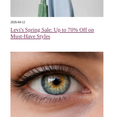
2026-04-12
Levi's Spring Sale: Up to 70% Off on
Must-Have Styles