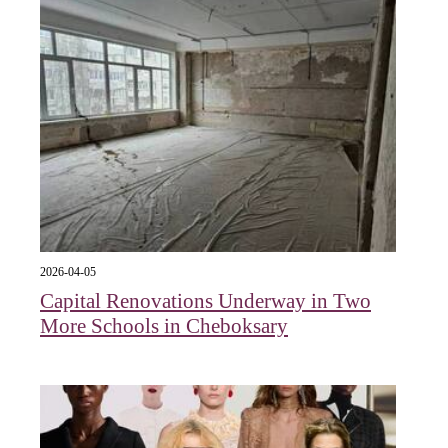
2026-04-05
Capital Renovations Underway in Two
More Schools in Cheboksary