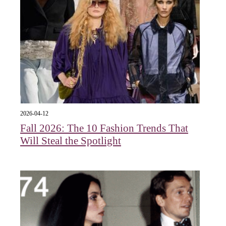
2026-04-12
Fall 2026: The 10 Fashion Trends That
Will Steal the Spotlight