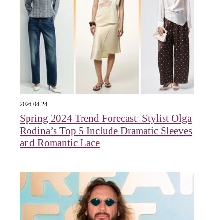
2026-04-24
Spring 2024 Trend Forecast: Stylist Olga
Rodina’s Top 5 Include Dramatic Sleeves
and Romantic Lace