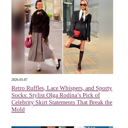
2026-05-07
Retro Ruffles, Lace Whispers, and Sporty
Socks: Stylist Olga Rodina’s Pick of
Celebrity Skirt Statements That Break the
Mold