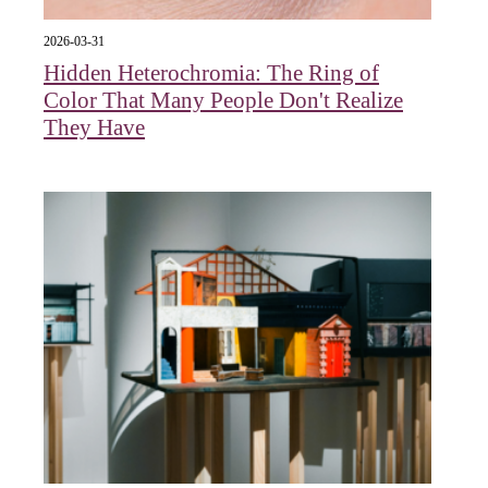
2026-03-31
Hidden Heterochromia: The Ring of
Color That Many People Don't Realize
They Have