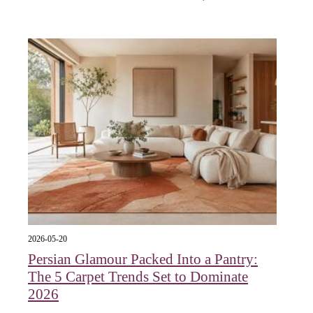
2026-05-20
Persian Glamour Packed Into a Pantry:
The 5 Carpet Trends Set to Dominate
2026