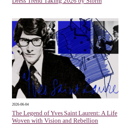
Dress Trend Taking 2026 by Storm
2026-06-04
The Legend of Yves Saint Laurent: A Life
Woven with Vision and Rebellion