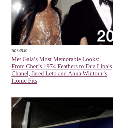
2026-05-02
Met Gala’s Most Memorable Looks:
From Cher’s 1974 Feathers to Dua Lipa’s
Chanel, Jared Leto and Anna Wintour’s
Iconic Fits