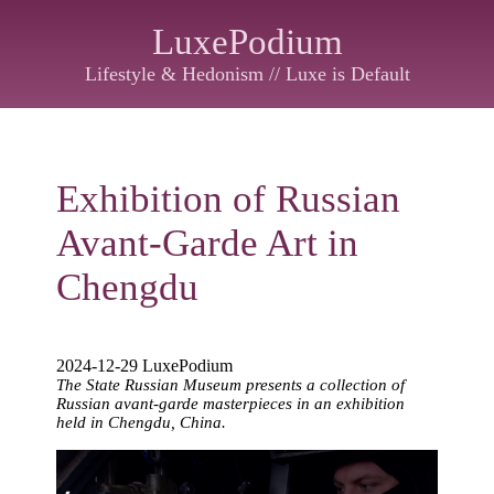
LuxePodium
Lifestyle & Hedonism // Luxe is Default
Exhibition of Russian
Avant-Garde Art in
Chengdu
2024-12-29 LuxePodium
The State Russian Museum presents a collection of
Russian avant-garde masterpieces in an exhibition
held in Chengdu, China.