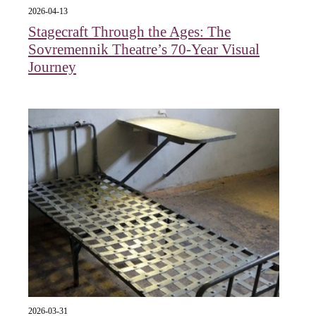
2026-04-13
Stagecraft Through the Ages: The
Sovremennik Theatre’s 70-Year Visual
Journey
2026-03-31