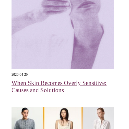
2026-04-20
When Skin Becomes Overly Sensitive:
Causes and Solutions