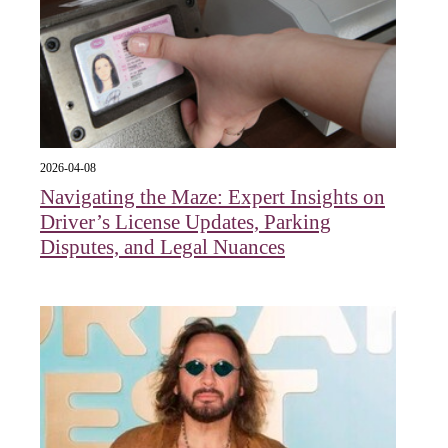
2026-04-08
Navigating the Maze: Expert Insights on
Driver’s License Updates, Parking
Disputes, and Legal Nuances