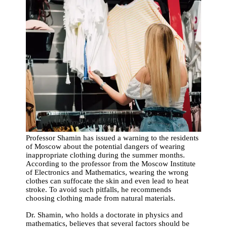
Professor Shamin has issued a warning to the residents
of Moscow about the potential dangers of wearing
inappropriate clothing during the summer months.
According to the professor from the Moscow Institute
of Electronics and Mathematics, wearing the wrong
clothes can suffocate the skin and even lead to heat
stroke. To avoid such pitfalls, he recommends
choosing clothing made from natural materials.
Dr. Shamin, who holds a doctorate in physics and
mathematics, believes that several factors should be