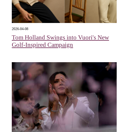
2026-04-08
Tom Holland Swings into Vuori's New
Golf-Inspired Campaign