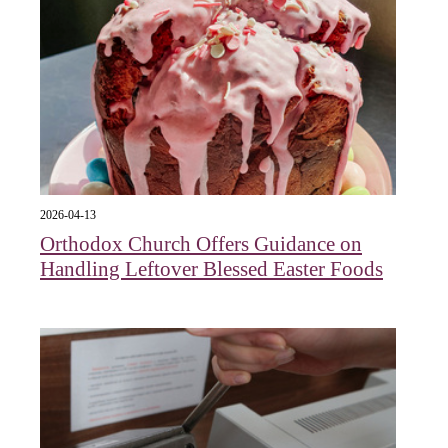
2026-04-13
Orthodox Church Offers Guidance on
Handling Leftover Blessed Easter Foods