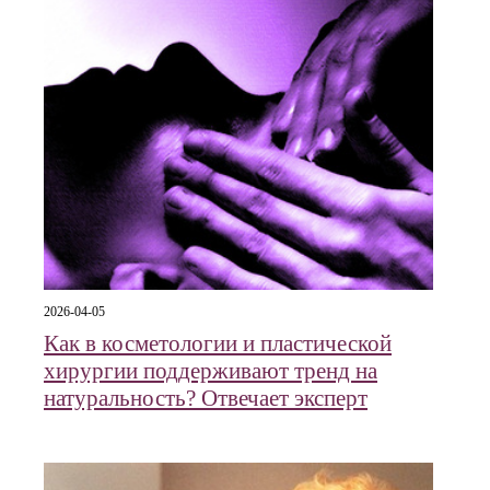
2026-04-05
Как в косметологии и пластической
хирургии поддерживают тренд на
натуральность? Отвечает эксперт