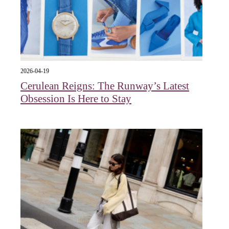
2026-04-19
Cerulean Reigns: The Runway’s Latest
Obsession Is Here to Stay