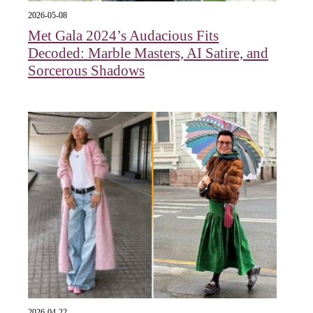
2026-05-08
Met Gala 2024’s Audacious Fits
Decoded: Marble Masters, AI Satire, and
Sorcerous Shadows
2026-04-22