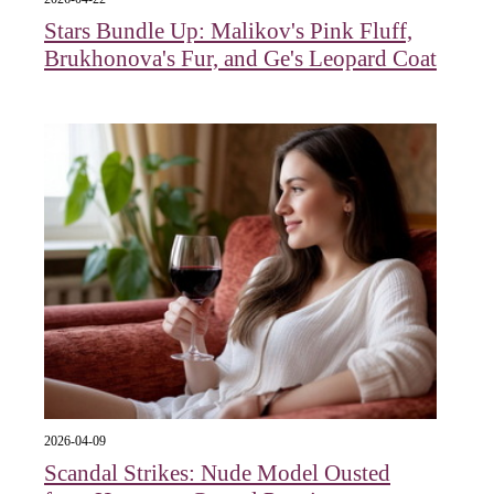
Stars Bundle Up: Malikov's Pink Fluff,
Brukhonova's Fur, and Ge's Leopard Coat
2026-04-09
Scandal Strikes: Nude Model Ousted