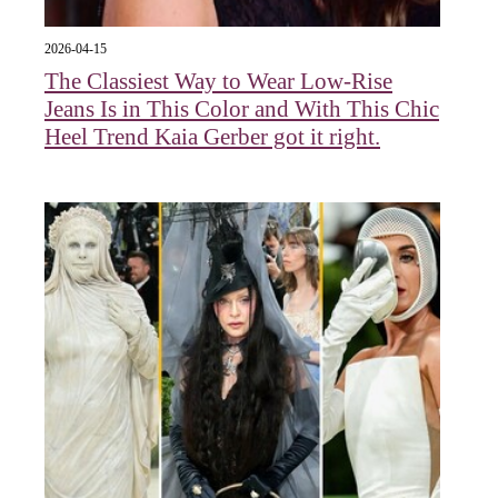
2026-04-15
The Classiest Way to Wear Low-Rise
Jeans Is in This Color and With This Chic
Heel Trend Kaia Gerber got it right.