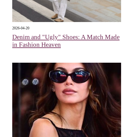
2026-04-20
Denim and "Ugly" Shoes: A Match Made
in Fashion Heaven