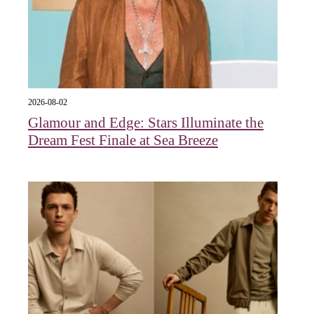
2026-08-02
Glamour and Edge: Stars Illuminate the
Dream Fest Finale at Sea Breeze