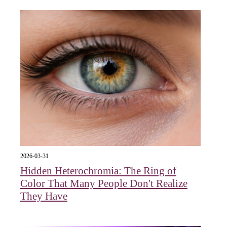
2026-03-31
Hidden Heterochromia: The Ring of
Color That Many People Don't Realize
They Have