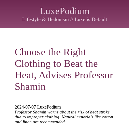
LuxePodium
Lifestyle & Hedonism // Luxe is Default
Choose the Right
Clothing to Beat the
Heat, Advises Professor
Shamin
2024-07-07 LuxePodium
Professor Shamin warns about the risk of heat stroke
due to improper clothing. Natural materials like cotton
and linen are recommended.