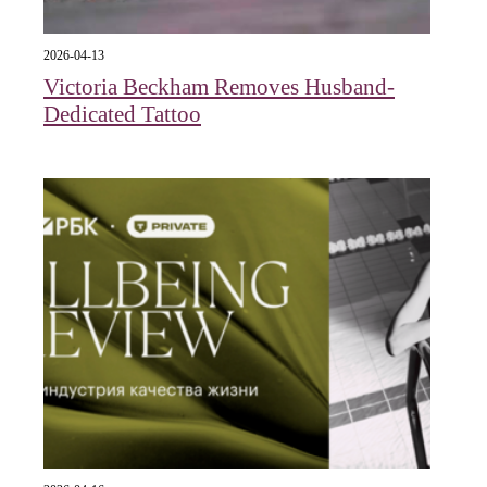
2026-04-13
Victoria Beckham Removes Husband-
Dedicated Tattoo