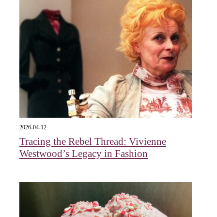
2026-04-12
Tracing the Rebel Thread: Vivienne
Westwood’s Legacy in Fashion