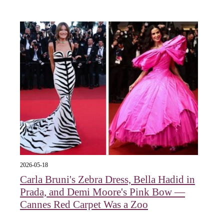
2026-05-18
Carla Bruni's Zebra Dress, Bella Hadid in
Prada, and Demi Moore's Pink Bow —
Cannes Red Carpet Was a Zoo