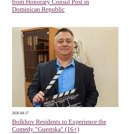
from Honorary Consul Post in
Dominican Republic
2026-04-17
Bolkhov Residents to Experience the
Comedy "Guestska" (16+)