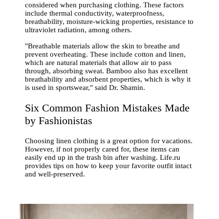
considered when purchasing clothing. These factors
include thermal conductivity, waterproofness,
breathability, moisture-wicking properties, resistance to
ultraviolet radiation, among others.
"Breathable materials allow the skin to breathe and
prevent overheating. These include cotton and linen,
which are natural materials that allow air to pass
through, absorbing sweat. Bamboo also has excellent
breathability and absorbent properties, which is why it
is used in sportswear," said Dr. Shamin.
Six Common Fashion Mistakes Made
by Fashionistas
Choosing linen clothing is a great option for vacations.
However, if not properly cared for, these items can
easily end up in the trash bin after washing. Life.ru
provides tips on how to keep your favorite outfit intact
and well-preserved.