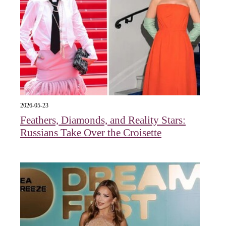
2026-05-23
Feathers, Diamonds, and Reality Stars:
Russians Take Over the Croisette