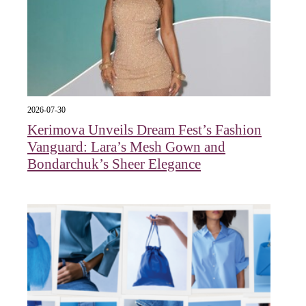
2026-07-30
Kerimova Unveils Dream Fest’s Fashion
Vanguard: Lara’s Mesh Gown and
Bondarchuk’s Sheer Elegance