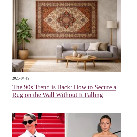
2026-04-19
The 90s Trend is Back: How to Secure a
Rug on the Wall Without It Falling