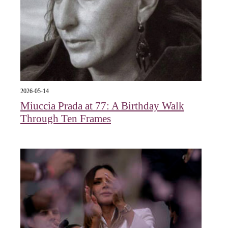
2026-05-14
Miuccia Prada at 77: A Birthday Walk
Through Ten Frames