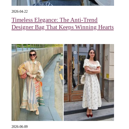
2026-04-22
Timeless Elegance: The Anti-Trend
Designer Bag That Keeps Winning Hearts
2026-06-09