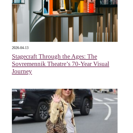
2026-04-13
Stagecraft Through the Ages: The
Sovremennik Theatre’s 70-Year Visual
Journey