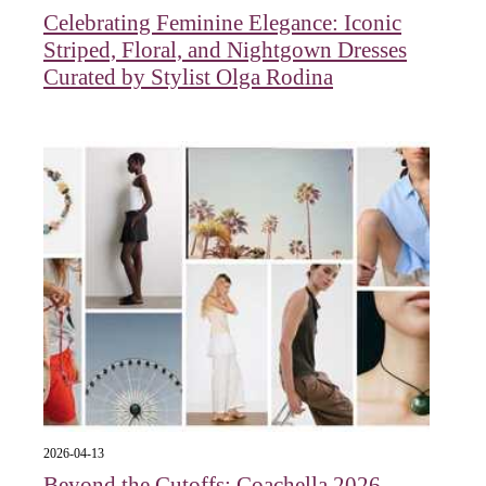
Celebrating Feminine Elegance: Iconic
Striped, Floral, and Nightgown Dresses
Curated by Stylist Olga Rodina
2026-04-13
Beyond the Cutoffs: Coachella 2026