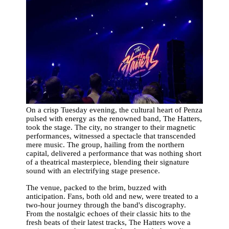
On a crisp Tuesday evening, the cultural heart of Penza
pulsed with energy as the renowned band, The Hatters,
took the stage. The city, no stranger to their magnetic
performances, witnessed a spectacle that transcended
mere music. The group, hailing from the northern
capital, delivered a performance that was nothing short
of a theatrical masterpiece, blending their signature
sound with an electrifying stage presence.
The venue, packed to the brim, buzzed with
anticipation. Fans, both old and new, were treated to a
two-hour journey through the band's discography.
From the nostalgic echoes of their classic hits to the
fresh beats of their latest tracks, The Hatters wove a