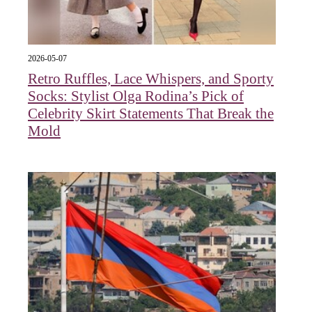
2026-05-07
Retro Ruffles, Lace Whispers, and Sporty
Socks: Stylist Olga Rodina’s Pick of
Celebrity Skirt Statements That Break the
Mold