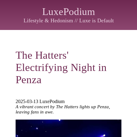
LuxePodium
Lifestyle & Hedonism // Luxe is Default
The Hatters'
Electrifying Night in
Penza
2025-03-13 LuxePodium
A vibrant concert by The Hatters lights up Penza,
leaving fans in awe.