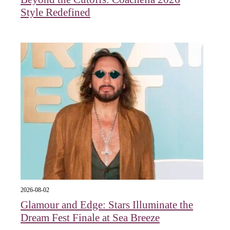
Style Redefined
2026-08-02
Glamour and Edge: Stars Illuminate the
Dream Fest Finale at Sea Breeze