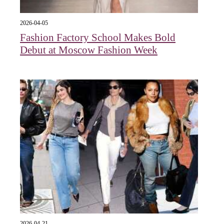
2026-04-05
Fashion Factory School Makes Bold
Debut at Moscow Fashion Week
2026-04-21