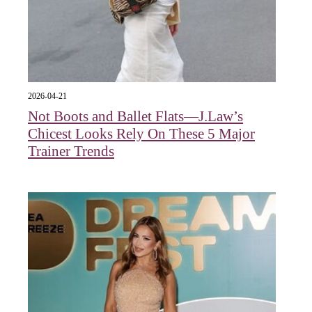
2026-04-21
Not Boots and Ballet Flats—J.Law’s
Chicest Looks Rely On These 5 Major
Trainer Trends