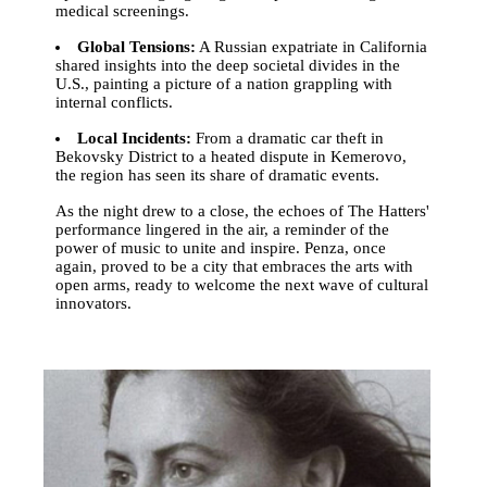
medical screenings.
Global Tensions:
A Russian expatriate in California
shared insights into the deep societal divides in the
U.S., painting a picture of a nation grappling with
internal conflicts.
Local Incidents:
From a dramatic car theft in
Bekovsky District to a heated dispute in Kemerovo,
the region has seen its share of dramatic events.
As the night drew to a close, the echoes of The Hatters'
performance lingered in the air, a reminder of the
power of music to unite and inspire. Penza, once
again, proved to be a city that embraces the arts with
open arms, ready to welcome the next wave of cultural
innovators.