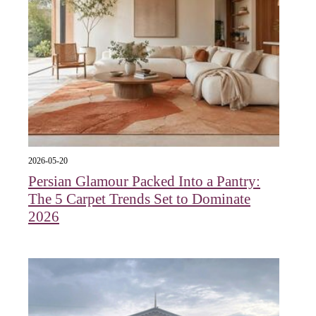
2026-05-20
Persian Glamour Packed Into a Pantry:
The 5 Carpet Trends Set to Dominate
2026