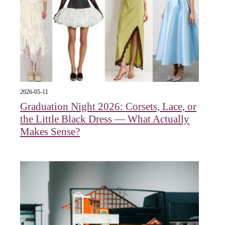
2026-05-11
Graduation Night 2026: Corsets, Lace, or
the Little Black Dress — What Actually
Makes Sense?