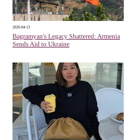
2026-04-13
Bagramyan's Legacy Shattered: Armenia
Sends Aid to Ukraine