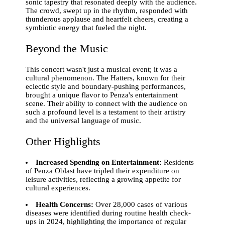
sonic tapestry that resonated deeply with the audience.
The crowd, swept up in the rhythm, responded with
thunderous applause and heartfelt cheers, creating a
symbiotic energy that fueled the night.
Beyond the Music
This concert wasn't just a musical event; it was a
cultural phenomenon. The Hatters, known for their
eclectic style and boundary-pushing performances,
brought a unique flavor to Penza's entertainment
scene. Their ability to connect with the audience on
such a profound level is a testament to their artistry
and the universal language of music.
Other Highlights
Increased Spending on Entertainment:
Residents
of Penza Oblast have tripled their expenditure on
leisure activities, reflecting a growing appetite for
cultural experiences.
Health Concerns:
Over 28,000 cases of various
diseases were identified during routine health check-
ups in 2024, highlighting the importance of regular