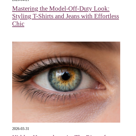
Mastering the Model-Off-Duty Look:
Styling T-Shirts and Jeans with Effortless
Chic
2026-03-31