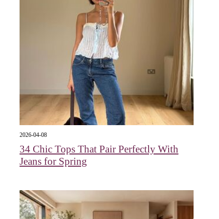
2026-04-08
34 Chic Tops That Pair Perfectly With
Jeans for Spring