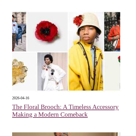
2026-04-16
The Floral Brooch: A Timeless Accessory
Making a Modern Comeback