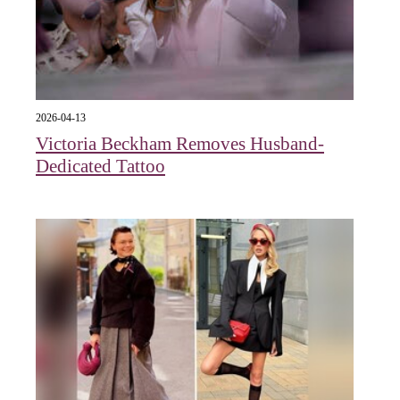
2026-04-13
Victoria Beckham Removes Husband-
Dedicated Tattoo