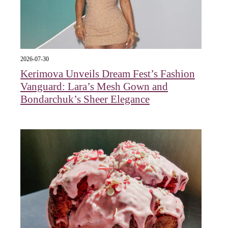
2026-07-30
Kerimova Unveils Dream Fest’s Fashion
Vanguard: Lara’s Mesh Gown and
Bondarchuk’s Sheer Elegance