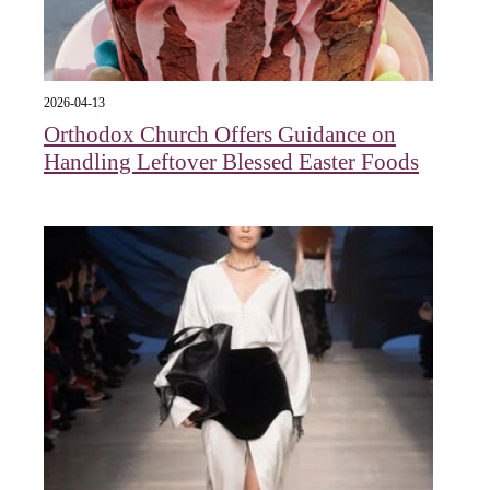
2026-04-13
Orthodox Church Offers Guidance on
Handling Leftover Blessed Easter Foods