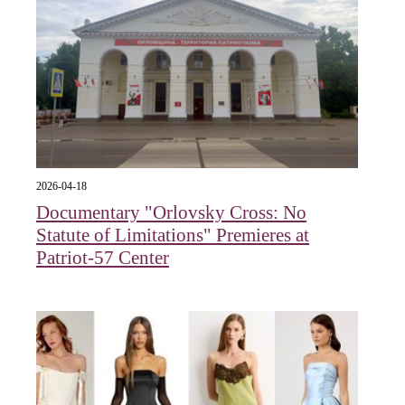
2026-04-18
Documentary "Orlovsky Cross: No
Statute of Limitations" Premieres at
Patriot-57 Center