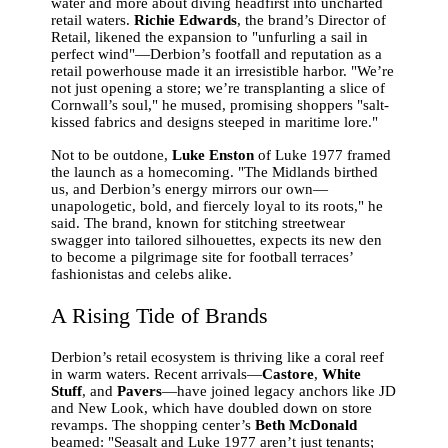
water and more about diving headfirst into uncharted
retail waters.
Richie Edwards
, the brand’s Director of
Retail, likened the expansion to "unfurling a sail in
perfect wind"—Derbion’s footfall and reputation as a
retail powerhouse made it an irresistible harbor. "We’re
not just opening a store; we’re transplanting a slice of
Cornwall’s soul," he mused, promising shoppers "salt-
kissed fabrics and designs steeped in maritime lore."
Not to be outdone,
Luke Enston
of Luke 1977 framed
the launch as a homecoming. "The Midlands birthed
us, and Derbion’s energy mirrors our own—
unapologetic, bold, and fiercely loyal to its roots," he
said. The brand, known for stitching streetwear
swagger into tailored silhouettes, expects its new den
to become a pilgrimage site for football terraces’
fashionistas and celebs alike.
A Rising Tide of Brands
Derbion’s retail ecosystem is thriving like a coral reef
in warm waters. Recent arrivals—
Castore
,
White
Stuff
, and
Pavers
—have joined legacy anchors like JD
and New Look, which have doubled down on store
revamps. The shopping center’s
Beth McDonald
beamed: "Seasalt and Luke 1977 aren’t just tenants;