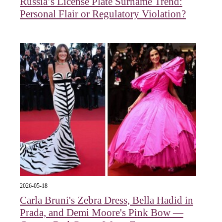
Russia’s License Plate Surname Trend:
Personal Flair or Regulatory Violation?
2026-05-18
Carla Bruni's Zebra Dress, Bella Hadid in
Prada, and Demi Moore's Pink Bow —