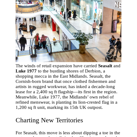
The winds of retail expansion have carried
Seasalt
and
Luke 1977
to the bustling shores of Derbion, a
shopping mecca in the East Midlands. Seasalt, the
Cornish-born brand that once clothed fishermen and
artists in rugged workwear, has inked a decade-long
lease for a 2,400 sq ft flagship—its first in the region.
Meanwhile, Luke 1977, the Midlands’ own rebel of
refined menswear, is planting its lion-crested flag in a
1,200 sq ft unit, marking its 15th UK outpost.
Charting New Territories
For Seasalt, this move is less about dipping a toe in the