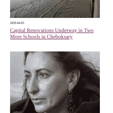
2026-04-05
Capital Renovations Underway in Two
More Schools in Cheboksary