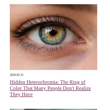
2026-03-31
Hidden Heterochromia: The Ring of
Color That Many People Don't Realize
They Have