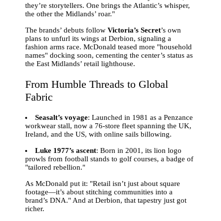
they’re storytellers. One brings the Atlantic’s whisper,
the other the Midlands’ roar."
The brands’ debuts follow
Victoria’s Secret
’s own
plans to unfurl its wings at Derbion, signaling a
fashion arms race. McDonald teased more "household
names" docking soon, cementing the center’s status as
the East Midlands’ retail lighthouse.
From Humble Threads to Global
Fabric
Seasalt’s voyage
: Launched in 1981 as a Penzance
workwear stall, now a 76-store fleet spanning the UK,
Ireland, and the US, with online sails billowing.
Luke 1977’s ascent
: Born in 2001, its lion logo
prowls from football stands to golf courses, a badge of
"tailored rebellion."
As McDonald put it: "Retail isn’t just about square
footage—it’s about stitching communities into a
brand’s DNA." And at Derbion, that tapestry just got
richer.