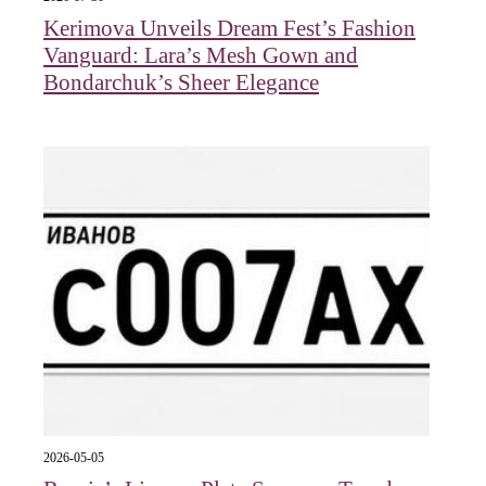
Kerimova Unveils Dream Fest’s Fashion
Vanguard: Lara’s Mesh Gown and
Bondarchuk’s Sheer Elegance
2026-05-05