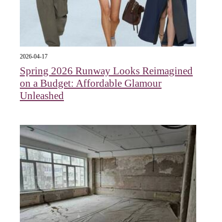
2026-04-17
Spring 2026 Runway Looks Reimagined
on a Budget: Affordable Glamour
Unleashed