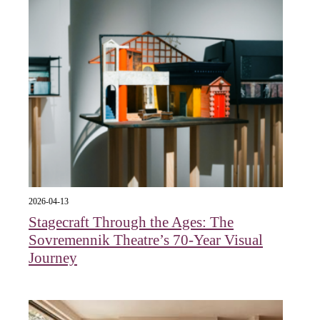
2026-04-13
Stagecraft Through the Ages: The
Sovremennik Theatre’s 70-Year Visual
Journey