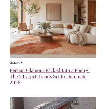
2026-05-20
Persian Glamour Packed Into a Pantry:
The 5 Carpet Trends Set to Dominate
2026