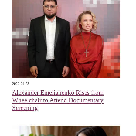
2026-04-08
Alexander Emelianenko Rises from
Wheelchair to Attend Documentary
Screening