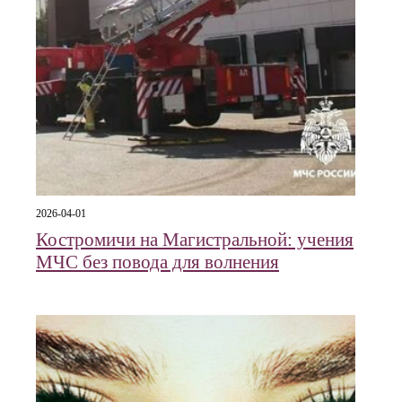
2026-04-01
Костромичи на Магистральной: учения
МЧС без повода для волнения