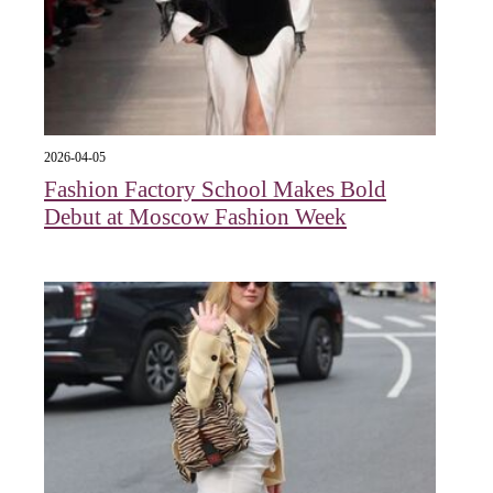
2026-04-05
Fashion Factory School Makes Bold
Debut at Moscow Fashion Week