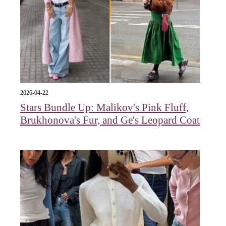
2026-04-22
Stars Bundle Up: Malikov's Pink Fluff,
Brukhonova's Fur, and Ge's Leopard Coat