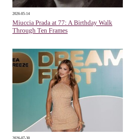
2026-05-14
Miuccia Prada at 77: A Birthday Walk
Through Ten Frames
2026-07-30