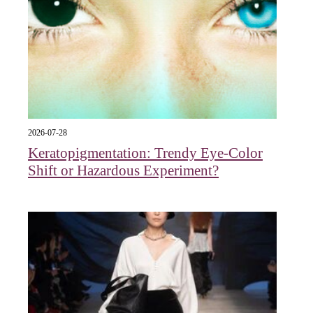
2026-07-28
Keratopigmentation: Trendy Eye‑Color
Shift or Hazardous Experiment?