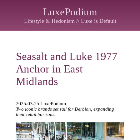
LuxePodium
Lifestyle & Hedonism // Luxe is Default
Seasalt and Luke 1977
Anchor in East
Midlands
2025-03-25 LuxePodium
Two iconic brands set sail for Derbion, expanding
their retail horizons.