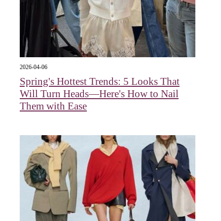
2026-04-06
Spring's Hottest Trends: 5 Looks That
Will Turn Heads—Here's How to Nail
Them with Ease