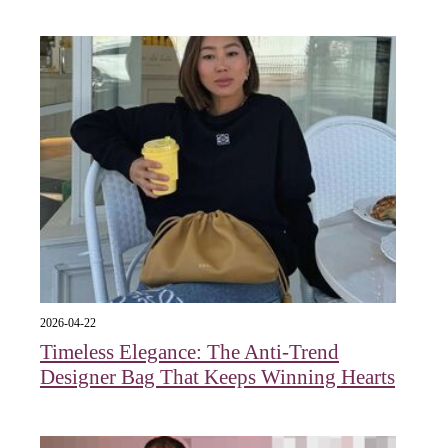
2026-04-22
Timeless Elegance: The Anti-Trend
Designer Bag That Keeps Winning Hearts