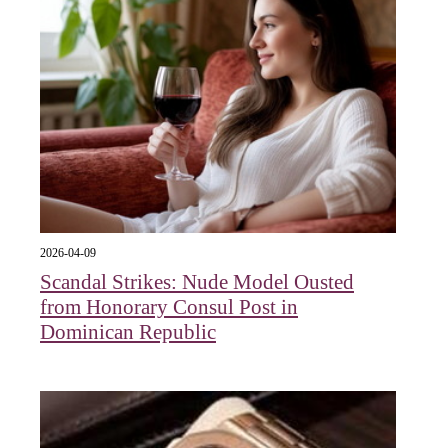
2026-04-09
Scandal Strikes: Nude Model Ousted
from Honorary Consul Post in
Dominican Republic