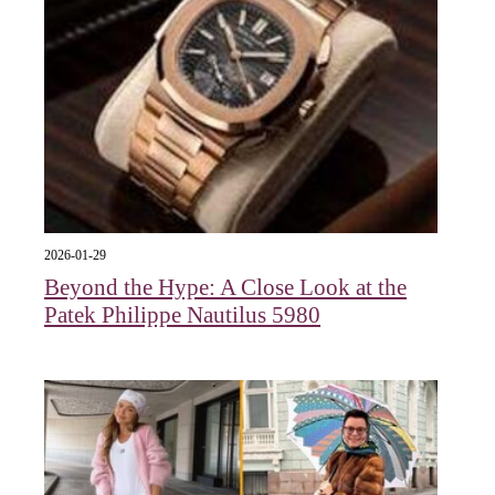
2026-01-29
Beyond the Hype: A Close Look at the
Patek Philippe Nautilus 5980