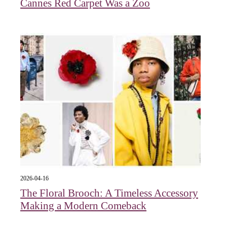
Cannes Red Carpet Was a Zoo
2026-04-16
The Floral Brooch: A Timeless Accessory
Making a Modern Comeback