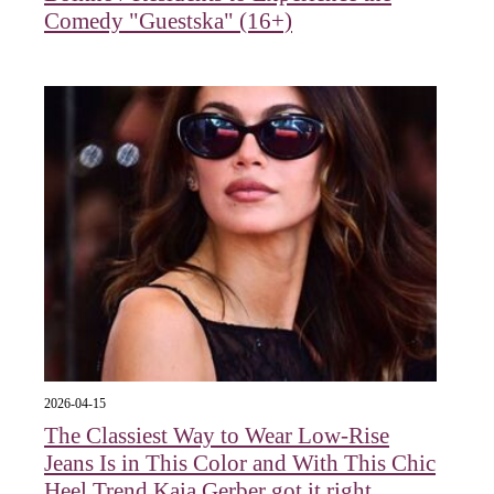
Comedy "Guestska" (16+)
2026-04-15
The Classiest Way to Wear Low-Rise
Jeans Is in This Color and With This Chic
Heel Trend Kaia Gerber got it right.