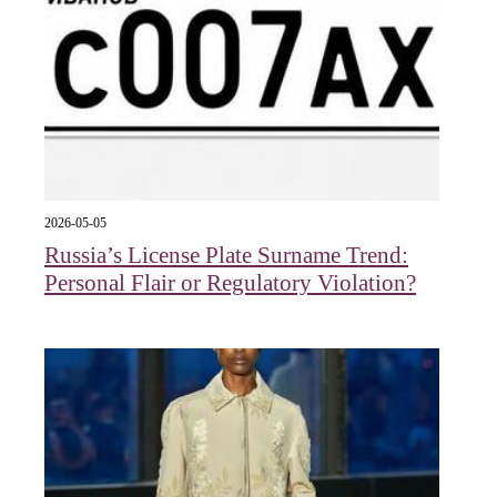
2026-05-05
Russia’s License Plate Surname Trend:
Personal Flair or Regulatory Violation?