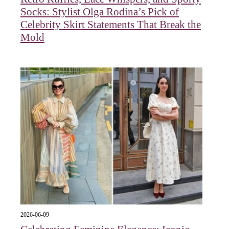
Socks: Stylist Olga Rodina’s Pick of
Celebrity Skirt Statements That Break the
Mold
2026-06-09