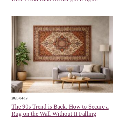
2026-04-19
The 90s Trend is Back: How to Secure a
Rug on the Wall Without It Falling