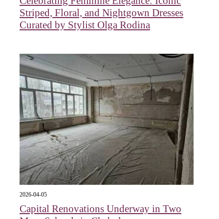
Celebrating Feminine Elegance: Iconic
Striped, Floral, and Nightgown Dresses
Curated by Stylist Olga Rodina
2026-04-05
Capital Renovations Underway in Two