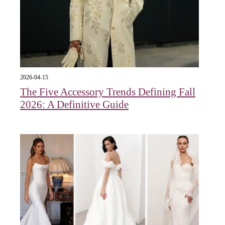
2026-04-15
The Five Accessory Trends Defining Fall
2026: A Definitive Guide