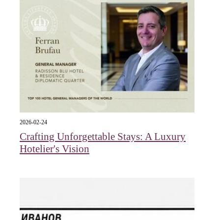
2026-02-24
Crafting Unforgettable Stays: A Luxury
Hotelier's Vision