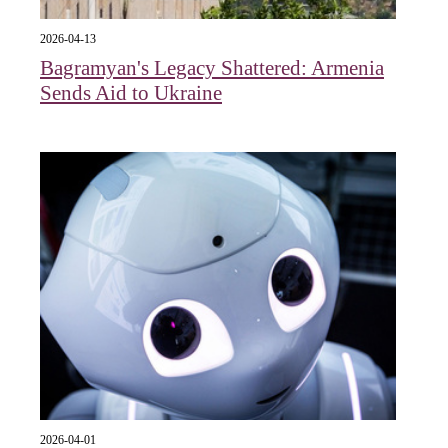
2026-04-13
Bagramyan's Legacy Shattered: Armenia
Sends Aid to Ukraine
2026-04-01