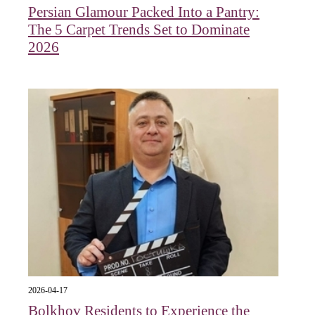
Persian Glamour Packed Into a Pantry:
The 5 Carpet Trends Set to Dominate
2026
2026-04-17
Bolkhov Residents to Experience the