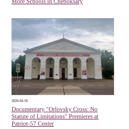
More Schools in Cheboksary
2026-04-18
Documentary "Orlovsky Cross: No
Statute of Limitations" Premieres at
Patriot-57 Center