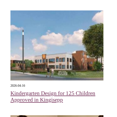
2026-04-16
Kindergarten Design for 125 Children
Approved in Kingisepp