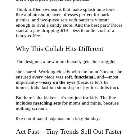
Think ruffled swimsuits that make splash time look
like a photoshoot, sweet dresses perfect for park
picnics, and two-piece sets with patterns vibrant
enough to rival a candy store. And the best part? Prices
start at a jaw-dropping
$10
—less than the cost of a
fancy coffee.
Why This Collab Hits Different
The designer, a new mom herself, gets the struggle:
she shared. Working closely with the brand’s team, she
ensured every piece was
soft
,
functional
, and—most
importantly—
easy on the eyes
(because let’s be
honest, kids’ fashion should spark joy for adults too).
But here’s the kicker—it’s not just for kids. The line
includes
matching sets
for moms and minis, because
nothing screams
like coordinated pajamas on a lazy Sunday.
Act Fast—Tiny Trends Sell Out Faster