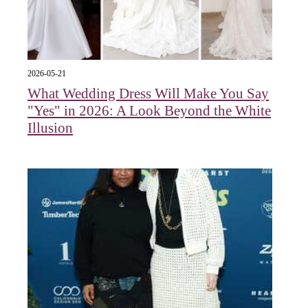
2026-05-21
What Wedding Dress Will Make You Say
"Yes" in 2026: A Look Beyond the White
Illusion