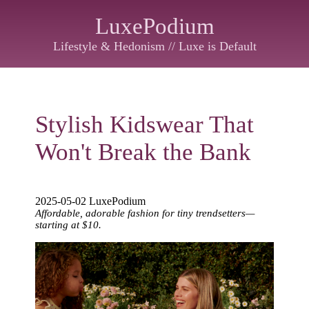
LuxePodium
Lifestyle & Hedonism // Luxe is Default
Stylish Kidswear That
Won't Break the Bank
2025-05-02 LuxePodium
Affordable, adorable fashion for tiny trendsetters—
starting at $10.