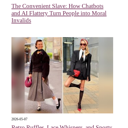
The Convenient Slave: How Chatbots
and AI Flattery Turn People into Moral
Invalids
2026-05-07
Retro Ruffles, Lace Whispers, and Sporty