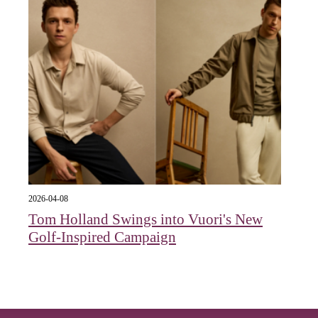
2026-04-08
Tom Holland Swings into Vuori's New
Golf-Inspired Campaign