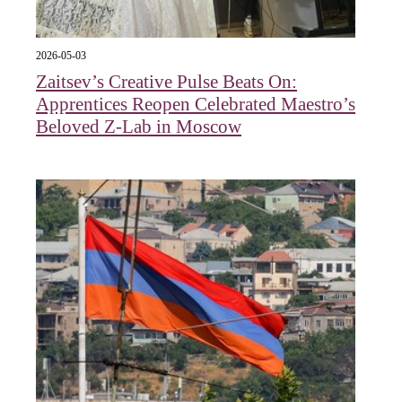
2026-05-03
Zaitsev’s Creative Pulse Beats On:
Apprentices Reopen Celebrated Maestro’s
Beloved Z-Lab in Moscow