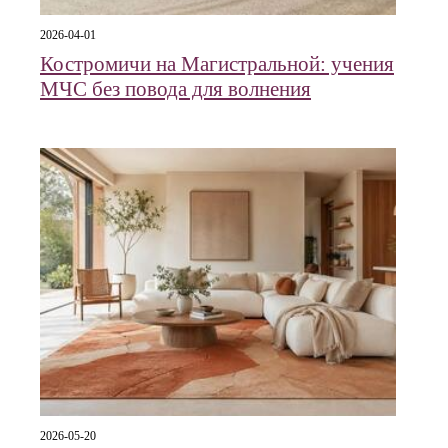
2026-04-01
Костромичи на Магистральной: учения
МЧС без повода для волнения
2026-05-20