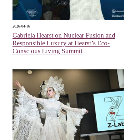
2026-04-16
Gabriela Hearst on Nuclear Fusion and
Responsible Luxury at Hearst’s Eco-
Conscious Living Summit