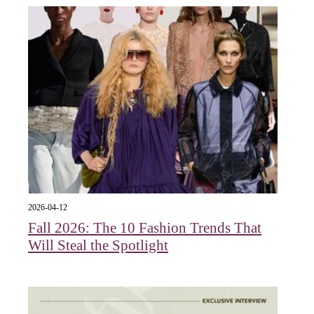
2026-04-12
Fall 2026: The 10 Fashion Trends That
Will Steal the Spotlight