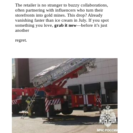
The retailer is no stranger to buzzy collaborations,
often partnering with influencers who turn their
storefronts into gold mines. This drop? Already
vanishing faster than ice cream in July. If you spot
something you love,
grab it now
—before it’s just
another
regret.