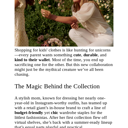
Shopping for kids' clothes is like hunting for unicorns
—every parent wants something
cute
,
durable
, and
kind to their wallet
. Most of the time, you end up
sacrificing one for the other. But this new collaboration
might just be the mythical creature we’ve all been
chasing.
The Magic Behind the Collection
A stylish mom, known for dressing her nearly one-
year-old in Instagram-worthy outfits, has teamed up
with a retail giant’s in-house brand to craft a line of
budget-friendly
yet
chic
wardrobe staples for the
littlest fashionistas. After her first collection flew off
virtual shelves, she’s back with a summer-ready lineup
that’s equal parts playful and practical.