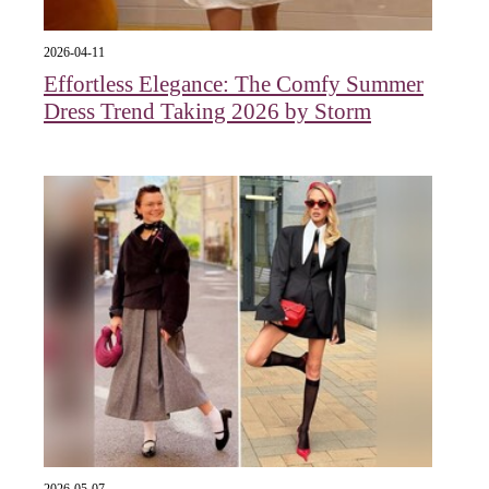
2026-04-11
Effortless Elegance: The Comfy Summer
Dress Trend Taking 2026 by Storm