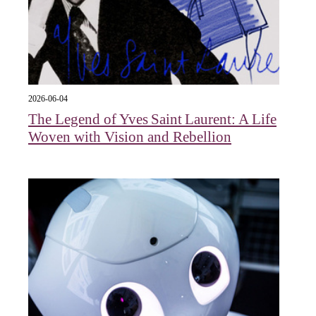
2026-06-04
The Legend of Yves Saint Laurent: A Life
Woven with Vision and Rebellion