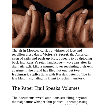
The air in Moscow carries a whisper of lace and
rebellion these days.
Victoria's Secret
, the American
siren of satin and push-up bras, appears to be tiptoeing
back into Russia's retail landscape—two years after its
dramatic exit. Like a spurned lover repainting their ex's
apartment, the brand has filed not one but
two
trademark applications
with Russia's patent office in
late March, signaling its intent to reclaim territory.
The Paper Trail Speaks Volumes
The documents reveal ambitions stretching beyond
their signature whisper-thin panties—encompassing