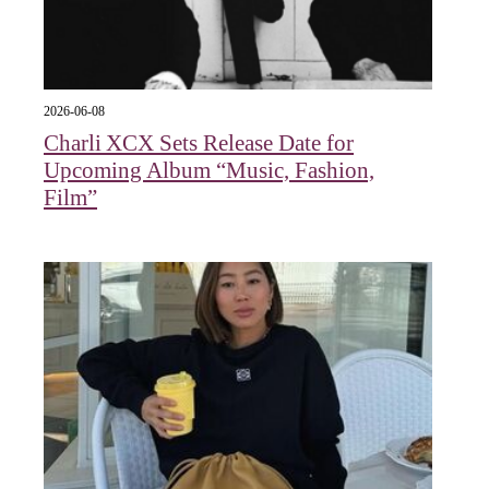
2026-06-08
Charli XCX Sets Release Date for
Upcoming Album “Music, Fashion,
Film”