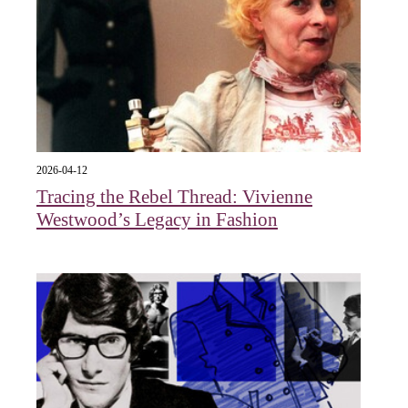
2026-04-12
Tracing the Rebel Thread: Vivienne
Westwood’s Legacy in Fashion