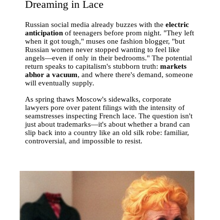
Dreaming in Lace
Russian social media already buzzes with the
electric
anticipation
of teenagers before prom night. "They left
when it got tough," muses one fashion blogger, "but
Russian women never stopped wanting to feel like
angels—even if only in their bedrooms." The potential
return speaks to capitalism's stubborn truth:
markets
abhor a vacuum
, and where there's demand, someone
will eventually supply.
As spring thaws Moscow's sidewalks, corporate
lawyers pore over patent filings with the intensity of
seamstresses inspecting French lace. The question isn't
just about trademarks—it's about whether a brand can
slip back into a country like an old silk robe: familiar,
controversial, and impossible to resist.