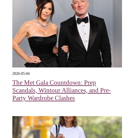
2026-05-04
The Met Gala Countdown: Prep
Scandals, Wintour Alliances, and Pre-
Party Wardrobe Clashes