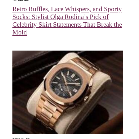
2026-05-07
Retro Ruffles, Lace Whispers, and Sporty
Socks: Stylist Olga Rodina’s Pick of
Celebrity Skirt Statements That Break the
Mold