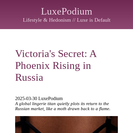
LuxePodium
Lifestyle & Hedonism // Luxe is Default
Victoria's Secret: A
Phoenix Rising in
Russia
2025-03-30 LuxePodium
A global lingerie titan quietly plots its return to the
Russian market, like a moth drawn back to a flame.