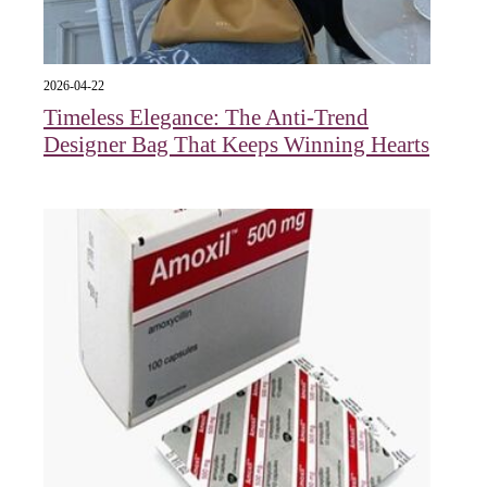
2026-04-22
Timeless Elegance: The Anti-Trend
Designer Bag That Keeps Winning Hearts