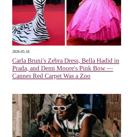
2026-05-18
Carla Bruni's Zebra Dress, Bella Hadid in
Prada, and Demi Moore's Pink Bow —
Cannes Red Carpet Was a Zoo