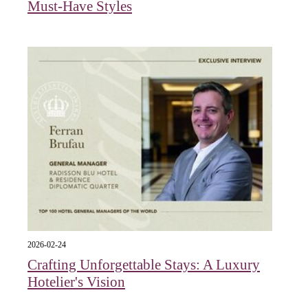
Must-Have Styles
2026-02-24
Crafting Unforgettable Stays: A Luxury
Hotelier's Vision