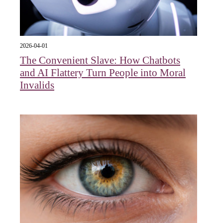
2026-04-01
The Convenient Slave: How Chatbots
and AI Flattery Turn People into Moral
Invalids