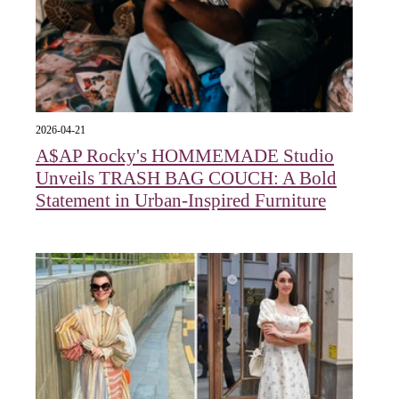
2026-04-21
A$AP Rocky's HOMMEMADE Studio
Unveils TRASH BAG COUCH: A Bold
Statement in Urban-Inspired Furniture