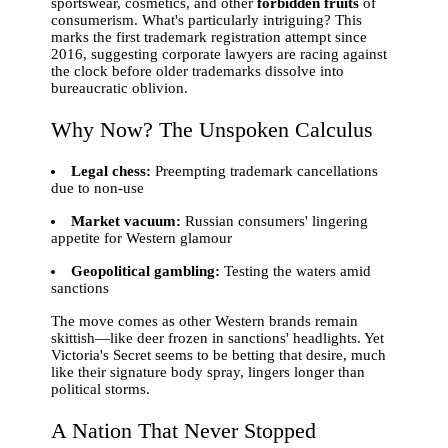
sportswear, cosmetics, and other
forbidden fruits
of
consumerism. What's particularly intriguing? This
marks the first trademark registration attempt since
2016, suggesting corporate lawyers are racing against
the clock before older trademarks dissolve into
bureaucratic oblivion.
Why Now? The Unspoken Calculus
Legal chess:
Preempting trademark cancellations
due to non-use
Market vacuum:
Russian consumers' lingering
appetite for Western glamour
Geopolitical gambling:
Testing the waters amid
sanctions
The move comes as other Western brands remain
skittish—like deer frozen in sanctions' headlights. Yet
Victoria's Secret seems to be betting that desire, much
like their signature body spray, lingers longer than
political storms.
A Nation That Never Stopped