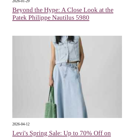
2026-01-29
Beyond the Hype: A Close Look at the
Patek Philippe Nautilus 5980
2026-04-12
Levi's Spring Sale: Up to 70% Off on