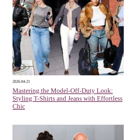
2026-04-21
Mastering the Model-Off-Duty Look:
Styling T-Shirts and Jeans with Effortless
Chic