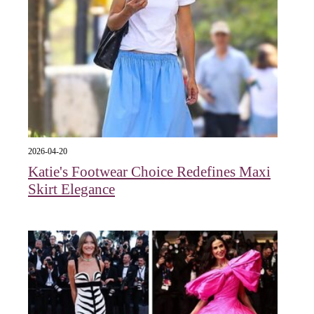
2026-04-20
Katie's Footwear Choice Redefines Maxi
Skirt Elegance