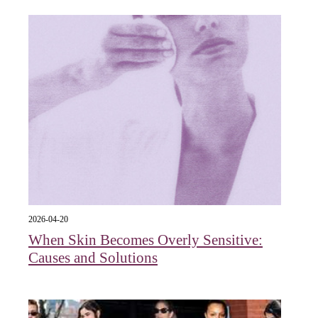
2026-04-20
When Skin Becomes Overly Sensitive:
Causes and Solutions