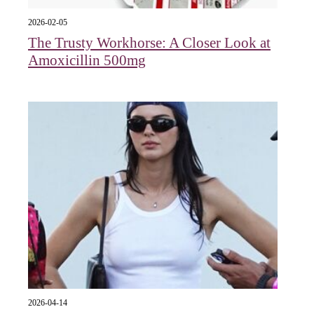
2026-02-05
The Trusty Workhorse: A Closer Look at
Amoxicillin 500mg
2026-04-14