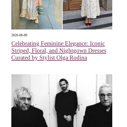
2026-06-09
Celebrating Feminine Elegance: Iconic
Striped, Floral, and Nightgown Dresses
Curated by Stylist Olga Rodina