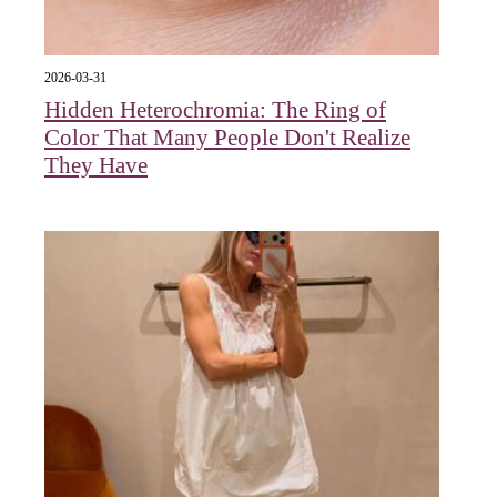
2026-03-31
Hidden Heterochromia: The Ring of
Color That Many People Don't Realize
They Have