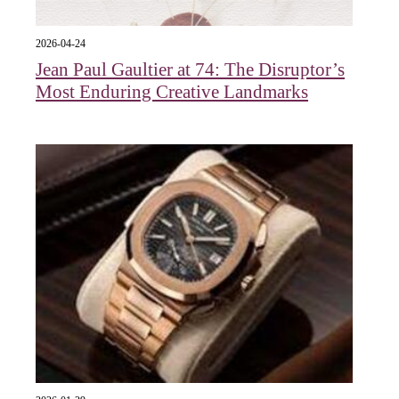
2026-04-24
Jean Paul Gaultier at 74: The Disruptor’s
Most Enduring Creative Landmarks