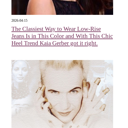
2026-04-15
The Classiest Way to Wear Low-Rise
Jeans Is in This Color and With This Chic
Heel Trend Kaia Gerber got it right.