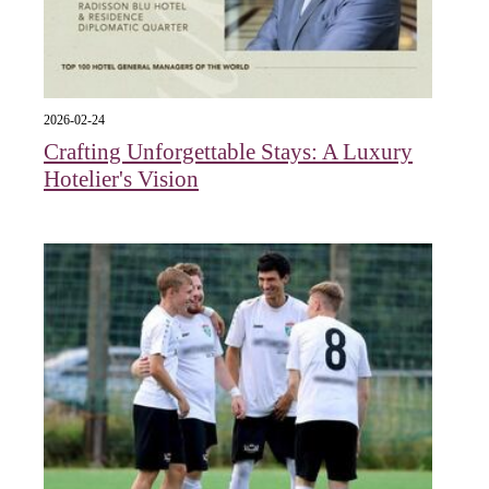
2026-02-24
Crafting Unforgettable Stays: A Luxury
Hotelier's Vision