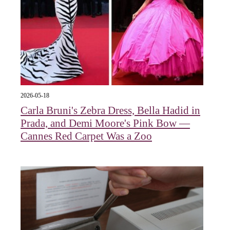
2026-05-18
Carla Bruni's Zebra Dress, Bella Hadid in
Prada, and Demi Moore's Pink Bow —
Cannes Red Carpet Was a Zoo