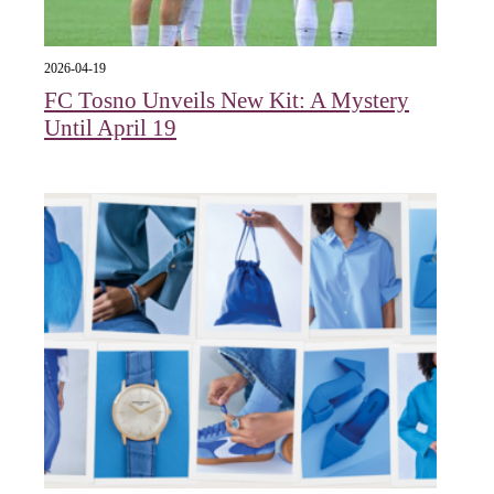
2026-04-19
FC Tosno Unveils New Kit: A Mystery
Until April 19