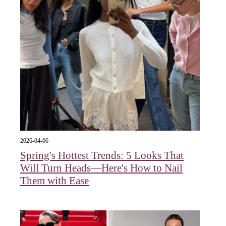
2026-04-06
Spring's Hottest Trends: 5 Looks That
Will Turn Heads—Here's How to Nail
Them with Ease