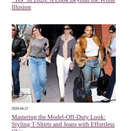
Illusion
2026-04-21
Mastering the Model-Off-Duty Look:
Styling T-Shirts and Jeans with Effortless