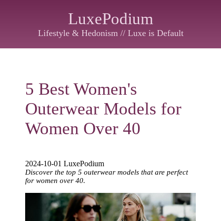
LuxePodium
Lifestyle & Hedonism // Luxe is Default
5 Best Women's
Outerwear Models for
Women Over 40
2024-10-01 LuxePodium
Discover the top 5 outerwear models that are perfect
for women over 40.