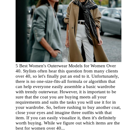
5 Best Women's Outerwear Models for Women Over
40. Stylists often hear this question from many clients
over 40, so let's finally put an end to it. Unfortunately,
there is no one-size-fits-all formula or algorithm that
can help everyone easily assemble a basic wardrobe
with trendy outerwear. However, it is important to be
sure that the coat you are buying meets all your
requirements and suits the tasks you will use it for in
your wardrobe. So, before rushing to buy another coat,
close your eyes and imagine three outfits with that
item. If you can easily visualize it, then it's definitely
worth buying. While we figure out which items are the
best for women over 40...