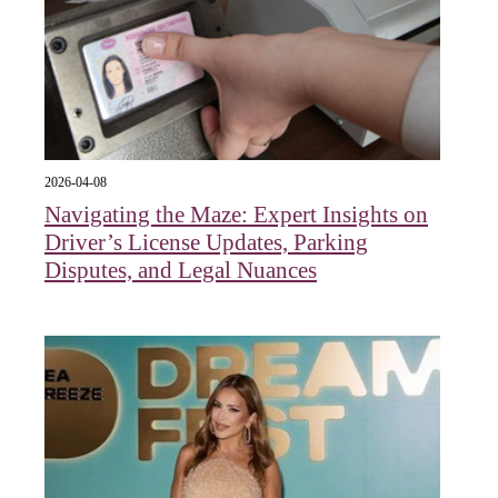
2026-04-08
Navigating the Maze: Expert Insights on
Driver’s License Updates, Parking
Disputes, and Legal Nuances