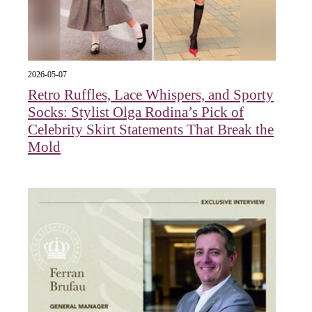
2026-05-07
Retro Ruffles, Lace Whispers, and Sporty
Socks: Stylist Olga Rodina’s Pick of
Celebrity Skirt Statements That Break the
Mold