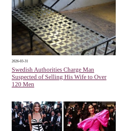
2026-03-31
Swedish Authorities Charge Man
Suspected of Selling His Wife to Over
120 Men