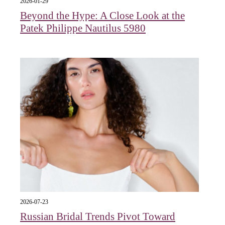
2026-01-29
Beyond the Hype: A Close Look at the
Patek Philippe Nautilus 5980
2026-07-23
Russian Bridal Trends Pivot Toward