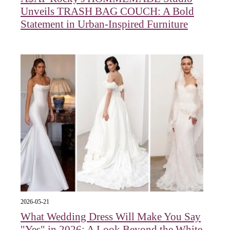
Unveils TRASH BAG COUCH: A Bold
Statement in Urban-Inspired Furniture
2026-05-21
What Wedding Dress Will Make You Say
"Yes" in 2026: A Look Beyond the White