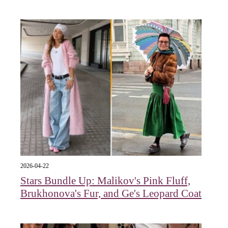
2026-04-22
Stars Bundle Up: Malikov's Pink Fluff,
Brukhonova's Fur, and Ge's Leopard Coat