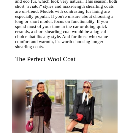
and eco fur, which look very natural. This season, both
short "aviator" styles and maxi-length shearling coats
are on-trend. Models with contrasting fur lining are
especially popular. If you're unsure about choosing a
long or short model, focus on functionality. If you
spend most of your time in the car or doing quick
errands, a short shearling coat would be a logical
choice that fits any style. And for those who value
comfort and warmth, it's worth choosing longer
shearling coats.
The Perfect Wool Coat