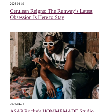
2026-04-19
Cerulean Reigns: The Runway’s Latest
Obsession Is Here to Stay
2026-04-21
A$AP Rocky's HOMMEMADE Studio