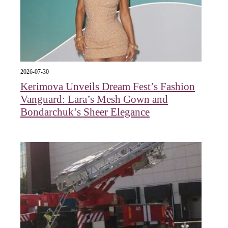
2026-07-30
Kerimova Unveils Dream Fest’s Fashion
Vanguard: Lara’s Mesh Gown and
Bondarchuk’s Sheer Elegance