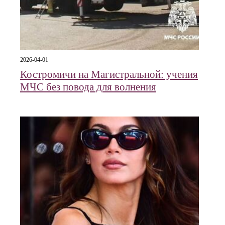
2026-04-01
Костромичи на Магистральной: учения
МЧС без повода для волнения