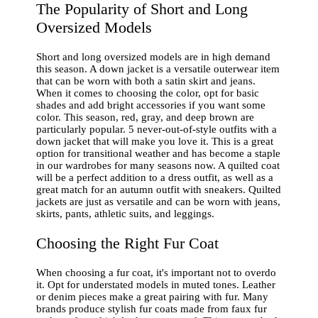
The Popularity of Short and Long
Oversized Models
Short and long oversized models are in high demand
this season. A down jacket is a versatile outerwear item
that can be worn with both a satin skirt and jeans.
When it comes to choosing the color, opt for basic
shades and add bright accessories if you want some
color. This season, red, gray, and deep brown are
particularly popular. 5 never-out-of-style outfits with a
down jacket that will make you love it. This is a great
option for transitional weather and has become a staple
in our wardrobes for many seasons now. A quilted coat
will be a perfect addition to a dress outfit, as well as a
great match for an autumn outfit with sneakers. Quilted
jackets are just as versatile and can be worn with jeans,
skirts, pants, athletic suits, and leggings.
Choosing the Right Fur Coat
When choosing a fur coat, it's important not to overdo
it. Opt for understated models in muted tones. Leather
or denim pieces make a great pairing with fur. Many
brands produce stylish fur coats made from faux fur