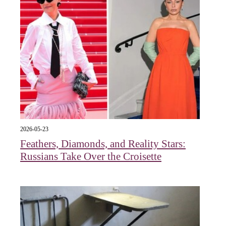
2026-05-23
Feathers, Diamonds, and Reality Stars:
Russians Take Over the Croisette