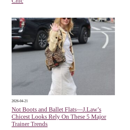
Chic
2026-04-21
Not Boots and Ballet Flats—J.Law’s
Chicest Looks Rely On These 5 Major
Trainer Trends