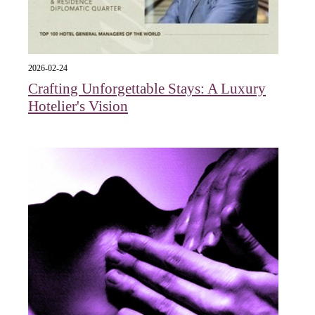
2026-02-24
Crafting Unforgettable Stays: A Luxury
Hotelier's Vision