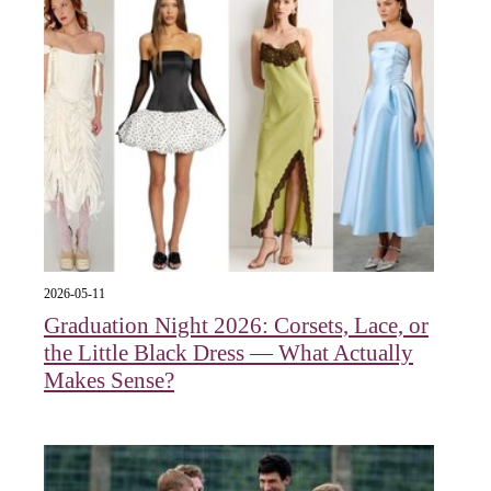
2026-05-11
Graduation Night 2026: Corsets, Lace, or
the Little Black Dress — What Actually
Makes Sense?