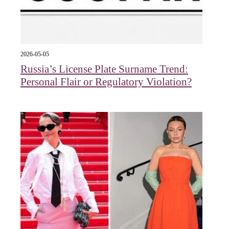
2026-05-05
Russia’s License Plate Surname Trend:
Personal Flair or Regulatory Violation?