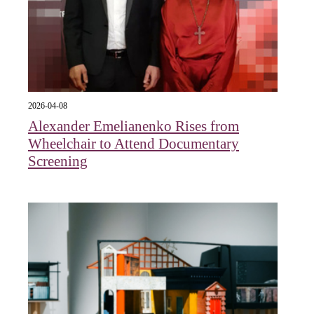
2026-04-08
Alexander Emelianenko Rises from
Wheelchair to Attend Documentary
Screening