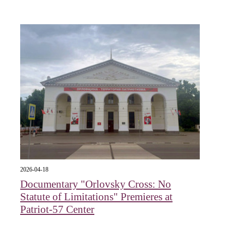
2026-04-18
Documentary "Orlovsky Cross: No
Statute of Limitations" Premieres at
Patriot-57 Center