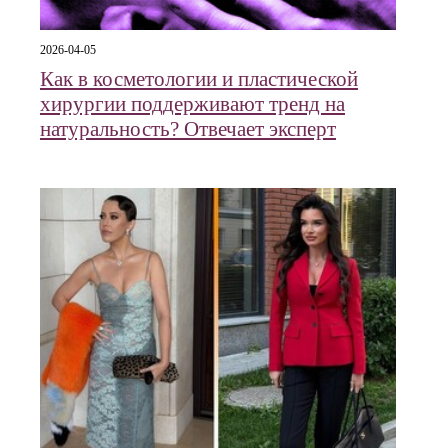
2026-04-05
Как в косметологии и пластической
хирургии поддерживают тренд на
натуральность? Отвечает эксперт