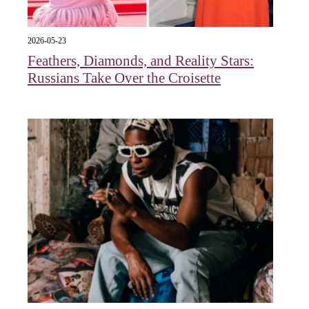
2026-05-23
Feathers, Diamonds, and Reality Stars:
Russians Take Over the Croisette