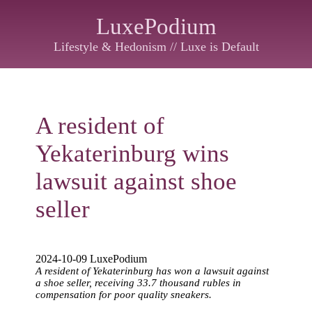
LuxePodium
Lifestyle & Hedonism // Luxe is Default
A resident of
Yekaterinburg wins
lawsuit against shoe
seller
2024-10-09 LuxePodium
A resident of Yekaterinburg has won a lawsuit against
a shoe seller, receiving 33.7 thousand rubles in
compensation for poor quality sneakers.