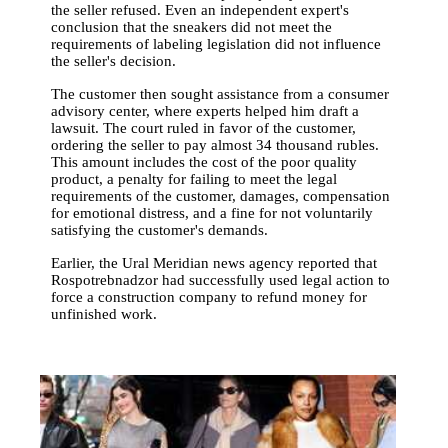
the seller refused. Even an independent expert's
conclusion that the sneakers did not meet the
requirements of labeling legislation did not influence
the seller's decision.
The customer then sought assistance from a consumer
advisory center, where experts helped him draft a
lawsuit. The court ruled in favor of the customer,
ordering the seller to pay almost 34 thousand rubles.
This amount includes the cost of the poor quality
product, a penalty for failing to meet the legal
requirements of the customer, damages, compensation
for emotional distress, and a fine for not voluntarily
satisfying the customer's demands.
Earlier, the Ural Meridian news agency reported that
Rospotrebnadzor had successfully used legal action to
force a construction company to refund money for
unfinished work.