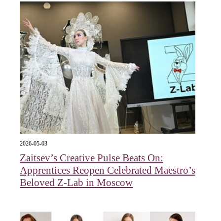
2026-05-03
Zaitsev’s Creative Pulse Beats On:
Apprentices Reopen Celebrated Maestro’s
Beloved Z-Lab in Moscow