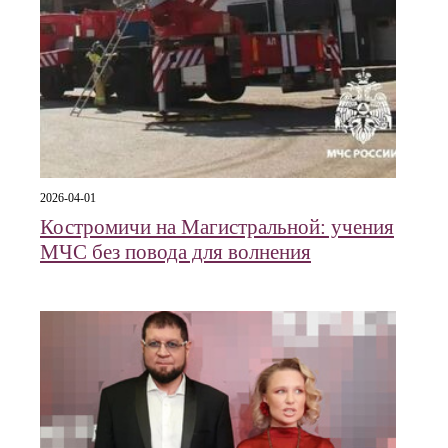
2026-04-01
Костромичи на Магистральной: учения
МЧС без повода для волнения