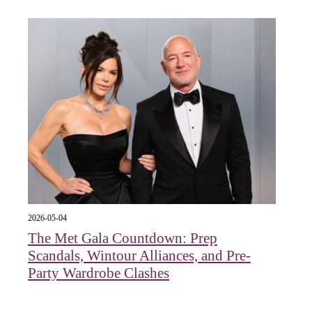
2026-05-04
The Met Gala Countdown: Prep
Scandals, Wintour Alliances, and Pre-
Party Wardrobe Clashes