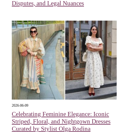
Disputes, and Legal Nuances
2026-06-09
Celebrating Feminine Elegance: Iconic
Striped, Floral, and Nightgown Dresses
Curated by Stylist Olga Rodina