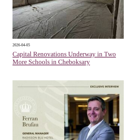
2026-04-05
Capital Renovations Underway in Two
More Schools in Cheboksary