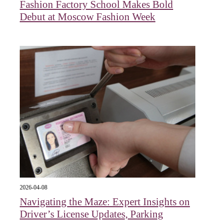
Fashion Factory School Makes Bold
Debut at Moscow Fashion Week
2026-04-08
Navigating the Maze: Expert Insights on
Driver’s License Updates, Parking