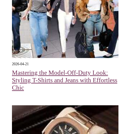
2026-04-21
Mastering the Model-Off-Duty Look:
Styling T-Shirts and Jeans with Effortless
Chic