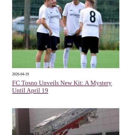
2026-04-19
FC Tosno Unveils New Kit: A Mystery
Until April 19