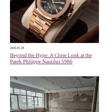
2026-01-29
Beyond the Hype: A Close Look at the
Patek Philippe Nautilus 5980