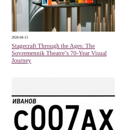
2026-04-13
Stagecraft Through the Ages: The
Sovremennik Theatre’s 70-Year Visual
Journey