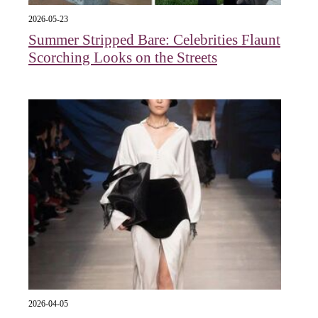
2026-05-23
Summer Stripped Bare: Celebrities Flaunt
Scorching Looks on the Streets
2026-04-05