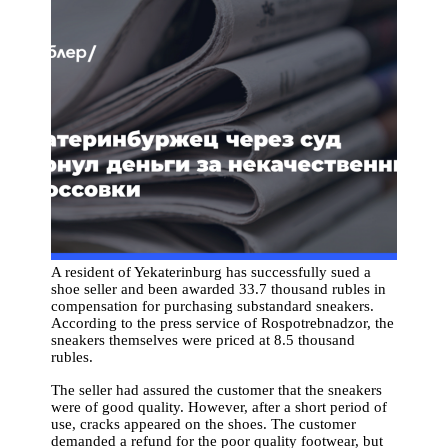
A resident of Yekaterinburg has successfully sued a
shoe seller and been awarded 33.7 thousand rubles in
compensation for purchasing substandard sneakers.
According to the press service of Rospotrebnadzor, the
sneakers themselves were priced at 8.5 thousand
rubles.
The seller had assured the customer that the sneakers
were of good quality. However, after a short period of
use, cracks appeared on the shoes. The customer
demanded a refund for the poor quality footwear, but