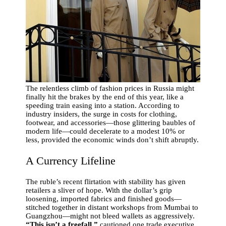
The relentless climb of fashion prices in Russia might
finally hit the brakes by the end of this year, like a
speeding train easing into a station. According to
industry insiders, the surge in costs for clothing,
footwear, and accessories—those glittering baubles of
modern life—could decelerate to a modest 10% or
less, provided the economic winds don’t shift abruptly.
A Currency Lifeline
The ruble’s recent flirtation with stability has given
retailers a sliver of hope. With the dollar’s grip
loosening, imported fabrics and finished goods—
stitched together in distant workshops from Mumbai to
Guangzhou—might not bleed wallets as aggressively.
“This isn’t a freefall,”
cautioned one trade executive,