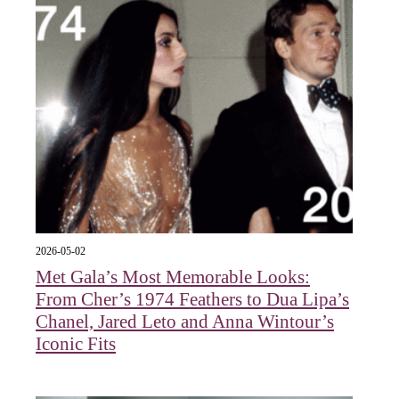
2026-05-02
Met Gala’s Most Memorable Looks:
From Cher’s 1974 Feathers to Dua Lipa’s
Chanel, Jared Leto and Anna Wintour’s
Iconic Fits