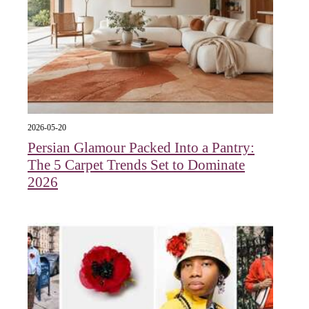
2026-05-20
Persian Glamour Packed Into a Pantry:
The 5 Carpet Trends Set to Dominate
2026