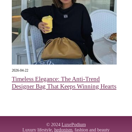
2026-04-22
Timeless Elegance: The Anti-Trend
Designer Bag That Keeps Winning Hearts
© 2024
LuxePodium
Luxury lifestyle,
hedonism
, fashion and beauty