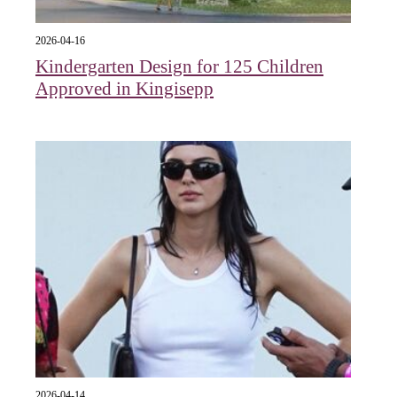
2026-04-16
Kindergarten Design for 125 Children
Approved in Kingisepp
2026-04-14