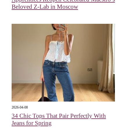
Beloved Z-Lab in Moscow
2026-04-08
34 Chic Tops That Pair Perfectly With
Jeans for Spring