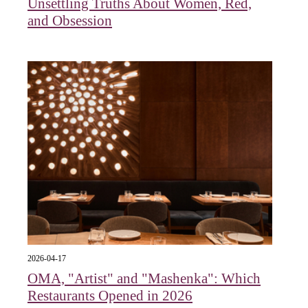
Unsettling Truths About Women, Red,
and Obsession
2026-04-17
OMA, "Artist" and "Mashenka": Which
Restaurants Opened in 2026