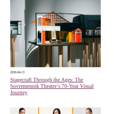
2026-04-13
Stagecraft Through the Ages: The
Sovremennik Theatre’s 70-Year Visual
Journey