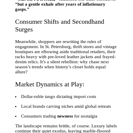
“but a gentle exhale after years of inflationary
gasps.”
Consumer Shifts and Secondhand
Surges
Meanwhile, shoppers are rewriting the rules of
engagement. In St. Petersburg, thrift stores and vintage
boutiques are elbowing aside traditional retailers, their
racks heavy with pre-loved leather jackets and frayed-
denim relics. It’s a silent rebellion: why chase next
season’s trends when history’s closet holds equal
allure?
Market Dynamics at Play:
Dollar-ruble tango dictating import costs
Local brands carving niches amid global retreats
Consumers trading
newness
for nostalgia
The landscape remains brittle, of course. Luxury labels
continue their quiet exodus, leaving marble-floored