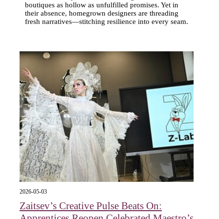
boutiques as hollow as unfulfilled promises. Yet in
their absence, homegrown designers are threading
fresh narratives—stitching resilience into every seam.
2026-05-03
Zaitsev’s Creative Pulse Beats On:
Apprentices Reopen Celebrated Maestro’s