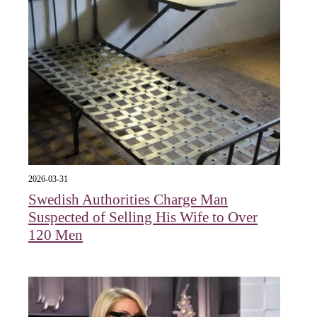
2026-03-31
Swedish Authorities Charge Man
Suspected of Selling His Wife to Over
120 Men