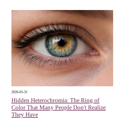
2026-03-31
Hidden Heterochromia: The Ring of
Color That Many People Don't Realize
They Have