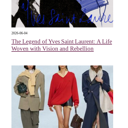
2026-06-04
The Legend of Yves Saint Laurent: A Life
Woven with Vision and Rebellion