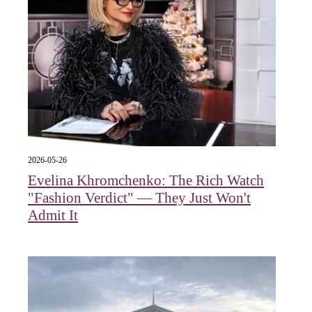
2026-05-26
Evelina Khromchenko: The Rich Watch
"Fashion Verdict" — They Just Won't
Admit It