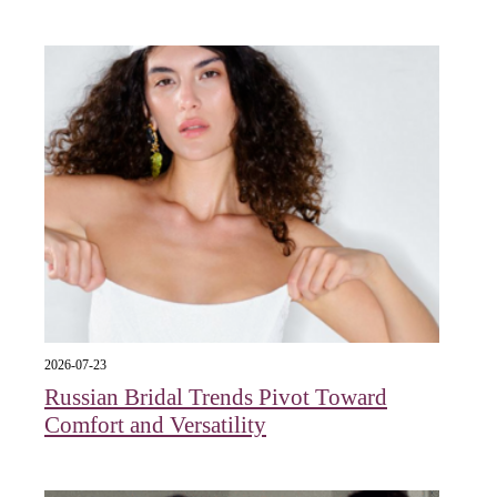
2026-07-23
Russian Bridal Trends Pivot Toward
Comfort and Versatility