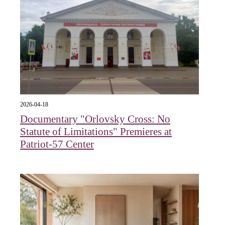
2026-04-18
Documentary "Orlovsky Cross: No
Statute of Limitations" Premieres at
Patriot-57 Center