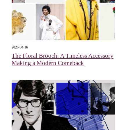
2026-04-16
The Floral Brooch: A Timeless Accessory
Making a Modern Comeback