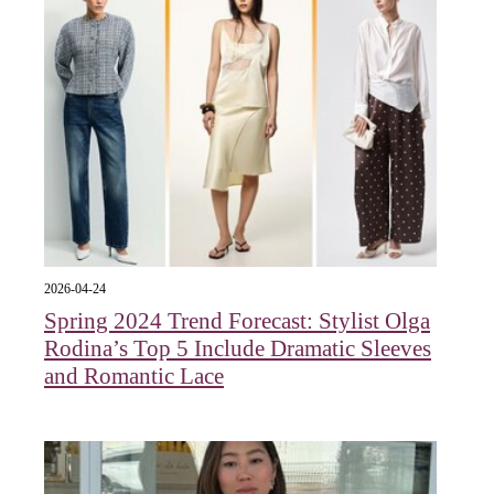
2026-04-24
Spring 2024 Trend Forecast: Stylist Olga
Rodina’s Top 5 Include Dramatic Sleeves
and Romantic Lace