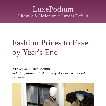
LuxePodium
Lifestyle & Hedonism // Luxe is Default
Fashion Prices to Ease
by Year's End
2025-05-19 LuxePodium
Retail inflation in fashion may slow as the market
stabilizes.