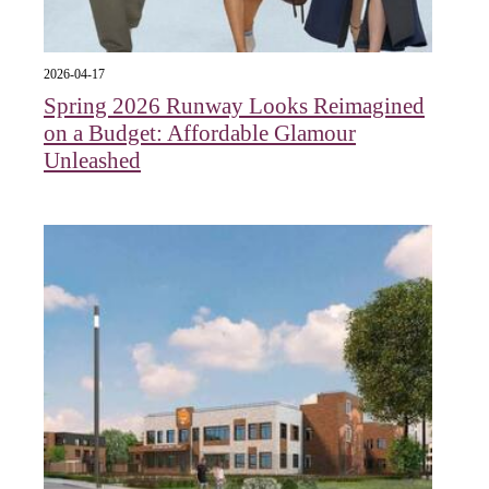
2026-04-17
Spring 2026 Runway Looks Reimagined
on a Budget: Affordable Glamour
Unleashed