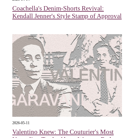
Coachella's Denim-Shorts Revival:
Kendall Jenner's Style Stamp of Approval
2026-05-11
Valentino Knew: The Couturier's Most