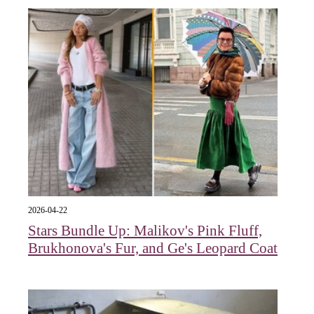
2026-04-22
Stars Bundle Up: Malikov's Pink Fluff,
Brukhonova's Fur, and Ge's Leopard Coat