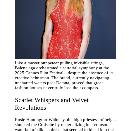
Like a master puppeteer pulling invisible strings,
Balenciaga orchestrated a sartorial symphony at the
2025 Cannes Film Festival—despite the absence of its
creative helmsman. The brand, currently navigating
uncharted waters post-Demna, proved that great
fashion houses never truly lose their compass.
Scarlet Whispers and Velvet
Revolutions
Rosie Huntington-Whiteley, the high priestess of beige,
shocked the Croisette by materializing in a crimson
waterfall of silk—a dress that seemed to bleed into the