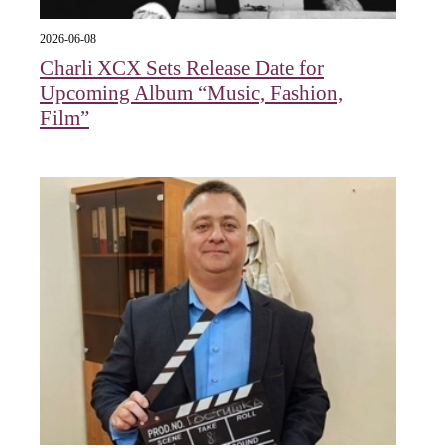
2026-06-08
Charli XCX Sets Release Date for
Upcoming Album “Music, Fashion,
Film”