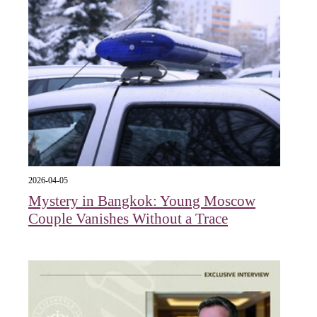
2026-04-05
Mystery in Bangkok: Young Moscow
Couple Vanishes Without a Trace