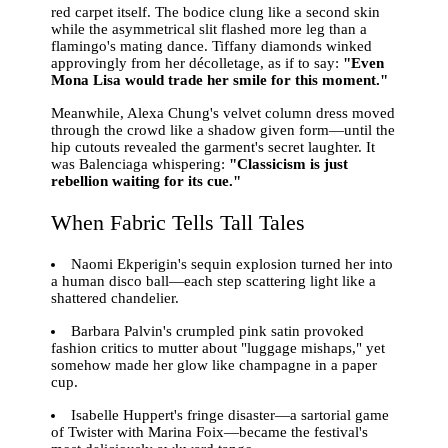
red carpet itself. The bodice clung like a second skin
while the asymmetrical slit flashed more leg than a
flamingo's mating dance. Tiffany diamonds winked
approvingly from her décolletage, as if to say:
"Even
Mona Lisa would trade her smile for this moment."
Meanwhile, Alexa Chung's velvet column dress moved
through the crowd like a shadow given form—until the
hip cutouts revealed the garment's secret laughter. It
was Balenciaga whispering:
"Classicism is just
rebellion waiting for its cue."
When Fabric Tells Tall Tales
Naomi Ekperigin's sequin explosion turned her into
a human disco ball—each step scattering light like a
shattered chandelier.
Barbara Palvin's crumpled pink satin provoked
fashion critics to mutter about "luggage mishaps," yet
somehow made her glow like champagne in a paper
cup.
Isabelle Huppert's fringe disaster—a sartorial game
of Twister with Marina Foix—became the festival's