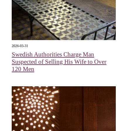
2026-03-31
Swedish Authorities Charge Man
Suspected of Selling His Wife to Over
120 Men