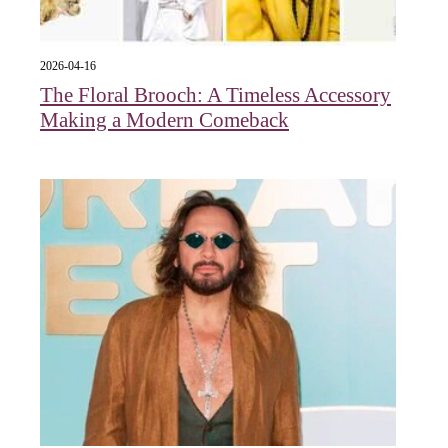
2026-04-16
The Floral Brooch: A Timeless Accessory
Making a Modern Comeback