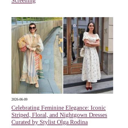
Screening
2026-06-09
Celebrating Feminine Elegance: Iconic
Striped, Floral, and Nightgown Dresses
Curated by Stylist Olga Rodina