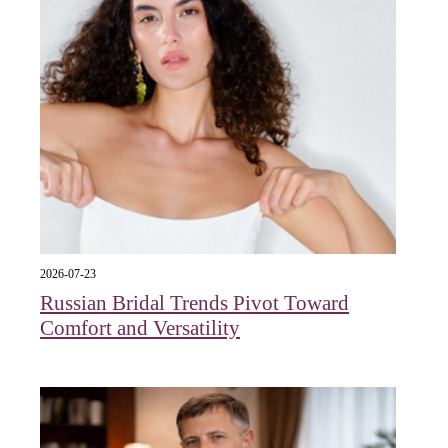
2026-07-23
Russian Bridal Trends Pivot Toward
Comfort and Versatility