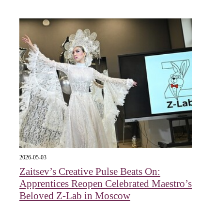
2026-05-03
Zaitsev’s Creative Pulse Beats On:
Apprentices Reopen Celebrated Maestro’s
Beloved Z-Lab in Moscow