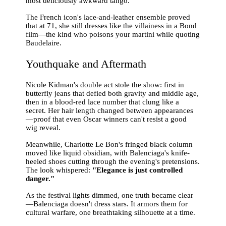
most deliciously awkward tango.
The French icon's lace-and-leather ensemble proved
that at 71, she still dresses like the villainess in a Bond
film—the kind who poisons your martini while quoting
Baudelaire.
Youthquake and Aftermath
Nicole Kidman's double act stole the show: first in
butterfly jeans that defied both gravity and middle age,
then in a blood-red lace number that clung like a
secret. Her hair length changed between appearances
—proof that even Oscar winners can't resist a good
wig reveal.
Meanwhile, Charlotte Le Bon's fringed black column
moved like liquid obsidian, with Balenciaga's knife-
heeled shoes cutting through the evening's pretensions.
The look whispered:
"Elegance is just controlled
danger."
As the festival lights dimmed, one truth became clear
—Balenciaga doesn't dress stars. It armors them for
cultural warfare, one breathtaking silhouette at a time.