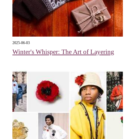
2025-06-03
Winter's Whisper: The Art of Layering