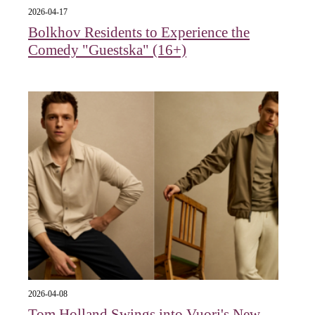
2026-04-17
Bolkhov Residents to Experience the
Comedy "Guestska" (16+)
2026-04-08
Tom Holland Swings into Vuori's New