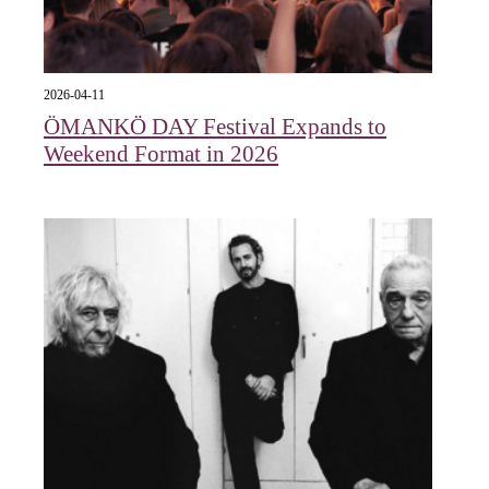
2026-04-11
ÖMANKÖ DAY Festival Expands to
Weekend Format in 2026