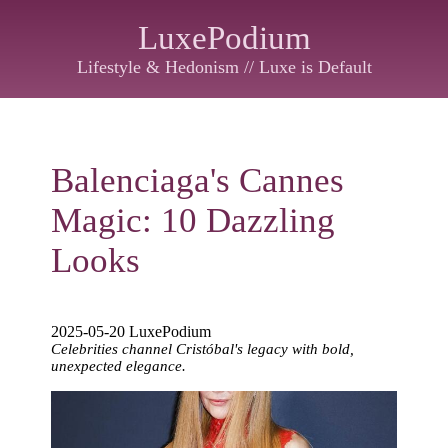
LuxePodium
Lifestyle & Hedonism // Luxe is Default
Balenciaga's Cannes
Magic: 10 Dazzling
Looks
2025-05-20 LuxePodium
Celebrities channel Cristóbal's legacy with bold,
unexpected elegance.