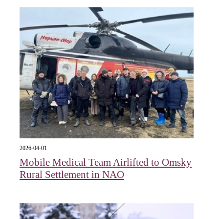
2026-04-01
Mobile Medical Team Airlifted to Omsky
Rural Settlement in NAO