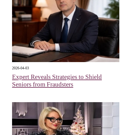
2026-04-03
Expert Reveals Strategies to Shield
Seniors from Fraudsters