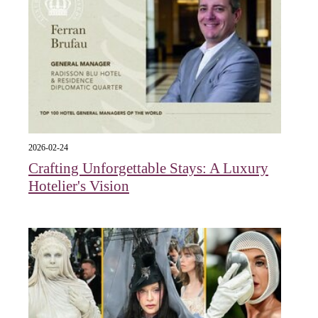
2026-02-24
Crafting Unforgettable Stays: A Luxury
Hotelier's Vision