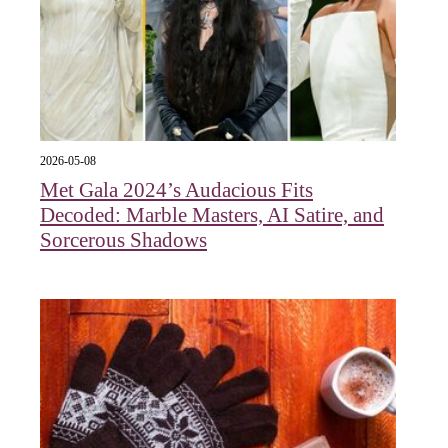
2026-05-08
Met Gala 2024’s Audacious Fits
Decoded: Marble Masters, AI Satire, and
Sorcerous Shadows