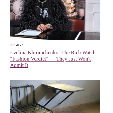
2026-05-26
Evelina Khromchenko: The Rich Watch
"Fashion Verdict" — They Just Won't
Admit It