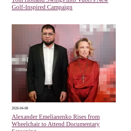
Golf-Inspired Campaign
2026-04-08
Alexander Emelianenko Rises from
Wheelchair to Attend Documentary