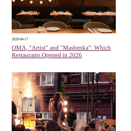
2026-04-17
OMA, "Artist" and "Mashenka": Which
Restaurants Opened in 2026