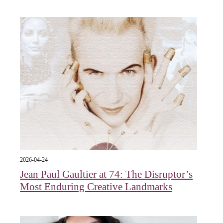
2026-04-24
Jean Paul Gaultier at 74: The Disruptor’s
Most Enduring Creative Landmarks