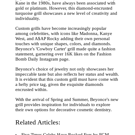
Kane in the 1980s, have always been associated with
gold or platinum. However, this diamond-encrusted
turquoise grill showcases a new level of creativity and
individuality.
Custom grills have become increasingly popular
among celebrities, with icons like Madonna, Kanye
West, and A$AP Rocky adding their own personal
touches with unique shapes, colors, and diamonds.
Beyonce's 'Cowboy Carter' grill made quite a fashion
statement, garnering over 16K likes on the Fashion
Bomb Daily Instagram page.
Beyonce's choice of jewelry not only showcases her
impeccable taste but also reflects her status and wealth.
It is evident that this custom grill must have come with
a hefty price tag, given the exquisite diamonds
encrusted within.
With the arrival of Spring and Summer, Beyonce's new
grill provides inspiration for individuals to explore
their own options for decorative cosmetic dentistry.
Related Articles:
Five Times Celebs Have Rocked Furs by FGM