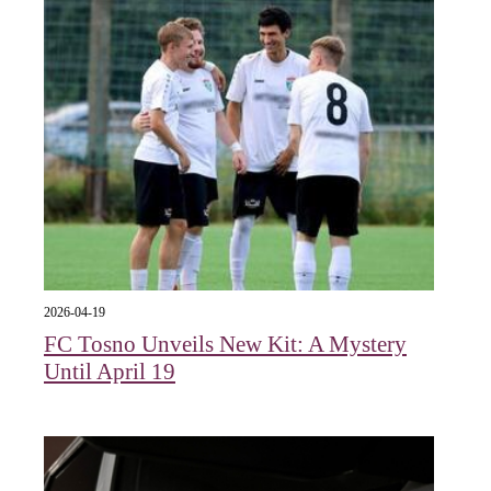
2026-04-19
FC Tosno Unveils New Kit: A Mystery
Until April 19