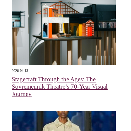
2026-04-13
Stagecraft Through the Ages: The
Sovremennik Theatre’s 70-Year Visual
Journey