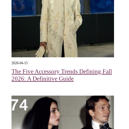
2026-04-15
The Five Accessory Trends Defining Fall
2026: A Definitive Guide