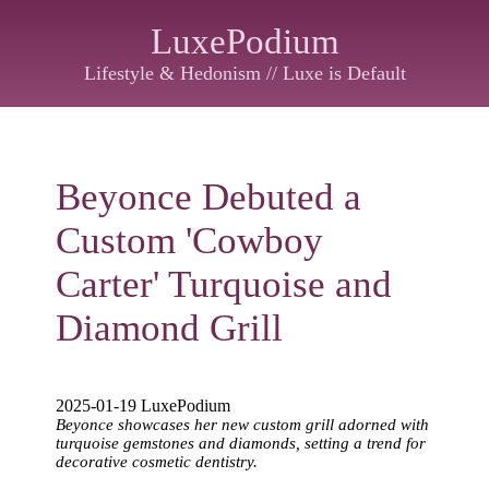
LuxePodium
Lifestyle & Hedonism // Luxe is Default
Beyonce Debuted a
Custom 'Cowboy
Carter' Turquoise and
Diamond Grill
2025-01-19 LuxePodium
Beyonce showcases her new custom grill adorned with
turquoise gemstones and diamonds, setting a trend for
decorative cosmetic dentistry.