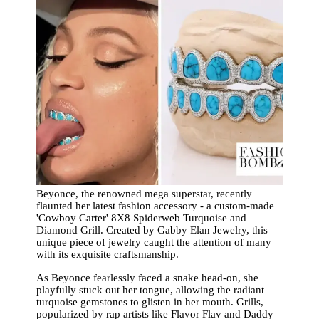
Beyonce, the renowned mega superstar, recently
flaunted her latest fashion accessory - a custom-made
'Cowboy Carter' 8X8 Spiderweb Turquoise and
Diamond Grill. Created by Gabby Elan Jewelry, this
unique piece of jewelry caught the attention of many
with its exquisite craftsmanship.
As Beyonce fearlessly faced a snake head-on, she
playfully stuck out her tongue, allowing the radiant
turquoise gemstones to glisten in her mouth. Grills,
popularized by rap artists like Flavor Flav and Daddy