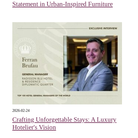
Statement in Urban-Inspired Furniture
2026-02-24
Crafting Unforgettable Stays: A Luxury
Hotelier's Vision