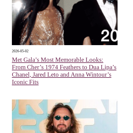
2026-05-02
Met Gala’s Most Memorable Looks:
From Cher’s 1974 Feathers to Dua Lipa’s
Chanel, Jared Leto and Anna Wintour’s
Iconic Fits