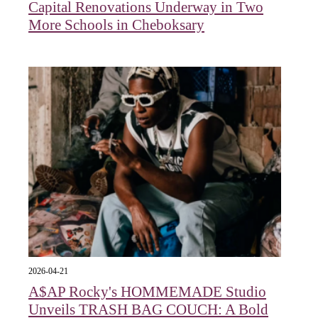
Capital Renovations Underway in Two
More Schools in Cheboksary
2026-04-21
A$AP Rocky's HOMMEMADE Studio
Unveils TRASH BAG COUCH: A Bold