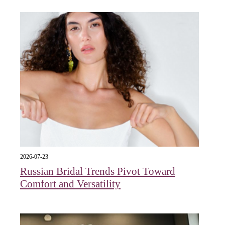
2026-07-23
Russian Bridal Trends Pivot Toward
Comfort and Versatility