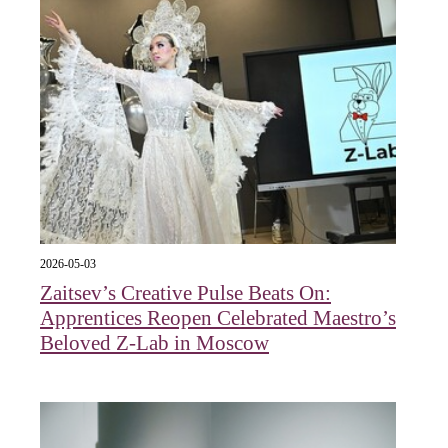
2026-05-03
Zaitsev’s Creative Pulse Beats On:
Apprentices Reopen Celebrated Maestro’s
Beloved Z-Lab in Moscow