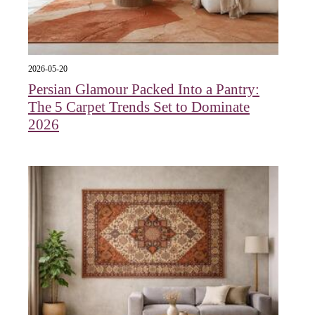
2026-05-20
Persian Glamour Packed Into a Pantry:
The 5 Carpet Trends Set to Dominate
2026