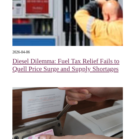
2026-04-06
Diesel Dilemma: Fuel Tax Relief Fails to
Quell Price Surge and Supply Shortages