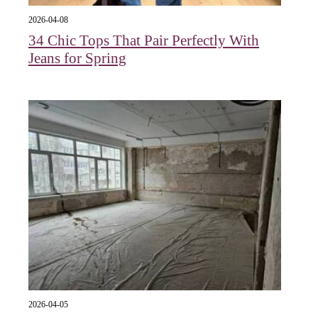
2026-04-08
34 Chic Tops That Pair Perfectly With
Jeans for Spring
2026-04-05