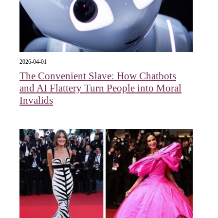
2026-04-01
The Convenient Slave: How Chatbots
and AI Flattery Turn People into Moral
Invalids