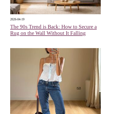
2026-04-19
The 90s Trend is Back: How to Secure a
Rug on the Wall Without It Falling