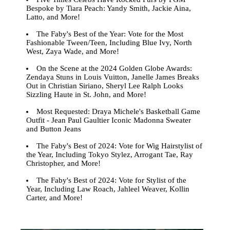
Bespoke by Tiara Peach: Yandy Smith, Jackie Aina,
Latto, and More!
The Faby's Best of the Year: Vote for the Most
Fashionable Tween/Teen, Including Blue Ivy, North
West, Zaya Wade, and More!
On the Scene at the 2024 Golden Globe Awards:
Zendaya Stuns in Louis Vuitton, Janelle James Breaks
Out in Christian Siriano, Sheryl Lee Ralph Looks
Sizzling Haute in St. John, and More!
Most Requested: Draya Michele's Basketball Game
Outfit - Jean Paul Gaultier Iconic Madonna Sweater
and Button Jeans
The Faby's Best of 2024: Vote for Wig Hairstylist of
the Year, Including Tokyo Stylez, Arrogant Tae, Ray
Christopher, and More!
The Faby's Best of 2024: Vote for Stylist of the
Year, Including Law Roach, Jahleel Weaver, Kollin
Carter, and More!