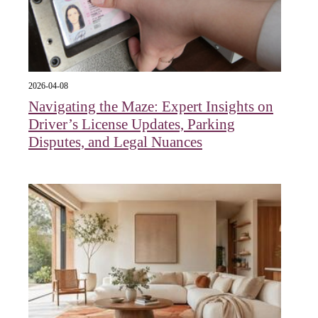
2026-04-08
Navigating the Maze: Expert Insights on
Driver’s License Updates, Parking
Disputes, and Legal Nuances