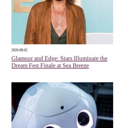
2026-08-02
Glamour and Edge: Stars Illuminate the
Dream Fest Finale at Sea Breeze