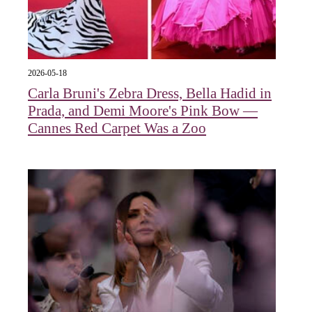
2026-05-18
Carla Bruni's Zebra Dress, Bella Hadid in
Prada, and Demi Moore's Pink Bow —
Cannes Red Carpet Was a Zoo