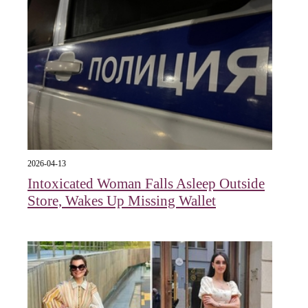
2026-04-13
Intoxicated Woman Falls Asleep Outside
Store, Wakes Up Missing Wallet