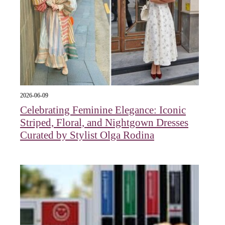
2026-06-09
Celebrating Feminine Elegance: Iconic
Striped, Floral, and Nightgown Dresses
Curated by Stylist Olga Rodina