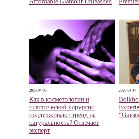
Affordable Glamour Unleashed
Premier
2026-04-05
2026-04-17
Как в косметологии и
Bolkhov
пластической хирургии
Experi
поддерживают тренд на
"Guests
натуральность? Отвечает
эксперт