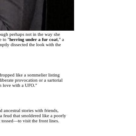
hough perhaps not in the way she
 to "
herring under a fur coat
," a
omptly dissected the look with the
ropped like a sommelier listing
iberate provocation or a sartorial
in love with a UFO."
ancestral stories with friends,
g a feud that smoldered like a poorly
tossed—to visit the front lines.