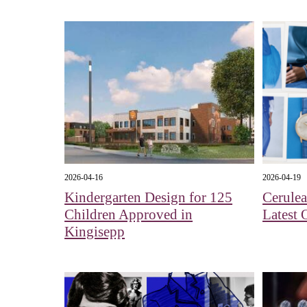
2026-04-16
2026-04-19
Kindergarten Design for 125
Cerule
Children Approved in
Latest 
Kingisepp