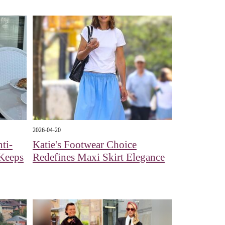
2026-04-20
ti-
Katie's Footwear Choice
 Keeps
Redefines Maxi Skirt Elegance