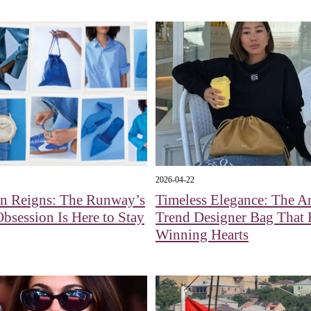
2026-04-22
an Reigns: The Runway’s
Timeless Elegance: The An
Obsession Is Here to Stay
Trend Designer Bag That
Winning Hearts