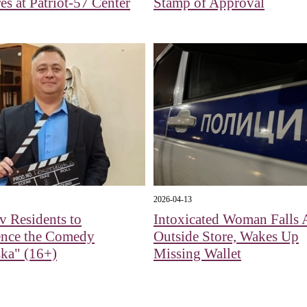
es at Patriot-57 Center
Stamp of Approval
2026-04-13
 Residents to
Intoxicated Woman Falls 
ence the Comedy
Outside Store, Wakes Up
ka" (16+)
Missing Wallet