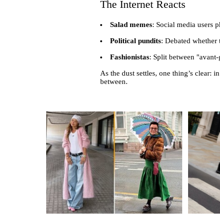
The Internet Reacts
Salad memes
: Social media users 
Political pundits
: Debated whether t
Fashionistas
: Split between "avant-
As the dust settles, one thing’s clear:
between.