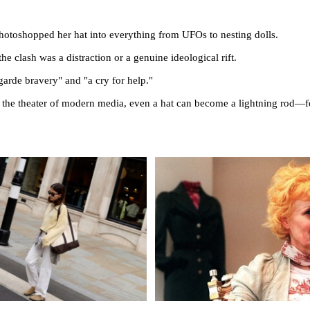
photoshopped her hat into everything from UFOs to nesting dolls.
he clash was a distraction or a genuine ideological rift.
garde bravery" and "a cry for help."
 in the theater of modern media, even a hat can become a lightning rod—f