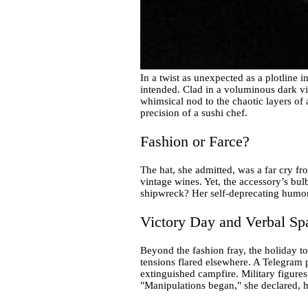
In a twist as unexpected as a plotline
intended. Clad in a voluminous dark vio
whimsical nod to the chaotic layers of a
precision of a sushi chef.
Fashion or Farce?
The hat, she admitted, was a far cry 
vintage wines. Yet, the accessory’s bul
shipwreck? Her self-deprecating humor, 
Victory Day and Verbal Sp
Beyond the fashion fray, the holiday to
tensions flared elsewhere. A Telegram p
extinguished campfire. Military figures
"Manipulations began," she declared, h