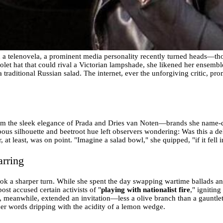
 in a telenovela, a prominent media personality recently turned heads—t
let hat that could rival a Victorian lampshade, she likened her ensemble
 traditional Russian salad. The internet, ever the unforgiving critic, pr
from the sleek elegance of Prada and Dries van Noten—brands she name-d
bous silhouette and beetroot hue left observers wondering: Was this a del
at least, was on point. "Imagine a salad bowl," she quipped, "if it fell 
arring
ok a sharper turn. While she spent the day swapping wartime ballads and 
ost accused certain activists of "
playing with nationalist fire
," ignitin
, meanwhile, extended an invitation—less a olive branch than a gauntlet 
er words dripping with the acidity of a lemon wedge.