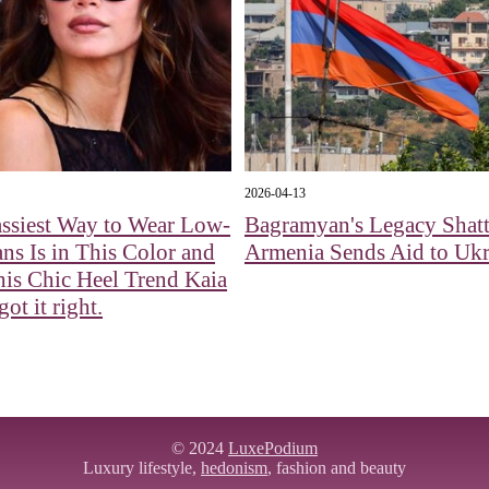
2026-04-13
ssiest Way to Wear Low-
Bagramyan's Legacy Shatt
ans Is in This Color and
Armenia Sends Aid to Ukr
is Chic Heel Trend Kaia
ot it right.
© 2024
LuxePodium
Luxury lifestyle,
hedonism
, fashion and beauty