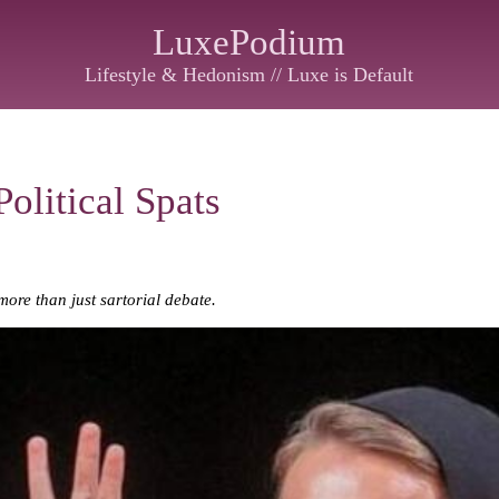
LuxePodium
Lifestyle & Hedonism // Luxe is Default
olitical Spats
more than just sartorial debate.