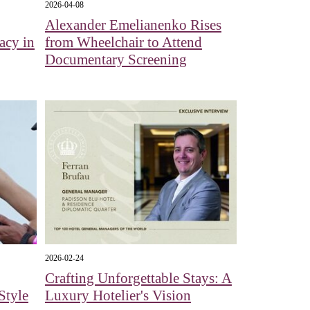
2026-04-08
Alexander Emelianenko Rises
acy in
from Wheelchair to Attend
Documentary Screening
2026-02-24
Crafting Unforgettable Stays: A
Style
Luxury Hotelier's Vision