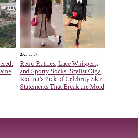
2026-05-07
ered:
Retro Ruffles, Lace Whispers,
aine
and Sporty Socks: Stylist Olga
Rodina’s Pick of Celebrity Skirt
Statements That Break the Mold