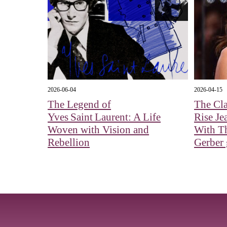
2026-06-04
2026-04-15
The Legend of
The Cla
Yves Saint Laurent: A Life
Rise Je
Woven with Vision and
With Th
Rebellion
Gerber g