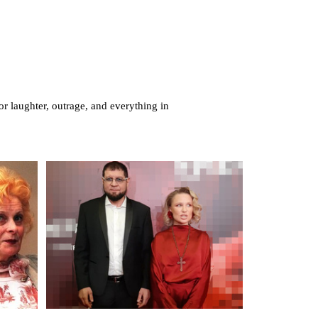
or laughter, outrage, and everything in