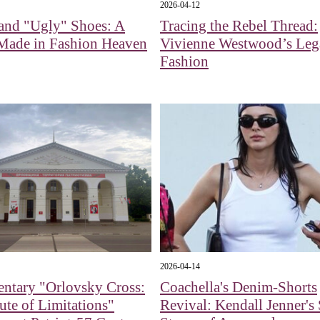
2026-04-12
and "Ugly" Shoes: A
Tracing the Rebel Thread:
Made in Fashion Heaven
Vivienne Westwood’s Leg
Fashion
2026-04-14
ntary "Orlovsky Cross:
Coachella's Denim-Shorts
ute of Limitations"
Revival: Kendall Jenner's 