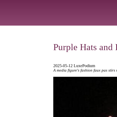
Purple Hats and P
2025-05-12 LuxePodium
A media figure's fashion faux pas stirs 