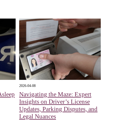
2026-04-08
Asleep
Navigating the Maze: Expert
Insights on Driver’s License
Updates, Parking Disputes, and
Legal Nuances