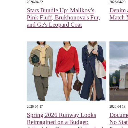
2026-04-22
2026-04-20
Stars Bundle Up: Malikov's
Denim 
Pink Fluff, Brukhonova's Fur,
Match 
and Ge's Leopard Coat
2026-04-17
2026-04-18
Spring 2026 Runway Looks
Docume
Reimagined on a Budget:
No Stat