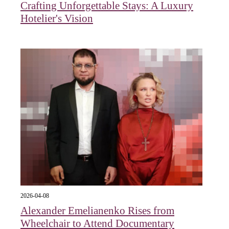
Crafting Unforgettable Stays: A Luxury
Hotelier's Vision
2026-04-08
Alexander Emelianenko Rises from
Wheelchair to Attend Documentary