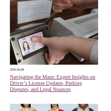
2026-04-08
Navigating the Maze: Expert Insights on
Driver’s License Updates, Parking
Disputes, and Legal Nuances