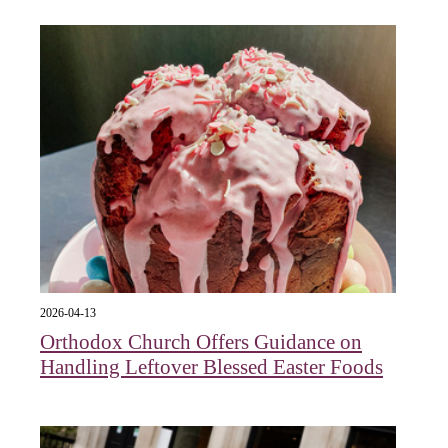
2026-04-13
Orthodox Church Offers Guidance on
Handling Leftover Blessed Easter Foods