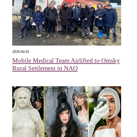
2026-04-01
Mobile Medical Team Airlifted to Omsky
Rural Settlement in NAO