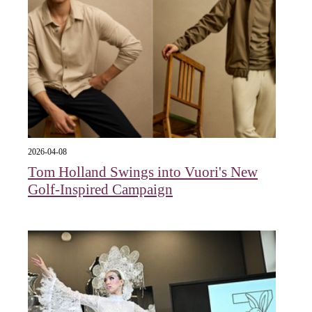
2026-04-08
Tom Holland Swings into Vuori's New
Golf-Inspired Campaign