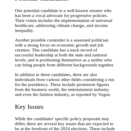
One potential candidate is a well-known senator who
has been a vocal advocate for progressive policies.
Their vision includes the implementation of universal
healthcare, addressing climate change, and income
inequality.
Another possible contender is a seasoned politician
with a strong focus on economic growth and job
creation. This candidate has a track record of
successful leadership at both the state and national
levels, and is positioning themselves as a unifier who
can bring people from different backgrounds together.
In addition to these candidates, there are also
individuals from various other fields considering a run
for the presidency. These include prominent figures
from the business world, the entertainment industry,
and even the fashion industry, as reported by Vogue.
Key Issues
While the candidates' specific policy proposals may
differ, there are several key issues that are expected to
be at the forefront of the 2024 elections. These include