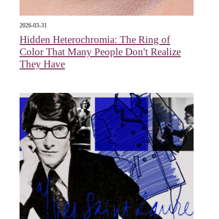
2026-03-31
Hidden Heterochromia: The Ring of
Color That Many People Don't Realize
They Have