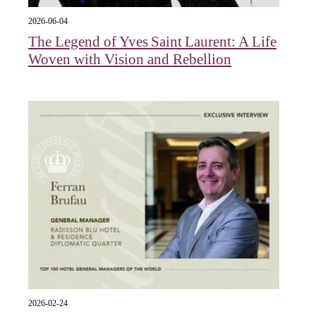
2026-06-04
The Legend of Yves Saint Laurent: A Life
Woven with Vision and Rebellion
2026-02-24