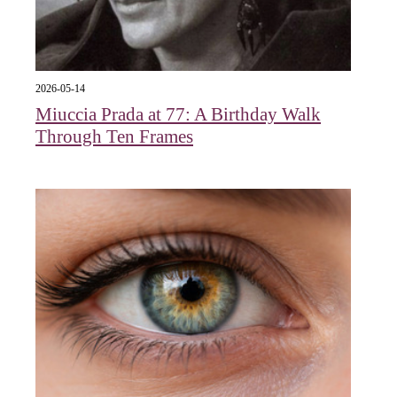
2026-05-14
Miuccia Prada at 77: A Birthday Walk
Through Ten Frames