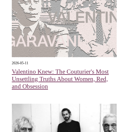
2026-05-11
Valentino Knew: The Couturier's Most
Unsettling Truths About Women, Red,
and Obsession