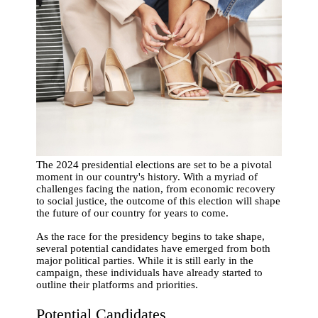
The 2024 presidential elections are set to be a pivotal
moment in our country's history. With a myriad of
challenges facing the nation, from economic recovery
to social justice, the outcome of this election will shape
the future of our country for years to come.
As the race for the presidency begins to take shape,
several potential candidates have emerged from both
major political parties. While it is still early in the
campaign, these individuals have already started to
outline their platforms and priorities.
Potential Candidates