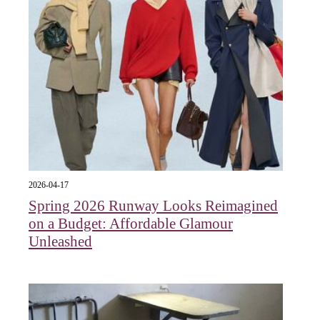
2026-04-17
Spring 2026 Runway Looks Reimagined
on a Budget: Affordable Glamour
Unleashed