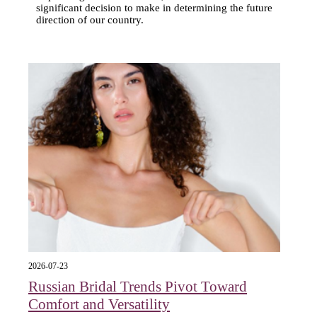
significant decision to make in determining the future
direction of our country.
2026-07-23
Russian Bridal Trends Pivot Toward
Comfort and Versatility