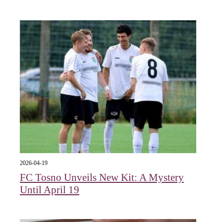
2026-04-19
FC Tosno Unveils New Kit: A Mystery
Until April 19