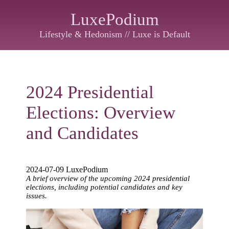
LuxePodium
Lifestyle & Hedonism // Luxe is Default
2024 Presidential
Elections: Overview
and Candidates
2024-07-09 LuxePodium
A brief overview of the upcoming 2024 presidential
elections, including potential candidates and key
issues.