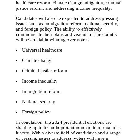
healthcare reform, climate change mitigation, criminal
justice reform, and addressing income inequality.
Candidates will also be expected to address pressing
issues such as immigration reform, national security,
and foreign policy. The ability to effectively
communicate their plans and visions for the country
will be crucial in winning over voters.
Universal healthcare
Climate change
Criminal justice reform
Income inequality
Immigration reform
National security
Foreign policy
In conclusion, the 2024 presidential elections are
shaping up to be an important moment in our nation's
history. With a diverse field of candidates and a range
of pressing issues to address, voters will have a