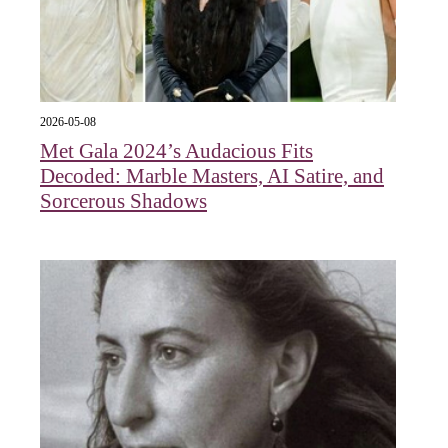
2026-05-08
Met Gala 2024’s Audacious Fits
Decoded: Marble Masters, AI Satire, and
Sorcerous Shadows