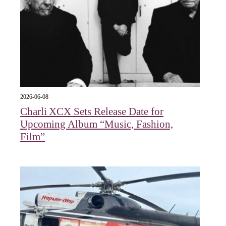
2026-06-08
Charli XCX Sets Release Date for
Upcoming Album “Music, Fashion,
Film”