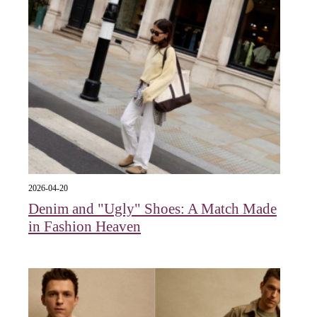
2026-04-20
Denim and "Ugly" Shoes: A Match Made
in Fashion Heaven