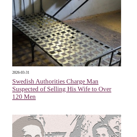
2026-03-31
Swedish Authorities Charge Man
Suspected of Selling His Wife to Over
120 Men