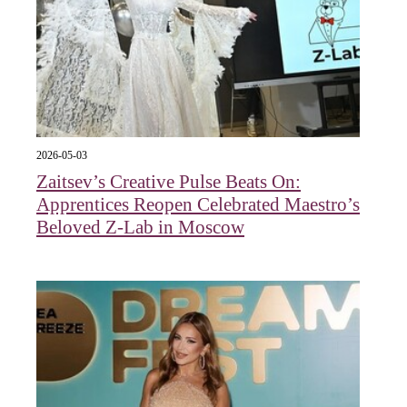
2026-05-03
Zaitsev’s Creative Pulse Beats On:
Apprentices Reopen Celebrated Maestro’s
Beloved Z-Lab in Moscow