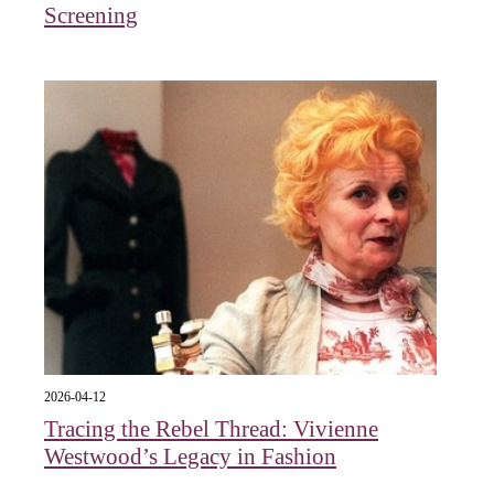
Screening
2026-04-12
Tracing the Rebel Thread: Vivienne
Westwood’s Legacy in Fashion