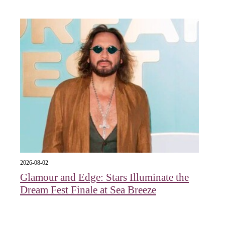
2026-08-02
Glamour and Edge: Stars Illuminate the
Dream Fest Finale at Sea Breeze