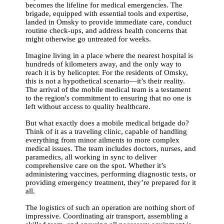
becomes the lifeline for medical emergencies. The
brigade, equipped with essential tools and expertise,
landed in Omsky to provide immediate care, conduct
routine check-ups, and address health concerns that
might otherwise go untreated for weeks.
Imagine living in a place where the nearest hospital is
hundreds of kilometers away, and the only way to
reach it is by helicopter. For the residents of Omsky,
this is not a hypothetical scenario—it’s their reality.
The arrival of the mobile medical team is a testament
to the region's commitment to ensuring that no one is
left without access to quality healthcare.
But what exactly does a mobile medical brigade do?
Think of it as a traveling clinic, capable of handling
everything from minor ailments to more complex
medical issues. The team includes doctors, nurses, and
paramedics, all working in sync to deliver
comprehensive care on the spot. Whether it’s
administering vaccines, performing diagnostic tests, or
providing emergency treatment, they’re prepared for it
all.
The logistics of such an operation are nothing short of
impressive. Coordinating air transport, assembling a