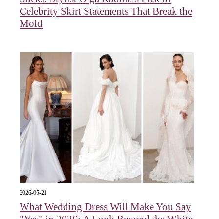
Celebrity Skirt Statements That Break the
Mold
2026-05-21
What Wedding Dress Will Make You Say