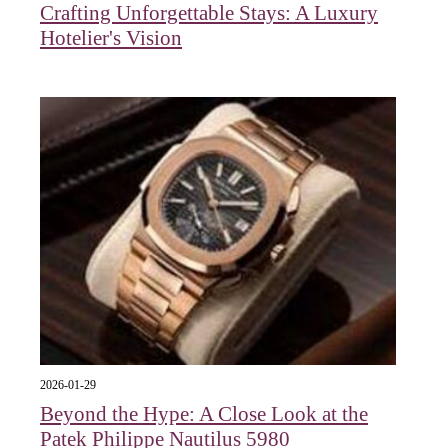
Crafting Unforgettable Stays: A Luxury
Hotelier's Vision
2026-01-29
Beyond the Hype: A Close Look at the
Patek Philippe Nautilus 5980