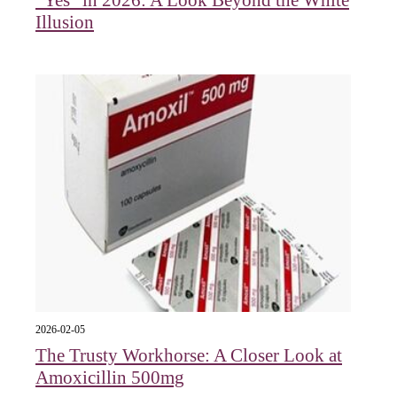
"Yes" in 2026: A Look Beyond the White
Illusion
2026-02-05
The Trusty Workhorse: A Closer Look at
Amoxicillin 500mg