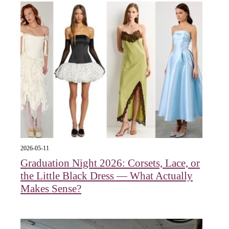
2026-05-11
Graduation Night 2026: Corsets, Lace, or
the Little Black Dress — What Actually
Makes Sense?