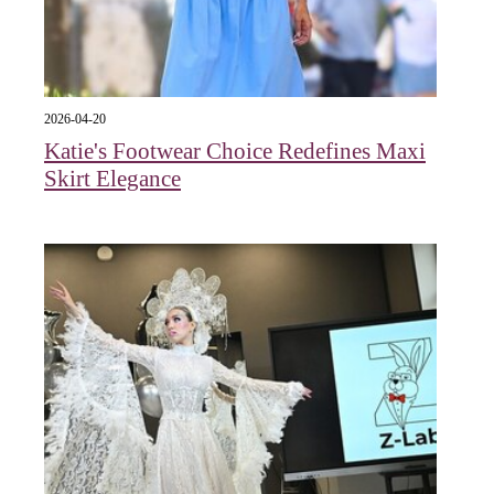
2026-04-20
Katie's Footwear Choice Redefines Maxi
Skirt Elegance