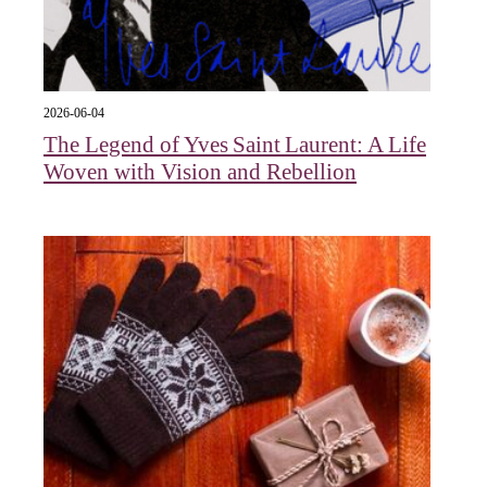
2026-06-04
The Legend of Yves Saint Laurent: A Life
Woven with Vision and Rebellion