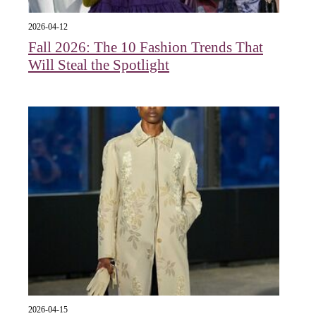
2026-04-12
Fall 2026: The 10 Fashion Trends That
Will Steal the Spotlight
2026-04-15