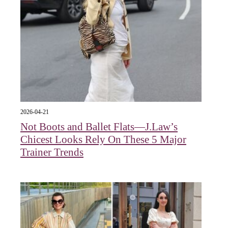
2026-04-21
Not Boots and Ballet Flats—J.Law’s
Chicest Looks Rely On These 5 Major
Trainer Trends