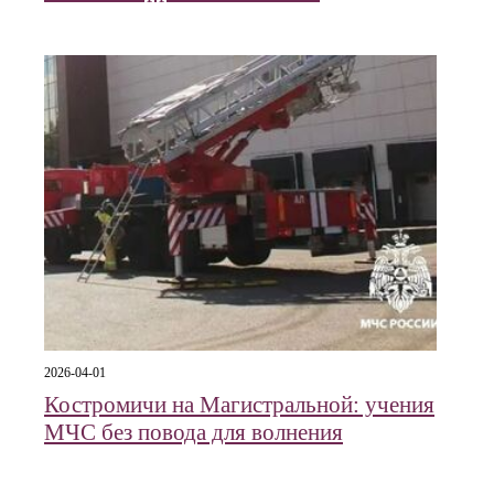
2026-04-01
Костромичи на Магистральной: учения
МЧС без повода для волнения