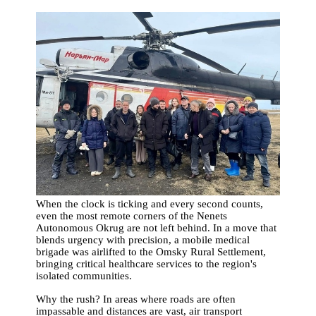
When the clock is ticking and every second counts,
even the most remote corners of the Nenets
Autonomous Okrug are not left behind. In a move that
blends urgency with precision, a mobile medical
brigade was airlifted to the Omsky Rural Settlement,
bringing critical healthcare services to the region's
isolated communities.
Why the rush? In areas where roads are often
impassable and distances are vast, air transport