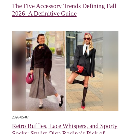
The Five Accessory Trends Defining Fall
2026: A Definitive Guide
2026-05-07
Retro Ruffles, Lace Whispers, and Sporty
Socks: Stylist Olga Rodina’s Pick of