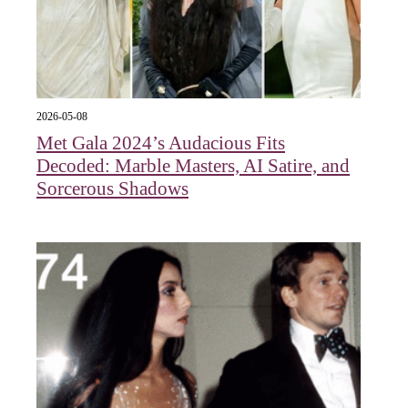
2026-05-08
Met Gala 2024’s Audacious Fits
Decoded: Marble Masters, AI Satire, and
Sorcerous Shadows