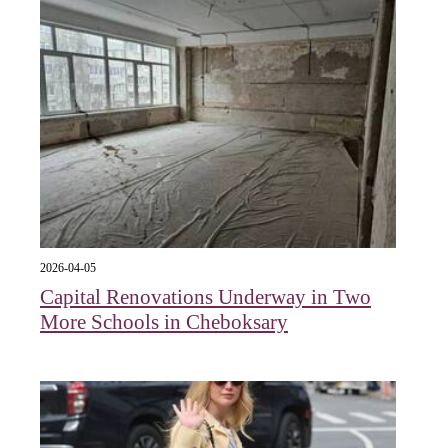
2026-04-05
Capital Renovations Underway in Two
More Schools in Cheboksary