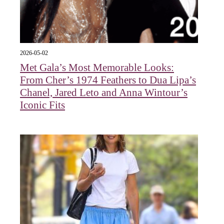
2026-05-02
Met Gala’s Most Memorable Looks:
From Cher’s 1974 Feathers to Dua Lipa’s
Chanel, Jared Leto and Anna Wintour’s
Iconic Fits