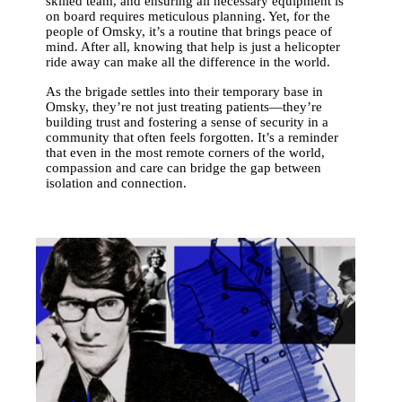
skilled team, and ensuring all necessary equipment is
on board requires meticulous planning. Yet, for the
people of Omsky, it’s a routine that brings peace of
mind. After all, knowing that help is just a helicopter
ride away can make all the difference in the world.
As the brigade settles into their temporary base in
Omsky, they’re not just treating patients—they’re
building trust and fostering a sense of security in a
community that often feels forgotten. It’s a reminder
that even in the most remote corners of the world,
compassion and care can bridge the gap between
isolation and connection.