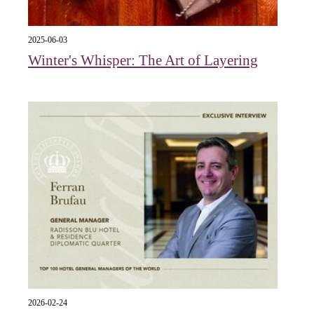
2025-06-03
Winter's Whisper: The Art of Layering
2026-02-24