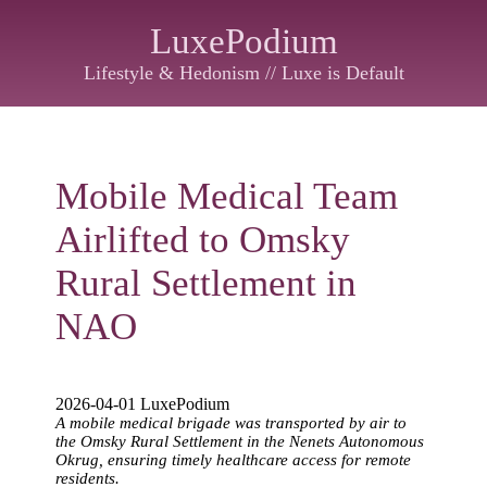
LuxePodium
Lifestyle & Hedonism // Luxe is Default
Mobile Medical Team
Airlifted to Omsky
Rural Settlement in
NAO
2026-04-01 LuxePodium
A mobile medical brigade was transported by air to
the Omsky Rural Settlement in the Nenets Autonomous
Okrug, ensuring timely healthcare access for remote
residents.