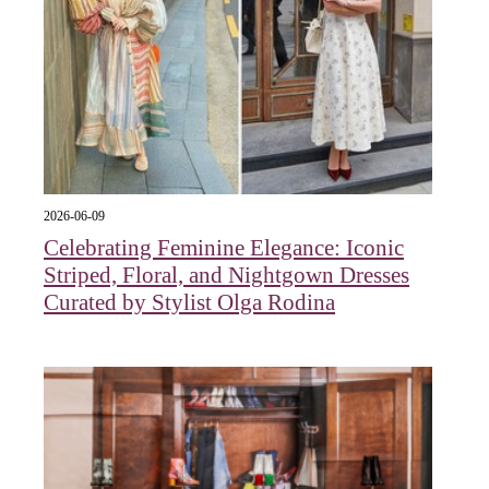
2026-06-09
Celebrating Feminine Elegance: Iconic
Striped, Floral, and Nightgown Dresses
Curated by Stylist Olga Rodina