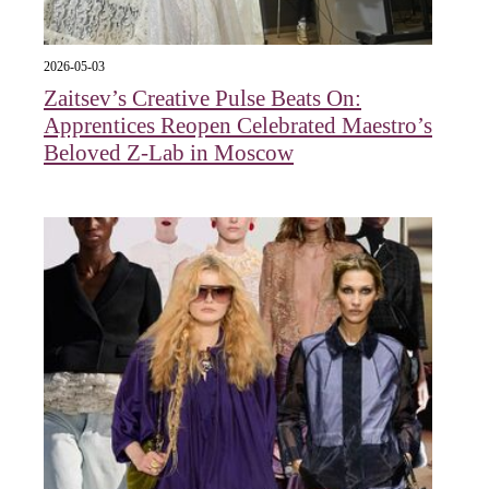
2026-05-03
Zaitsev’s Creative Pulse Beats On:
Apprentices Reopen Celebrated Maestro’s
Beloved Z-Lab in Moscow