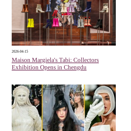
2026-04-15
Maison Margiela's Tabi: Collectors
Exhibition Opens in Chengdu