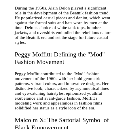
During the 1950s, Alain Delon played a significant
role in the development of the Beatnik fashion trend.
He popularized casual pieces and denim, which went
against the formal suits and hats worn by men at the
time. Delon's choice of white tank tops, bomber
jackets, and overshirts embodied the rebellious nature
of the Beatnik era and set the stage for future casual
styles.
Peggy Moffitt: Defining the "Mod"
Fashion Movement
Peggy Moffitt contributed to the "Mod" fashion
movement of the 1960s with her bold geometric
patterns, vibrant colors, and innovative designs. Her
distinctive look, characterized by asymmetrical lines
and eye-catching hairstyles, epitomized youthful
exuberance and avant-garde fashion. Moffitt's
modeling work and appearances in fashion films
solidified her status as a style icon of the era.
Malcolm X: The Sartorial Symbol of
Black Empowerment