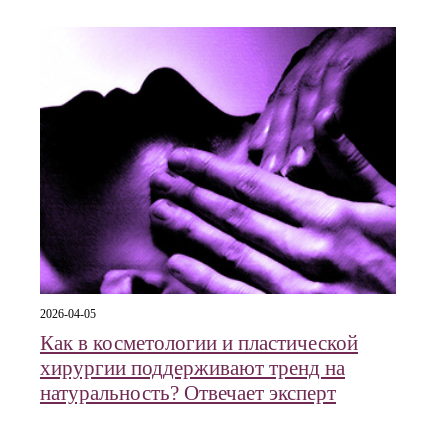
2026-04-05
Как в косметологии и пластической
хирургии поддерживают тренд на
натуральность? Отвечает эксперт