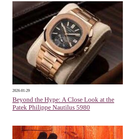
2026-01-29
Beyond the Hype: A Close Look at the
Patek Philippe Nautilus 5980