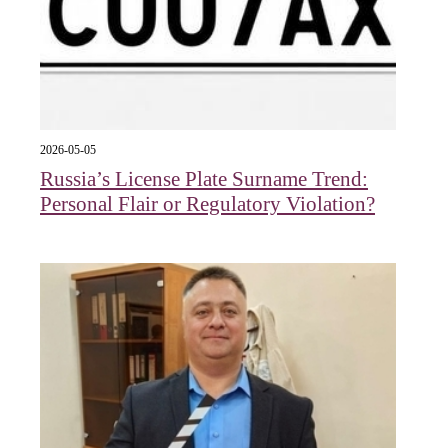
2026-05-05
Russia’s License Plate Surname Trend:
Personal Flair or Regulatory Violation?