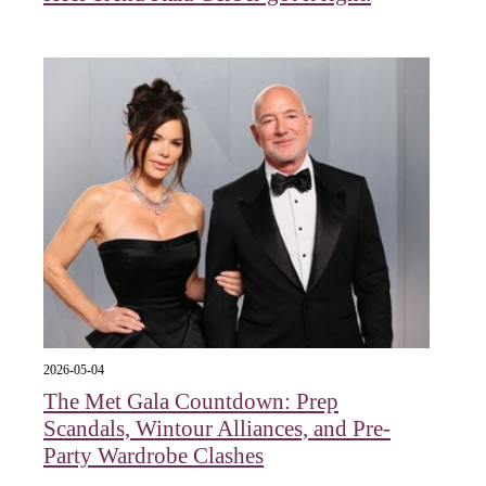
2026-05-04
The Met Gala Countdown: Prep
Scandals, Wintour Alliances, and Pre-
Party Wardrobe Clashes