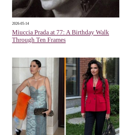
2026-05-14
Miuccia Prada at 77: A Birthday Walk
Through Ten Frames