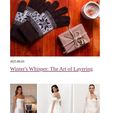
2025-06-03
Winter's Whisper: The Art of Layering