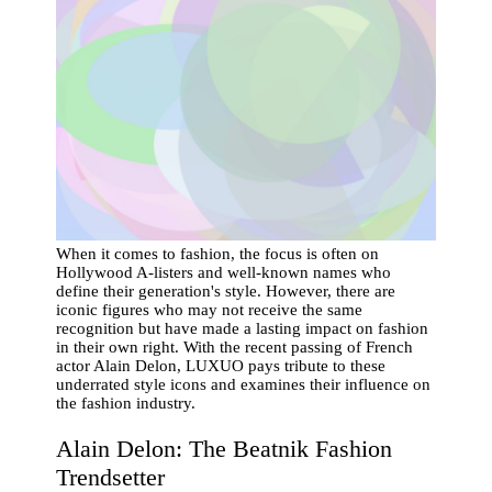
When it comes to fashion, the focus is often on
Hollywood A-listers and well-known names who
define their generation's style. However, there are
iconic figures who may not receive the same
recognition but have made a lasting impact on fashion
in their own right. With the recent passing of French
actor Alain Delon, LUXUO pays tribute to these
underrated style icons and examines their influence on
the fashion industry.
Alain Delon: The Beatnik Fashion
Trendsetter