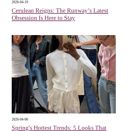
2026-04-19
Cerulean Reigns: The Runway’s Latest
Obsession Is Here to Stay
2026-04-06
Spring's Hottest Trends: 5 Looks That