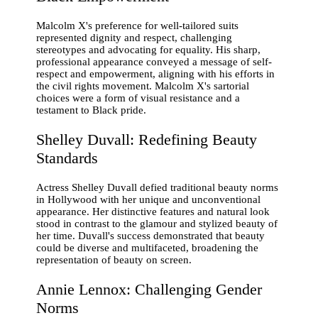
Malcolm X's preference for well-tailored suits
represented dignity and respect, challenging
stereotypes and advocating for equality. His sharp,
professional appearance conveyed a message of self-
respect and empowerment, aligning with his efforts in
the civil rights movement. Malcolm X's sartorial
choices were a form of visual resistance and a
testament to Black pride.
Shelley Duvall: Redefining Beauty
Standards
Actress Shelley Duvall defied traditional beauty norms
in Hollywood with her unique and unconventional
appearance. Her distinctive features and natural look
stood in contrast to the glamour and stylized beauty of
her time. Duvall's success demonstrated that beauty
could be diverse and multifaceted, broadening the
representation of beauty on screen.
Annie Lennox: Challenging Gender
Norms