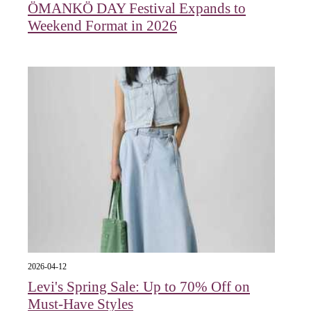
ÖMANKÖ DAY Festival Expands to
Weekend Format in 2026
2026-04-12
Levi's Spring Sale: Up to 70% Off on
Must-Have Styles