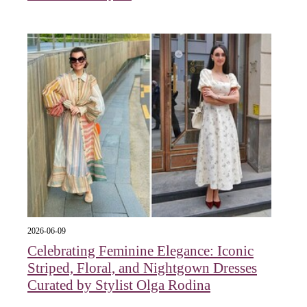
2026-06-09
Celebrating Feminine Elegance: Iconic
Striped, Floral, and Nightgown Dresses
Curated by Stylist Olga Rodina