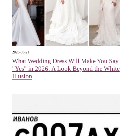
2026-05-21
What Wedding Dress Will Make You Say
"Yes" in 2026: A Look Beyond the White
Illusion