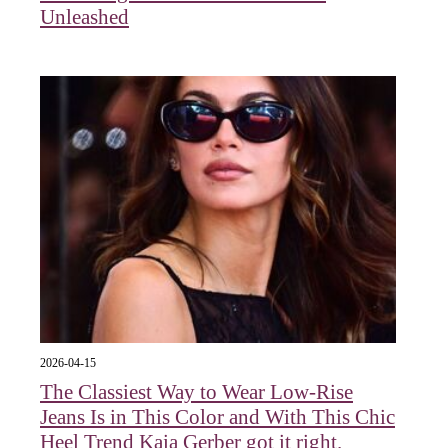
Unleashed
2026-04-15
The Classiest Way to Wear Low-Rise
Jeans Is in This Color and With This Chic
Heel Trend Kaia Gerber got it right.