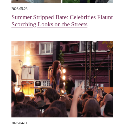
2026-05-23
Summer Stripped Bare: Celebrities Flaunt
Scorching Looks on the Streets
2026-04-11