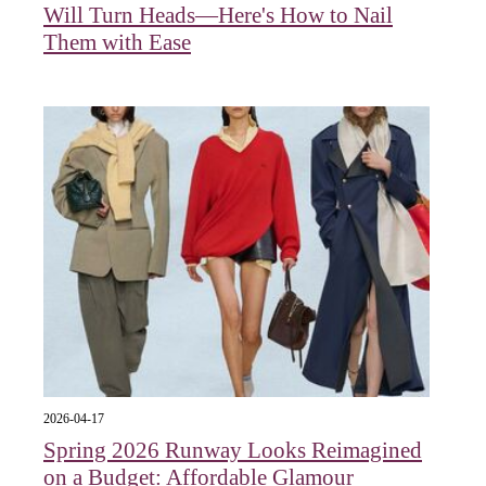
Will Turn Heads—Here's How to Nail
Them with Ease
2026-04-17
Spring 2026 Runway Looks Reimagined
on a Budget: Affordable Glamour