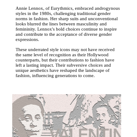
Annie Lennox, of Eurythmics, embraced androgynous
styles in the 1980s, challenging traditional gender
norms in fashion. Her sharp suits and unconventional
looks blurred the lines between masculinity and
femininity. Lennox's bold choices continue to inspire
and contribute to the acceptance of diverse gender
expressions.
These underrated style icons may not have received
the same level of recognition as their Hollywood
counterparts, but their contributions to fashion have
left a lasting impact. Their subversive choices and
unique aesthetics have reshaped the landscape of
fashion, influencing generations to come.