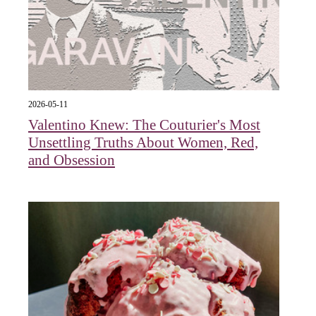
2026-05-11
Valentino Knew: The Couturier's Most
Unsettling Truths About Women, Red,
and Obsession