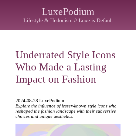
LuxePodium
Lifestyle & Hedonism // Luxe is Default
Underrated Style Icons
Who Made a Lasting
Impact on Fashion
2024-08-28 LuxePodium
Explore the influence of lesser-known style icons who
reshaped the fashion landscape with their subversive
choices and unique aesthetics.