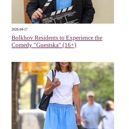
2026-04-17
Bolkhov Residents to Experience the
Comedy "Guestska" (16+)