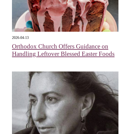
2026-04-13
Orthodox Church Offers Guidance on
Handling Leftover Blessed Easter Foods