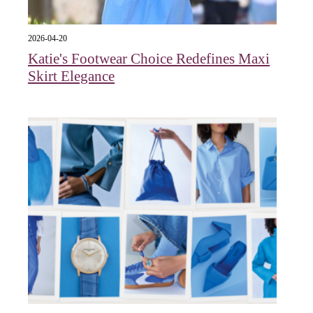
2026-04-20
Katie's Footwear Choice Redefines Maxi
Skirt Elegance