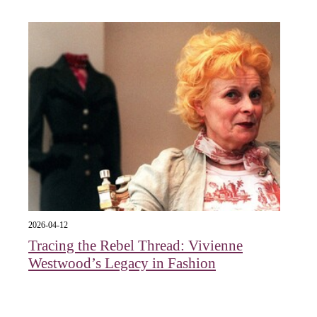
2026-04-12
Tracing the Rebel Thread: Vivienne
Westwood’s Legacy in Fashion