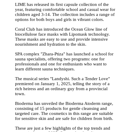
LIME has released its first capsule collection of the
year, featuring comfortable school and casual wear for
children aged 3-14. The collection includes a range of
options for both boys and girls in vibrant colors.
Coral Club has introduced the Ocean Glow line of
biocellulose face masks with Lipomask technology.
These masks are easy to use and provide intensive
nourishment and hydration to the skin.
SPA complex "Zhara-Ptiza" has launched a school for
sauna specialists, offering two programs: one for
professionals and one for enthusiasts who want to
learn different sauna techniques.
The musical series "Landyshi. Such a Tender Love"
premiered on January 1, 2025, telling the story of a
rich heiress and an ordinary guy from a provincial
town.
Bioderma has unveiled the Bioderma Atoderm range,
consisting of 15 products for gentle cleansing and
targeted care. The cosmetics in this range are suitable
for sensitive skin and are safe for children from birth.
These are just a few highlights of the top trends and