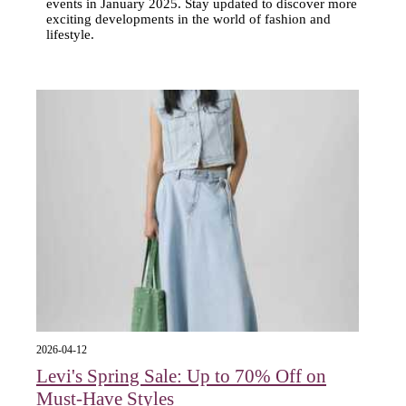
events in January 2025. Stay updated to discover more
exciting developments in the world of fashion and
lifestyle.
2026-04-12
Levi's Spring Sale: Up to 70% Off on
Must-Have Styles