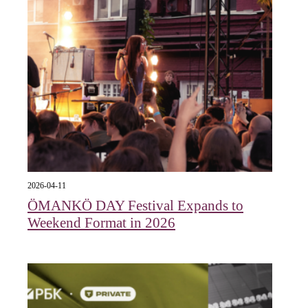
2026-04-11
ÖMANKÖ DAY Festival Expands to
Weekend Format in 2026