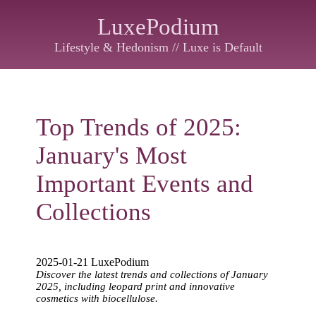
LuxePodium
Lifestyle & Hedonism // Luxe is Default
Top Trends of 2025:
January's Most
Important Events and
Collections
2025-01-21 LuxePodium
Discover the latest trends and collections of January
2025, including leopard print and innovative
cosmetics with biocellulose.