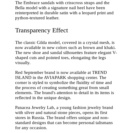
The Embrace sandals with crisscross straps and the
Bella model with a signature nail heel have been
reinterpreted in durable satin with a leopard print and
python-textured leather.
Transparency Effect
The classic Gilda model, covered in a crystal mesh, is
now available in new colors such as brown and khaki.
The new shoe and sandal silhouettes feature elegant V-
shaped cuts and pointed toes, elongating the legs
visually.
Red September brand is now available at TREND
ISLAND in the AVIAPARK shopping center. The
corner is styled to symbolize the fluidity of time and
the process of creating something great from small
elements. The brand's attention to detail in its items is
reflected in the unique design.
Panacea Jewelry Lab, a young fashion jewelry brand
with silver and natural stone pieces, opens its first
stores in Russia. The brand offers unique and non-
standard designs that can become personal talismans
for any occasion.