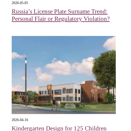
2026-05-05
Russia’s License Plate Surname Trend:
Personal Flair or Regulatory Violation?
2026-04-16
Kindergarten Design for 125 Children