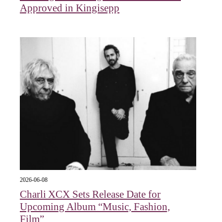
Approved in Kingisepp
2026-06-08
Charli XCX Sets Release Date for
Upcoming Album “Music, Fashion,
Film”