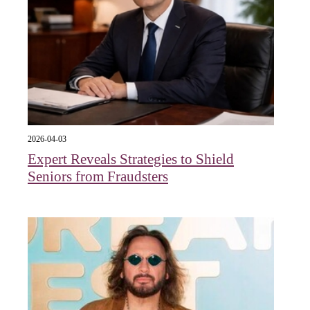
2026-04-03
Expert Reveals Strategies to Shield
Seniors from Fraudsters