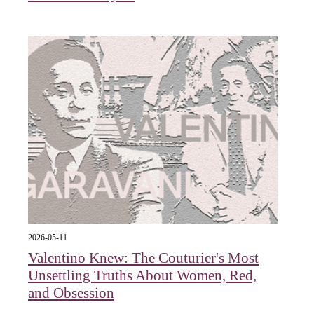
2026-05-11
Valentino Knew: The Couturier's Most
Unsettling Truths About Women, Red,
and Obsession