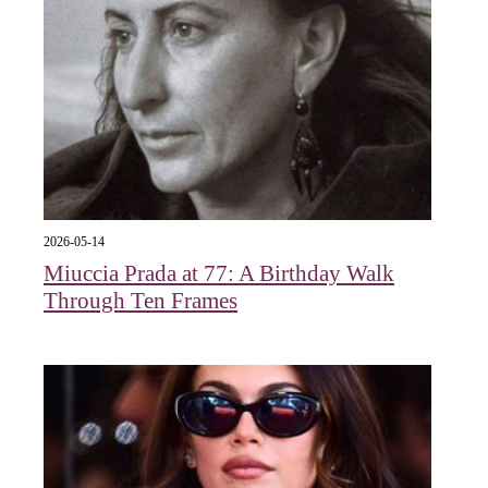
2026-05-14
Miuccia Prada at 77: A Birthday Walk
Through Ten Frames