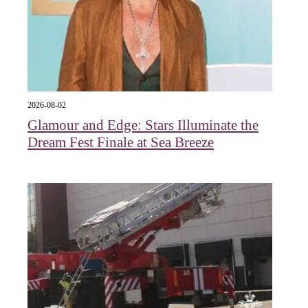
2026-08-02
Glamour and Edge: Stars Illuminate the
Dream Fest Finale at Sea Breeze