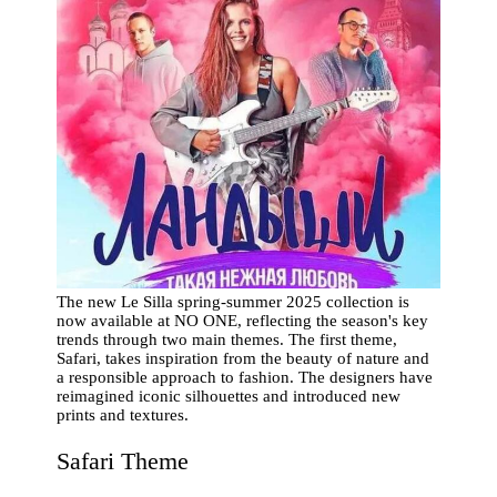
The new Le Silla spring-summer 2025 collection is
now available at NO ONE, reflecting the season's key
trends through two main themes. The first theme,
Safari, takes inspiration from the beauty of nature and
a responsible approach to fashion. The designers have
reimagined iconic silhouettes and introduced new
prints and textures.
Safari Theme