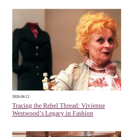
2026-04-12
Tracing the Rebel Thread: Vivienne
Westwood’s Legacy in Fashion