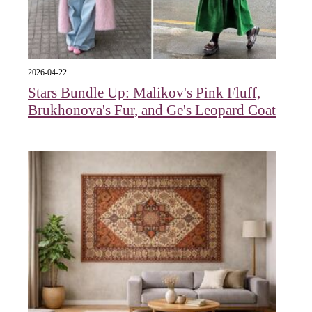
2026-04-22
Stars Bundle Up: Malikov's Pink Fluff,
Brukhonova's Fur, and Ge's Leopard Coat