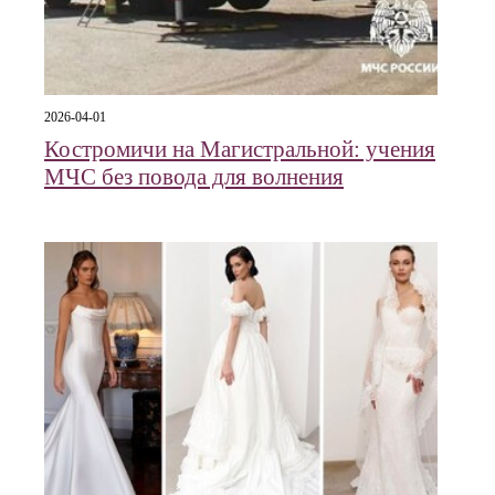
2026-04-01
Костромичи на Магистральной: учения
МЧС без повода для волнения