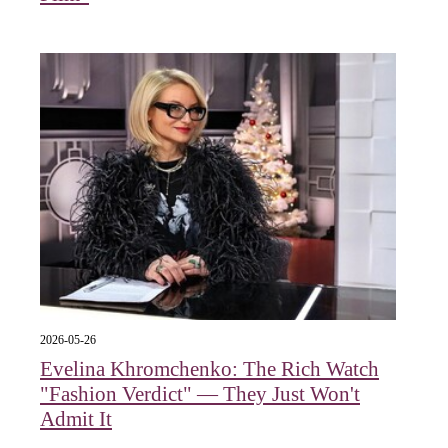
2026-05-26
Evelina Khromchenko: The Rich Watch
"Fashion Verdict" — They Just Won't
Admit It