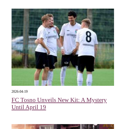
2026-04-19
FC Tosno Unveils New Kit: A Mystery
Until April 19