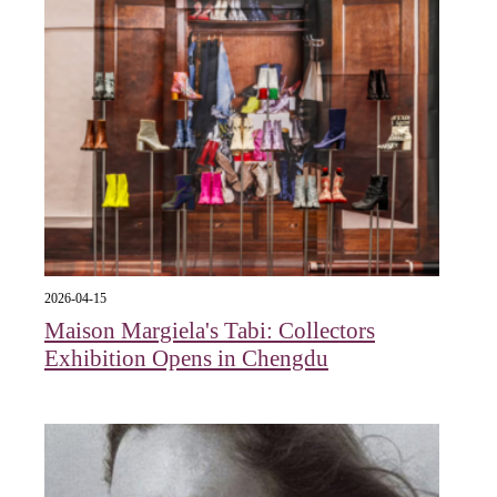
2026-04-15
Maison Margiela's Tabi: Collectors
Exhibition Opens in Chengdu