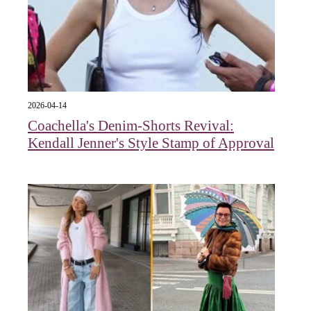
2026-04-14
Coachella's Denim-Shorts Revival:
Kendall Jenner's Style Stamp of Approval