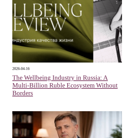
2026-04-16
The Wellbeing Industry in Russia: A
Multi-Billion Ruble Ecosystem Without
Borders