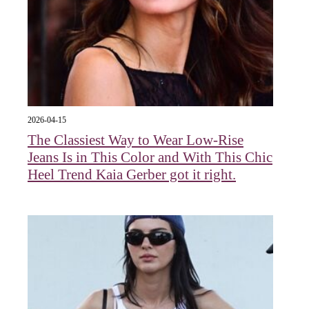
2026-04-15
The Classiest Way to Wear Low-Rise
Jeans Is in This Color and With This Chic
Heel Trend Kaia Gerber got it right.