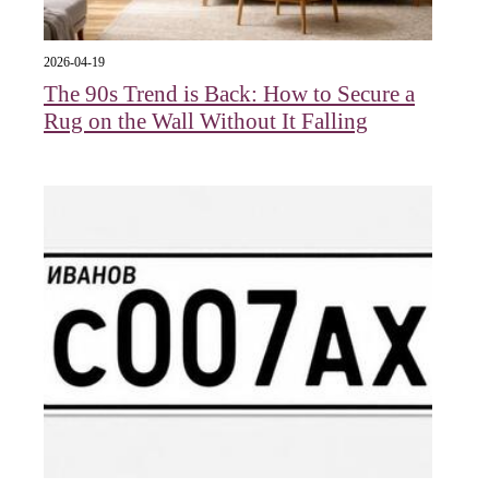
2026-04-19
The 90s Trend is Back: How to Secure a
Rug on the Wall Without It Falling