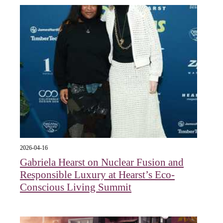
2026-04-16
Gabriela Hearst on Nuclear Fusion and
Responsible Luxury at Hearst’s Eco-
Conscious Living Summit