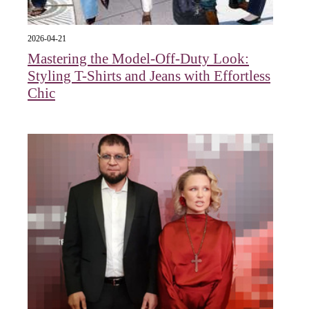
2026-04-21
Mastering the Model-Off-Duty Look:
Styling T-Shirts and Jeans with Effortless
Chic