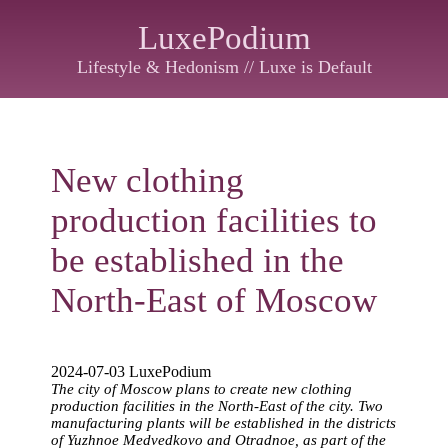
LuxePodium
Lifestyle & Hedonism // Luxe is Default
New clothing
production facilities to
be established in the
North-East of Moscow
2024-07-03 LuxePodium
The city of Moscow plans to create new clothing
production facilities in the North-East of the city. Two
manufacturing plants will be established in the districts
of Yuzhnoe Medvedkovo and Otradnoe, as part of the