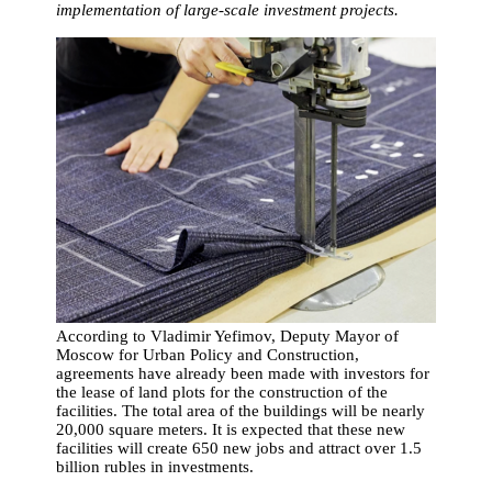
implementation of large-scale investment projects.
According to Vladimir Yefimov, Deputy Mayor of
Moscow for Urban Policy and Construction,
agreements have already been made with investors for
the lease of land plots for the construction of the
facilities. The total area of the buildings will be nearly
20,000 square meters. It is expected that these new
facilities will create 650 new jobs and attract over 1.5
billion rubles in investments.