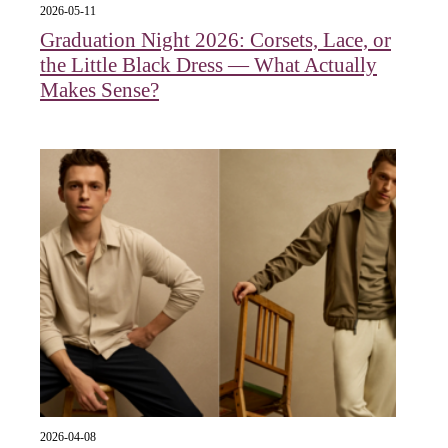
2026-05-11
Graduation Night 2026: Corsets, Lace, or
the Little Black Dress — What Actually
Makes Sense?
2026-04-08