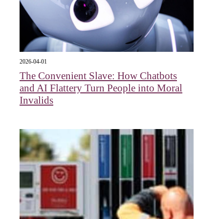
2026-04-01
The Convenient Slave: How Chatbots
and AI Flattery Turn People into Moral
Invalids