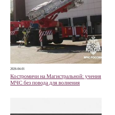
2026-04-01
Костромичи на Магистральной: учения
МЧС без повода для волнения