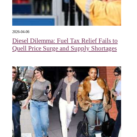
2026-04-06
Diesel Dilemma: Fuel Tax Relief Fails to
Quell Price Surge and Supply Shortages