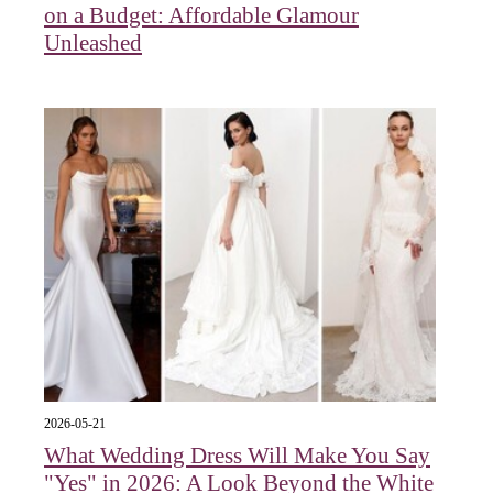
on a Budget: Affordable Glamour
Unleashed
2026-05-21
What Wedding Dress Will Make You Say
"Yes" in 2026: A Look Beyond the White