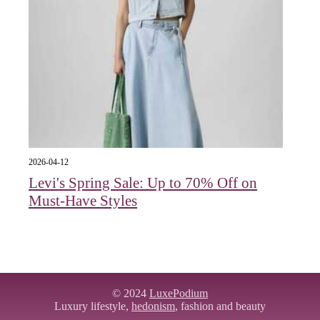
2026-04-12
Levi's Spring Sale: Up to 70% Off on
Must-Have Styles
© 2024
LuxePodium
Luxury lifestyle,
hedonism
, fashion and beauty