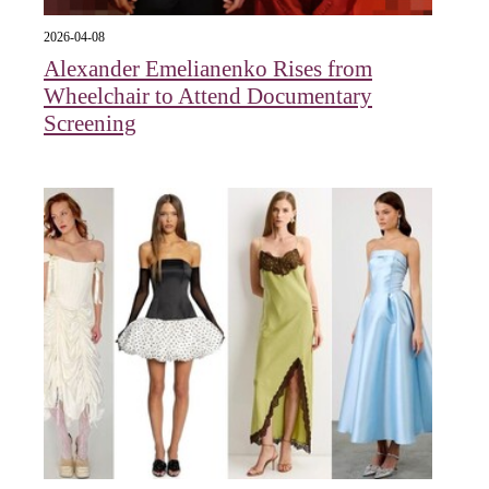
2026-04-08
Alexander Emelianenko Rises from
Wheelchair to Attend Documentary
Screening