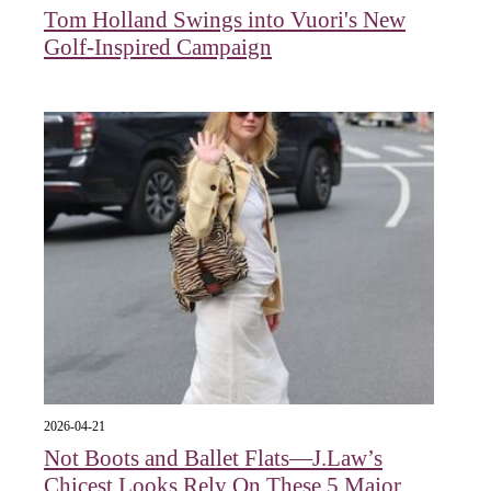
Tom Holland Swings into Vuori's New
Golf-Inspired Campaign
2026-04-21
Not Boots and Ballet Flats—J.Law’s
Chicest Looks Rely On These 5 Major