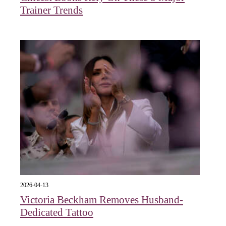
Trainer Trends
2026-04-13
Victoria Beckham Removes Husband-
Dedicated Tattoo