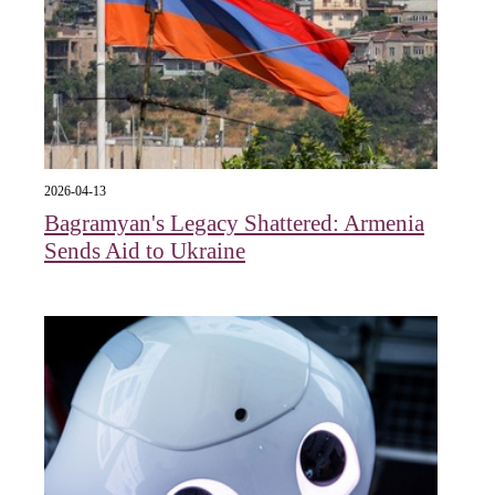
2026-04-13
Bagramyan's Legacy Shattered: Armenia
Sends Aid to Ukraine