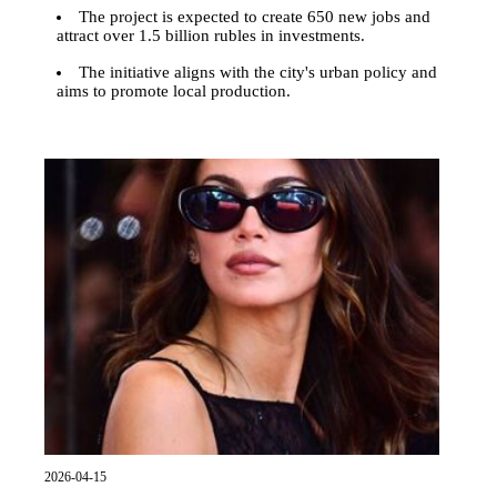
The project is expected to create 650 new jobs and
attract over 1.5 billion rubles in investments.
The initiative aligns with the city's urban policy and
aims to promote local production.
2026-04-15