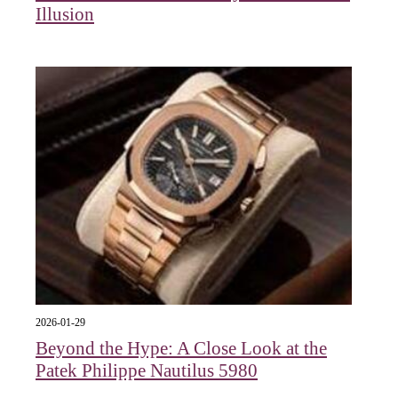
Illusion
2026-01-29
Beyond the Hype: A Close Look at the
Patek Philippe Nautilus 5980