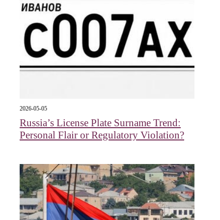
2026-05-05
Russia’s License Plate Surname Trend:
Personal Flair or Regulatory Violation?