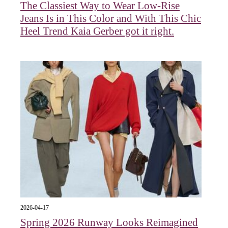
The Classiest Way to Wear Low-Rise
Jeans Is in This Color and With This Chic
Heel Trend Kaia Gerber got it right.
2026-04-17
Spring 2026 Runway Looks Reimagined