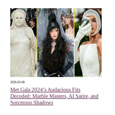
2026-05-08
Met Gala 2024’s Audacious Fits
Decoded: Marble Masters, AI Satire, and
Sorcerous Shadows