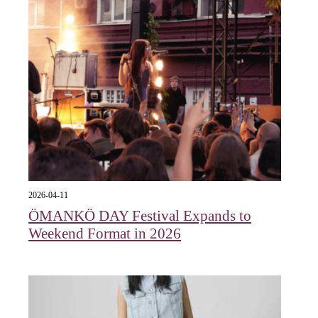
2026-04-11
ÖMANKÖ DAY Festival Expands to
Weekend Format in 2026