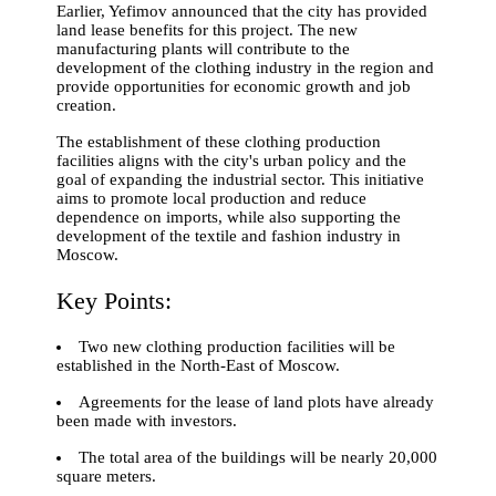
Earlier, Yefimov announced that the city has provided
land lease benefits for this project. The new
manufacturing plants will contribute to the
development of the clothing industry in the region and
provide opportunities for economic growth and job
creation.
The establishment of these clothing production
facilities aligns with the city's urban policy and the
goal of expanding the industrial sector. This initiative
aims to promote local production and reduce
dependence on imports, while also supporting the
development of the textile and fashion industry in
Moscow.
Key Points:
Two new clothing production facilities will be
established in the North-East of Moscow.
Agreements for the lease of land plots have already
been made with investors.
The total area of the buildings will be nearly 20,000
square meters.