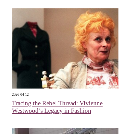
2026-04-12
Tracing the Rebel Thread: Vivienne
Westwood’s Legacy in Fashion