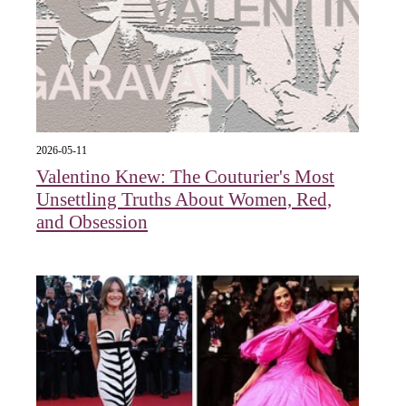
2026-05-11
Valentino Knew: The Couturier's Most
Unsettling Truths About Women, Red,
and Obsession