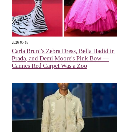
2026-05-18
Carla Bruni's Zebra Dress, Bella Hadid in
Prada, and Demi Moore's Pink Bow —
Cannes Red Carpet Was a Zoo