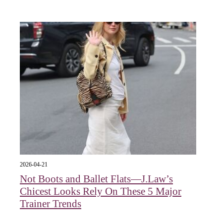
2026-04-21
Not Boots and Ballet Flats—J.Law’s
Chicest Looks Rely On These 5 Major
Trainer Trends