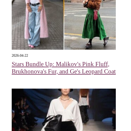
2026-04-22
Stars Bundle Up: Malikov's Pink Fluff,
Brukhonova's Fur, and Ge's Leopard Coat