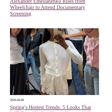
Alexander Emelianenko Rises from
Wheelchair to Attend Documentary
Screening
2026-04-06
Spring's Hottest Trends: 5 Looks That