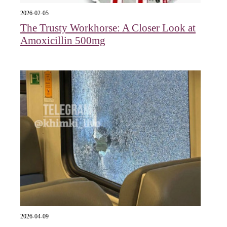
2026-02-05
The Trusty Workhorse: A Closer Look at
Amoxicillin 500mg
2026-04-09