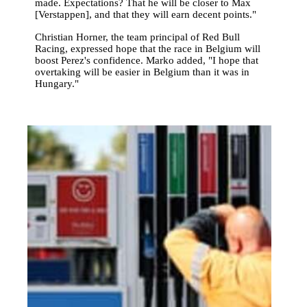
made. Expectations? That he will be closer to Max
[Verstappen], and that they will earn decent points."
Christian Horner, the team principal of Red Bull
Racing, expressed hope that the race in Belgium will
boost Perez's confidence. Marko added, "I hope that
overtaking will be easier in Belgium than it was in
Hungary."