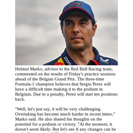
Helmut Marko, advisor to the Red Bull Racing team,
commented on the results of Friday's practice sessions
ahead of the Belgian Grand Prix. The three-time
Formula-1 champion believes that Sergio Perez will
have a difficult time making it to the podium in
Belgium. Due to a penalty, Perez will start ten positions
back.
"Well, let's just say, it will be very challenging.
Overtaking has become much harder in recent times,"
Marko said. He also shared his thoughts on the
potential for a podium or victory. "At the moment, it
doesn't seem likely. But let's see if any changes can be