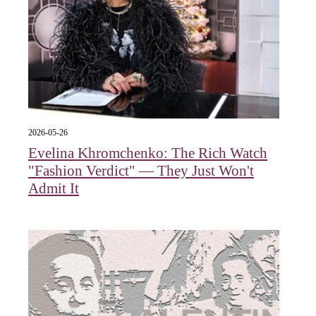
2026-05-26
Evelina Khromchenko: The Rich Watch
"Fashion Verdict" — They Just Won't
Admit It