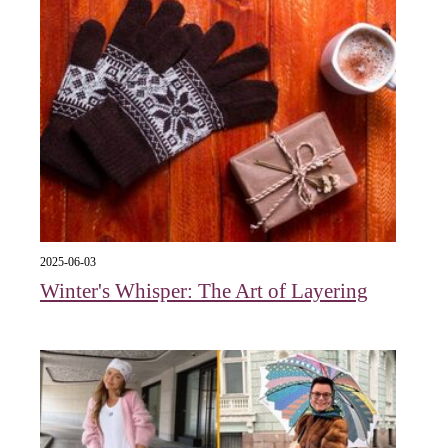
2025-06-03
Winter's Whisper: The Art of Layering