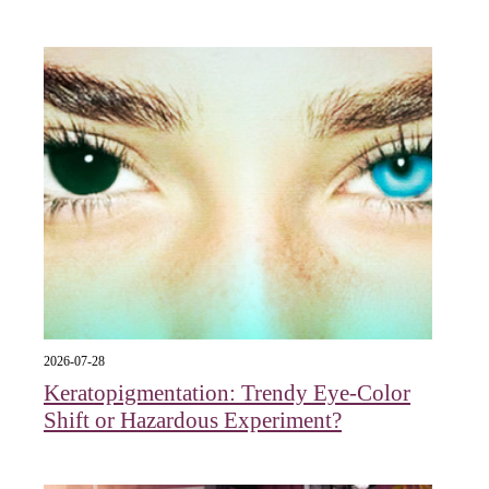
2026-07-28
Keratopigmentation: Trendy Eye‑Color
Shift or Hazardous Experiment?