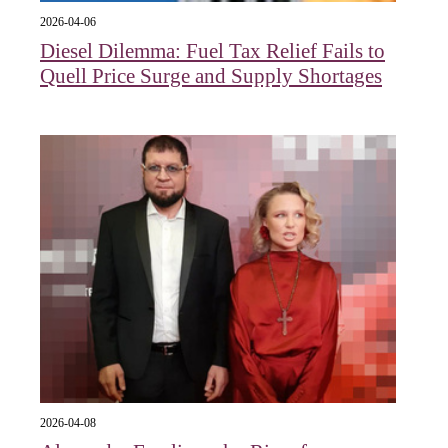
2026-04-06
Diesel Dilemma: Fuel Tax Relief Fails to
Quell Price Surge and Supply Shortages
2026-04-08