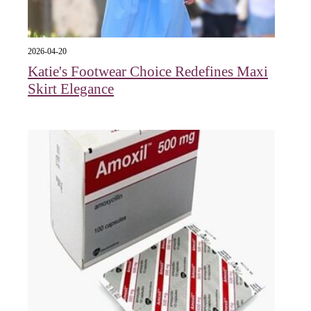
2026-04-20
Katie's Footwear Choice Redefines Maxi
Skirt Elegance