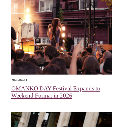
2026-04-11
ÖMANKÖ DAY Festival Expands to
Weekend Format in 2026