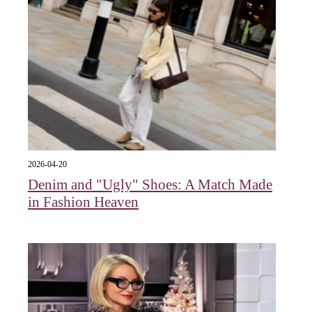
2026-04-20
Denim and "Ugly" Shoes: A Match Made
in Fashion Heaven