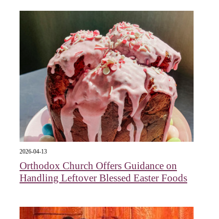
2026-04-13
Orthodox Church Offers Guidance on
Handling Leftover Blessed Easter Foods