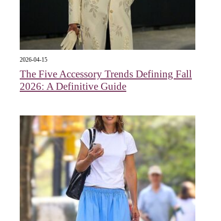
2026-04-15
The Five Accessory Trends Defining Fall
2026: A Definitive Guide