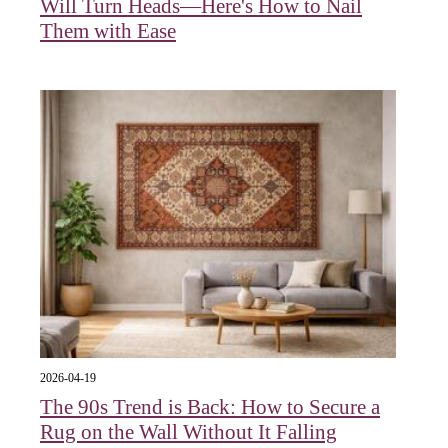
Will Turn Heads—Here's How to Nail
Them with Ease
2026-04-19
The 90s Trend is Back: How to Secure a
Rug on the Wall Without It Falling