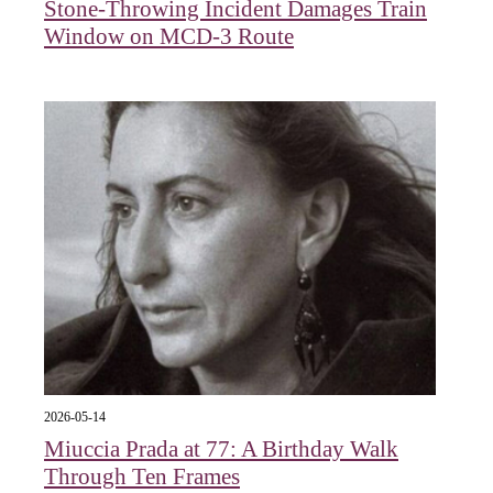
Stone-Throwing Incident Damages Train
Window on MCD-3 Route
2026-05-14
Miuccia Prada at 77: A Birthday Walk
Through Ten Frames