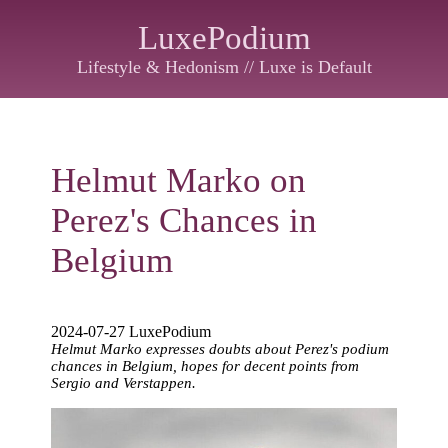
LuxePodium
Lifestyle & Hedonism // Luxe is Default
Helmut Marko on
Perez's Chances in
Belgium
2024-07-27 LuxePodium
Helmut Marko expresses doubts about Perez's podium
chances in Belgium, hopes for decent points from
Sergio and Verstappen.