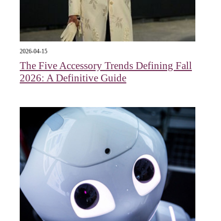
2026-04-15
The Five Accessory Trends Defining Fall
2026: A Definitive Guide