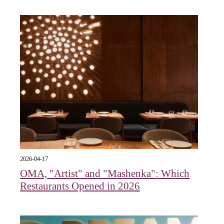
2026-04-17
OMA, "Artist" and "Mashenka": Which
Restaurants Opened in 2026