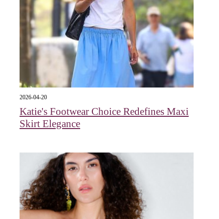
2026-04-20
Katie's Footwear Choice Redefines Maxi
Skirt Elegance