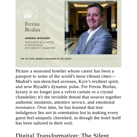
Picture a seasoned hotelier whose career has been a
passport to some of the world's most vibrant cities—
Madrid's sun-drenched avenues, Kyiv's resilient spirit,
and now Riyadh's dynamic pulse. For Ferran Brufau,
luxury is no longer just a velvet curtain or a crystal
chandelier; it's the invisible thread that weaves together
authentic moments, attentive service, and emotional
resonance. Over time, he has learned that true
indulgence lies not in ostentation but in making every
guest feel uniquely cherished, as though the hotel itself
has been tailored to their soul.
Digital Transformation: The Silent