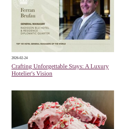
2026-02-24
Crafting Unforgettable Stays: A Luxury
Hotelier's Vision