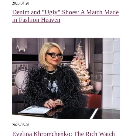
2026-04-20
Denim and "Ugly" Shoes: A Match Made
in Fashion Heaven
2026-05-26
Evelina Khromchenko: The Rich Watch