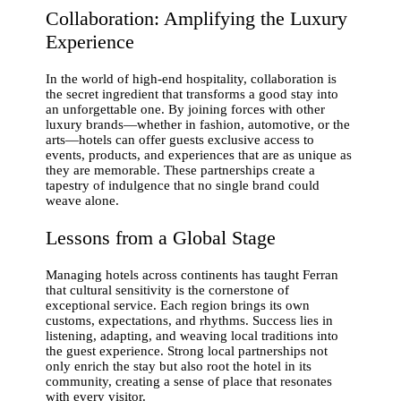
Collaboration: Amplifying the Luxury
Experience
In the world of high-end hospitality, collaboration is
the secret ingredient that transforms a good stay into
an unforgettable one. By joining forces with other
luxury brands—whether in fashion, automotive, or the
arts—hotels can offer guests exclusive access to
events, products, and experiences that are as unique as
they are memorable. These partnerships create a
tapestry of indulgence that no single brand could
weave alone.
Lessons from a Global Stage
Managing hotels across continents has taught Ferran
that cultural sensitivity is the cornerstone of
exceptional service. Each region brings its own
customs, expectations, and rhythms. Success lies in
listening, adapting, and weaving local traditions into
the guest experience. Strong local partnerships not
only enrich the stay but also root the hotel in its
community, creating a sense of place that resonates
with every visitor.