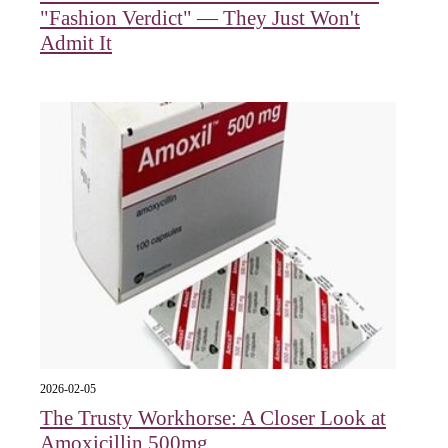
"Fashion Verdict" — They Just Won't
Admit It
2026-02-05
The Trusty Workhorse: A Closer Look at
Amoxicillin 500mg