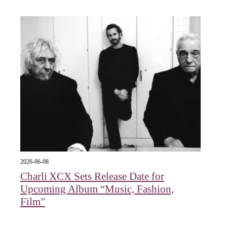
2026-06-08
Charli XCX Sets Release Date for
Upcoming Album “Music, Fashion,
Film”