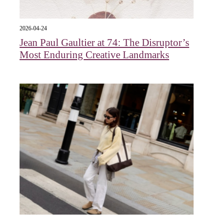
2026-04-24
Jean Paul Gaultier at 74: The Disruptor’s
Most Enduring Creative Landmarks