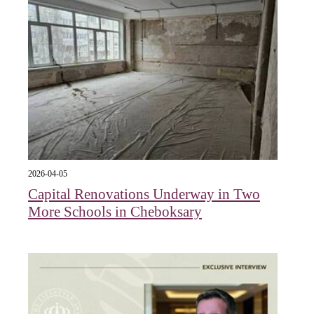
2026-04-05
Capital Renovations Underway in Two
More Schools in Cheboksary