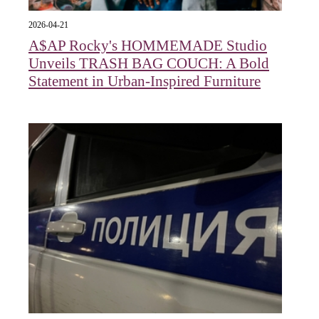
2026-04-21
A$AP Rocky's HOMMEMADE Studio
Unveils TRASH BAG COUCH: A Bold
Statement in Urban-Inspired Furniture