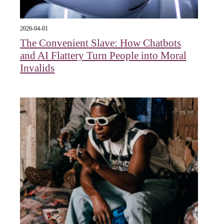
2026-04-01
The Convenient Slave: How Chatbots
and AI Flattery Turn People into Moral
Invalids