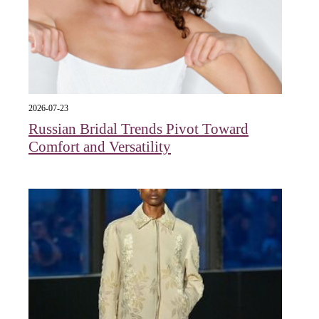
2026-07-23
Russian Bridal Trends Pivot Toward
Comfort and Versatility