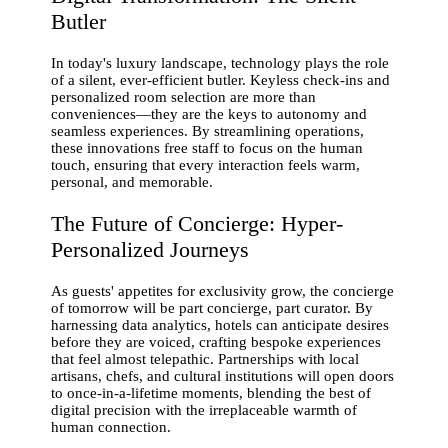
Butler
In today's luxury landscape, technology plays the role
of a silent, ever-efficient butler. Keyless check-ins and
personalized room selection are more than
conveniences—they are the keys to autonomy and
seamless experiences. By streamlining operations,
these innovations free staff to focus on the human
touch, ensuring that every interaction feels warm,
personal, and memorable.
The Future of Concierge: Hyper-
Personalized Journeys
As guests' appetites for exclusivity grow, the concierge
of tomorrow will be part concierge, part curator. By
harnessing data analytics, hotels can anticipate desires
before they are voiced, crafting bespoke experiences
that feel almost telepathic. Partnerships with local
artisans, chefs, and cultural institutions will open doors
to once-in-a-lifetime moments, blending the best of
digital precision with the irreplaceable warmth of
human connection.