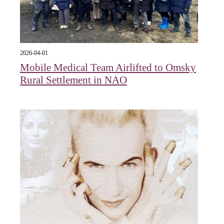
2026-04-01
Mobile Medical Team Airlifted to Omsky
Rural Settlement in NAO