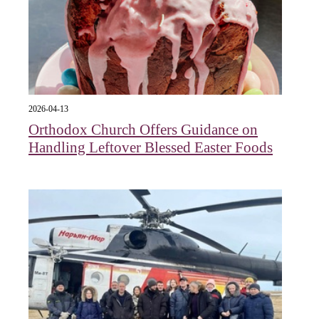
2026-04-13
Orthodox Church Offers Guidance on
Handling Leftover Blessed Easter Foods