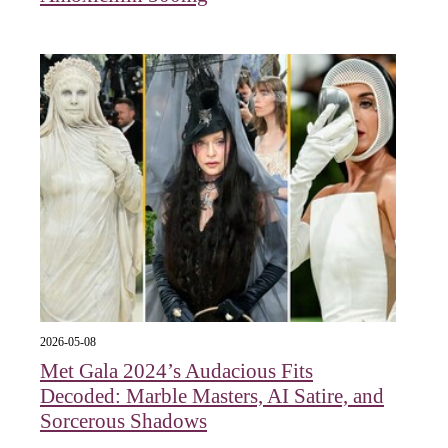
2026-05-08
Met Gala 2024’s Audacious Fits
Decoded: Marble Masters, AI Satire, and
Sorcerous Shadows