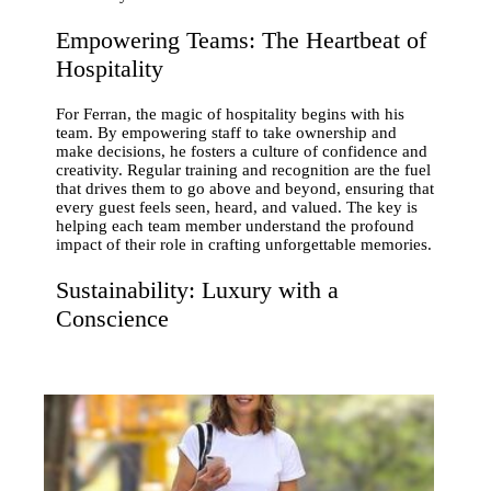
Empowering Teams: The Heartbeat of
Hospitality
For Ferran, the magic of hospitality begins with his
team. By empowering staff to take ownership and
make decisions, he fosters a culture of confidence and
creativity. Regular training and recognition are the fuel
that drives them to go above and beyond, ensuring that
every guest feels seen, heard, and valued. The key is
helping each team member understand the profound
impact of their role in crafting unforgettable memories.
Sustainability: Luxury with a
Conscience