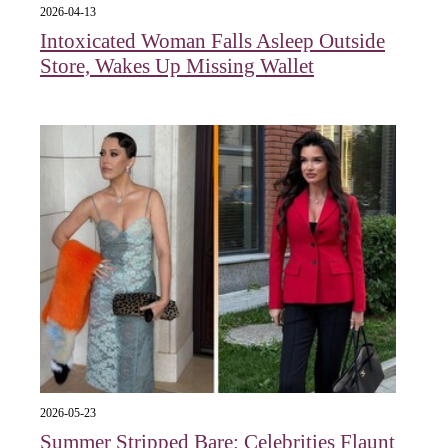
2026-04-13
Intoxicated Woman Falls Asleep Outside
Store, Wakes Up Missing Wallet
2026-05-23
Summer Stripped Bare: Celebrities Flaunt