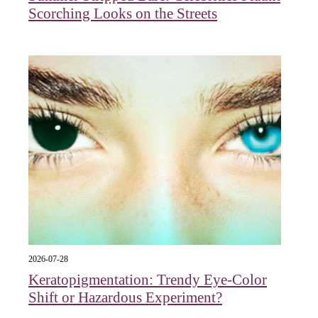
Scorching Looks on the Streets
2026-07-28
Keratopigmentation: Trendy Eye‑Color
Shift or Hazardous Experiment?