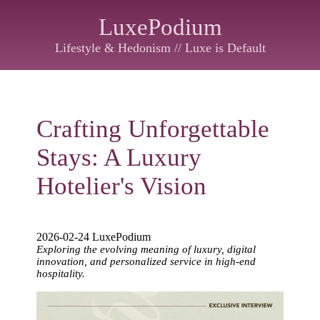
LuxePodium
Lifestyle & Hedonism // Luxe is Default
Crafting Unforgettable
Stays: A Luxury
Hotelier's Vision
2026-02-24 LuxePodium
Exploring the evolving meaning of luxury, digital
innovation, and personalized service in high-end
hospitality.