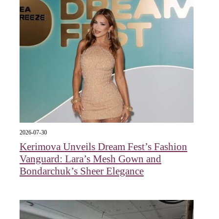
2026-07-30
Kerimova Unveils Dream Fest’s Fashion
Vanguard: Lara’s Mesh Gown and
Bondarchuk’s Sheer Elegance