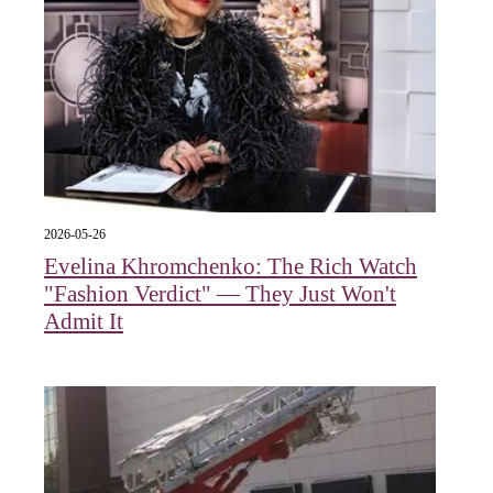
2026-05-26
Evelina Khromchenko: The Rich Watch
"Fashion Verdict" — They Just Won't
Admit It