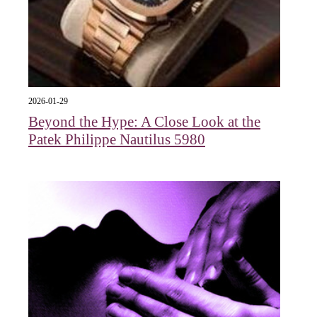
2026-01-29
Beyond the Hype: A Close Look at the
Patek Philippe Nautilus 5980