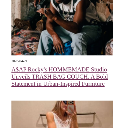
2026-04-21
A$AP Rocky's HOMMEMADE Studio
Unveils TRASH BAG COUCH: A Bold
Statement in Urban-Inspired Furniture