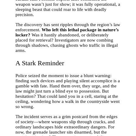
weapon wasn’t just for show; it was fully operational, a
sleeping beast that could roar to life with deadly
precision.
The discovery has sent ripples through the region’s law
enforcement.
Who left this lethal package in nature’s
locker?
Was it hastily abandoned, or deliberately
placed for retrieval? Investigators are now combing
through shadows, chasing ghosts who traffic in illegal
arms.
A Stark Reminder
Police seized the moment to issue a blunt warning:
finding such devices and playing silent accomplice is a
gamble with fate. Hand them over, they urge, and the
law might just turn a blind eye to possession. But
hesitation? That could land you in a cell, staring at the
ceiling, wondering how a walk in the countryside went
so wrong.
The incident serves as a grim postcard from the edges
of society—where weapons slip through cracks, and
ordinary landscapes hide extraordinary dangers. For
now, the grenade launcher sits disarmed, but the