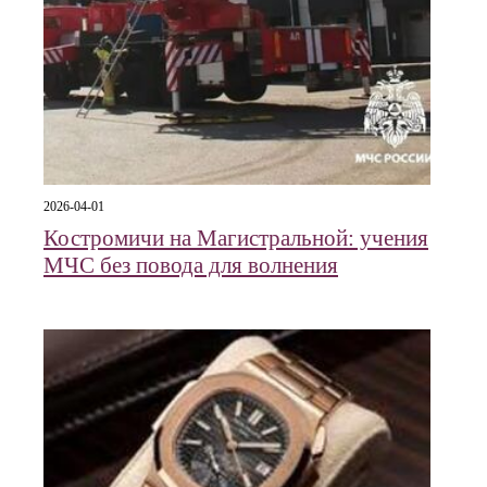
2026-04-01
Костромичи на Магистральной: учения
МЧС без повода для волнения