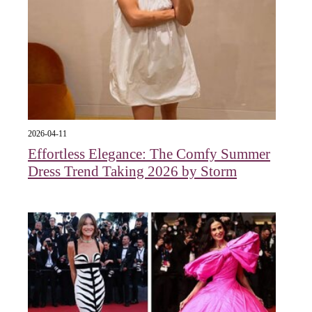
2026-04-11
Effortless Elegance: The Comfy Summer
Dress Trend Taking 2026 by Storm