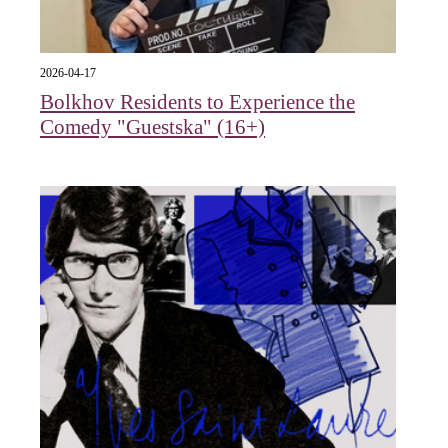
2026-04-17
Bolkhov Residents to Experience the
Comedy "Guestska" (16+)