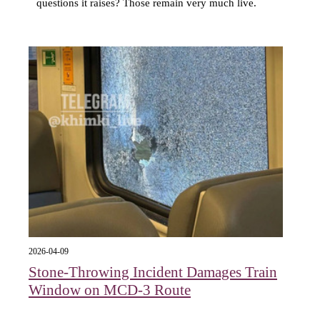
questions it raises? Those remain very much live.
2026-04-09
Stone-Throwing Incident Damages Train
Window on MCD-3 Route