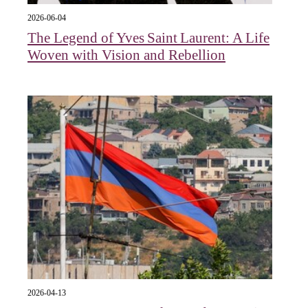
2026-06-04
The Legend of Yves Saint Laurent: A Life
Woven with Vision and Rebellion
2026-04-13