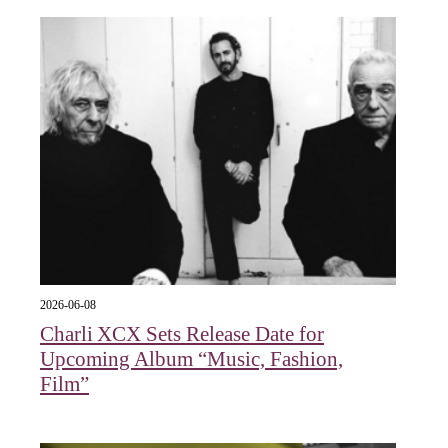
2026-06-08
Charli XCX Sets Release Date for
Upcoming Album “Music, Fashion,
Film”