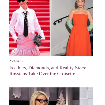
2026-05-23
Feathers, Diamonds, and Reality Stars:
Russians Take Over the Croisette