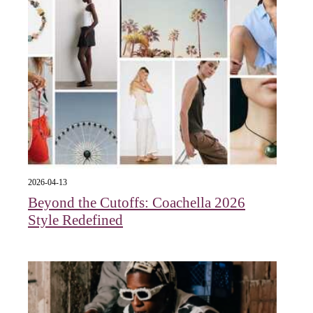
2026-04-13
Beyond the Cutoffs: Coachella 2026
Style Redefined