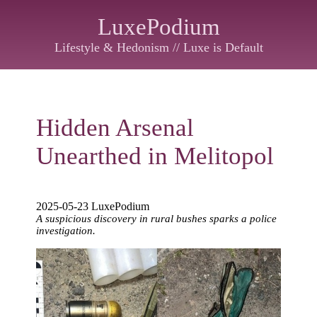
LuxePodium
Lifestyle & Hedonism // Luxe is Default
Hidden Arsenal
Unearthed in Melitopol
2025-05-23 LuxePodium
A suspicious discovery in rural bushes sparks a police
investigation.