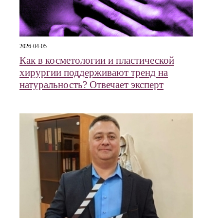
2026-04-05
Как в косметологии и пластической
хирургии поддерживают тренд на
натуральность? Отвечает эксперт