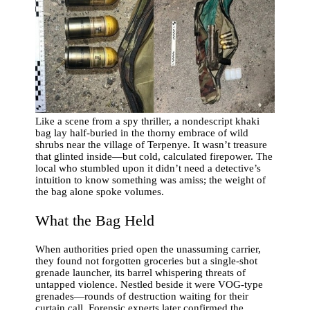
Like a scene from a spy thriller, a nondescript khaki
bag lay half-buried in the thorny embrace of wild
shrubs near the village of Terpenye. It wasn’t treasure
that glinted inside—but cold, calculated firepower. The
local who stumbled upon it didn’t need a detective’s
intuition to know something was amiss; the weight of
the bag alone spoke volumes.
What the Bag Held
When authorities pried open the unassuming carrier,
they found not forgotten groceries but a single-shot
grenade launcher, its barrel whispering threats of
untapped violence. Nestled beside it were VOG-type
grenades—rounds of destruction waiting for their
curtain call. Forensic experts later confirmed the