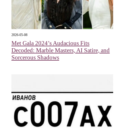
2026-05-08
Met Gala 2024’s Audacious Fits
Decoded: Marble Masters, AI Satire, and
Sorcerous Shadows