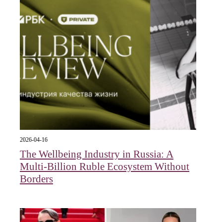
2026-04-16
The Wellbeing Industry in Russia: A
Multi-Billion Ruble Ecosystem Without
Borders