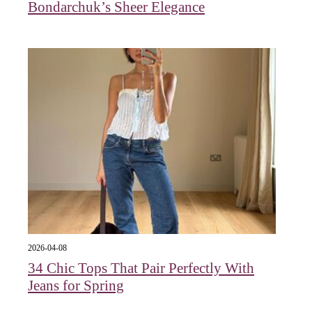
Bondarchuk’s Sheer Elegance
2026-04-08
34 Chic Tops That Pair Perfectly With
Jeans for Spring