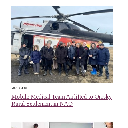
2026-04-01
Mobile Medical Team Airlifted to Omsky
Rural Settlement in NAO