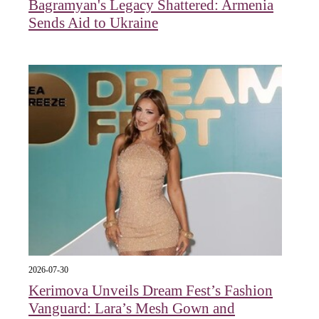
Bagramyan's Legacy Shattered: Armenia
Sends Aid to Ukraine
2026-07-30
Kerimova Unveils Dream Fest’s Fashion
Vanguard: Lara’s Mesh Gown and