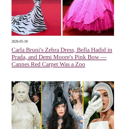
2026-05-18
Carla Bruni's Zebra Dress, Bella Hadid in
Prada, and Demi Moore's Pink Bow —
Cannes Red Carpet Was a Zoo