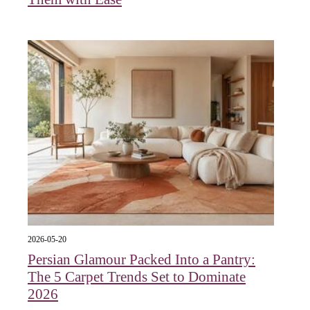
2026-05-20
Persian Glamour Packed Into a Pantry:
The 5 Carpet Trends Set to Dominate
2026