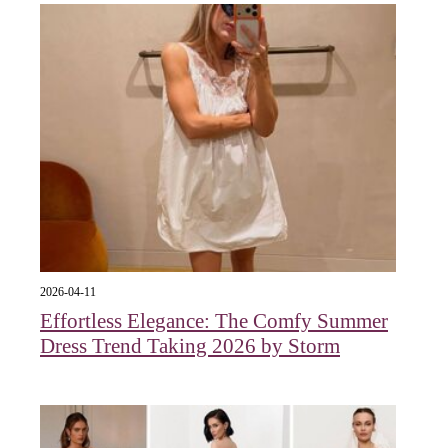
2026-04-11
Effortless Elegance: The Comfy Summer
Dress Trend Taking 2026 by Storm