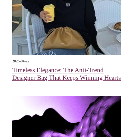
2026-04-22
Timeless Elegance: The Anti-Trend
Designer Bag That Keeps Winning Hearts