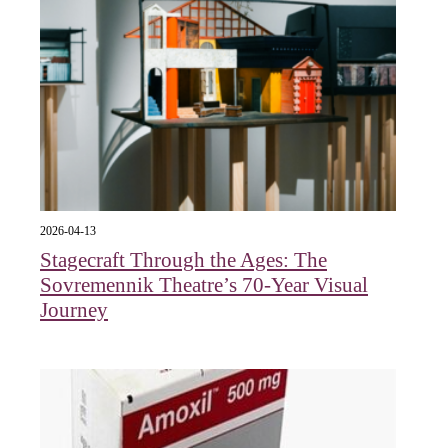
2026-04-13
Stagecraft Through the Ages: The
Sovremennik Theatre’s 70-Year Visual
Journey