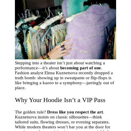
Stepping into a theater isn’t just about watching a
performance—it’s about
becoming part of one
.
Fashion analyst Elena Kuznetsova recently dropped a
truth bomb: showing up in sweatpants or flip-flops is
like bringing a kazoo to a symphony—jarringly out of
place.
Why Your Hoodie Isn’t a VIP Pass
The golden rule?
Dress like you respect the art
.
Kuznetsova insists on classic silhouettes—think
tailored suits, flowing dresses, or evening separates.
While modern theaters won’t bar you at the door for