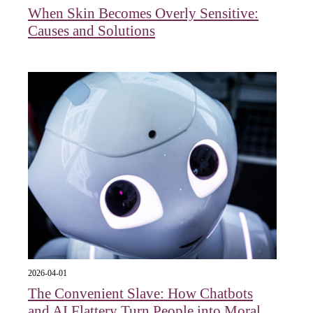
When Skin Becomes Overly Sensitive:
Causes and Solutions
2026-04-01
The Convenient Slave: How Chatbots
and AI Flattery Turn People into Moral