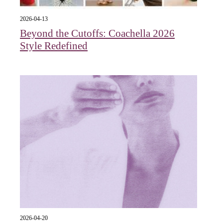
2026-04-13
Beyond the Cutoffs: Coachella 2026
Style Redefined
2026-04-20