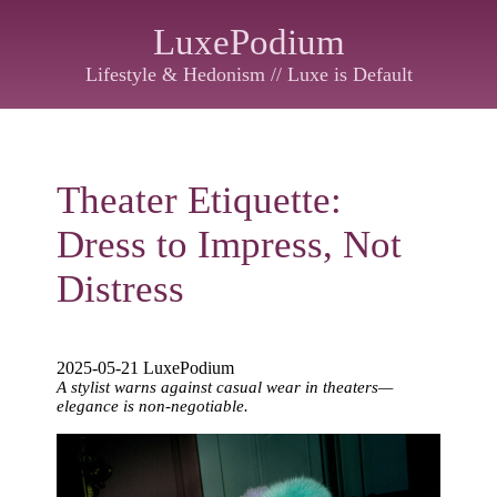
LuxePodium
Lifestyle & Hedonism // Luxe is Default
Theater Etiquette:
Dress to Impress, Not
Distress
2025-05-21 LuxePodium
A stylist warns against casual wear in theaters—
elegance is non-negotiable.