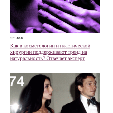
2026-04-05
Как в косметологии и пластической
хирургии поддерживают тренд на
натуральность? Отвечает эксперт