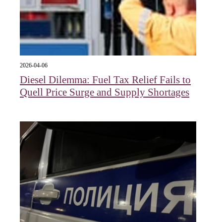
2026-04-06
Diesel Dilemma: Fuel Tax Relief Fails to
Quell Price Surge and Supply Shortages