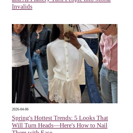
Invalids
2026-04-06
Spring's Hottest Trends: 5 Looks That
Will Turn Heads—Here's How to Nail
Them with Ease