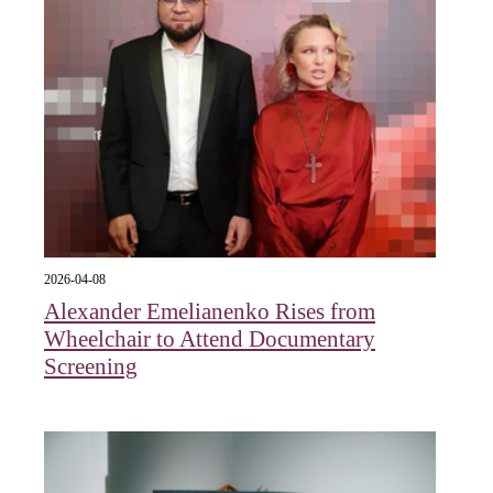
2026-04-08
Alexander Emelianenko Rises from
Wheelchair to Attend Documentary
Screening