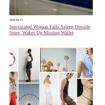
2026-04-13
Intoxicated Woman Falls Asleep Outside
Store, Wakes Up Missing Wallet