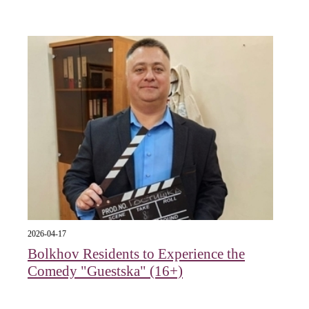
2026-04-17
Bolkhov Residents to Experience the
Comedy "Guestska" (16+)