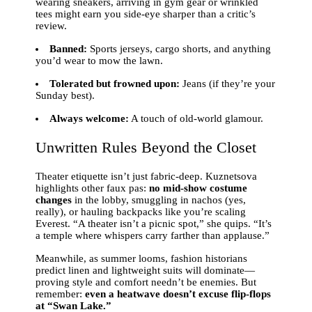
wearing sneakers, arriving in gym gear or wrinkled
tees might earn you side-eye sharper than a critic’s
review.
Banned:
Sports jerseys, cargo shorts, and anything
you’d wear to mow the lawn.
Tolerated but frowned upon:
Jeans (if they’re your
Sunday best).
Always welcome:
A touch of old-world glamour.
Unwritten Rules Beyond the Closet
Theater etiquette isn’t just fabric-deep. Kuznetsova
highlights other faux pas:
no mid-show costume
changes
in the lobby, smuggling in nachos (yes,
really), or hauling backpacks like you’re scaling
Everest. “A theater isn’t a picnic spot,” she quips. “It’s
a temple where whispers carry farther than applause.”
Meanwhile, as summer looms, fashion historians
predict linen and lightweight suits will dominate—
proving style and comfort needn’t be enemies. But
remember:
even a heatwave doesn’t excuse flip-flops
at “Swan Lake.”