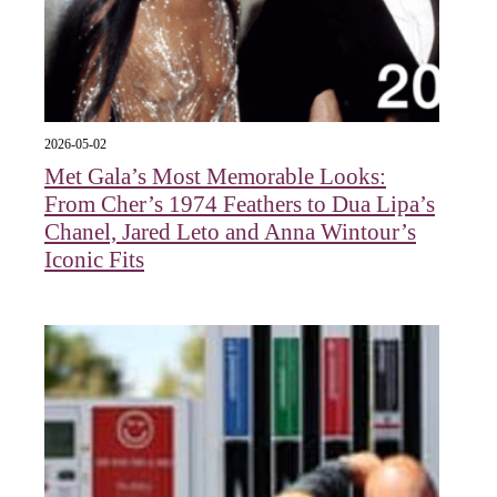
2026-05-02
Met Gala’s Most Memorable Looks:
From Cher’s 1974 Feathers to Dua Lipa’s
Chanel, Jared Leto and Anna Wintour’s
Iconic Fits