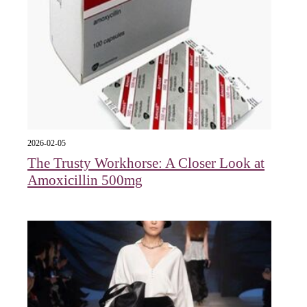
2026-02-05
The Trusty Workhorse: A Closer Look at
Amoxicillin 500mg