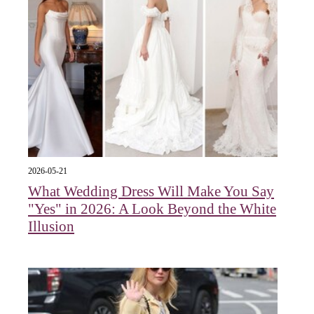
2026-05-21
What Wedding Dress Will Make You Say
"Yes" in 2026: A Look Beyond the White
Illusion