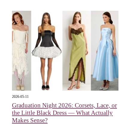
2026-05-11
Graduation Night 2026: Corsets, Lace, or
the Little Black Dress — What Actually
Makes Sense?