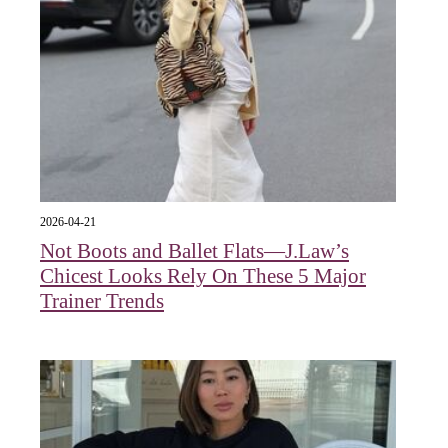
2026-04-21
Not Boots and Ballet Flats—J.Law’s
Chicest Looks Rely On These 5 Major
Trainer Trends