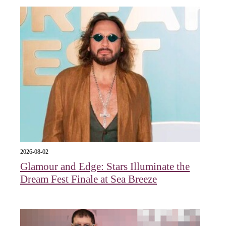
2026-08-02
Glamour and Edge: Stars Illuminate the
Dream Fest Finale at Sea Breeze