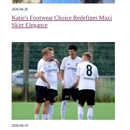
2026-04-20
Katie's Footwear Choice Redefines Maxi
Skirt Elegance
2026-04-19