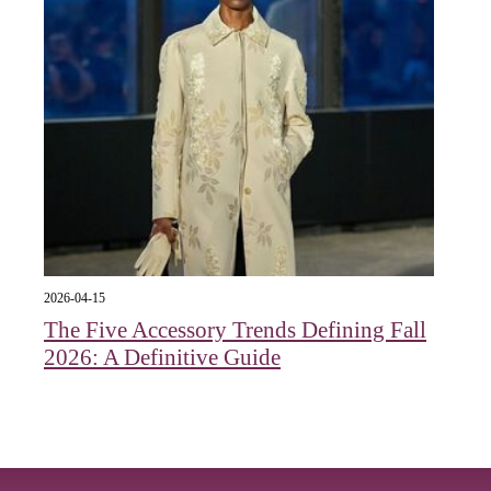
2026-04-15
The Five Accessory Trends Defining Fall
2026: A Definitive Guide