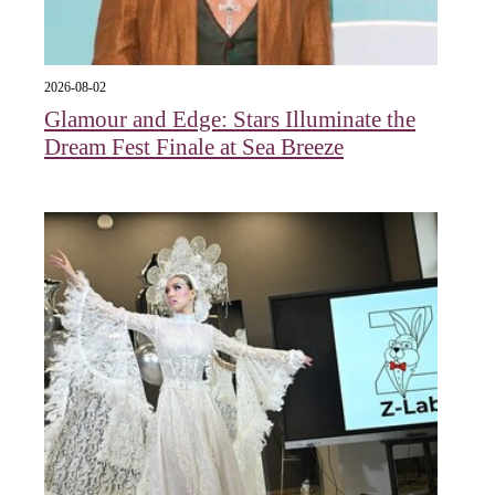
2026-08-02
Glamour and Edge: Stars Illuminate the
Dream Fest Finale at Sea Breeze