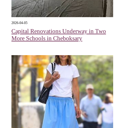
2026-04-05
Capital Renovations Underway in Two
More Schools in Cheboksary