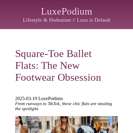
LuxePodium
Lifestyle & Hedonism // Luxe is Default
Square-Toe Ballet
Flats: The New
Footwear Obsession
2025-03-19 LuxePodium
From runways to TikTok, these chic flats are stealing
the spotlight.