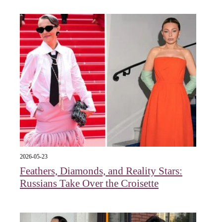
2026-05-23
Feathers, Diamonds, and Reality Stars:
Russians Take Over the Croisette