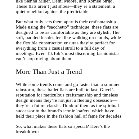
like Sienna Miller, Demi Moore, and Romee Strijd.
These flats aren’t just shoes—they’re a statement, a
quiet rebellion against the predictable.
But what truly sets them apart is their craftsmanship.
Made using the “sacchetto” technique, these flats are
designed to be as comfortable as they are stylish. The
soft, padded insoles feel like walking on clouds, while
the flexible construction ensures they’re perfect for
everything from a casual stroll to a full day of
meetings. Even TikTok’s most discerning fashionistas
can’t stop raving about them.
More Than Just a Trend
While some trends come and go faster than a summer
rainstorm, these ballet flats are built to last. Gucci’s
reputation for meticulous craftsmanship and timeless
design means they’re not just a fleeting obsession—
they’re a future classic. Think of them as the spiritual
successor to the brand’s iconic loafers, which have
held their place in the fashion hall of fame for decades.
So, what makes these flats so special? Here’s the
breakdown: