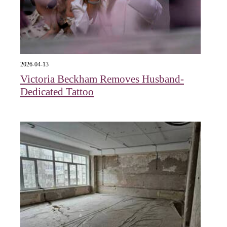
2026-04-13
Victoria Beckham Removes Husband-
Dedicated Tattoo