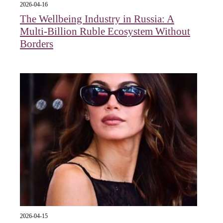
2026-04-16
The Wellbeing Industry in Russia: A
Multi-Billion Ruble Ecosystem Without
Borders
2026-04-15