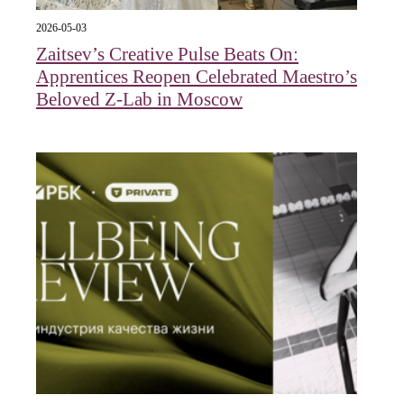
2026-05-03
Zaitsev’s Creative Pulse Beats On:
Apprentices Reopen Celebrated Maestro’s
Beloved Z-Lab in Moscow