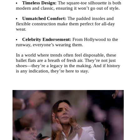
Timeless Design:
The square-toe silhouette is both
modern and classic, ensuring it won’t go out of style.
Unmatched Comfort:
The padded insoles and
flexible construction make them perfect for all-day
wear.
Celebrity Endorsement:
From Hollywood to the
runway, everyone’s wearing them.
In a world where trends often feel disposable, these
ballet flats are a breath of fresh air. They’re not just
shoes—they’re a legacy in the making. And if history
is any indication, they’re here to stay.