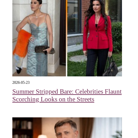
2026-05-23
Summer Stripped Bare: Celebrities Flaunt
Scorching Looks on the Streets