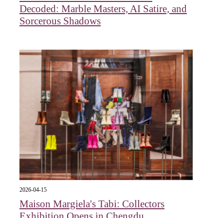
Decoded: Marble Masters, AI Satire, and
Sorcerous Shadows
2026-04-15
Maison Margiela's Tabi: Collectors
Exhibition Opens in Chengdu