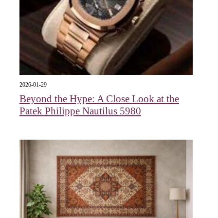
2026-01-29
Beyond the Hype: A Close Look at the
Patek Philippe Nautilus 5980