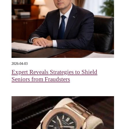
2026-04-03
Expert Reveals Strategies to Shield
Seniors from Fraudsters