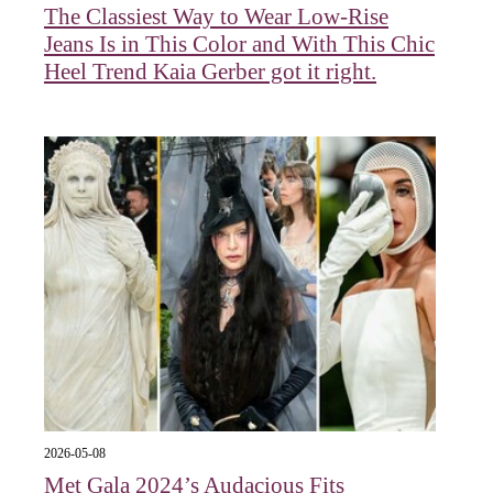
The Classiest Way to Wear Low-Rise
Jeans Is in This Color and With This Chic
Heel Trend Kaia Gerber got it right.
2026-05-08
Met Gala 2024’s Audacious Fits