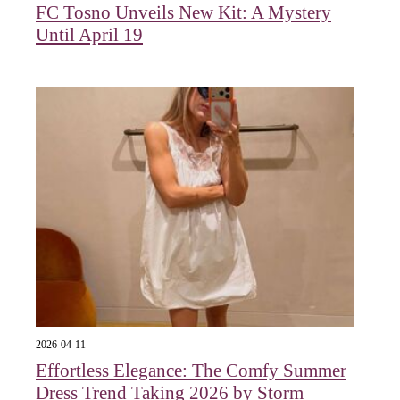
FC Tosno Unveils New Kit: A Mystery
Until April 19
2026-04-11
Effortless Elegance: The Comfy Summer
Dress Trend Taking 2026 by Storm