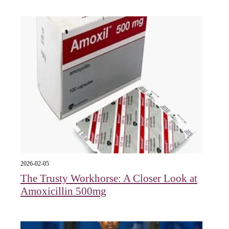
2026-02-05
The Trusty Workhorse: A Closer Look at
Amoxicillin 500mg