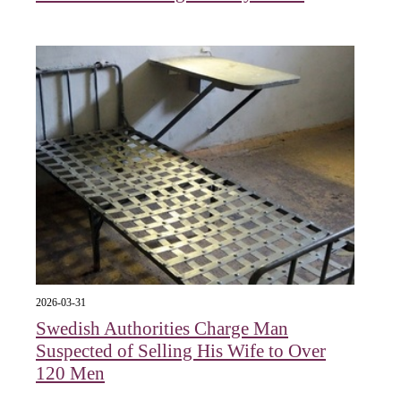
2026-03-31
Swedish Authorities Charge Man
Suspected of Selling His Wife to Over
120 Men