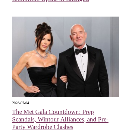
2026-05-04
The Met Gala Countdown: Prep
Scandals, Wintour Alliances, and Pre-
Party Wardrobe Clashes