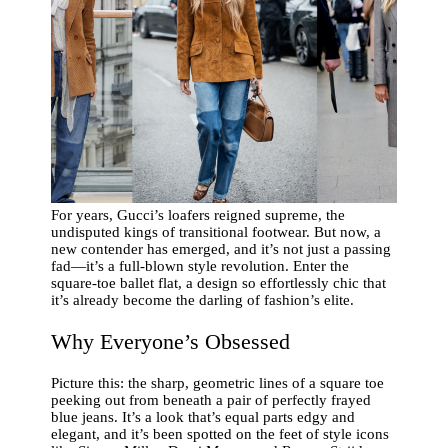
For years, Gucci’s loafers reigned supreme, the
undisputed kings of transitional footwear. But now, a
new contender has emerged, and it’s not just a passing
fad—it’s a full-blown style revolution. Enter the
square-toe ballet flat, a design so effortlessly chic that
it’s already become the darling of fashion’s elite.
Why Everyone’s Obsessed
Picture this: the sharp, geometric lines of a square toe
peeking out from beneath a pair of perfectly frayed
blue jeans. It’s a look that’s equal parts edgy and
elegant, and it’s been spotted on the feet of style icons