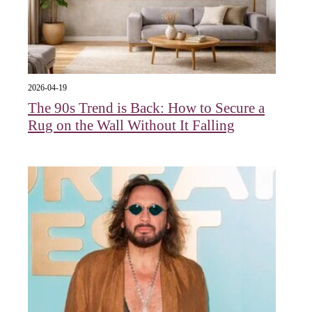
2026-04-19
The 90s Trend is Back: How to Secure a
Rug on the Wall Without It Falling