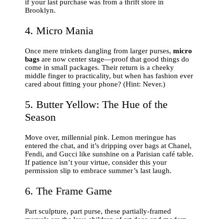
if your last purchase was from a thrift store in
Brooklyn.
4. Micro Mania
Once mere trinkets dangling from larger purses,
micro
bags
are now center stage—proof that good things do
come in small packages. Their return is a cheeky
middle finger to practicality, but when has fashion ever
cared about fitting your phone? (Hint: Never.)
5. Butter Yellow: The Hue of the
Season
Move over, millennial pink. Lemon meringue has
entered the chat, and it’s dripping over bags at Chanel,
Fendi, and Gucci like sunshine on a Parisian café table.
If patience isn’t your virtue, consider this your
permission slip to embrace summer’s last laugh.
6. The Frame Game
Part sculpture, part purse, these partially-framed