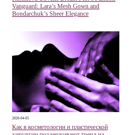
Vanguard: Lara’s Mesh Gown and
Bondarchuk’s Sheer Elegance
2026-04-05
Как в косметологии и пластической
хирургии поддерживают тренд на