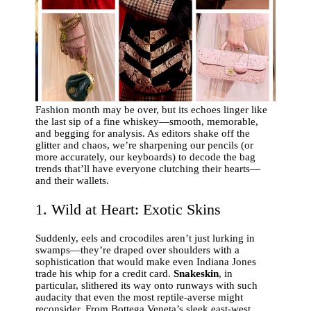
Fashion month may be over, but its echoes linger like
the last sip of a fine whiskey—smooth, memorable,
and begging for analysis. As editors shake off the
glitter and chaos, we’re sharpening our pencils (or
more accurately, our keyboards) to decode the bag
trends that’ll have everyone clutching their hearts—
and their wallets.
1. Wild at Heart: Exotic Skins
Suddenly, eels and crocodiles aren’t just lurking in
swamps—they’re draped over shoulders with a
sophistication that would make even Indiana Jones
trade his whip for a credit card.
Snakeskin
, in
particular, slithered its way onto runways with such
audacity that even the most reptile-averse might
reconsider. From Bottega Veneta’s sleek east-west