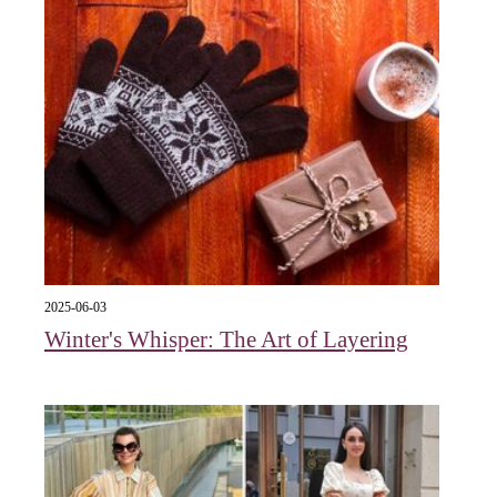
2025-06-03
Winter's Whisper: The Art of Layering