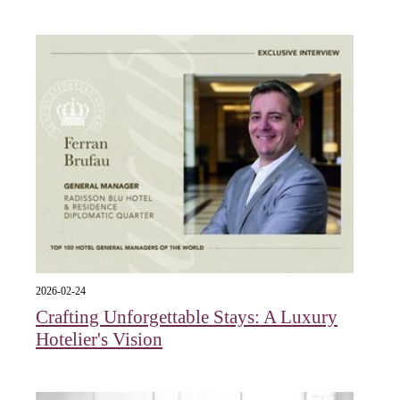
2026-02-24
Crafting Unforgettable Stays: A Luxury
Hotelier's Vision