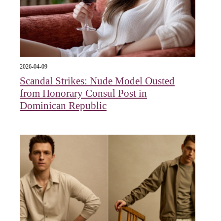
2026-04-09
Scandal Strikes: Nude Model Ousted
from Honorary Consul Post in
Dominican Republic