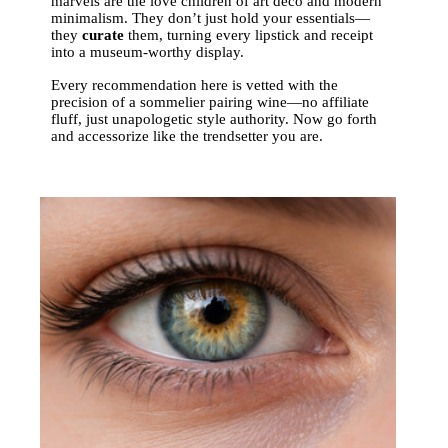
marvels are the love children of art deco and modern
minimalism. They don’t just hold your essentials—
they
curate
them, turning every lipstick and receipt
into a museum-worthy display.
Every recommendation here is vetted with the
precision of a sommelier pairing wine—no affiliate
fluff, just unapologetic style authority. Now go forth
and accessorize like the trendsetter you are.