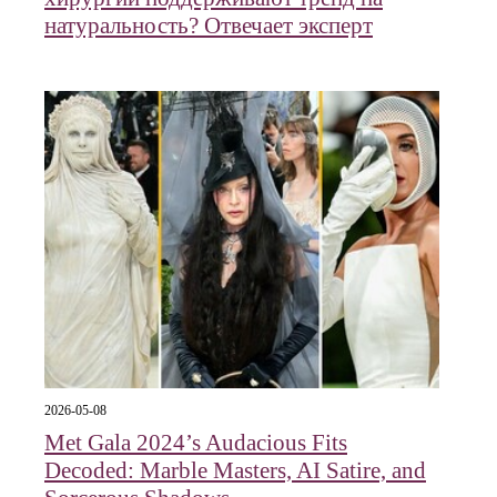
натуральность? Отвечает эксперт
2026-05-08
Met Gala 2024’s Audacious Fits
Decoded: Marble Masters, AI Satire, and