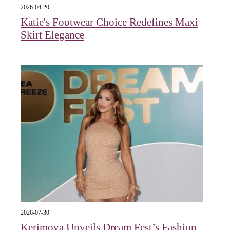
2026-04-20
Katie's Footwear Choice Redefines Maxi
Skirt Elegance
2026-07-30
Kerimova Unveils Dream Fest’s Fashion