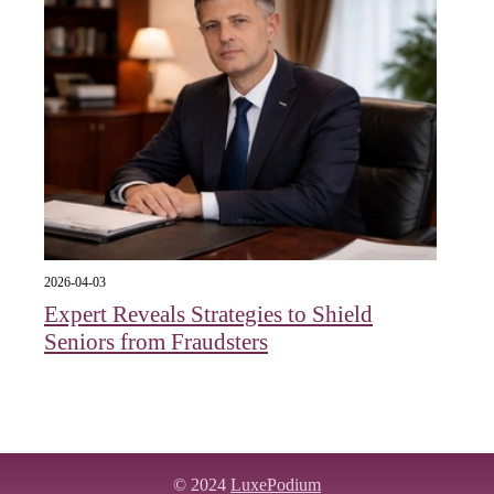
2026-04-03
Expert Reveals Strategies to Shield
Seniors from Fraudsters
© 2024
LuxePodium