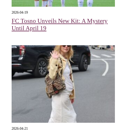
2026-04-19
FC Tosno Unveils New Kit: A Mystery
Until April 19
2026-04-21