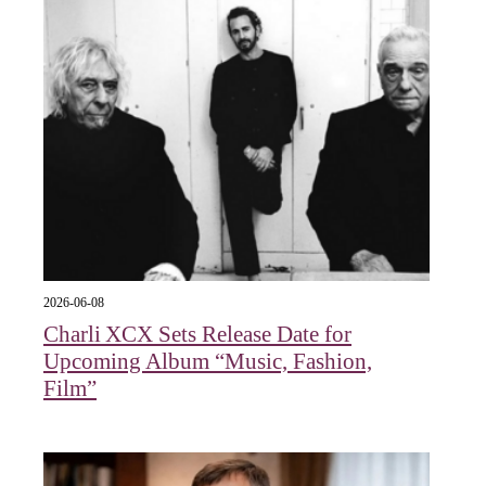
2026-06-08
Charli XCX Sets Release Date for
Upcoming Album “Music, Fashion,
Film”