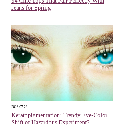
34 Chic Tops That Pair Perfectly With
Jeans for Spring
2026-07-28
Keratopigmentation: Trendy Eye‑Color
Shift or Hazardous Experiment?