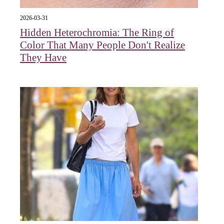
2026-03-31
Hidden Heterochromia: The Ring of
Color That Many People Don't Realize
They Have