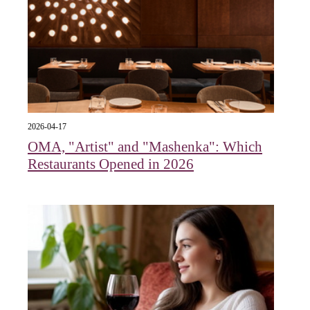
2026-04-17
OMA, "Artist" and "Mashenka": Which
Restaurants Opened in 2026