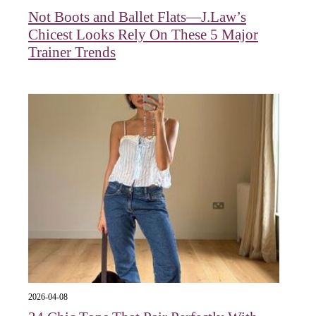
Not Boots and Ballet Flats—J.Law’s
Chicest Looks Rely On These 5 Major
Trainer Trends
2026-04-08