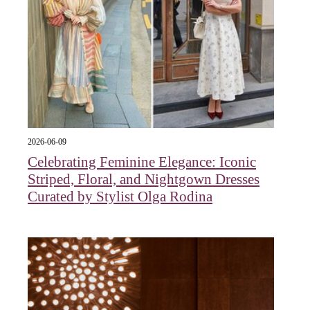
2026-06-09
Celebrating Feminine Elegance: Iconic
Striped, Floral, and Nightgown Dresses
Curated by Stylist Olga Rodina