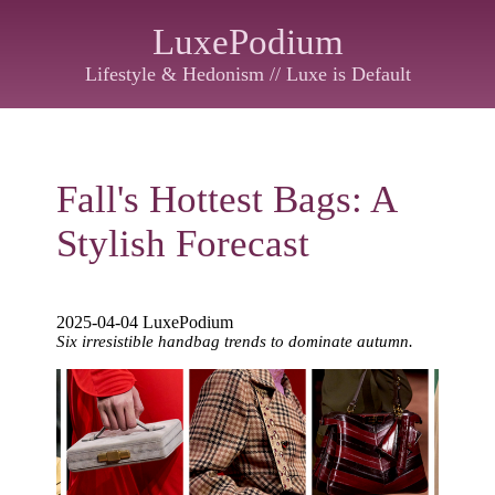
LuxePodium
Lifestyle & Hedonism // Luxe is Default
Fall's Hottest Bags: A
Stylish Forecast
2025-04-04 LuxePodium
Six irresistible handbag trends to dominate autumn.