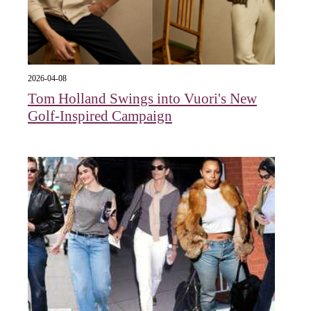
2026-04-08
Tom Holland Swings into Vuori's New
Golf-Inspired Campaign