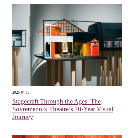
2026-04-13
Stagecraft Through the Ages: The
Sovremennik Theatre’s 70-Year Visual
Journey