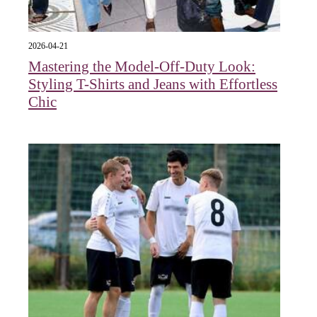
2026-04-21
Mastering the Model-Off-Duty Look:
Styling T-Shirts and Jeans with Effortless
Chic