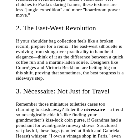
clutches to Prada’s daring frames, these textures are
less "jungle expedition" and more "boardroom power
move."
2. The East-West Revolution
If your shoulder bag collection feels like a broken
record, prepare for a remix. The east-west silhouette is
evolving from slung-over practicality to handheld
elegance—think of it as the difference between a quick
coffee run and a martini-laden soirée. Designers like
Courrèges and Victoria Beckham are betting big on
this shift, proving that sometimes, the best progress is a
sideways step.
3. Nécessaire: Not Just for Travel
Remember those miniature toiletries cases too
charming to stash away? Enter the
nécessaire
—a trend
so nostalgically chic it’s like finding your
grandmother’s kiss-lock coin purse, if Grandma had a
penchant for avant-garde runway shows. Structured
yet playful, these bags (spotted at Rokh and Gabriela
Hearst) whisper, "I own a vintage shop in Paris," even