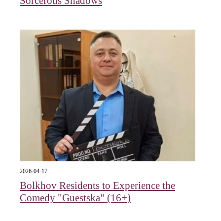
Sorcerous Shadows
2026-04-17
Bolkhov Residents to Experience the
Comedy "Guestska" (16+)