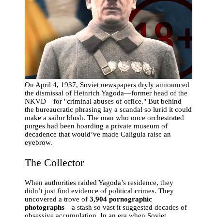
On April 4, 1937, Soviet newspapers dryly announced
the dismissal of Heinrich Yagoda—former head of the
NKVD—for "criminal abuses of office." But behind
the bureaucratic phrasing lay a scandal so lurid it could
make a sailor blush. The man who once orchestrated
purges had been hoarding a private museum of
decadence that would’ve made Caligula raise an
eyebrow.
The Collector
When authorities raided Yagoda’s residence, they
didn’t just find evidence of political crimes. They
uncovered a trove of
3,904 pornographic
photographs
—a stash so vast it suggested decades of
obsessive accumulation. In an era when Soviet