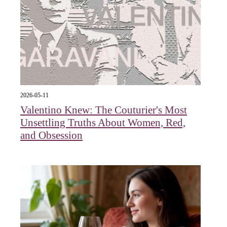
2026-05-11
Valentino Knew: The Couturier's Most
Unsettling Truths About Women, Red,
and Obsession