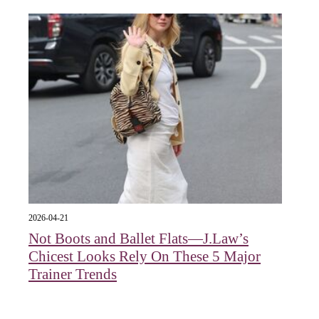
2026-04-21
Not Boots and Ballet Flats—J.Law’s
Chicest Looks Rely On These 5 Major
Trainer Trends