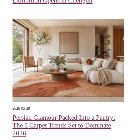
Exhibition Opens in Chengdu
2026-05-20
Persian Glamour Packed Into a Pantry:
The 5 Carpet Trends Set to Dominate
2026