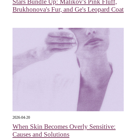
Stars Bundle Up: Malikov's Pink Fluff,
Brukhonova's Fur, and Ge's Leopard Coat
2026-04-20
When Skin Becomes Overly Sensitive:
Causes and Solutions