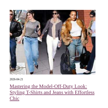
2026-04-21
Mastering the Model-Off-Duty Look:
Styling T-Shirts and Jeans with Effortless
Chic