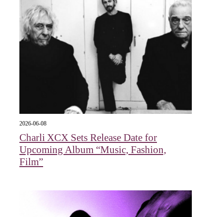
2026-06-08
Charli XCX Sets Release Date for
Upcoming Album “Music, Fashion,
Film”