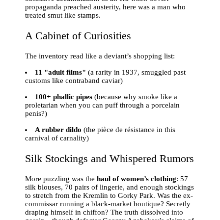
propaganda preached austerity, here was a man who
treated smut like stamps.
A Cabinet of Curiosities
The inventory read like a deviant’s shopping list:
11 "adult films"
(a rarity in 1937, smuggled past
customs like contraband caviar)
100+ phallic pipes
(because why smoke like a
proletarian when you can puff through a porcelain
penis?)
A rubber dildo
(the pièce de résistance in this
carnival of carnality)
Silk Stockings and Whispered Rumors
More puzzling was the
haul of women’s clothing
: 57
silk blouses, 70 pairs of lingerie, and enough stockings
to stretch from the Kremlin to Gorky Park. Was the ex-
commissar running a black-market boutique? Secretly
draping himself in chiffon? The truth dissolved into