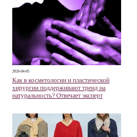
2026-04-05
Как в косметологии и пластической
хирургии поддерживают тренд на
натуральность? Отвечает эксперт