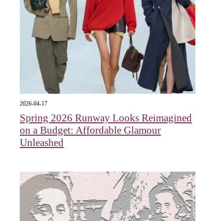
2026-04-17
Spring 2026 Runway Looks Reimagined
on a Budget: Affordable Glamour
Unleashed