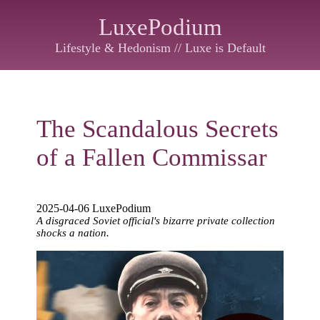
LuxePodium
Lifestyle & Hedonism // Luxe is Default
The Scandalous Secrets
of a Fallen Commissar
2025-04-06 LuxePodium
A disgraced Soviet official's bizarre private collection
shocks a nation.