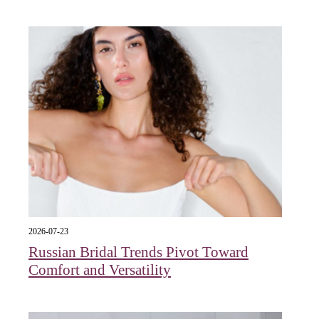
2026-07-23
Russian Bridal Trends Pivot Toward
Comfort and Versatility