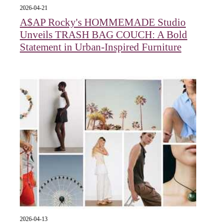
2026-04-21
A$AP Rocky's HOMMEMADE Studio
Unveils TRASH BAG COUCH: A Bold
Statement in Urban-Inspired Furniture
2026-04-13