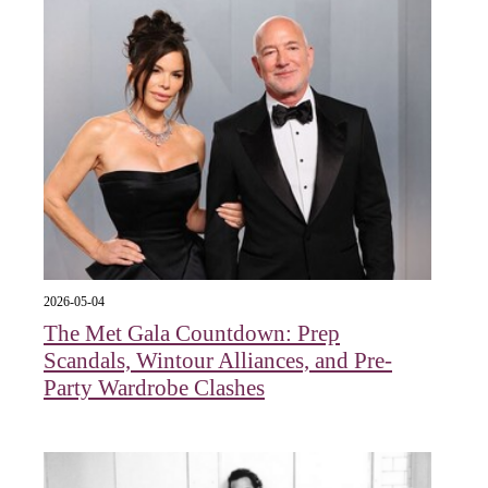
2026-05-04
The Met Gala Countdown: Prep
Scandals, Wintour Alliances, and Pre-
Party Wardrobe Clashes