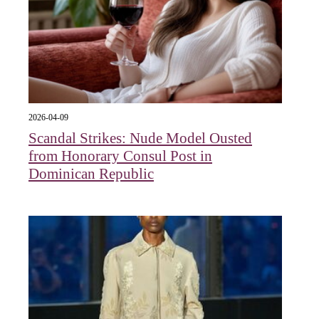
2026-04-09
Scandal Strikes: Nude Model Ousted
from Honorary Consul Post in
Dominican Republic