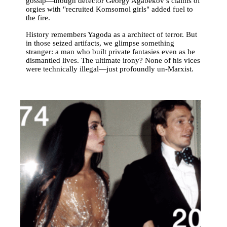
gossip—though defector Georgy Agabekov’s claims of
orgies with "recruited Komsomol girls" added fuel to
the fire.
History remembers Yagoda as a architect of terror. But
in those seized artifacts, we glimpse something
stranger: a man who built private fantasies even as he
dismantled lives. The ultimate irony? None of his vices
were technically illegal—just profoundly un-Marxist.