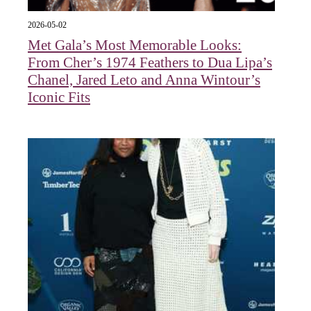
2026-05-02
Met Gala’s Most Memorable Looks:
From Cher’s 1974 Feathers to Dua Lipa’s
Chanel, Jared Leto and Anna Wintour’s
Iconic Fits