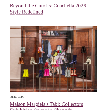
Beyond the Cutoffs: Coachella 2026
Style Redefined
2026-04-15
Maison Margiela's Tabi: Collectors