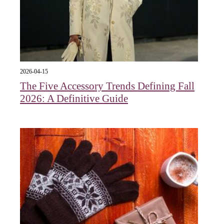
2026-04-15
The Five Accessory Trends Defining Fall
2026: A Definitive Guide