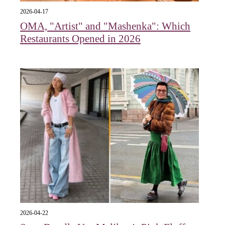
2026-04-17
OMA, "Artist" and "Mashenka": Which
Restaurants Opened in 2026
2026-04-22