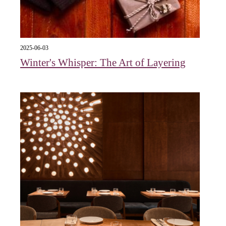
2025-06-03
Winter's Whisper: The Art of Layering