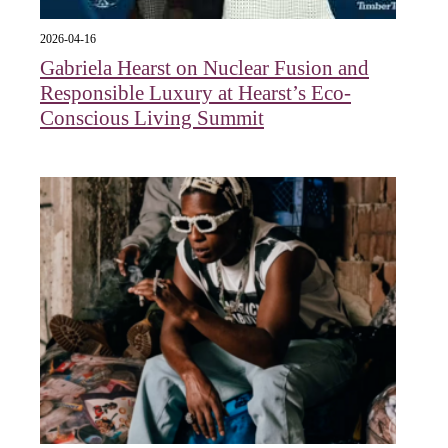
2026-04-16
Gabriela Hearst on Nuclear Fusion and
Responsible Luxury at Hearst’s Eco-
Conscious Living Summit