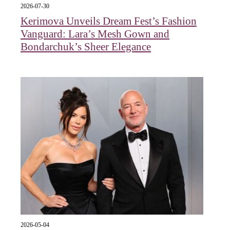
2026-07-30
Kerimova Unveils Dream Fest’s Fashion
Vanguard: Lara’s Mesh Gown and
Bondarchuk’s Sheer Elegance
2026-05-04