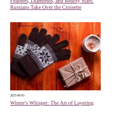
Feathers, Diamonds, and Reality Stars:
Russians Take Over the Croisette
2025-06-03
Winter's Whisper: The Art of Layering