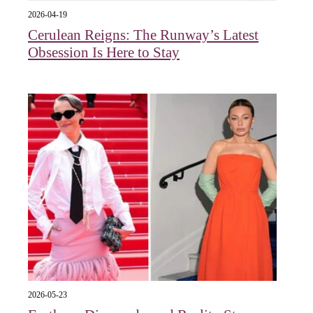
2026-04-19
Cerulean Reigns: The Runway’s Latest
Obsession Is Here to Stay
2026-05-23