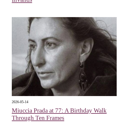
2026-05-14
Miuccia Prada at 77: A Birthday Walk
Through Ten Frames