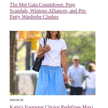
The Met Gala Countdown: Prep
Scandals, Wintour Alliances, and Pre-
Party Wardrobe Clashes
2026-04-20
Katie's Footwear Choice Redefines Maxi