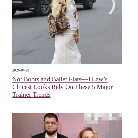
2026-04-21
Not Boots and Ballet Flats—J.Law’s
Chicest Looks Rely On These 5 Major
Trainer Trends