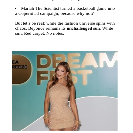
Mariah The Scientist turned a basketball game into
a Coperni ad campaign, because why not?
But let’s be real: while the fashion universe spins with
chaos, Beyoncé remains its
unchallenged sun
. White
suit. Red carpet. No notes.