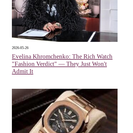
2026-05-26
Evelina Khromchenko: The Rich Watch
"Fashion Verdict" — They Just Won't
Admit It