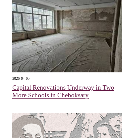
2026-04-05
Capital Renovations Underway in Two
More Schools in Cheboksary