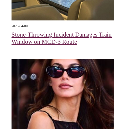
2026-04-09
Stone-Throwing Incident Damages Train
Window on MCD-3 Route