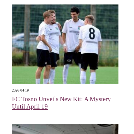
2026-04-19
FC Tosno Unveils New Kit: A Mystery
Until April 19