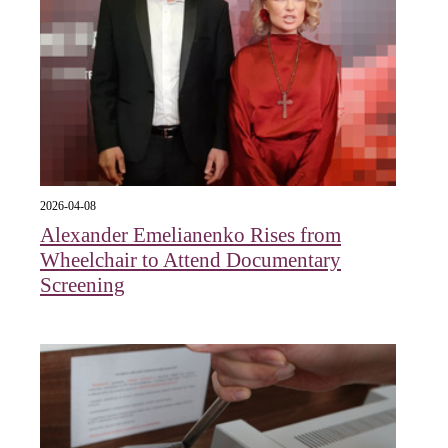
2026-04-08
Alexander Emelianenko Rises from
Wheelchair to Attend Documentary
Screening