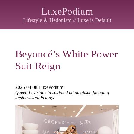
LuxePodium
Lifestyle & Hedonism // Luxe is Default
Beyoncé’s White Power
Suit Reign
2025-04-08 LuxePodium
Queen Bey stuns in sculpted minimalism, blending
business and beauty.