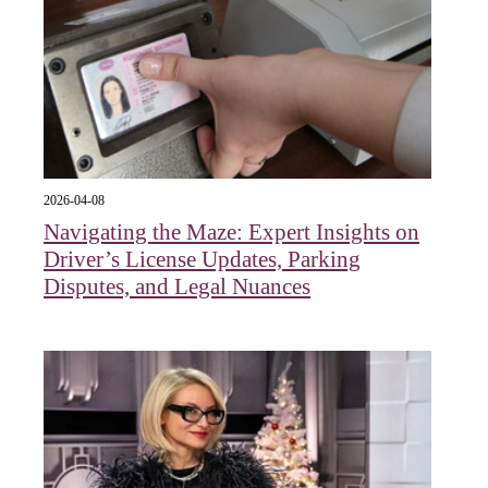
2026-04-08
Navigating the Maze: Expert Insights on
Driver’s License Updates, Parking
Disputes, and Legal Nuances