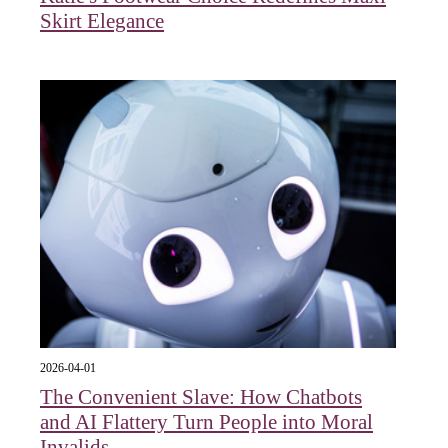
Skirt Elegance
2026-04-01
The Convenient Slave: How Chatbots
and AI Flattery Turn People into Moral
Invalids