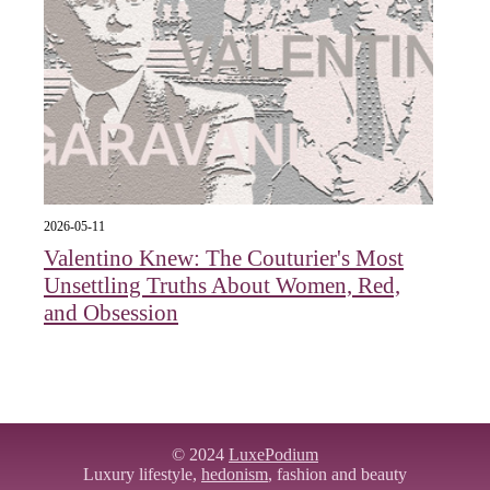
2026-05-11
Valentino Knew: The Couturier's Most
Unsettling Truths About Women, Red,
and Obsession
© 2024
LuxePodium
Luxury lifestyle,
hedonism
, fashion and beauty