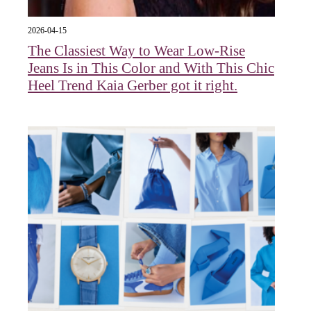
2026-04-15
The Classiest Way to Wear Low-Rise
Jeans Is in This Color and With This Chic
Heel Trend Kaia Gerber got it right.