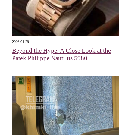
2026-01-29
Beyond the Hype: A Close Look at the
Patek Philippe Nautilus 5980