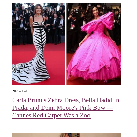
2026-05-18
Carla Bruni's Zebra Dress, Bella Hadid in
Prada, and Demi Moore's Pink Bow —
Cannes Red Carpet Was a Zoo