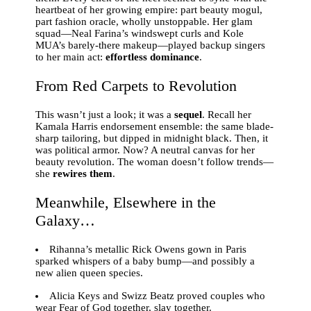
heartbeat of her growing empire: part beauty mogul,
part fashion oracle, wholly unstoppable. Her glam
squad—Neal Farina’s windswept curls and Kole
MUA’s barely-there makeup—played backup singers
to her main act:
effortless dominance
.
From Red Carpets to Revolution
This wasn’t just a look; it was a
sequel
. Recall her
Kamala Harris endorsement ensemble: the same blade-
sharp tailoring, but dipped in midnight black. Then, it
was political armor. Now? A neutral canvas for her
beauty revolution. The woman doesn’t follow trends—
she
rewires them
.
Meanwhile, Elsewhere in the
Galaxy…
Rihanna’s metallic Rick Owens gown in Paris
sparked whispers of a baby bump—and possibly a
new alien queen species.
Alicia Keys and Swizz Beatz proved couples who
wear Fear of God together, slay together.