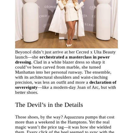
Beyoncé didn’t just arrive at her Cecred x Ulta Beauty
launch—she
orchestrated a masterclass in power
dressing
. Clad in a white blazer dress so sharp it
could’ve been carved from marble, she turned
Manhattan into her personal runway. The ensemble,
with its architectural shoulders and waist-cinching
precision, was less an outfit and more a
declaration of
sovereignty
—like a modern-day Joan of Arc, but with
better shoes.
The Devil’s in the Details
Those shoes, by the way? Aquazzura pumps that cost
more than a weekend in the Hamptons. Yet the real
magic wasn’t the price tag—it was how she wielded
them. Every click of the heel seemed to sync with the