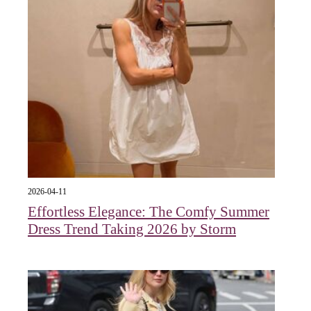
2026-04-11
Effortless Elegance: The Comfy Summer
Dress Trend Taking 2026 by Storm