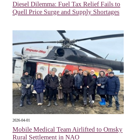
Diesel Dilemma: Fuel Tax Relief Fails to
Quell Price Surge and Supply Shortages
2026-04-01
Mobile Medical Team Airlifted to Omsky
Rural Settlement in NAO