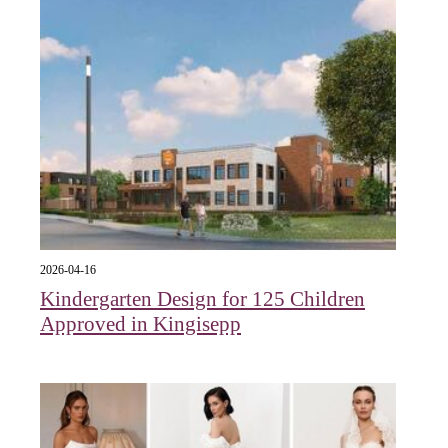
2026-04-16
Kindergarten Design for 125 Children
Approved in Kingisepp