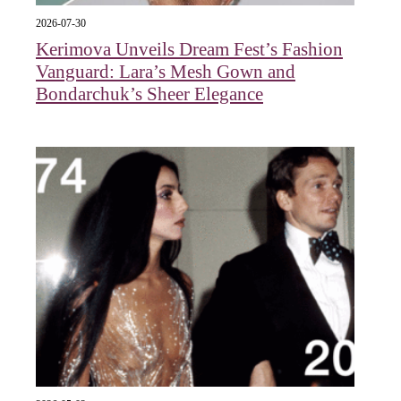
2026-07-30
Kerimova Unveils Dream Fest’s Fashion
Vanguard: Lara’s Mesh Gown and
Bondarchuk’s Sheer Elegance