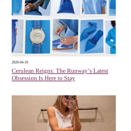
2026-04-19
Cerulean Reigns: The Runway’s Latest
Obsession Is Here to Stay