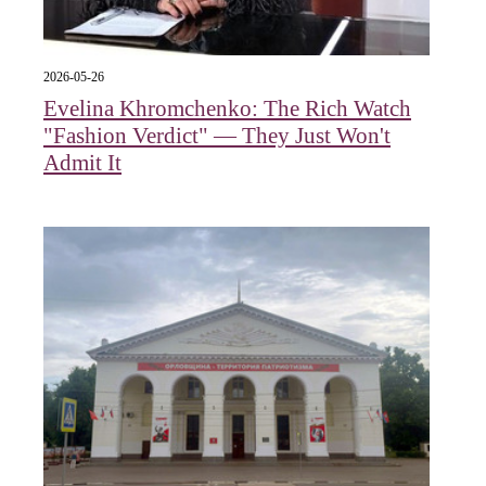
2026-05-26
Evelina Khromchenko: The Rich Watch
"Fashion Verdict" — They Just Won't
Admit It