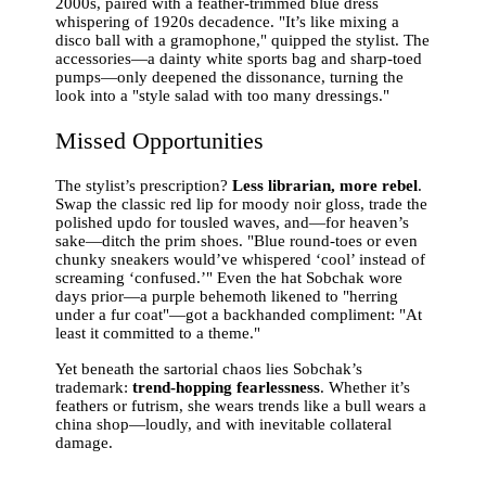
2000s, paired with a feather-trimmed blue dress
whispering of 1920s decadence. "It’s like mixing a
disco ball with a gramophone," quipped the stylist. The
accessories—a dainty white sports bag and sharp-toed
pumps—only deepened the dissonance, turning the
look into a "style salad with too many dressings."
Missed Opportunities
The stylist’s prescription?
Less librarian, more rebel
.
Swap the classic red lip for moody noir gloss, trade the
polished updo for tousled waves, and—for heaven’s
sake—ditch the prim shoes. "Blue round-toes or even
chunky sneakers would’ve whispered ‘cool’ instead of
screaming ‘confused.’" Even the hat Sobchak wore
days prior—a purple behemoth likened to "herring
under a fur coat"—got a backhanded compliment: "At
least it committed to a theme."
Yet beneath the sartorial chaos lies Sobchak’s
trademark:
trend-hopping fearlessness
. Whether it’s
feathers or futrism, she wears trends like a bull wears a
china shop—loudly, and with inevitable collateral
damage.