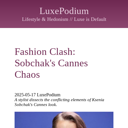
LuxePodium
Lifestyle & Hedonism // Luxe is Default
Fashion Clash:
Sobchak's Cannes
Chaos
2025-05-17 LuxePodium
A stylist dissects the conflicting elements of Ksenia
Sobchak's Cannes look.