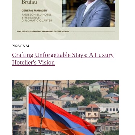
2026-02-24
Crafting Unforgettable Stays: A Luxury
Hotelier's Vision