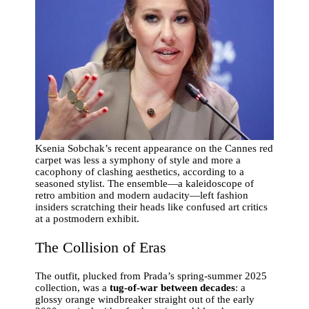
Ksenia Sobchak’s recent appearance on the Cannes red
carpet was less a symphony of style and more a
cacophony of clashing aesthetics, according to a
seasoned stylist. The ensemble—a kaleidoscope of
retro ambition and modern audacity—left fashion
insiders scratching their heads like confused art critics
at a postmodern exhibit.
The Collision of Eras
The outfit, plucked from Prada’s spring-summer 2025
collection, was a
tug-of-war between decades
: a
glossy orange windbreaker straight out of the early