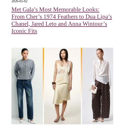
2026-05-02
Met Gala’s Most Memorable Looks:
From Cher’s 1974 Feathers to Dua Lipa’s
Chanel, Jared Leto and Anna Wintour’s
Iconic Fits