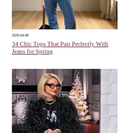
2026-04-08
34 Chic Tops That Pair Perfectly With
Jeans for Spring