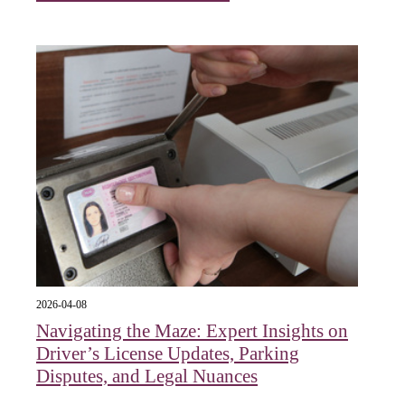
2026-04-08
Navigating the Maze: Expert Insights on
Driver’s License Updates, Parking
Disputes, and Legal Nuances