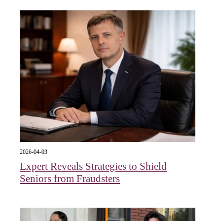
2026-04-03
Expert Reveals Strategies to Shield
Seniors from Fraudsters