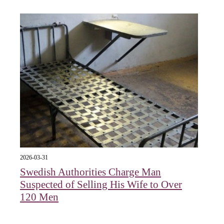
2026-03-31
Swedish Authorities Charge Man
Suspected of Selling His Wife to Over
120 Men