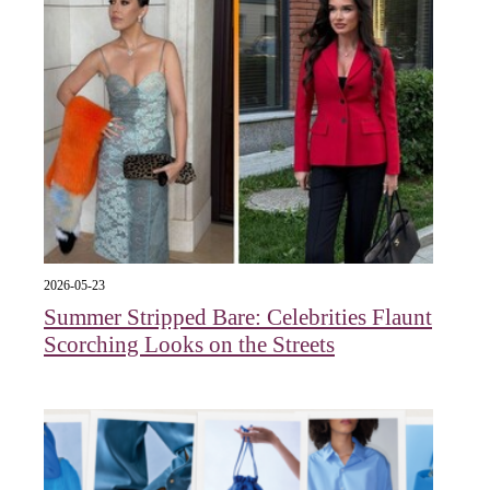
2026-05-23
Summer Stripped Bare: Celebrities Flaunt
Scorching Looks on the Streets