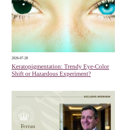
2026-07-28
Keratopigmentation: Trendy Eye‑Color
Shift or Hazardous Experiment?