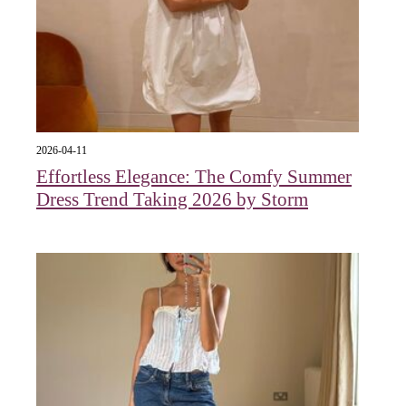
2026-04-11
Effortless Elegance: The Comfy Summer
Dress Trend Taking 2026 by Storm