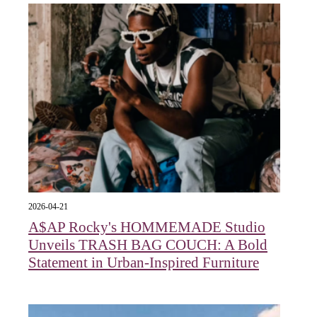
2026-04-21
A$AP Rocky's HOMMEMADE Studio
Unveils TRASH BAG COUCH: A Bold
Statement in Urban-Inspired Furniture