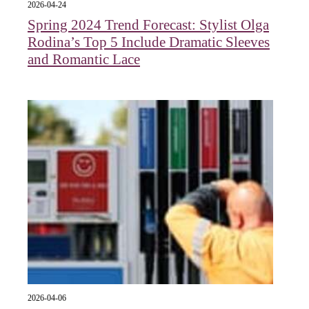
2026-04-24
Spring 2024 Trend Forecast: Stylist Olga
Rodina’s Top 5 Include Dramatic Sleeves
and Romantic Lace
2026-04-06