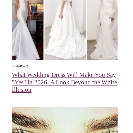
2026-05-21
What Wedding Dress Will Make You Say
"Yes" in 2026: A Look Beyond the White
Illusion