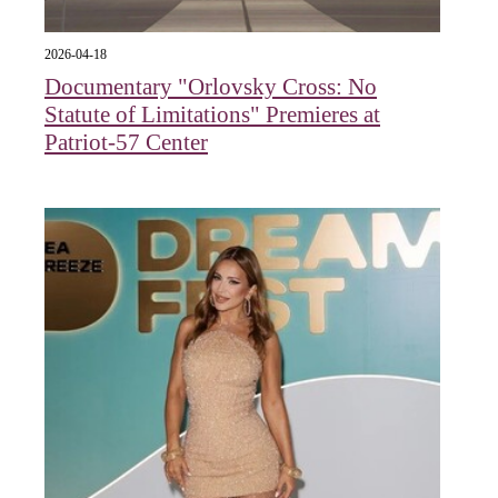
2026-04-18
Documentary "Orlovsky Cross: No
Statute of Limitations" Premieres at
Patriot-57 Center