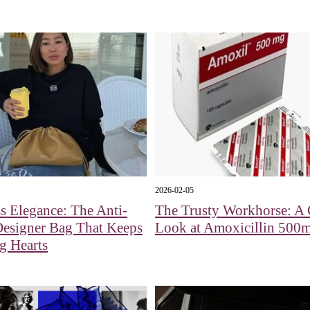
2026-02-05
s Elegance: The Anti-
The Trusty Workhorse: A 
Designer Bag That Keeps
Look at Amoxicillin 500
g Hearts