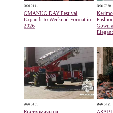
2026-04-11
2026-07-30
ÖMANKÖ DAY Festival
Kerimo
Expands to Weekend Format in
Fashio
2026
Gown a
Elegan
2026-04-01
2026-04-21
Костромичи на
A$AP 