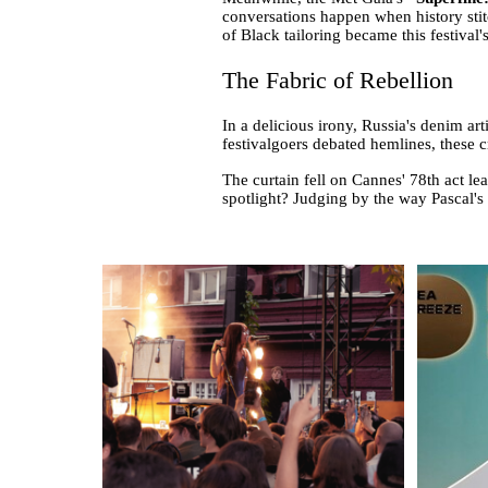
conversations happen when history stitc
of Black tailoring became this festival
The Fabric of Rebellion
In a delicious irony, Russia's denim a
festivalgoers debated hemlines, these 
The curtain fell on Cannes' 78th act le
spotlight? Judging by the way Pascal's 