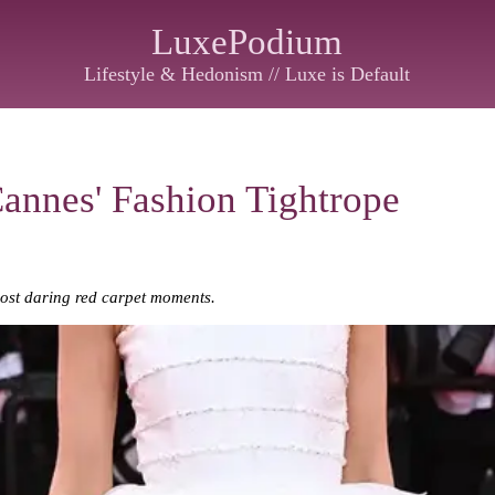
LuxePodium
Lifestyle & Hedonism // Luxe is Default
Cannes' Fashion Tightrope
ost daring red carpet moments.