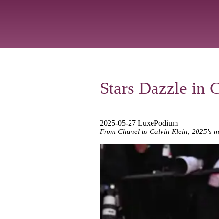
Stars Dazzle in 
2025-05-27 LuxePodium
From Chanel to Calvin Klein, 2025's m