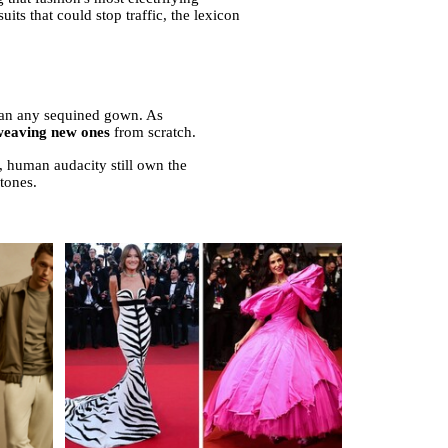
ts that could stop traffic, the lexicon
than any sequined gown. As
 weaving new ones
from scratch.
w, human audacity still own the
stones.