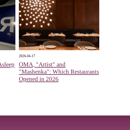
2026-04-17
Asleep
OMA, "Artist" and
"Mashenka": Which Restaurants
Opened in 2026