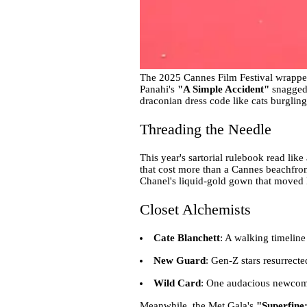
The 2025 Cannes Film Festival wrapped 
Panahi's
"A Simple Accident"
snagged 
draconian dress code like cats burgling
Threading the Needle
This year's sartorial rulebook read like 
that cost more than a Cannes beachfron
Chanel's liquid-gold gown that moved li
Closet Alchemists
Cate Blanchett
: A walking timeline
New Guard
: Gen-Z stars resurrect
Wild Card
: One audacious newcomer
Meanwhile, the Met Gala's
"Superfine: