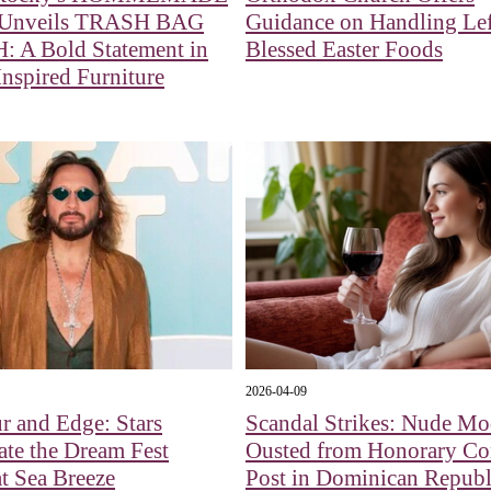
 Unveils TRASH BAG
Guidance on Handling Le
 A Bold Statement in
Blessed Easter Foods
nspired Furniture
2026-04-09
 and Edge: Stars
Scandal Strikes: Nude Mo
ate the Dream Fest
Ousted from Honorary Co
at Sea Breeze
Post in Dominican Republ