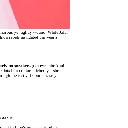
amorous yet tightly wound. While Jafar
hion rebels navigated this year's
utely no sneakers
(not even the kind
straints into couture alchemy—she in
rough the festival's bureaucracy.
e debut
 that fashion's most electrifying