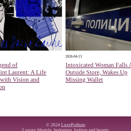
2026-04-13
gend of
Intoxicated Woman Falls 
int Laurent: A Life
Outside Store, Wakes Up
with Vision and
Missing Wallet
on
© 2024
LuxePodium
Luxury lifestyle,
hedonism
, fashion and beauty