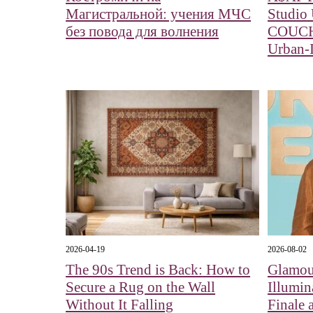
Магистральной: учения МЧС
Studio
без повода для волнения
COUCH:
Urban-I
2026-04-19
2026-08-02
The 90s Trend is Back: How to
Glamour
Secure a Rug on the Wall
Illumin
Without It Falling
Finale 