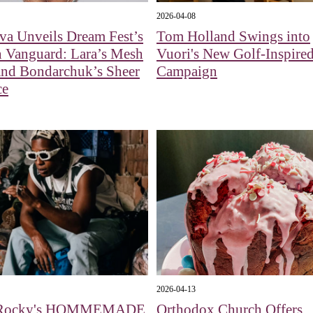
2026-04-08
va Unveils Dream Fest’s
Tom Holland Swings into
n Vanguard: Lara’s Mesh
Vuori's New Golf-Inspire
nd Bondarchuk’s Sheer
Campaign
ce
2026-04-13
Rocky's HOMMEMADE
Orthodox Church Offers