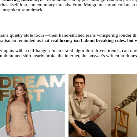
hes itself into contemporary threads. From Mungo macaroni collars to sui
's unspoken soundtrack.
rtisans quietly stole focus—their hand-stitched jeans whispering louder 
craftsmen reminded us that
real luxury isn't about breaking rules, but
aving us with a cliffhanger: In an era of algorithm-driven trends, can ra
unbuttoned shirt nearly broke the internet, the answer's written in rhine