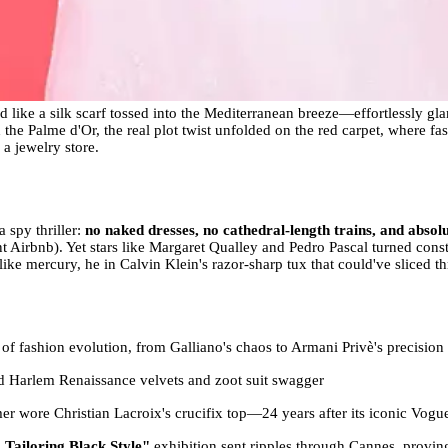
like a silk scarf tossed into the Mediterranean breeze—effortlessly gl
the Palme d'Or, the real plot twist unfolded on the red carpet, where fas
 a jewelry store.
a spy thriller:
no naked dresses, no cathedral-length trains, and absol
t Airbnb). Yet stars like Margaret Qualley and Pedro Pascal turned con
ke mercury, he in Calvin Klein's razor-sharp tux that could've sliced th
 of fashion evolution, from Galliano's chaos to Armani Privè's precision
ed Harlem Renaissance velvets and zoot suit swagger
 wore Christian Lacroix's crucifix top—24 years after its iconic Vogu
 Tailoring Black Style"
exhibition sent ripples through Cannes, proving