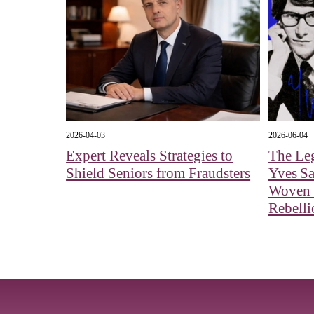
2026-04-03
2026-06-04
Expert Reveals Strategies to
The Le
Shield Seniors from Fraudsters
Yves Sa
Woven 
Rebelli