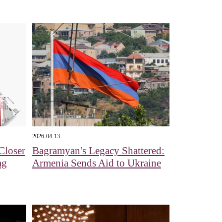
2026-04-13
Closer
Bagramyan's Legacy Shattered:
mg
Armenia Sends Aid to Ukraine