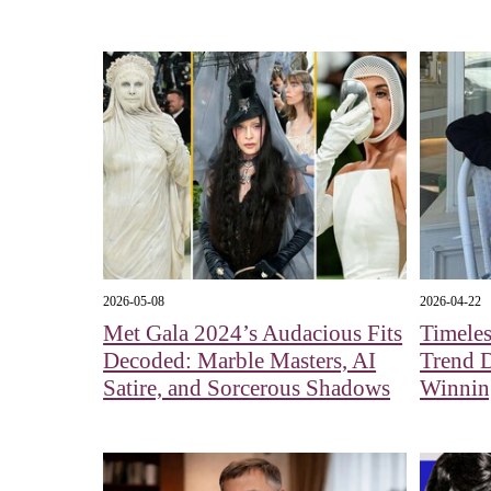
2026-05-08
2026-04-22
Met Gala 2024’s Audacious Fits
Timeles
Decoded: Marble Masters, AI
Trend 
Satire, and Sorcerous Shadows
Winnin