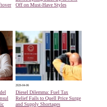
ftover
Off on Must-Have Styles
2026-04-06
del
Diesel Dilemma: Fuel Tax
nsul
Relief Fails to Quell Price Surge
ic
and Supply Shortages