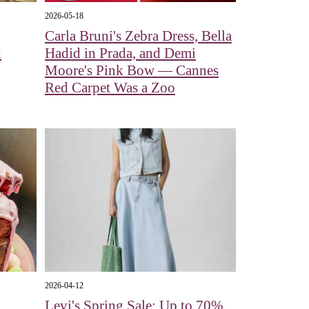
2026-05-18
Carla Bruni's Zebra Dress, Bella
d
Hadid in Prada, and Demi
Moore's Pink Bow — Cannes
Red Carpet Was a Zoo
2026-04-12
Levi's Spring Sale: Up to 70%