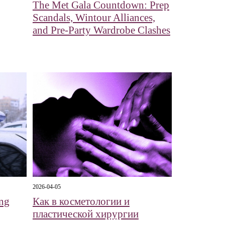
The Met Gala Countdown: Prep
Scandals, Wintour Alliances,
and Pre-Party Wardrobe Clashes
2026-04-05
ng
Как в косметологии и
пластической хирургии