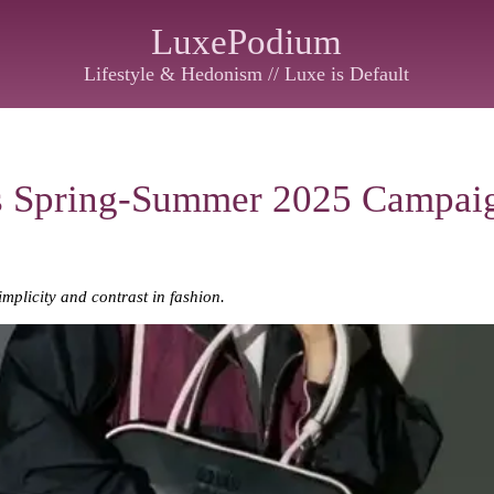
LuxePodium
Lifestyle & Hedonism // Luxe is Default
s Spring-Summer 2025 Campai
mplicity and contrast in fashion.