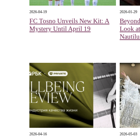
2026-04-19
2026-01-29
FC Tosno Unveils New Kit: A
Beyond
Mystery Until April 19
Look at
Nautil
2026-04-16
2026-05-03