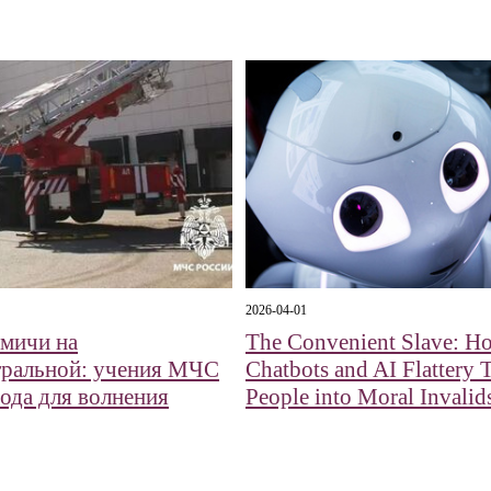
2026-04-01
мичи на
The Convenient Slave: H
ральной: учения МЧС
Chatbots and AI Flattery 
вода для волнения
People into Moral Invalid