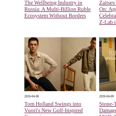
The Wellbeing Industry in
Zaitsev
Russia: A Multi-Billion Ruble
On: Ap
Ecosystem Without Borders
Celebra
Z-Lab 
2026-04-08
2026-04-09
Tom Holland Swings into
Stone-
Vuori's New Golf-Inspired
Damage