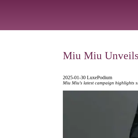
Miu Miu Unveil
2025-01-30 LuxePodium
Miu Miu's latest campaign highlights si