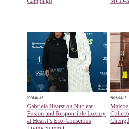
Campaign
MCD-3
2026-04-16
2026-04-15
Gabriela Hearst on Nuclear
Maison 
Fusion and Responsible Luxury
Collect
at Hearst’s Eco-Conscious
Cheng
Living Summit