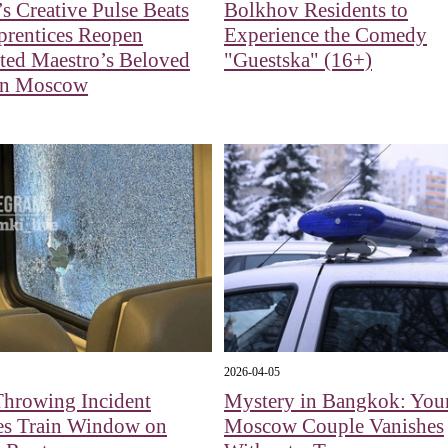
’s Creative Pulse Beats
Bolkhov Residents to
prentices Reopen
Experience the Comedy
ted Maestro’s Beloved
"Guestska" (16+)
in Moscow
2026-04-05
Throwing Incident
Mystery in Bangkok: You
s Train Window on
Moscow Couple Vanishes