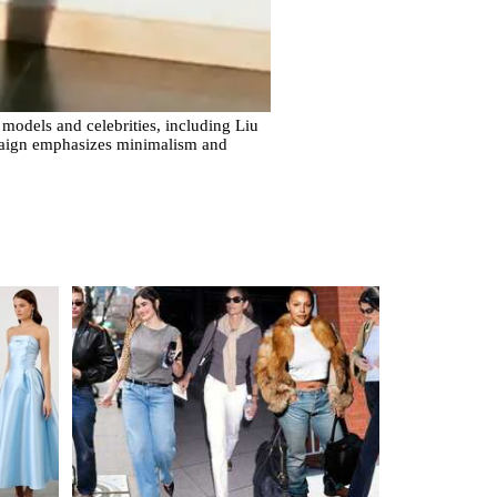
 models and celebrities, including Liu
aign emphasizes minimalism and