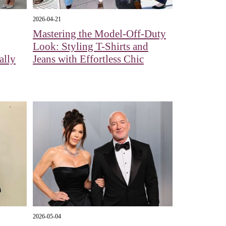
2026-04-21
Mastering the Model-Off-Duty
Look: Styling T-Shirts and
ally
Jeans with Effortless Chic
2026-05-04