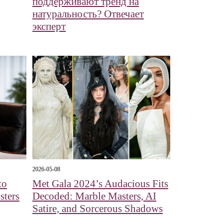
поддерживают тренд на
натуральность? Отвечает
эксперт
2026-05-08
to
Met Gala 2024’s Audacious Fits
sters
Decoded: Marble Masters, AI
Satire, and Sorcerous Shadows