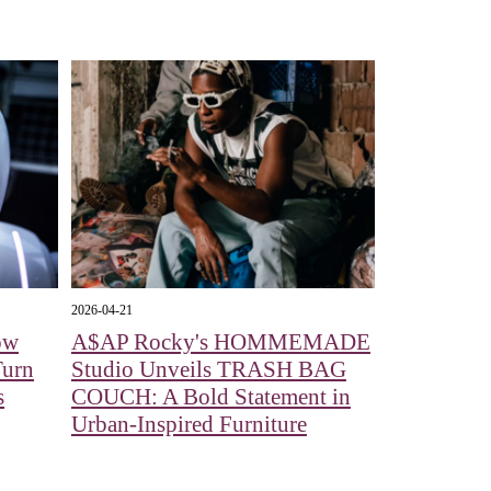
2026-04-21
ow
A$AP Rocky's HOMMEMADE
Turn
Studio Unveils TRASH BAG
s
COUCH: A Bold Statement in
Urban-Inspired Furniture