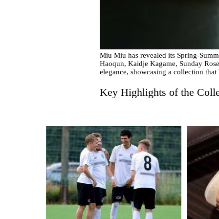
Miu Miu has revealed its Spring-Summer
Haoqun, Kaidje Kagame, Sunday Rose 
elegance, showcasing a collection that
Key Highlights of the Coll