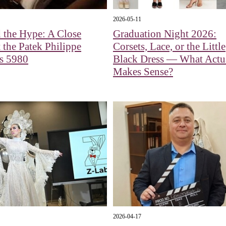
2026-05-11
 the Hype: A Close
Graduation Night 2026:
 the Patek Philippe
Corsets, Lace, or the Little
us 5980
Black Dress — What Actu
Makes Sense?
2026-04-17