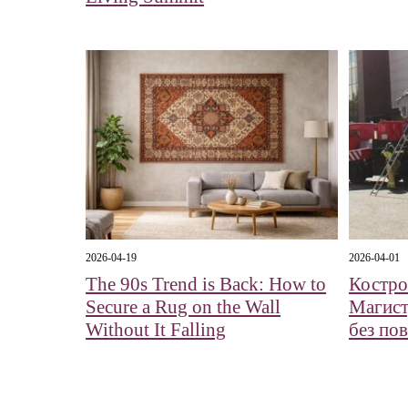
2026-04-19
2026-04-01
The 90s Trend is Back: How to
Костро
Secure a Rug on the Wall
Магист
Without It Falling
без по