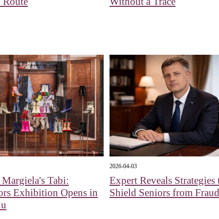
 Route
Without a Trace
2026-04-03
Margiela's Tabi:
Expert Reveals Strategies 
ors Exhibition Opens in
Shield Seniors from Fraud
du