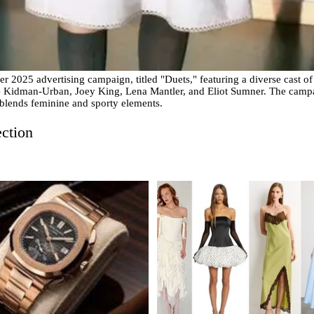
 2025 advertising campaign, titled "Duets," featuring a diverse cast of
Kidman-Urban, Joey King, Lena Mantler, and Eliot Sumner. The camp
 blends feminine and sporty elements.
ection