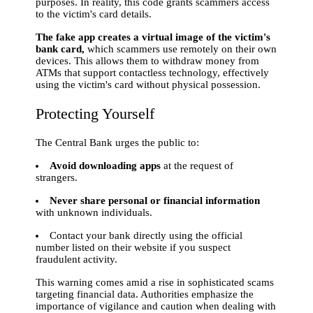
purposes. In reality, this code grants scammers access
to the victim's card details.
The fake app creates a virtual image of the victim's
bank card,
which scammers use remotely on their own
devices. This allows them to withdraw money from
ATMs that support contactless technology, effectively
using the victim's card without physical possession.
Protecting Yourself
The Central Bank urges the public to:
Avoid downloading apps
at the request of
strangers.
Never share personal or financial information
with unknown individuals.
Contact your bank directly using the official
number listed on their website if you suspect
fraudulent activity.
This warning comes amid a rise in sophisticated scams
targeting financial data. Authorities emphasize the
importance of vigilance and caution when dealing with