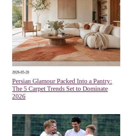
2026-05-20
Persian Glamour Packed Into a Pantry:
The 5 Carpet Trends Set to Dominate
2026