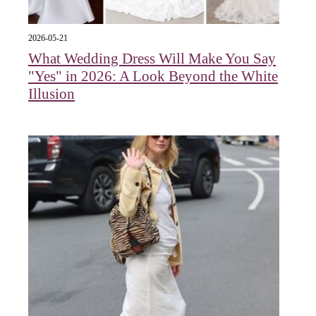
2026-05-21
What Wedding Dress Will Make You Say
"Yes" in 2026: A Look Beyond the White
Illusion