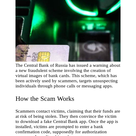
The Central Bank of Russia has issued a warning about
a new fraudulent scheme involving the creation of
virtual images of bank cards. This scheme, which has
been actively used by scammers, targets unsuspecting
individuals through phone calls or messaging apps.
How the Scam Works
Scammers contact victims, claiming that their funds are
at risk of being stolen. They then convince the victim
to download a fake Central Bank app. Once the app is
installed, victims are prompted to enter a bank
confirmation code, supposedly for authorization