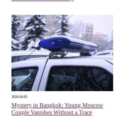
2026-04-05
Mystery in Bangkok: Young Moscow
Couple Vanishes Without a Trace