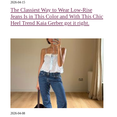
2026-04-15
The Classiest Way to Wear Low-Rise
Jeans Is in This Color and With This Chic
Heel Trend Kaia Gerber got it right.
2026-04-08