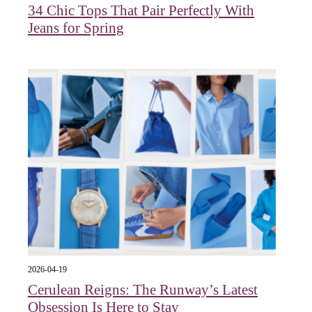
34 Chic Tops That Pair Perfectly With
Jeans for Spring
2026-04-19
Cerulean Reigns: The Runway’s Latest
Obsession Is Here to Stay