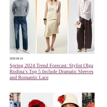
2026-04-24
Spring 2024 Trend Forecast: Stylist Olga
Rodina’s Top 5 Include Dramatic Sleeves
and Romantic Lace