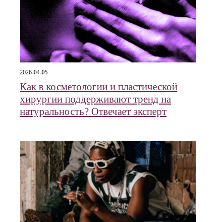
2026-04-05
Как в косметологии и пластической
хирургии поддерживают тренд на
натуральность? Отвечает эксперт