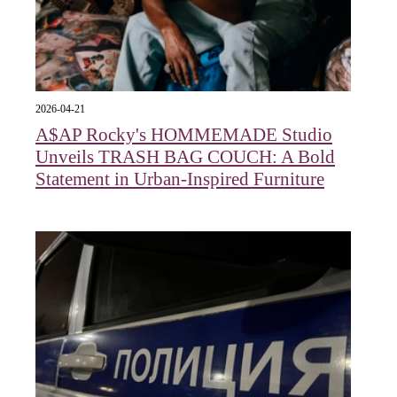
2026-04-21
A$AP Rocky's HOMMEMADE Studio
Unveils TRASH BAG COUCH: A Bold
Statement in Urban-Inspired Furniture