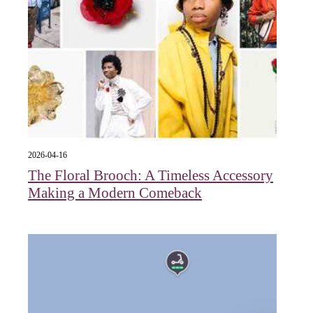
2026-04-16
The Floral Brooch: A Timeless Accessory
Making a Modern Comeback