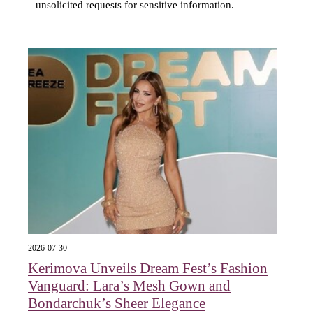
unsolicited requests for sensitive information.
2026-07-30
Kerimova Unveils Dream Fest’s Fashion
Vanguard: Lara’s Mesh Gown and
Bondarchuk’s Sheer Elegance