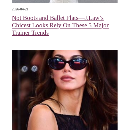
2026-04-21
Not Boots and Ballet Flats—J.Law’s
Chicest Looks Rely On These 5 Major
Trainer Trends