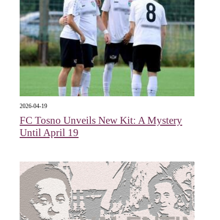
2026-04-19
FC Tosno Unveils New Kit: A Mystery
Until April 19