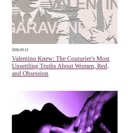
2026-05-11
Valentino Knew: The Couturier's Most
Unsettling Truths About Women, Red,
and Obsession