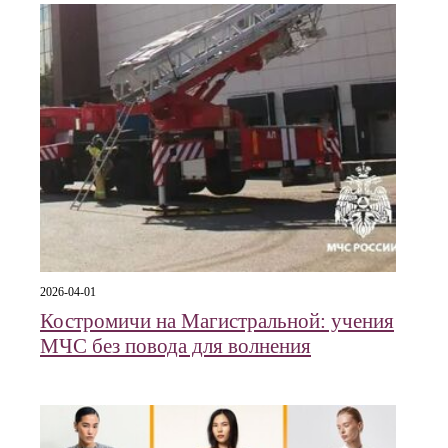
2026-04-01
Костромичи на Магистральной: учения
МЧС без повода для волнения