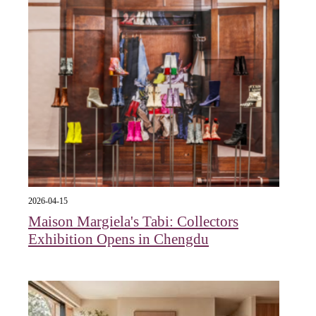
2026-04-15
Maison Margiela's Tabi: Collectors
Exhibition Opens in Chengdu