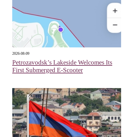
2026-08-09
Petrozavodsk’s Lakeside Welcomes Its
First Submerged E‑Scooter