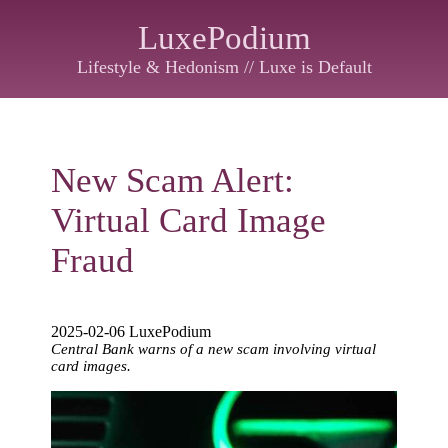
LuxePodium
Lifestyle & Hedonism // Luxe is Default
New Scam Alert:
Virtual Card Image
Fraud
2025-02-06 LuxePodium
Central Bank warns of a new scam involving virtual
card images.