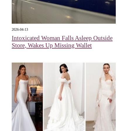
2026-04-13
Intoxicated Woman Falls Asleep Outside
Store, Wakes Up Missing Wallet