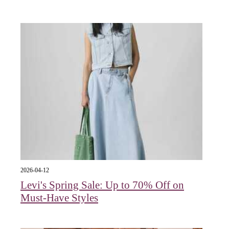
2026-04-12
Levi's Spring Sale: Up to 70% Off on
Must-Have Styles