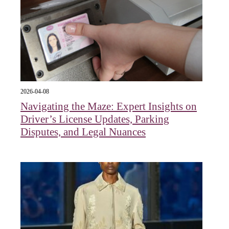
2026-04-08
Navigating the Maze: Expert Insights on
Driver’s License Updates, Parking
Disputes, and Legal Nuances