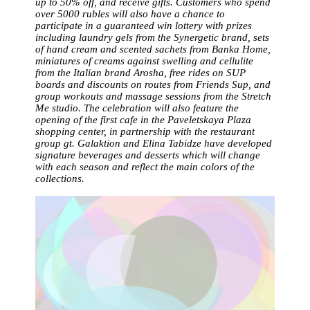
up to 50% off, and receive gifts. Customers who spend
over 5000 rubles will also have a chance to
participate in a guaranteed win lottery with prizes
including laundry gels from the Synergetic brand, sets
of hand cream and scented sachets from Banka Home,
miniatures of creams against swelling and cellulite
from the Italian brand Arosha, free rides on SUP
boards and discounts on routes from Friends Sup, and
group workouts and massage sessions from the Stretch
Me studio. The celebration will also feature the
opening of the first cafe in the Paveletskaya Plaza
shopping center, in partnership with the restaurant
group gt. Galaktion and Elina Tabidze have developed
signature beverages and desserts which will change
with each season and reflect the main colors of the
collections.