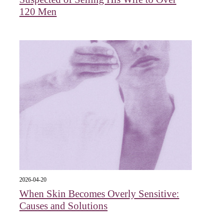
120 Men
2026-04-20
When Skin Becomes Overly Sensitive:
Causes and Solutions