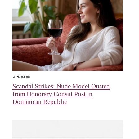
2026-04-09
Scandal Strikes: Nude Model Ousted
from Honorary Consul Post in
Dominican Republic