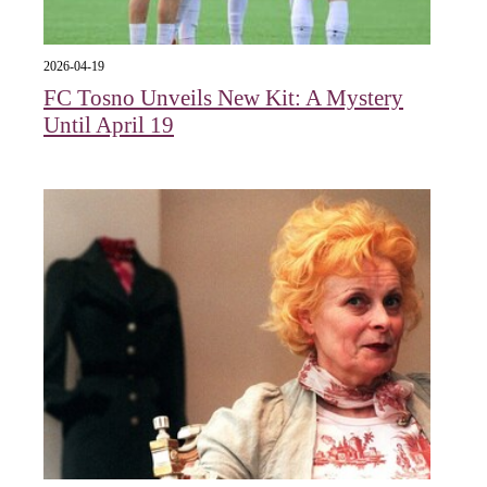
2026-04-19
FC Tosno Unveils New Kit: A Mystery
Until April 19