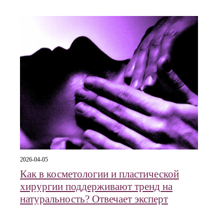
2026-04-05
Как в косметологии и пластической
хирургии поддерживают тренд на
натуральность? Отвечает эксперт