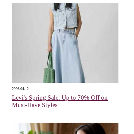
2026-04-12
Levi's Spring Sale: Up to 70% Off on
Must-Have Styles