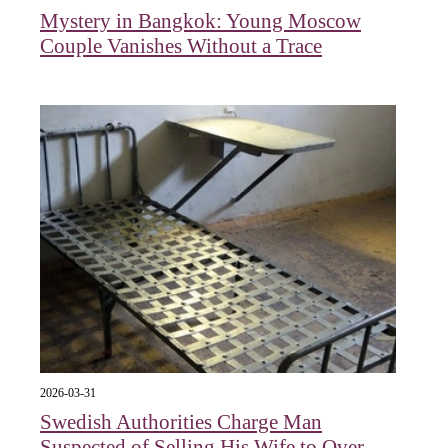
Mystery in Bangkok: Young Moscow
Couple Vanishes Without a Trace
2026-03-31
Swedish Authorities Charge Man
Suspected of Selling His Wife to Over