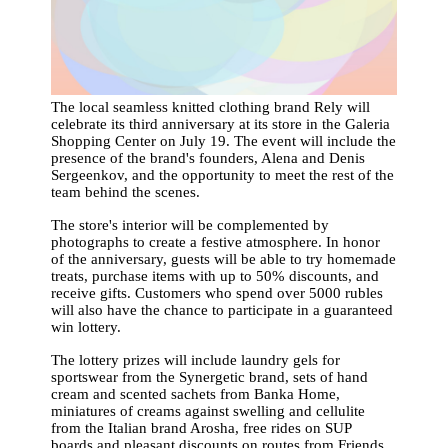
The local seamless knitted clothing brand Rely will
celebrate its third anniversary at its store in the Galeria
Shopping Center on July 19. The event will include the
presence of the brand's founders, Alena and Denis
Sergeenkov, and the opportunity to meet the rest of the
team behind the scenes.
The store's interior will be complemented by
photographs to create a festive atmosphere. In honor
of the anniversary, guests will be able to try homemade
treats, purchase items with up to 50% discounts, and
receive gifts. Customers who spend over 5000 rubles
will also have the chance to participate in a guaranteed
win lottery.
The lottery prizes will include laundry gels for
sportswear from the Synergetic brand, sets of hand
cream and scented sachets from Banka Home,
miniatures of creams against swelling and cellulite
from the Italian brand Arosha, free rides on SUP
boards and pleasant discounts on routes from Friends