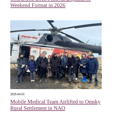
Weekend Format in 2026
2026-04-01
Mobile Medical Team Airlifted to Omsky
Rural Settlement in NAO