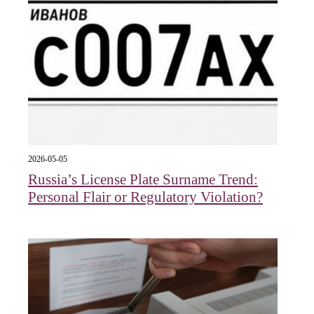
2026-05-05
Russia’s License Plate Surname Trend:
Personal Flair or Regulatory Violation?