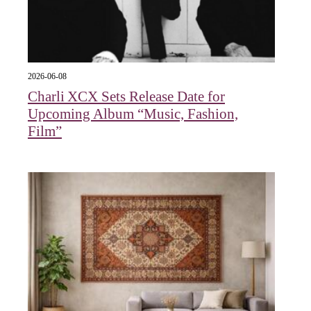
2026-06-08
Charli XCX Sets Release Date for
Upcoming Album “Music, Fashion,
Film”