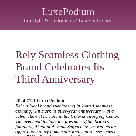
LuxePodium
Lifestyle & Hedonism // Luxe is Default
Rely Seamless Clothing
Brand Celebrates Its
Third Anniversary
2024-07-19 LuxePodium
Rely, a local brand specializing in knitted seamless
clothing, will mark its three-year anniversary with a
celebration at its store in the Galeria Shopping Center.
The event will include the presence of the brand's
founders, Alena and Denis Sergeenkov, as well as an
opportunity to try homemade treats, purchase items at