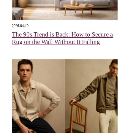
2026-04-19
The 90s Trend is Back: How to Secure a
Rug on the Wall Without It Falling