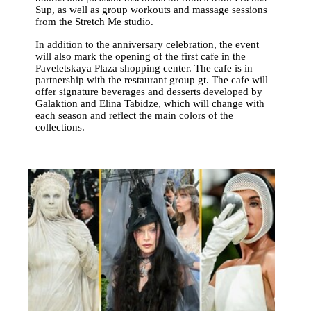
Sup, as well as group workouts and massage sessions
from the Stretch Me studio.
In addition to the anniversary celebration, the event
will also mark the opening of the first cafe in the
Paveletskaya Plaza shopping center. The cafe is in
partnership with the restaurant group gt. The cafe will
offer signature beverages and desserts developed by
Galaktion and Elina Tabidze, which will change with
each season and reflect the main colors of the
collections.