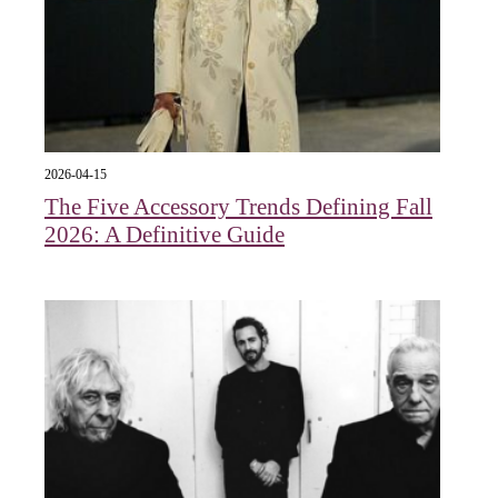
2026-04-15
The Five Accessory Trends Defining Fall
2026: A Definitive Guide