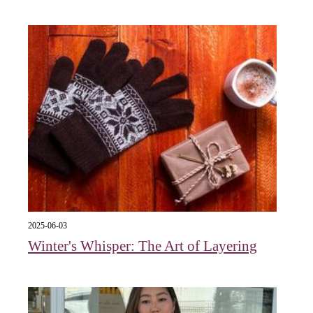
2025-06-03
Winter's Whisper: The Art of Layering