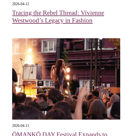
2026-04-12
Tracing the Rebel Thread: Vivienne
Westwood’s Legacy in Fashion
2026-04-11
ÖMANKÖ DAY Festival Expands to