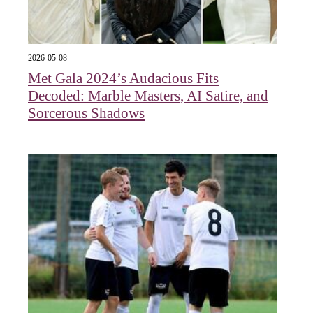
2026-05-08
Met Gala 2024’s Audacious Fits
Decoded: Marble Masters, AI Satire, and
Sorcerous Shadows