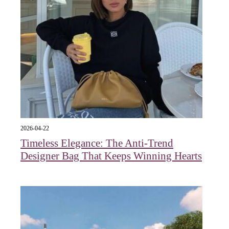
2026-04-22
Timeless Elegance: The Anti-Trend
Designer Bag That Keeps Winning Hearts