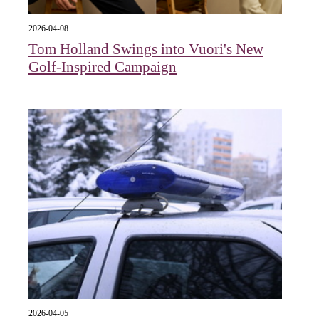
2026-04-08
Tom Holland Swings into Vuori's New
Golf-Inspired Campaign
2026-04-05