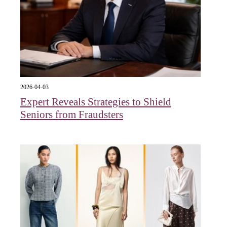
2026-04-03
Expert Reveals Strategies to Shield
Seniors from Fraudsters