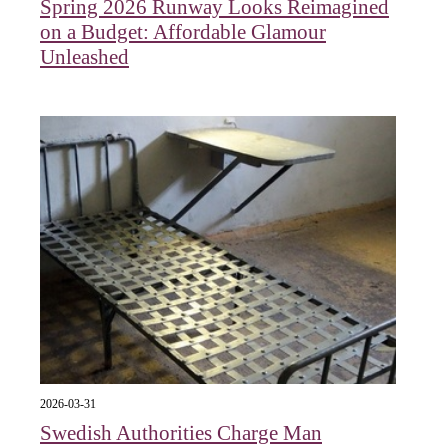
Spring 2026 Runway Looks Reimagined
on a Budget: Affordable Glamour
Unleashed
2026-03-31
Swedish Authorities Charge Man