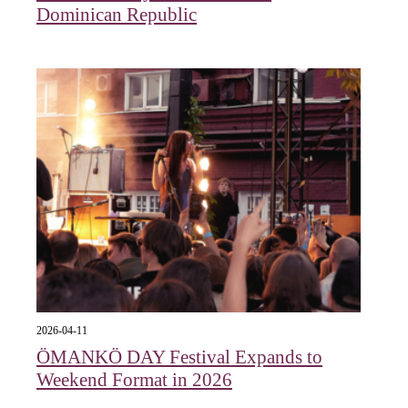
Dominican Republic
2026-04-11
ÖMANKÖ DAY Festival Expands to
Weekend Format in 2026