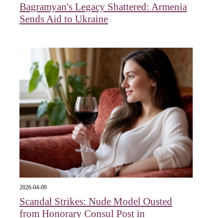
Bagramyan's Legacy Shattered: Armenia
Sends Aid to Ukraine
2026-04-09
Scandal Strikes: Nude Model Ousted
from Honorary Consul Post in