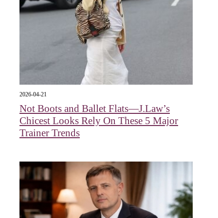
2026-04-21
Not Boots and Ballet Flats—J.Law’s
Chicest Looks Rely On These 5 Major
Trainer Trends