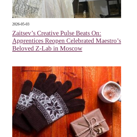
2026-05-03
Zaitsev’s Creative Pulse Beats On:
Apprentices Reopen Celebrated Maestro’s
Beloved Z-Lab in Moscow