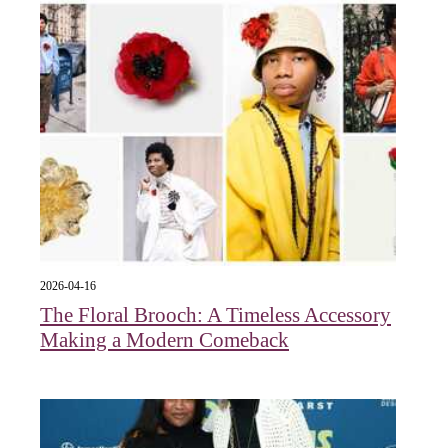
2026-04-16
The Floral Brooch: A Timeless Accessory
Making a Modern Comeback