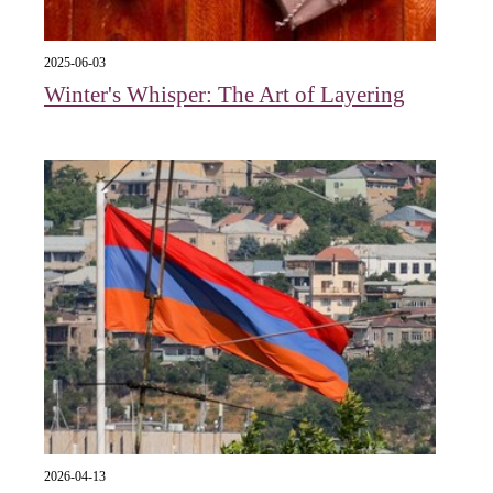
2025-06-03
Winter's Whisper: The Art of Layering
2026-04-13