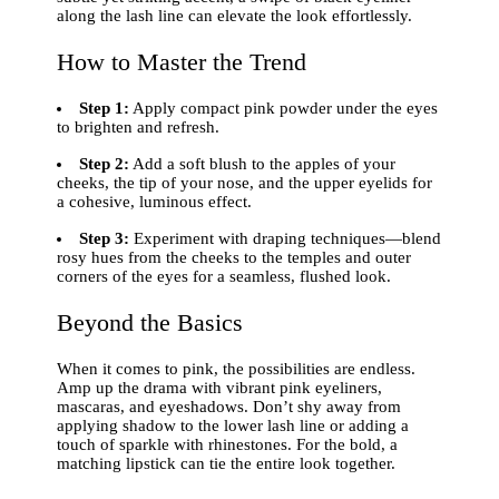
along the lash line can elevate the look effortlessly.
How to Master the Trend
Step 1:
Apply compact pink powder under the eyes
to brighten and refresh.
Step 2:
Add a soft blush to the apples of your
cheeks, the tip of your nose, and the upper eyelids for
a cohesive, luminous effect.
Step 3:
Experiment with draping techniques—blend
rosy hues from the cheeks to the temples and outer
corners of the eyes for a seamless, flushed look.
Beyond the Basics
When it comes to pink, the possibilities are endless.
Amp up the drama with vibrant pink eyeliners,
mascaras, and eyeshadows. Don’t shy away from
applying shadow to the lower lash line or adding a
touch of sparkle with rhinestones. For the bold, a
matching lipstick can tie the entire look together.