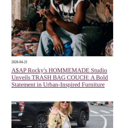
2026-04-21
A$AP Rocky's HOMMEMADE Studio
Unveils TRASH BAG COUCH: A Bold
Statement in Urban-Inspired Furniture