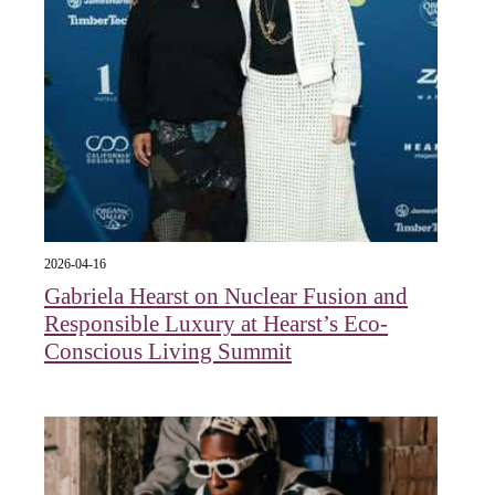
2026-04-16
Gabriela Hearst on Nuclear Fusion and
Responsible Luxury at Hearst’s Eco-
Conscious Living Summit