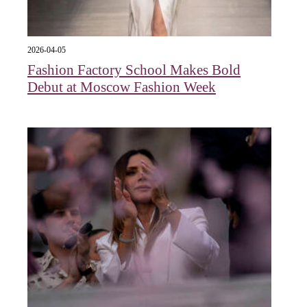
2026-04-05
Fashion Factory School Makes Bold
Debut at Moscow Fashion Week