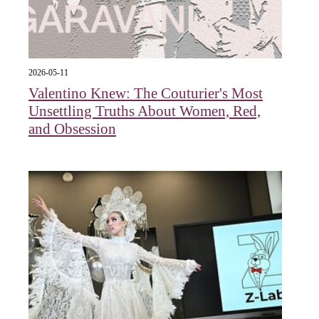
2026-05-11
Valentino Knew: The Couturier's Most
Unsettling Truths About Women, Red,
and Obsession