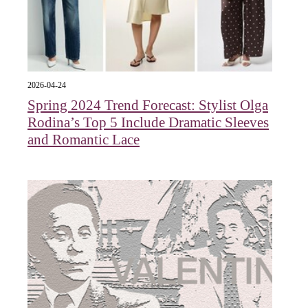
2026-04-24
Spring 2024 Trend Forecast: Stylist Olga
Rodina’s Top 5 Include Dramatic Sleeves
and Romantic Lace