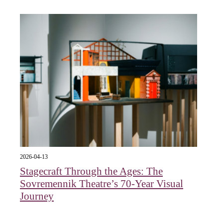
2026-04-13
Stagecraft Through the Ages: The
Sovremennik Theatre’s 70-Year Visual
Journey