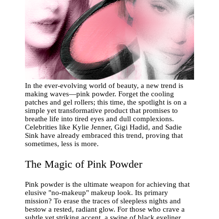
In the ever-evolving world of beauty, a new trend is
making waves—pink powder. Forget the cooling
patches and gel rollers; this time, the spotlight is on a
simple yet transformative product that promises to
breathe life into tired eyes and dull complexions.
Celebrities like Kylie Jenner, Gigi Hadid, and Sadie
Sink have already embraced this trend, proving that
sometimes, less is more.
The Magic of Pink Powder
Pink powder is the ultimate weapon for achieving that
elusive "no-makeup" makeup look. Its primary
mission? To erase the traces of sleepless nights and
bestow a rested, radiant glow. For those who crave a
subtle yet striking accent, a swipe of black eyeliner