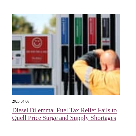
2026-04-06
Diesel Dilemma: Fuel Tax Relief Fails to
Quell Price Surge and Supply Shortages