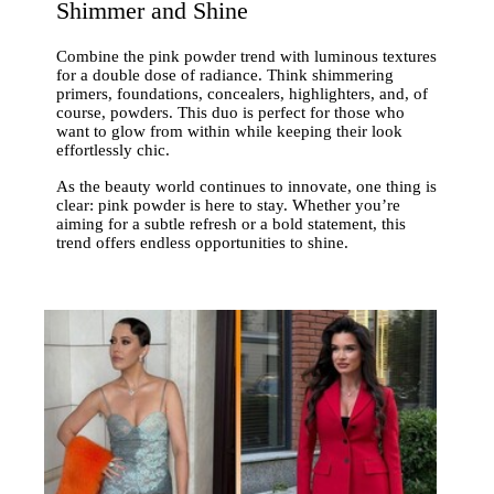
Shimmer and Shine
Combine the pink powder trend with luminous textures
for a double dose of radiance. Think shimmering
primers, foundations, concealers, highlighters, and, of
course, powders. This duo is perfect for those who
want to glow from within while keeping their look
effortlessly chic.
As the beauty world continues to innovate, one thing is
clear: pink powder is here to stay. Whether you’re
aiming for a subtle refresh or a bold statement, this
trend offers endless opportunities to shine.