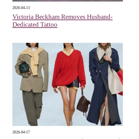
2026-04-13
Victoria Beckham Removes Husband-
Dedicated Tattoo
2026-04-17