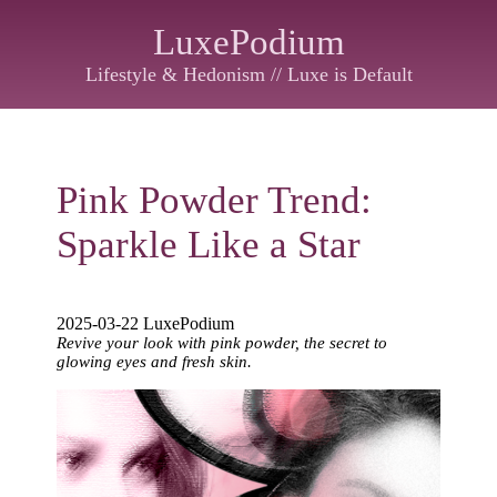
LuxePodium
Lifestyle & Hedonism // Luxe is Default
Pink Powder Trend:
Sparkle Like a Star
2025-03-22 LuxePodium
Revive your look with pink powder, the secret to
glowing eyes and fresh skin.