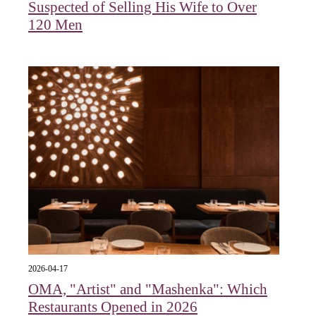
Suspected of Selling His Wife to Over
120 Men
2026-04-17
OMA, "Artist" and "Mashenka": Which
Restaurants Opened in 2026