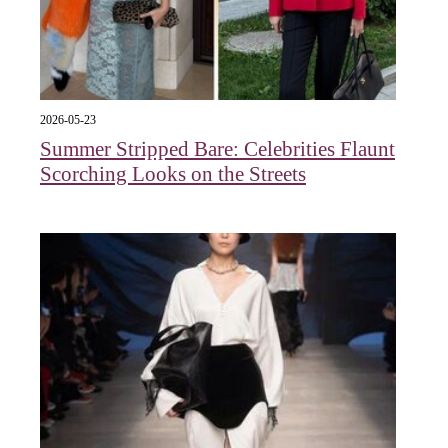
2026-05-23
Summer Stripped Bare: Celebrities Flaunt
Scorching Looks on the Streets